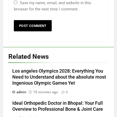
Save my name, email, and website in this
browser for the next time I comment.
Related News
Los angeles Olympics 2028: Everything You
Need to Understand about the absolute most
Ingenious Olympic Games Yet
admin
15 minutes ago
0
Ideal Orthopedic Doctor in Bhopal: Your Full
Overview to Professional Bone & Joint Care