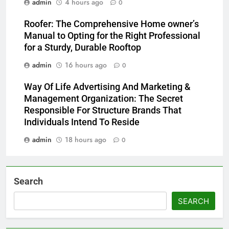
admin
4 hours ago
0
Roofer: The Comprehensive Home owner’s
Manual to Opting for the Right Professional
for a Sturdy, Durable Rooftop
admin
16 hours ago
0
Way Of Life Advertising And Marketing &
Management Organization: The Secret
Responsible For Structure Brands That
Individuals Intend To Reside
admin
18 hours ago
0
Search
SEARCH