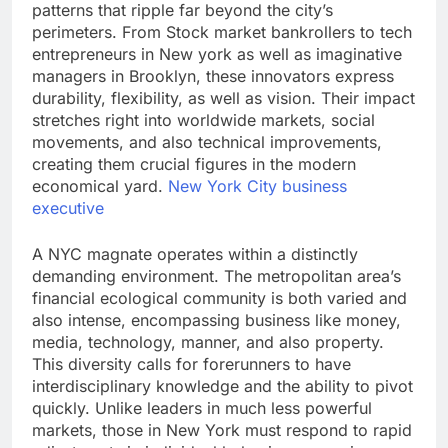
patterns that ripple far beyond the city’s
perimeters. From Stock market bankrollers to tech
entrepreneurs in New york as well as imaginative
managers in Brooklyn, these innovators express
durability, flexibility, as well as vision. Their impact
stretches right into worldwide markets, social
movements, and also technical improvements,
creating them crucial figures in the modern
economical yard.
New York City business
executive
A NYC magnate operates within a distinctly
demanding environment. The metropolitan area’s
financial ecological community is both varied and
also intense, encompassing business like money,
media, technology, manner, and also property.
This diversity calls for forerunners to have
interdisciplinary knowledge and the ability to pivot
quickly. Unlike leaders in much less powerful
markets, those in New York must respond to rapid