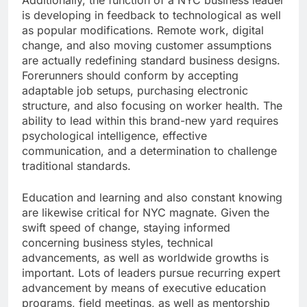
Additionally, the function of a NYC business leader
is developing in feedback to technological as well
as popular modifications. Remote work, digital
change, and also moving customer assumptions
are actually redefining standard business designs.
Forerunners should conform by accepting
adaptable job setups, purchasing electronic
structure, and also focusing on worker health. The
ability to lead within this brand-new yard requires
psychological intelligence, effective
communication, and a determination to challenge
traditional standards.
Education and learning and also constant knowing
are likewise critical for NYC magnate. Given the
swift speed of change, staying informed
concerning business styles, technical
advancements, as well as worldwide growths is
important. Lots of leaders pursue recurring expert
advancement by means of executive education
programs, field meetings, as well as mentorship