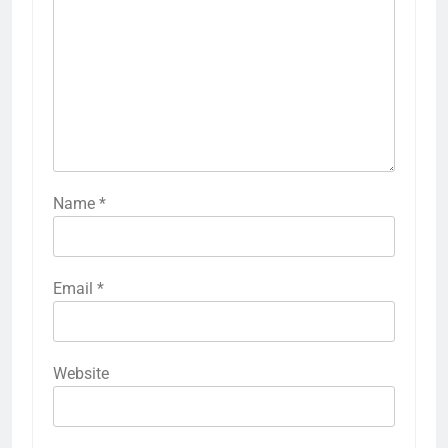
Name
*
Email
*
Website