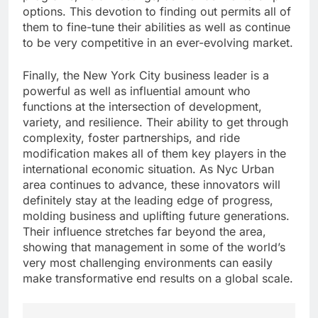
options. This devotion to finding out permits all of
them to fine-tune their abilities as well as continue
to be very competitive in an ever-evolving market.
Finally, the New York City business leader is a
powerful as well as influential amount who
functions at the intersection of development,
variety, and resilience. Their ability to get through
complexity, foster partnerships, and ride
modification makes all of them key players in the
international economic situation. As Nyc Urban
area continues to advance, these innovators will
definitely stay at the leading edge of progress,
molding business and uplifting future generations.
Their influence stretches far beyond the area,
showing that management in some of the world’s
very most challenging environments can easily
make transformative end results on a global scale.