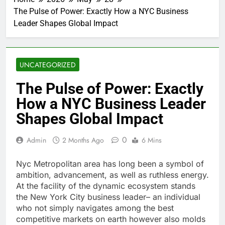
The Pulse of Power: Exactly How a NYC Business
Leader Shapes Global Impact
UNCATEGORIZED
The Pulse of Power: Exactly
How a NYC Business Leader
Shapes Global Impact
0
Admin
2 Months Ago
6 Mins
Nyc Metropolitan area has long been a symbol of
ambition, advancement, as well as ruthless energy.
At the facility of the dynamic ecosystem stands
the New York City business leader– an individual
who not simply navigates among the best
competitive markets on earth however also molds