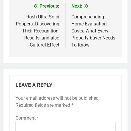
Previous:
Next:
Post
navigation
Rush Ultra Solid
Comprehending
Poppers: Discovering
Home Evaluation
Their Recognition,
Costs: What Every
Results, and also
Property buyer Needs
Cultural Effect
To Know
LEAVE A REPLY
Your email address will not be published.
Required fields are marked
*
Comment
*