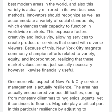
best modern areas in the world, and also this
variety is actually mirrored in its own business
methods. Innovators should recognize as well as
accommodate a variety of social standpoints,
which enhances their capacity to function in
worldwide markets. This exposure fosters
creativity and inclusivity, allowing services to
create product or services that sound with diverse
viewers. Because of this, New York City magnate
commonly champion efforts related to variety,
equity, and incorporation, realizing that these
market values are not just socially necessary
however likewise financially useful.
One more vital aspect of New York City service
management is actually resilience. The area has
actually encountered various difficulties, coming
from monetary dilemmas to hygienics urgents, yet
it continues to flourish. Magnate play a critical part
in this particular resilience by adjusting to