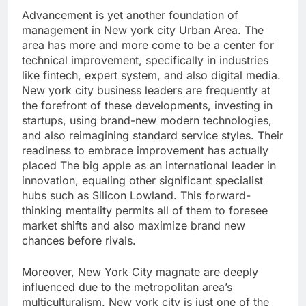
Advancement is yet another foundation of
management in New york city Urban Area. The
area has more and more come to be a center for
technical improvement, specifically in industries
like fintech, expert system, and also digital media.
New york city business leaders are frequently at
the forefront of these developments, investing in
startups, using brand-new modern technologies,
and also reimagining standard service styles. Their
readiness to embrace improvement has actually
placed The big apple as an international leader in
innovation, equaling other significant specialist
hubs such as Silicon Lowland. This forward-
thinking mentality permits all of them to foresee
market shifts and also maximize brand new
chances before rivals.
Moreover, New York City magnate are deeply
influenced due to the metropolitan area’s
multiculturalism. New york city is just one of the