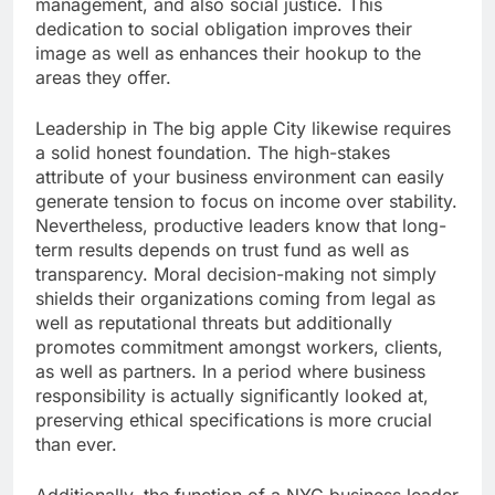
management, and also social justice. This
dedication to social obligation improves their
image as well as enhances their hookup to the
areas they offer.
Leadership in The big apple City likewise requires
a solid honest foundation. The high-stakes
attribute of your business environment can easily
generate tension to focus on income over stability.
Nevertheless, productive leaders know that long-
term results depends on trust fund as well as
transparency. Moral decision-making not simply
shields their organizations coming from legal as
well as reputational threats but additionally
promotes commitment amongst workers, clients,
as well as partners. In a period where business
responsibility is actually significantly looked at,
preserving ethical specifications is more crucial
than ever.