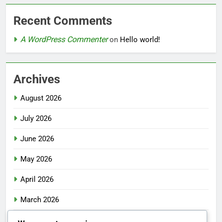
Recent Comments
A WordPress Commenter
on
Hello world!
Archives
August 2026
July 2026
June 2026
May 2026
April 2026
March 2026
February 2026