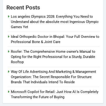
Recent Posts
Los angeles Olympics 2028: Everything You Need to
Understand about the absolute most Ingenious Olympic
Games Yet
Ideal Orthopedic Doctor in Bhopal: Your Full Overview to
Professional Bone & Joint Care
Roofer: The Comprehensive Home owner’s Manual to
Opting for the Right Professional for a Sturdy, Durable
Rooftop
Way Of Life Advertising And Marketing & Management
Organization: The Secret Responsible For Structure
Brands That Individuals Intend To Reside
Microsoft Copilot for Retail: Just How AI Is Completely
Transforming the Future of Buying