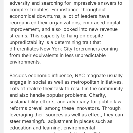
adversity and searching for impressive answers to
complex troubles. For instance, throughout
economical downturns, a lot of leaders have
reorganized their organizations, embraced digital
improvement, and also looked into new revenue
streams. This capacity to hang on despite
unpredictability is a determining trait that
differentiates New York City forerunners coming
from their equivalents in less unpredictable
environments.
Besides economic influence, NYC magnate usually
engage in social as well as metropolitan initiatives.
Lots of realize their task to result in the community
and also handle popular problems. Charity,
sustainability efforts, and advocacy for public law
reforms prevail among these innovators. Through
leveraging their sources as well as effect, they can
steer meaningful adjustment in places such as
education and learning, environmental