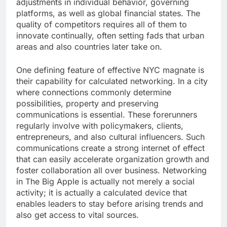
adjustments in individual behavior, governing
platforms, as well as global financial states. The
quality of competitors requires all of them to
innovate continually, often setting fads that urban
areas and also countries later take on.
One defining feature of effective NYC magnate is
their capability for calculated networking. In a city
where connections commonly determine
possibilities, property and preserving
communications is essential. These forerunners
regularly involve with policymakers, clients,
entrepreneurs, and also cultural influencers. Such
communications create a strong internet of effect
that can easily accelerate organization growth and
foster collaboration all over business. Networking
in The Big Apple is actually not merely a social
activity; it is actually a calculated device that
enables leaders to stay before arising trends and
also get access to vital sources.