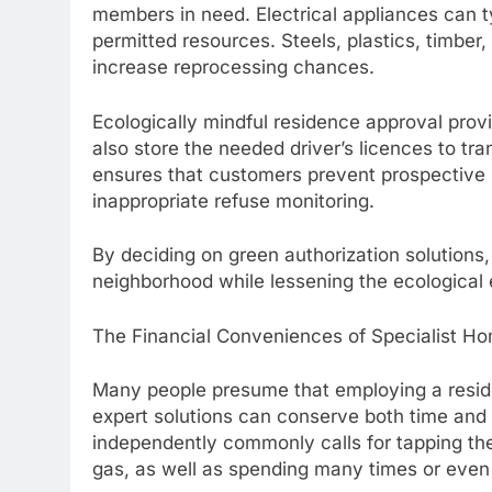
members in need. Electrical appliances can t
permitted resources. Steels, plastics, timber
increase reprocessing chances.
Ecologically mindful residence approval prov
also store the needed driver’s licences to tra
ensures that customers prevent prospective 
inappropriate refuse monitoring.
By deciding on green authorization solution
neighborhood while lessening the ecological 
The Financial Conveniences of Specialist Ho
Many people presume that employing a residenc
expert solutions can conserve both time and 
independently commonly calls for tapping the 
gas, as well as spending many times or even 