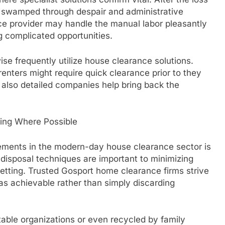
n swamped through despair and administrative
ce provider may handle the manual labor pleasantly
ng complicated opportunities.
ise frequently utilize house clearance solutions.
renters might require quick clearance prior to they
 also detailed companies help bring back the
ling Where Possible
ements in the modern-day house clearance sector is
 disposal techniques are important to minimizing
etting. Trusted Gosport home clearance firms strive
 as achievable rather than simply discarding
table organizations or even recycled by family