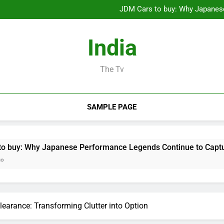
Microsoft Characteristics wit
JDM Cars to buy: Why Japanes
Sleep Screening: The Conce
Luxury Furnishings and Home S
Microsoft Characteristics wit
India
JDM Cars to buy: Why Japanes
Sleep Screening: The Conce
Luxury Furnishings and Home S
The Tv
SAMPLE PAGE
apanese Performance Legends Continue to Capture the Hearts
earance: Transforming Clutter into Option