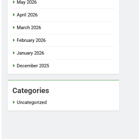
May 2026
April 2026
March 2026
February 2026
January 2026
December 2025
Categories
Uncategorized