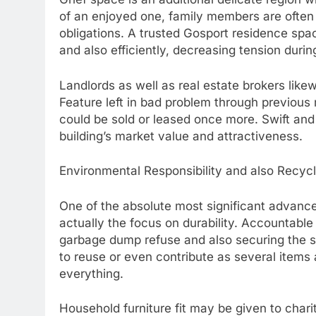
of an enjoyed one, family members are ofte
obligations. A trusted Gosport residence spa
and also efficiently, decreasing tension duri
Landlords as well as real estate brokers likew
Feature left in bad problem through previous 
could be sold or leased once more. Swift and
building’s market value and attractiveness.
Environmental Responsibility and also Recyc
One of the absolute most significant advanc
actually the focus on durability. Accountable
garbage dump refuse and also securing the s
to reuse or even contribute as several items
everything.
Household furniture fit may be given to chari