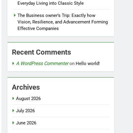
Everyday Living into Classic Style
The Business owner’s Trip: Exactly how
Vision, Resilience, and Advancement Forming
Effective Companies
Recent Comments
A WordPress Commenter
on
Hello world!
Archives
August 2026
July 2026
June 2026