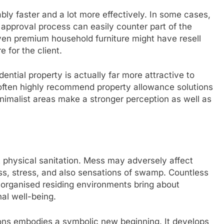
ly faster and a lot more effectively. In some cases,
 approval process can easily counter part of the
en premium household furniture might have resell
 for the client.
dential property is actually far more attractive to
 often highly recommend property allowance solutions
nimalist areas make a stronger perception as well as
 physical sanitation. Mess may adversely affect
ss, stress, and also sensations of swamp. Countless
 organised residing environments bring about
al well-being.
ions embodies a symbolic new beginning. It develops