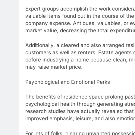
Expert groups accomplish the work considerab
valuable items found out in the course of the
company expense. Antiques, valuables, or ev
market value, decreasing the total expenditure
Additionally, a cleared and also arranged resi
customers as well as renters. Estate agents
before industrying a home because clean, mi
may raise market price.
Psychological and Emotional Perks
The benefits of residence space prolong past
psychological health through generating stre
research studies have actually revealed that
improved emphasis, leisure, and also emotion
For lots of folks, clearing unwanted possess