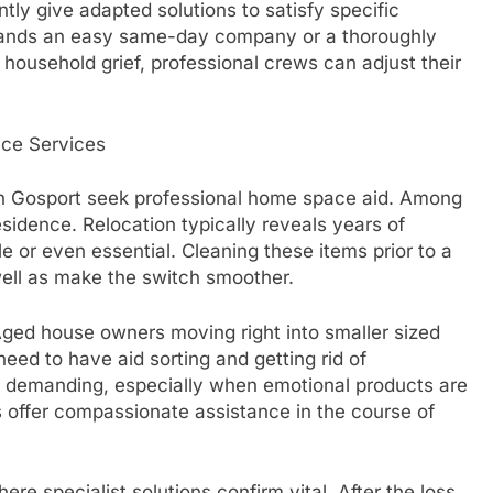
tly give adapted solutions to satisfy specific
ands an easy same-day company or a thoroughly
 household grief, professional crews can adjust their
ce Services
n Gosport seek professional home space aid. Among
esidence. Relocation typically reveals years of
 or even essential. Cleaning these items prior to a
well as make the switch smoother.
Aged house owners moving right into smaller sized
need to have aid sorting and getting rid of
y demanding, especially when emotional products are
s offer compassionate assistance in the course of
ere specialist solutions confirm vital. After the loss