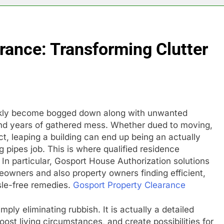
rance: Transforming Clutter
ickly become bogged down along with unwanted
 and years of gathered mess. Whether dued to moving,
ct, leaping a building can end up being an actually
g pipes job. This is where qualified residence
In particular, Gosport House Authorization solutions
eowners and also property owners finding efficient,
sle-free remedies.
Gosport Property Clearance
ly eliminating rubbish. It is actually a detailed
st living circumstances, and create possibilities for