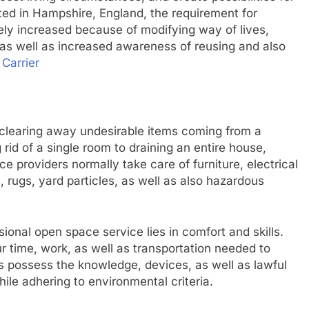
ated in Hampshire, England, the requirement for
ly increased because of modifying way of lives,
 as well as increased awareness of reusing and also
Carrier
clearing away undesirable items coming from a
id of a single room to draining an entire house,
ce providers normally take care of furniture, electrical
 rugs, yard particles, as well as also hazardous
ional open space service lies in comfort and skills.
 time, work, as well as transportation needed to
ws possess the knowledge, devices, as well as lawful
ile adhering to environmental criteria.