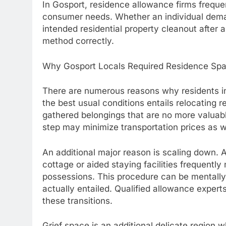
In Gosport, residence allowance firms frequen
consumer needs. Whether an individual dem
intended residential property cleanout after a
method correctly.
Why Gosport Locals Required Residence Spa
There are numerous reasons why residents i
the best usual conditions entails relocating r
gathered belongings that are no more valuable
step may minimize transportation prices as 
An additional major reason is scaling down. 
cottage or aided staying facilities frequently 
possessions. This procedure can be mentall
actually entailed. Qualified allowance expert
these transitions.
Grief space is an additional delicate region wh