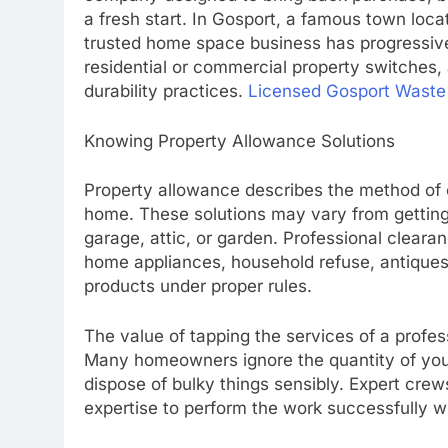
a fresh start. In Gosport, a famous town loc
trusted home space business has progressive
residential or commercial property switches,
durability practices.
Licensed Gosport Waste 
Knowing Property Allowance Solutions
Property allowance describes the method of 
home. These solutions may vary from getting r
garage, attic, or garden. Professional clearan
home appliances, household refuse, antiques,
products under proper rules.
The value of tapping the services of a profess
Many homeowners ignore the quantity of your
dispose of bulky things sensibly. Expert cre
expertise to perform the work successfully wh