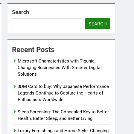
Search
SEARCH
Recent Posts
Microsoft Characteristics with Tigunia:
Changing Businesses With Smarter Digital
Solutions
JDM Cars to buy: Why Japanese Performance
Legends Continue to Capture the Hearts of
Enthusiasts Worldwide
Sleep Screening: The Concealed Key to Better
Health, Better Sleep, and Better Living
Luxury Furnishings and Home Style: Changing