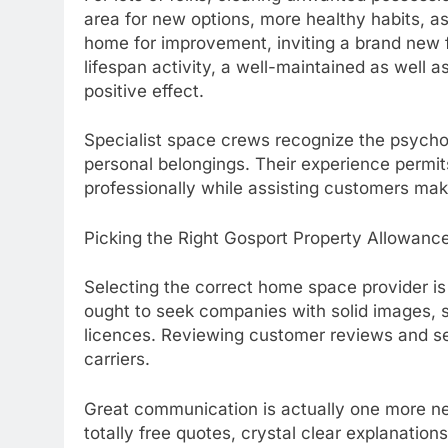
area for new options, more healthy habits, a
home for improvement, inviting a brand new 
lifespan activity, a well-maintained as well
positive effect.
Specialist space crews recognize the psychol
personal belongings. Their experience permit
professionally while assisting customers mak
Picking the Right Gosport Property Allowanc
Selecting the correct home space provider is 
ought to seek companies with solid images, st
licences. Reviewing customer reviews and se
carriers.
Great communication is actually one more nec
totally free quotes, crystal clear explanations 