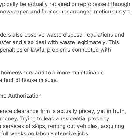
ypically be actually repaired or reprocessed through
, newspaper, and fabrics are arranged meticulously to
iders also observe waste disposal regulations and
nsfer and also deal with waste legitimately. This
penalties or lawful problems connected with
s, homeowners add to a more maintainable
effect of house misuse.
me Authorization
e clearance firm is actually pricey, yet in truth,
money. Trying to leap a residential property
services of skips, renting out vehicles, acquiring
full weeks on labour-intensive jobs.