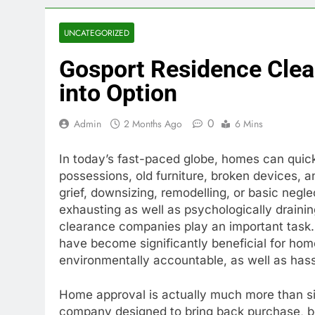
UNCATEGORIZED
Gosport Residence Clea
into Option
0
Admin
2 Months Ago
6 Mins
In today’s fast-paced globe, homes can qu
possessions, old furniture, broken devices,
grief, downsizing, remodelling, or basic negle
exhausting as well as psychologically drainin
clearance companies play an important task. 
have become significantly beneficial for hom
environmentally accountable, as well as has
Home approval is actually much more than simp
company designed to bring back purchase, boo