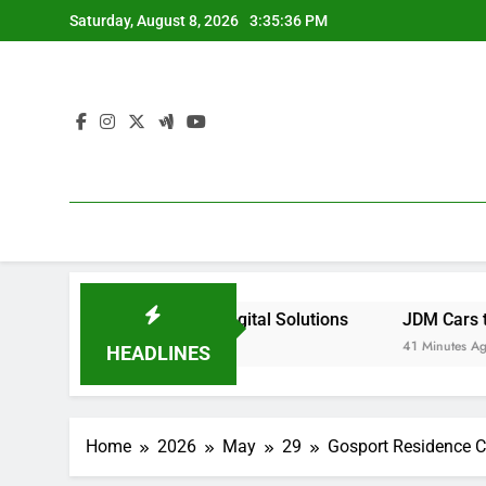
Skip
Saturday, August 8, 2026
3:35:37 PM
to
content
 With Smarter Digital Solutions
JDM Cars to buy: Why J
41 Minutes Ago
HEADLINES
Home
2026
May
29
Gosport Residence Cl