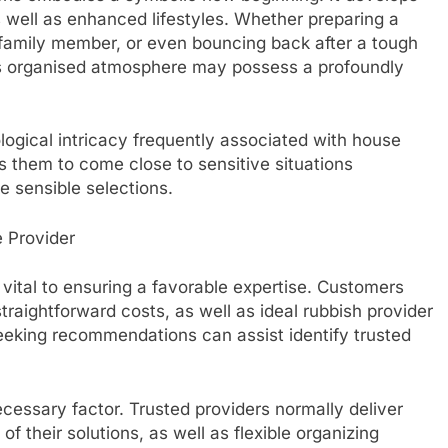
s well as enhanced lifestyles. Whether preparing a
family member, or even bouncing back after a tough
 as organised atmosphere may possess a profoundly
ogical intricacy frequently associated with house
s them to come close to sensitive situations
e sensible selections.
e Provider
vital to ensuring a favorable expertise. Customers
raightforward costs, as well as ideal rubbish provider
eking recommendations can assist identify trusted
essary factor. Trusted providers normally deliver
of their solutions, as well as flexible organizing