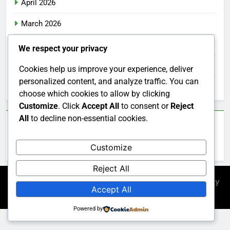
April 2026
March 2026
February 2026
We respect your privacy
January 2026
Cookies help us improve your experience, deliver
personalized content, and analyze traffic. You can
December 2025
choose which cookies to allow by clicking
Customize
. Click
Accept All
to consent or
Reject
All
to decline non-essential cookies.
Categories
Customize
Uncategorized
Reject All
Newsmatic - News WordPress Theme 2026. Powered By
Accept All
.
BlazeThemes
Powered by