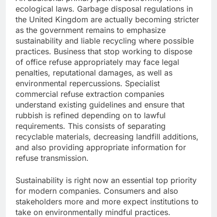
ecological laws. Garbage disposal regulations in
the United Kingdom are actually becoming stricter
as the government remains to emphasize
sustainability and liable recycling where possible
practices. Business that stop working to dispose
of office refuse appropriately may face legal
penalties, reputational damages, as well as
environmental repercussions. Specialist
commercial refuse extraction companies
understand existing guidelines and ensure that
rubbish is refined depending on to lawful
requirements. This consists of separating
recyclable materials, decreasing landfill additions,
and also providing appropriate information for
refuse transmission.
Sustainability is right now an essential top priority
for modern companies. Consumers and also
stakeholders more and more expect institutions to
take on environmentally mindful practices.