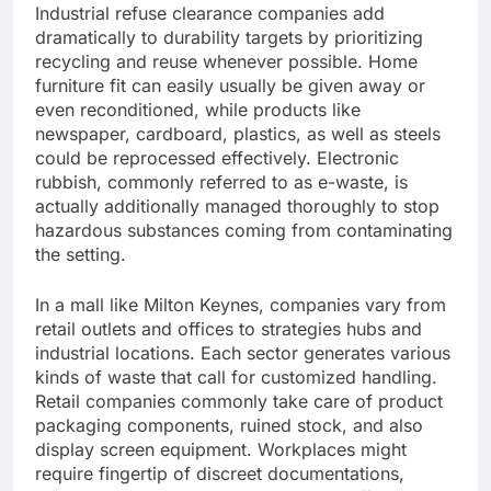
Industrial refuse clearance companies add
dramatically to durability targets by prioritizing
recycling and reuse whenever possible. Home
furniture fit can easily usually be given away or
even reconditioned, while products like
newspaper, cardboard, plastics, as well as steels
could be reprocessed effectively. Electronic
rubbish, commonly referred to as e-waste, is
actually additionally managed thoroughly to stop
hazardous substances coming from contaminating
the setting.
In a mall like Milton Keynes, companies vary from
retail outlets and offices to strategies hubs and
industrial locations. Each sector generates various
kinds of waste that call for customized handling.
Retail companies commonly take care of product
packaging components, ruined stock, and also
display screen equipment. Workplaces might
require fingertip of discreet documentations,