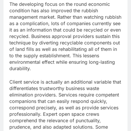
The developing focus on the round economic
condition has also improved the rubbish
management market. Rather than watching rubbish
as a complication, lots of companies currently see
it as an information that could be recycled or even
recycled. Business approval providers sustain this
technique by diverting recyclable components out
of land fills as well as rehabilitating all of them in
to the supply establishment. This lessens
environmental effect while ensuring long-lasting
durability.
Client service is actually an additional variable that
differentiates trustworthy business waste
elimination providers. Services require competent
companions that can easily respond quickly,
correspond precisely, as well as provide services
professionally. Expert open space crews
comprehend the relevance of punctuality,
prudence, and also adapted solutions. Some