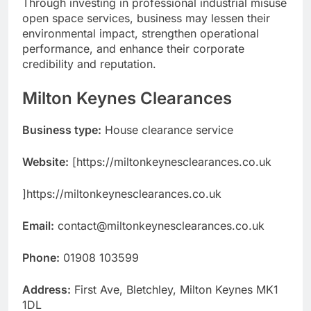
Through investing in professional industrial misuse
open space services, business may lessen their
environmental impact, strengthen operational
performance, and enhance their corporate
credibility and reputation.
Milton Keynes Clearances
Business type:
House clearance service
Website:
[https://miltonkeynesclearances.co.uk
]https://miltonkeynesclearances.co.uk
Email:
contact@miltonkeynesclearances.co.uk
Phone:
01908 103599
Address:
First Ave, Bletchley, Milton Keynes MK1
1DL