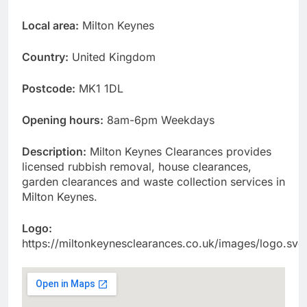
Local area:
Milton Keynes
Country:
United Kingdom
Postcode:
MK1 1DL
Opening hours:
8am-6pm Weekdays
Description:
Milton Keynes Clearances provides
licensed rubbish removal, house clearances,
garden clearances and waste collection services in
Milton Keynes.
Logo:
https://miltonkeynesclearances.co.uk/images/logo.svg