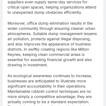
suppliers even supply same-day services for
critical open spaces, helping organizations attend
to unexpected dump obstacles efficiently.
Moreover, office dump elimination results in the
wider community through ensuring cleaner urban
atmospheres. Suitable dump management lessens
air pollution, protects against illegal disposing,
and also improves the appearance of business
districts. In swiftly creating regions like Milton
Keynes, keeping clean commercial areas is
essential for assisting financial growth and also
drawing in investment.
As ecological awareness continues to increase,
businesses are anticipated to illustrate more
significant accountability in their operations.
Maintainable rubbish control techniques are no
more simply a competitive advantage; they are
actually coming to be a standard expectation.