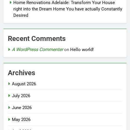
Home Renovations Adelaide: Transform Your House
right into the Dream Home You have actually Constantly
Desired
Recent Comments
A WordPress Commenter
on
Hello world!
Archives
August 2026
July 2026
June 2026
May 2026