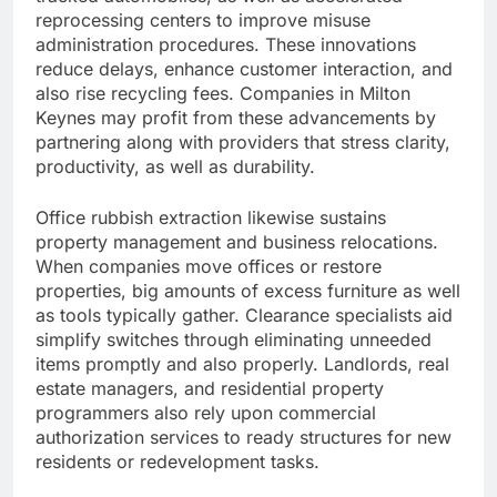
reprocessing centers to improve misuse
administration procedures. These innovations
reduce delays, enhance customer interaction, and
also rise recycling fees. Companies in Milton
Keynes may profit from these advancements by
partnering along with providers that stress clarity,
productivity, as well as durability.
Office rubbish extraction likewise sustains
property management and business relocations.
When companies move offices or restore
properties, big amounts of excess furniture as well
as tools typically gather. Clearance specialists aid
simplify switches through eliminating unneeded
items promptly and also properly. Landlords, real
estate managers, and residential property
programmers also rely upon commercial
authorization services to ready structures for new
residents or redevelopment tasks.