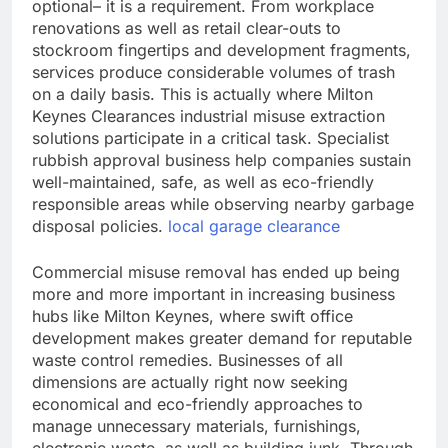
optional– it is a requirement. From workplace
renovations as well as retail clear-outs to
stockroom fingertips and development fragments,
services produce considerable volumes of trash
on a daily basis. This is actually where Milton
Keynes Clearances industrial misuse extraction
solutions participate in a critical task. Specialist
rubbish approval business help companies sustain
well-maintained, safe, as well as eco-friendly
responsible areas while observing nearby garbage
disposal policies.
local garage clearance
Commercial misuse removal has ended up being
more and more important in increasing business
hubs like Milton Keynes, where swift office
development makes greater demand for reputable
waste control remedies. Businesses of all
dimensions are actually right now seeking
economical and eco-friendly approaches to
manage unnecessary materials, furnishings,