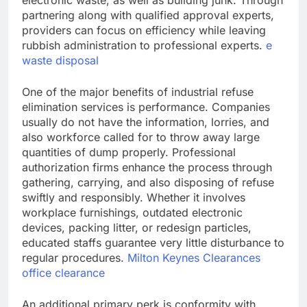
electronic waste, as well as building junk. Through
partnering along with qualified approval experts,
providers can focus on efficiency while leaving
rubbish administration to professional experts.
e
waste disposal
One of the major benefits of industrial refuse
elimination services is performance. Companies
usually do not have the information, lorries, and
also workforce called for to throw away large
quantities of dump properly. Professional
authorization firms enhance the process through
gathering, carrying, and also disposing of refuse
swiftly and responsibly. Whether it involves
workplace furnishings, outdated electronic
devices, packing litter, or redesign particles,
educated staffs guarantee very little disturbance to
regular procedures.
Milton Keynes Clearances
office clearance
An additional primary perk is conformity with