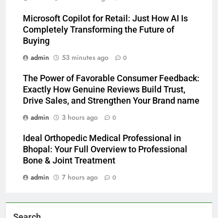
Microsoft Copilot for Retail: Just How AI Is
Completely Transforming the Future of
Buying
admin
53 minutes ago
0
The Power of Favorable Consumer Feedback:
Exactly How Genuine Reviews Build Trust,
Drive Sales, and Strengthen Your Brand name
admin
3 hours ago
0
Ideal Orthopedic Medical Professional in
Bhopal: Your Full Overview to Professional
Bone & Joint Treatment
admin
7 hours ago
0
Search