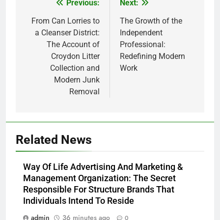
Previous:
Next:
Post
navigation
From Can Lorries to
The Growth of the
a Cleanser District:
Independent
The Account of
Professional:
Croydon Litter
Redefining Modern
Collection and
Work
Modern Junk
Removal
Related News
Way Of Life Advertising And Marketing &
Management Organization: The Secret
Responsible For Structure Brands That
Individuals Intend To Reside
admin
36 minutes ago
0