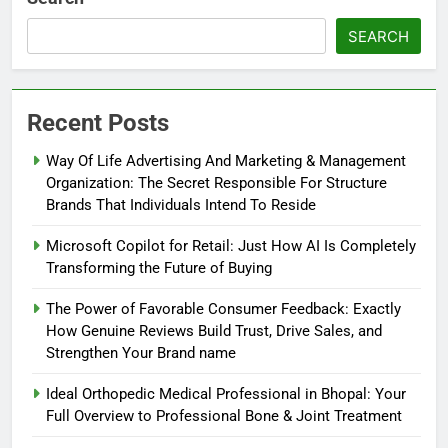
SEARCH
Recent Posts
Way Of Life Advertising And Marketing & Management
Organization: The Secret Responsible For Structure
Brands That Individuals Intend To Reside
Microsoft Copilot for Retail: Just How AI Is Completely
Transforming the Future of Buying
The Power of Favorable Consumer Feedback: Exactly
How Genuine Reviews Build Trust, Drive Sales, and
Strengthen Your Brand name
Ideal Orthopedic Medical Professional in Bhopal: Your
Full Overview to Professional Bone & Joint Treatment