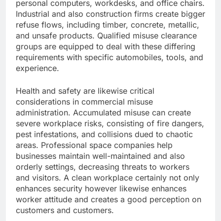
personal computers, workdesks, and office chairs.
Industrial and also construction firms create bigger
refuse flows, including timber, concrete, metallic,
and unsafe products. Qualified misuse clearance
groups are equipped to deal with these differing
requirements with specific automobiles, tools, and
experience.
Health and safety are likewise critical
considerations in commercial misuse
administration. Accumulated misuse can create
severe workplace risks, consisting of fire dangers,
pest infestations, and collisions dued to chaotic
areas. Professional space companies help
businesses maintain well-maintained and also
orderly settings, decreasing threats to workers
and visitors. A clean workplace certainly not only
enhances security however likewise enhances
worker attitude and creates a good perception on
customers and customers.