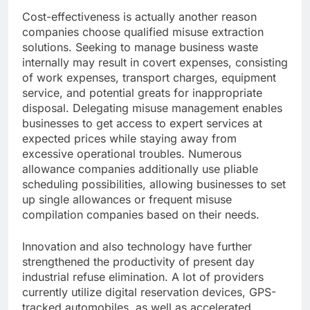
Cost-effectiveness is actually another reason
companies choose qualified misuse extraction
solutions. Seeking to manage business waste
internally may result in covert expenses, consisting
of work expenses, transport charges, equipment
service, and potential greats for inappropriate
disposal. Delegating misuse management enables
businesses to get access to expert services at
expected prices while staying away from
excessive operational troubles. Numerous
allowance companies additionally use pliable
scheduling possibilities, allowing businesses to set
up single allowances or frequent misuse
compilation companies based on their needs.
Innovation and also technology have further
strengthened the productivity of present day
industrial refuse elimination. A lot of providers
currently utilize digital reservation devices, GPS-
tracked automobiles, as well as accelerated