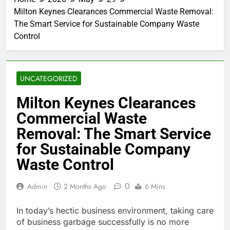
Milton Keynes Clearances Commercial Waste Removal:
The Smart Service for Sustainable Company Waste
Control
UNCATEGORIZED
Milton Keynes Clearances
Commercial Waste
Removal: The Smart Service
for Sustainable Company
Waste Control
0
Admin
2 Months Ago
6 Mins
In today’s hectic business environment, taking care
of business garbage successfully is no more