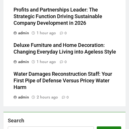
Profits and Partnerships Leader: The
Strategic Function Driving Sustainable
Company Development in 2026
admin
1 hour ago
0
Deluxe Furniture and Home Decoration:
Changing Everyday Living into Ageless Style
admin
1 hour ago
0
Water Damages Reconstruction Staff: Your
First Pipe of Defense Versus Pricey Water
Harm
admin
2 hours ago
0
Search