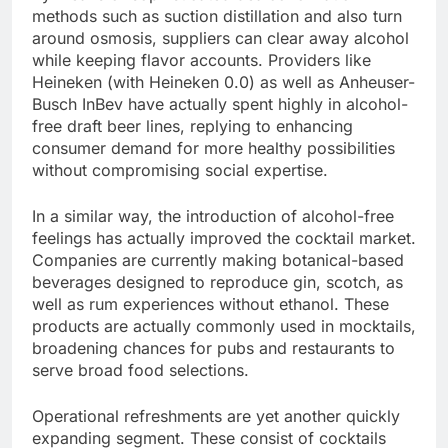
methods such as suction distillation and also turn
around osmosis, suppliers can clear away alcohol
while keeping flavor accounts. Providers like
Heineken (with Heineken 0.0) as well as Anheuser-
Busch InBev have actually spent highly in alcohol-
free draft beer lines, replying to enhancing
consumer demand for more healthy possibilities
without compromising social expertise.
In a similar way, the introduction of alcohol-free
feelings has actually improved the cocktail market.
Companies are currently making botanical-based
beverages designed to reproduce gin, scotch, as
well as rum experiences without ethanol. These
products are actually commonly used in mocktails,
broadening chances for pubs and restaurants to
serve broad food selections.
Operational refreshments are yet another quickly
expanding segment. These consist of cocktails