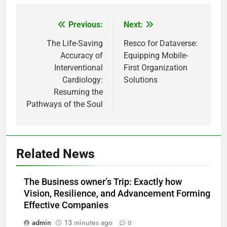
Previous:
Next:
Post
navigation
The Life-Saving
Resco for Dataverse:
Accuracy of
Equipping Mobile-
Interventional
First Organization
Cardiology:
Solutions
Resuming the
Pathways of the Soul
Related News
The Business owner’s Trip: Exactly how
Vision, Resilience, and Advancement Forming
Effective Companies
admin
13 minutes ago
0