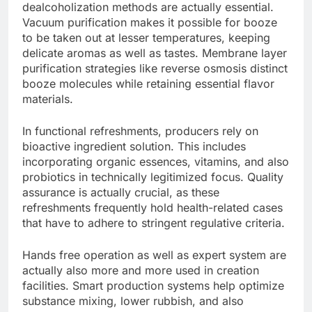
dealcoholization methods are actually essential.
Vacuum purification makes it possible for booze
to be taken out at lesser temperatures, keeping
delicate aromas as well as tastes. Membrane layer
purification strategies like reverse osmosis distinct
booze molecules while retaining essential flavor
materials.
In functional refreshments, producers rely on
bioactive ingredient solution. This includes
incorporating organic essences, vitamins, and also
probiotics in technically legitimized focus. Quality
assurance is actually crucial, as these
refreshments frequently hold health-related cases
that have to adhere to stringent regulative criteria.
Hands free operation as well as expert system are
actually also more and more used in creation
facilities. Smart production systems help optimize
substance mixing, lower rubbish, and also