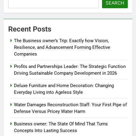
SEARCH
Recent Posts
The Business owner’s Trip: Exactly how Vision,
Resilience, and Advancement Forming Effective
Companies
Profits and Partnerships Leader: The Strategic Function
Driving Sustainable Company Development in 2026
Deluxe Furniture and Home Decoration: Changing
Everyday Living into Ageless Style
Water Damages Reconstruction Staff: Your First Pipe of
Defense Versus Pricey Water Harm
Business owner: The State Of Mind That Turns
Concepts Into Lasting Success