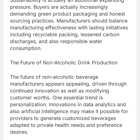
Sustainability is actually an additional expanding
pressure. Buyers are actually increasingly
demanding green product packaging and honest
sourcing practices. Manufacturers should balance
manufacturing effectiveness with lasting initiatives
including recyclable packing, lessened carbon
discharges, and also responsible water
consumption.
The Future of Non-Alcoholic Drink Production
The future of non-alcoholic beverage
manufacturers appears appealing, driven through
continued innovation as well as modifying
customer worths. One essential trend is
personalization. Innovations in data analytics and
also artificial intelligence may make it possible for
providers to generate customized beverages
adapted to private health needs and preference
desires.