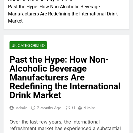
Past the Hype: How Non-Alcoholic Beverage
Manufacturers Are Redefining the International Drink
Market
UNCATEGORIZED
Past the Hype: How Non-
Alcoholic Beverage
Manufacturers Are
Redefining the International
Drink Market
0
Admin
2 Months Ago
6 Mins
Over the last few years, the international
refreshment market has experienced a substantial