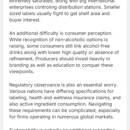
extremely saturated, along with big international
enterprises controling distribution stations. Smaller
sized labels usually fight to get shelf area and
buyer interest.
An additional difficulty is consumer perception.
While recognition of non-alcoholic options is
raising, some consumers still link alcohol-free
drinks along with lower high quality or absence of
refinement. Producers should invest heavily in
branding as well as education to conquer these
viewpoints.
Regulatory observance is also an essential worry.
Various nations have differing specifications for
labeling, health and wellness insurance claims, and
also active ingredient consumption. Navigating
these requirements can be complicated, especially
for firms operating in numerous global markets.