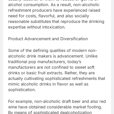
alcohol consumption. As a result, non-alcoholic
refreshment producers have experienced raised
need for costs, flavorful, and also socially
reasonable substitutes that reproduce the drinking
expertise without intoxication.
Product Advancement and Diversification
Some of the defining qualities of modern non-
alcoholic drink makers is advancement. Unlike
traditional pop manufacturers, today’s
manufacturers are not confined to sweet soft
drinks or basic fruit extracts. Rather, they are
actually cultivating sophisticated refreshments that
mimic alcoholic drinks in flavor as well as
sophistication.
For example, non-alcoholic draft beer and also red
wine have obtained considerable market footing.
By means of sophisticated dealcoholization