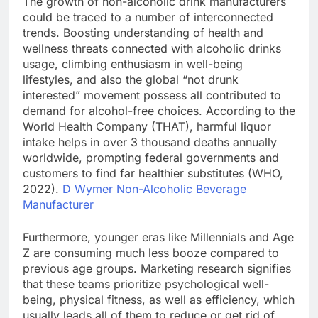
The growth of non-alcoholic drink manufacturers
could be traced to a number of interconnected
trends. Boosting understanding of health and
wellness threats connected with alcoholic drinks
usage, climbing enthusiasm in well-being
lifestyles, and also the global “not drunk
interested” movement possess all contributed to
demand for alcohol-free choices. According to the
World Health Company (THAT), harmful liquor
intake helps in over 3 thousand deaths annually
worldwide, prompting federal governments and
customers to find far healthier substitutes (WHO,
2022).
D Wymer Non-Alcoholic Beverage
Manufacturer
Furthermore, younger eras like Millennials and Age
Z are consuming much less booze compared to
previous age groups. Marketing research signifies
that these teams prioritize psychological well-
being, physical fitness, as well as efficiency, which
usually leads all of them to reduce or get rid of