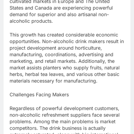
cultivated markets in Europe and The United
States and Canada are experiencing powerful
demand for superior and also artisanal non-
alcoholic products.
This growth has created considerable economic
opportunities. Non-alcoholic drink makers result in
project development around horticulture,
manufacturing, coordinations, advertising and
marketing, and retail markets. Additionally, the
market assists planters who supply fruits, natural
herbs, herbal tea leaves, and various other basic
materials necessary for manufacturing.
Challenges Facing Makers
Regardless of powerful development customers,
non-alcoholic refreshment suppliers face several
problems. Among the main problems is market
competitors. The drink business is actually