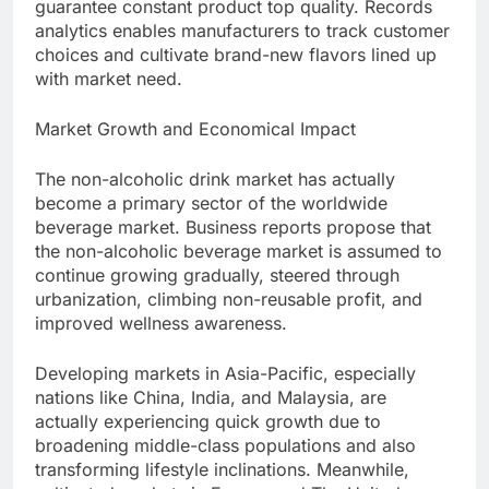
guarantee constant product top quality. Records
analytics enables manufacturers to track customer
choices and cultivate brand-new flavors lined up
with market need.
Market Growth and Economical Impact
The non-alcoholic drink market has actually
become a primary sector of the worldwide
beverage market. Business reports propose that
the non-alcoholic beverage market is assumed to
continue growing gradually, steered through
urbanization, climbing non-reusable profit, and
improved wellness awareness.
Developing markets in Asia-Pacific, especially
nations like China, India, and Malaysia, are
actually experiencing quick growth due to
broadening middle-class populations and also
transforming lifestyle inclinations. Meanwhile,