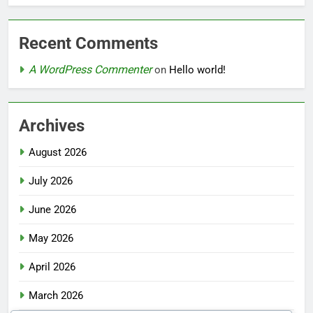
Recent Comments
A WordPress Commenter
on
Hello world!
Archives
August 2026
July 2026
June 2026
May 2026
April 2026
March 2026