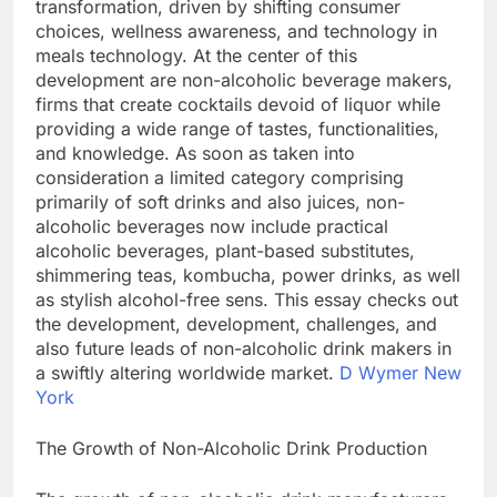
transformation, driven by shifting consumer
choices, wellness awareness, and technology in
meals technology. At the center of this
development are non-alcoholic beverage makers,
firms that create cocktails devoid of liquor while
providing a wide range of tastes, functionalities,
and knowledge. As soon as taken into
consideration a limited category comprising
primarily of soft drinks and also juices, non-
alcoholic beverages now include practical
alcoholic beverages, plant-based substitutes,
shimmering teas, kombucha, power drinks, as well
as stylish alcohol-free sens. This essay checks out
the development, development, challenges, and
also future leads of non-alcoholic drink makers in
a swiftly altering worldwide market.
D Wymer New
York
The Growth of Non-Alcoholic Drink Production