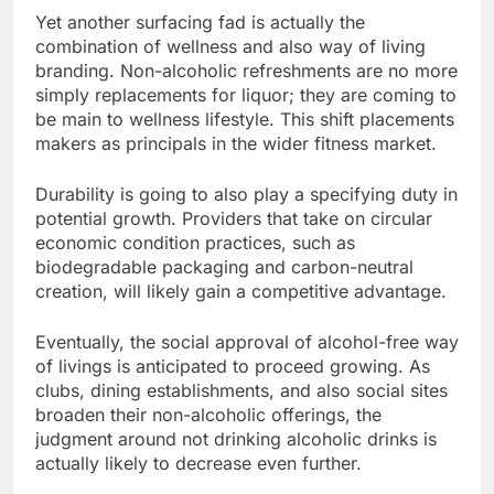
Yet another surfacing fad is actually the
combination of wellness and also way of living
branding. Non-alcoholic refreshments are no more
simply replacements for liquor; they are coming to
be main to wellness lifestyle. This shift placements
makers as principals in the wider fitness market.
Durability is going to also play a specifying duty in
potential growth. Providers that take on circular
economic condition practices, such as
biodegradable packaging and carbon-neutral
creation, will likely gain a competitive advantage.
Eventually, the social approval of alcohol-free way
of livings is anticipated to proceed growing. As
clubs, dining establishments, and also social sites
broaden their non-alcoholic offerings, the
judgment around not drinking alcoholic drinks is
actually likely to decrease even further.