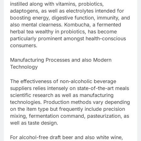
instilled along with vitamins, probiotics,
adaptogens, as well as electrolytes intended for
boosting energy, digestive function, immunity, and
also mental clearness. Kombucha, a fermented
herbal tea wealthy in probiotics, has become
particularly prominent amongst health-conscious
consumers.
Manufacturing Processes and also Modern
Technology
The effectiveness of non-alcoholic beverage
suppliers relies intensely on state-of-the-art meals
scientific research as well as manufacturing
technologies. Production methods vary depending
on the item type but frequently include precision
mixing, fermentation command, pasteurization, as
well as taste design.
For alcohol-free draft beer and also white wine,