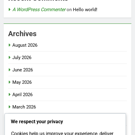
A WordPress Commenter
on
Hello world!
Archives
August 2026
July 2026
June 2026
May 2026
April 2026
March 2026
February 2026
We respect your privacy
January 2026
Cookies help us improve your experience, deliver