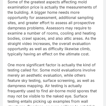
Some of the greatest aspects affecting mold
examination price is actually the measurements of
the building. A bigger home needs more
opportunity for assessment, additional sampling
sites, and greater effort to assess all prospective
dampness problems. Assessors may require to
examine a number of rooms, cooling and heating
bodies, crawl spaces, and also attic areas. As the
straight video increases, the overall evaluation
opportunity as well as difficulty likewise climb,
typically having an effect on the ultimate cost.
One more significant factor is actually the kind of
testing called for. Some mold evaluations involve
merely an aesthetic evaluation, while others
feature sky testing, surface screening, as well as
dampness mapping. Air testing is actually
frequently used to find air-borne mold spores that
may not be visible to the naked eye. Surface
testing entails picking up examples from wall