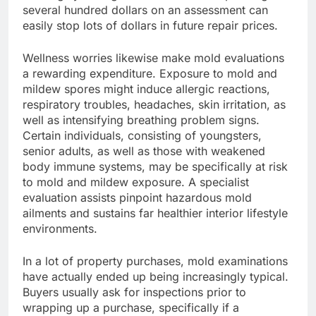
several hundred dollars on an assessment can
easily stop lots of dollars in future repair prices.
Wellness worries likewise make mold evaluations
a rewarding expenditure. Exposure to mold and
mildew spores might induce allergic reactions,
respiratory troubles, headaches, skin irritation, as
well as intensifying breathing problem signs.
Certain individuals, consisting of youngsters,
senior adults, as well as those with weakened
body immune systems, may be specifically at risk
to mold and mildew exposure. A specialist
evaluation assists pinpoint hazardous mold
ailments and sustains far healthier interior lifestyle
environments.
In a lot of property purchases, mold examinations
have actually ended up being increasingly typical.
Buyers usually ask for inspections prior to
wrapping up a purchase, specifically if a