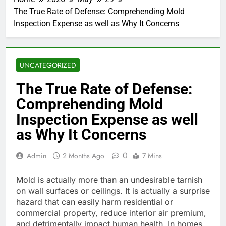
The True Rate of Defense: Comprehending Mold
Inspection Expense as well as Why It Concerns
UNCATEGORIZED
The True Rate of Defense:
Comprehending Mold
Inspection Expense as well
as Why It Concerns
0
Admin
2 Months Ago
7 Mins
Mold is actually more than an undesirable tarnish
on wall surfaces or ceilings. It is actually a surprise
hazard that can easily harm residential or
commercial property, reduce interior air premium,
and detrimentally impact human health. In homes