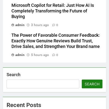
Microsoft Copilot for Retail: Just How AI Is
Completely Transforming the Future of
Buying
admin
3 hours ago
0
The Power of Favorable Consumer Feedback:
Exactly How Genuine Reviews Build Trust,
Drive Sales, and Strengthen Your Brand name
admin
5 hours ago
0
Search
SEARCH
Recent Posts