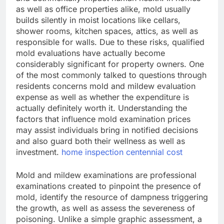
as well as office properties alike, mold usually
builds silently in moist locations like cellars,
shower rooms, kitchen spaces, attics, as well as
responsible for walls. Due to these risks, qualified
mold evaluations have actually become
considerably significant for property owners. One
of the most commonly talked to questions through
residents concerns mold and mildew evaluation
expense as well as whether the expenditure is
actually definitely worth it. Understanding the
factors that influence mold examination prices
may assist individuals bring in notified decisions
and also guard both their wellness as well as
investment.
home inspection centennial cost
Mold and mildew examinations are professional
examinations created to pinpoint the presence of
mold, identify the resource of dampness triggering
the growth, as well as assess the severeness of
poisoning. Unlike a simple graphic assessment, a