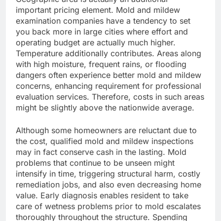
important pricing element. Mold and mildew
examination companies have a tendency to set
you back more in large cities where effort and
operating budget are actually much higher.
Temperature additionally contributes. Areas along
with high moisture, frequent rains, or flooding
dangers often experience better mold and mildew
concerns, enhancing requirement for professional
evaluation services. Therefore, costs in such areas
might be slightly above the nationwide average.
Although some homeowners are reluctant due to
the cost, qualified mold and mildew inspections
may in fact conserve cash in the lasting. Mold
problems that continue to be unseen might
intensify in time, triggering structural harm, costly
remediation jobs, and also even decreasing home
value. Early diagnosis enables resident to take
care of wetness problems prior to mold escalates
thoroughly throughout the structure. Spending