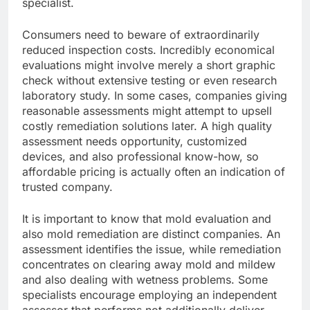
specialist.
Consumers need to beware of extraordinarily
reduced inspection costs. Incredibly economical
evaluations might involve merely a short graphic
check without extensive testing or even research
laboratory study. In some cases, companies giving
reasonable assessments might attempt to upsell
costly remediation solutions later. A high quality
assessment needs opportunity, customized
devices, and also professional know-how, so
affordable pricing is actually often an indication of
trusted company.
It is important to know that mold evaluation and
also mold remediation are distinct companies. An
assessment identifies the issue, while remediation
concentrates on clearing away mold and mildew
and also dealing with wetness problems. Some
specialists encourage employing an independent