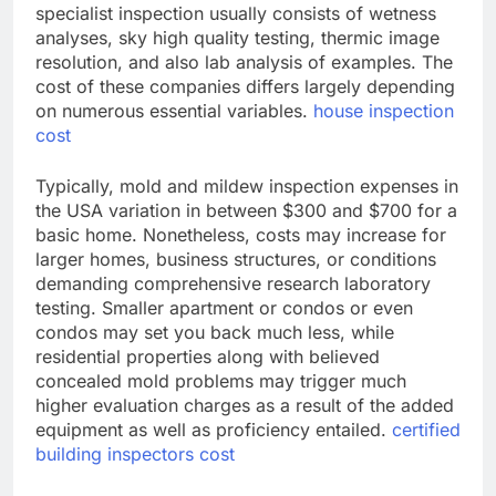
specialist inspection usually consists of wetness
analyses, sky high quality testing, thermic image
resolution, and also lab analysis of examples. The
cost of these companies differs largely depending
on numerous essential variables.
house inspection
cost
Typically, mold and mildew inspection expenses in
the USA variation in between $300 and $700 for a
basic home. Nonetheless, costs may increase for
larger homes, business structures, or conditions
demanding comprehensive research laboratory
testing. Smaller apartment or condos or even
condos may set you back much less, while
residential properties along with believed
concealed mold problems may trigger much
higher evaluation charges as a result of the added
equipment as well as proficiency entailed.
certified
building inspectors cost