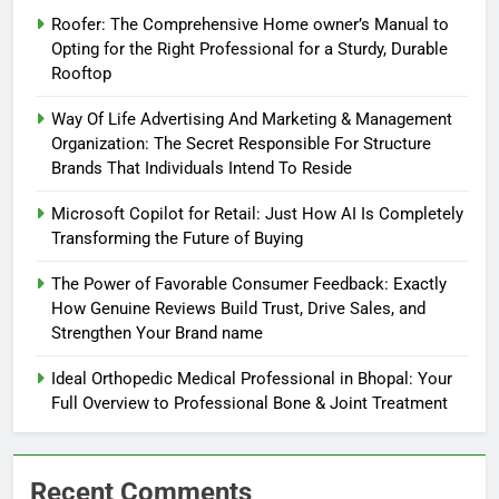
Roofer: The Comprehensive Home owner’s Manual to
Opting for the Right Professional for a Sturdy, Durable
Rooftop
Way Of Life Advertising And Marketing & Management
Organization: The Secret Responsible For Structure
Brands That Individuals Intend To Reside
Microsoft Copilot for Retail: Just How AI Is Completely
Transforming the Future of Buying
The Power of Favorable Consumer Feedback: Exactly
How Genuine Reviews Build Trust, Drive Sales, and
Strengthen Your Brand name
Ideal Orthopedic Medical Professional in Bhopal: Your
Full Overview to Professional Bone & Joint Treatment
Recent Comments