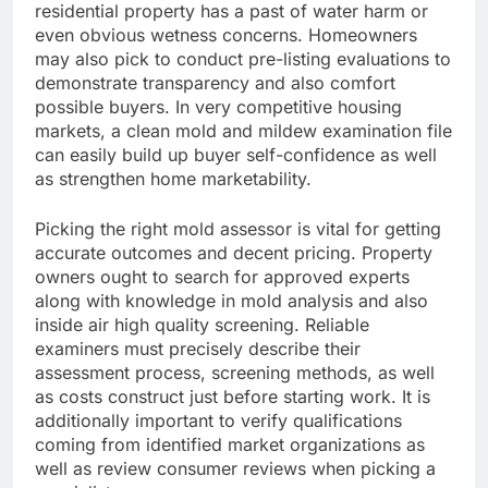
residential property has a past of water harm or
even obvious wetness concerns. Homeowners
may also pick to conduct pre-listing evaluations to
demonstrate transparency and also comfort
possible buyers. In very competitive housing
markets, a clean mold and mildew examination file
can easily build up buyer self-confidence as well
as strengthen home marketability.
Picking the right mold assessor is vital for getting
accurate outcomes and decent pricing. Property
owners ought to search for approved experts
along with knowledge in mold analysis and also
inside air high quality screening. Reliable
examiners must precisely describe their
assessment process, screening methods, as well
as costs construct just before starting work. It is
additionally important to verify qualifications
coming from identified market organizations as
well as review consumer reviews when picking a