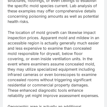
structures, floorings, or even ceilings to establish
the specific mold species current. Lab analysis of
these examples may offer comprehensive details
concerning poisoning amounts as well as potential
health risks.
The location of mold growth can likewise impact
inspection prices. Apparent mold and mildew in an
accessible region is actually generally much easier
and less expensive to examine than concealed
mold responsible for drywall, below floor
covering, or even inside ventilation units. In the
event where examiners assume concealed mold,
they may utilize specialized equipment including
infrared cameras or even borescopes to examine
concealed rooms without triggering significant
residential or commercial property damages.
These enhanced diagnostic tools enhance
reliability yet might improve assessment expenses.
Geographic area is actually an additional