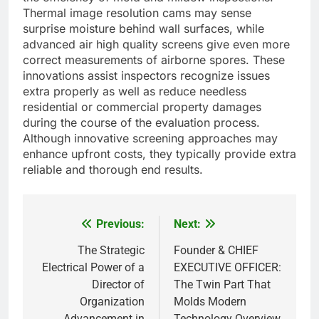
Thermal image resolution cams may sense
surprise moisture behind wall surfaces, while
advanced air high quality screens give even more
correct measurements of airborne spores. These
innovations assist inspectors recognize issues
extra properly as well as reduce needless
residential or commercial property damages
during the course of the evaluation process.
Although innovative screening approaches may
enhance upfront costs, they typically provide extra
reliable and thorough end results.
Previous:
Next:
Post
navigation
The Strategic
Founder & CHIEF
Electrical Power of a
EXECUTIVE OFFICER:
Director of
The Twin Part That
Organization
Molds Modern
Advancement in
Technology Overview