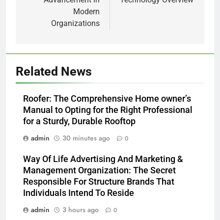
Modern
Organizations
Related News
Roofer: The Comprehensive Home owner’s
Manual to Opting for the Right Professional
for a Sturdy, Durable Rooftop
admin
30 minutes ago
0
Way Of Life Advertising And Marketing &
Management Organization: The Secret
Responsible For Structure Brands That
Individuals Intend To Reside
admin
3 hours ago
0