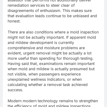
assessor that performs not additionally deliver
remediation services to steer clear of
disagreements of enthusiasm. This makes sure
that evaluation leads continue to be unbiased and
honest.
There are also conditions where a mold inspection
might not be actually important. If apparent mold
and mildew development is currently
comprehensive and moisture problems are
evident, urgent removal might be actually a lot
more useful than spending for thorough testing.
Having said that, examinations remain important
when mold and mildew is actually presumed but
not visible, when passengers experience
unexplained wellness indicators, or when
calculating whether a removal task achieved
success.
Modern modern technology remains to strengthen
the efficiency of mold and mildew inspections.