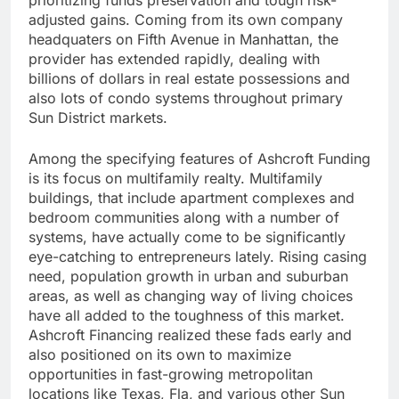
prioritizing funds preservation and tough risk-
adjusted gains. Coming from its own company
headquaters on Fifth Avenue in Manhattan, the
provider has extended rapidly, dealing with
billions of dollars in real estate possessions and
also lots of condo systems throughout primary
Sun District markets.
Among the specifying features of Ashcroft Funding
is its focus on multifamily realty. Multifamily
buildings, that include apartment complexes and
bedroom communities along with a number of
systems, have actually come to be significantly
eye-catching to entrepreneurs lately. Rising casing
need, population growth in urban and suburban
areas, as well as changing way of living choices
have all added to the toughness of this market.
Ashcroft Financing realized these fads early and
also positioned on its own to maximize
opportunities in fast-growing metropolitan
locations like Texas, Fla, and various other Sun