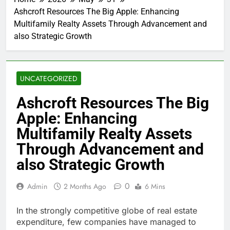
Ashcroft Resources The Big Apple: Enhancing
Multifamily Realty Assets Through Advancement and
also Strategic Growth
UNCATEGORIZED
Ashcroft Resources The Big
Apple: Enhancing
Multifamily Realty Assets
Through Advancement and
also Strategic Growth
0
Admin
2 Months Ago
6 Mins
In the strongly competitive globe of real estate
expenditure, few companies have managed to