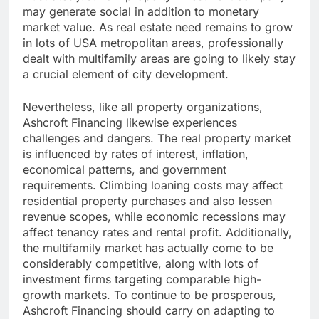
may generate social in addition to monetary
market value. As real estate need remains to grow
in lots of USA metropolitan areas, professionally
dealt with multifamily areas are going to likely stay
a crucial element of city development.
Nevertheless, like all property organizations,
Ashcroft Financing likewise experiences
challenges and dangers. The real property market
is influenced by rates of interest, inflation,
economical patterns, and government
requirements. Climbing loaning costs may affect
residential property purchases and also lessen
revenue scopes, while economic recessions may
affect tenancy rates and rental profit. Additionally,
the multifamily market has actually come to be
considerably competitive, along with lots of
investment firms targeting comparable high-
growth markets. To continue to be prosperous,
Ashcroft Financing should carry on adapting to