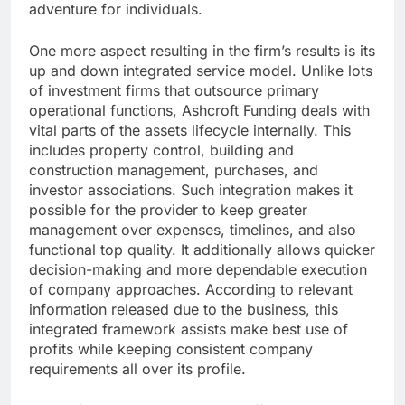
adventure for individuals.
One more aspect resulting in the firm’s results is its
up and down integrated service model. Unlike lots
of investment firms that outsource primary
operational functions, Ashcroft Funding deals with
vital parts of the assets lifecycle internally. This
includes property control, building and
construction management, purchases, and
investor associations. Such integration makes it
possible for the provider to keep greater
management over expenses, timelines, and also
functional top quality. It additionally allows quicker
decision-making and more dependable execution
of company approaches. According to relevant
information released due to the business, this
integrated framework assists make best use of
profits while keeping consistent company
requirements all over its profile.