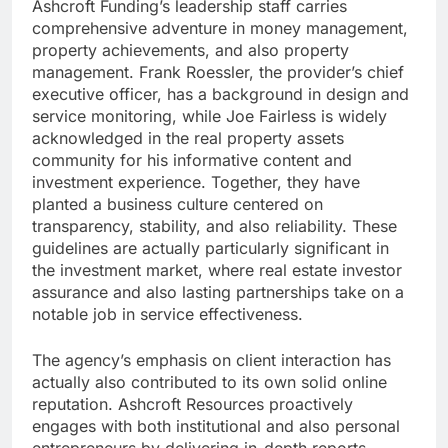
Ashcroft Funding’s leadership staff carries
comprehensive adventure in money management,
property achievements, and also property
management. Frank Roessler, the provider’s chief
executive officer, has a background in design and
service monitoring, while Joe Fairless is widely
acknowledged in the real property assets
community for his informative content and
investment experience. Together, they have
planted a business culture centered on
transparency, stability, and also reliability. These
guidelines are actually particularly significant in
the investment market, where real estate investor
assurance and also lasting partnerships take on a
notable job in service effectiveness.
The agency’s emphasis on client interaction has
actually also contributed to its own solid online
reputation. Ashcroft Resources proactively
engages with both institutional and also personal