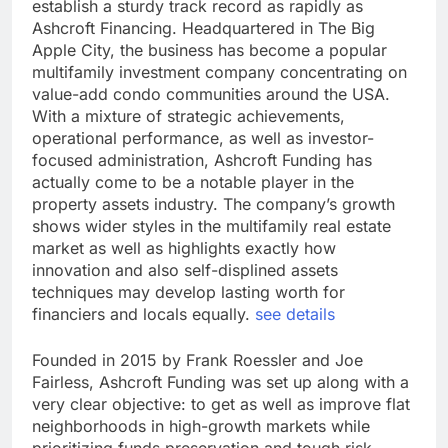
establish a sturdy track record as rapidly as
Ashcroft Financing. Headquartered in The Big
Apple City, the business has become a popular
multifamily investment company concentrating on
value-add condo communities around the USA.
With a mixture of strategic achievements,
operational performance, as well as investor-
focused administration, Ashcroft Funding has
actually come to be a notable player in the
property assets industry. The company’s growth
shows wider styles in the multifamily real estate
market as well as highlights exactly how
innovation and also self-displined assets
techniques may develop lasting worth for
financiers and locals equally.
see details
Founded in 2015 by Frank Roessler and Joe
Fairless, Ashcroft Funding was set up along with a
very clear objective: to get as well as improve flat
neighborhoods in high-growth markets while