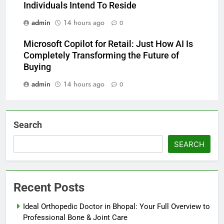
Individuals Intend To Reside
admin
14 hours ago
0
Microsoft Copilot for Retail: Just How AI Is
Completely Transforming the Future of
Buying
admin
14 hours ago
0
Search
SEARCH
Recent Posts
Ideal Orthopedic Doctor in Bhopal: Your Full Overview to
Professional Bone & Joint Care