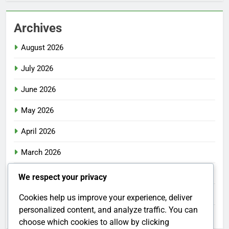
Archives
August 2026
July 2026
June 2026
May 2026
April 2026
March 2026
February 2026
We respect your privacy
January 2026
Cookies help us improve your experience, deliver
personalized content, and analyze traffic. You can
December 2025
choose which cookies to allow by clicking