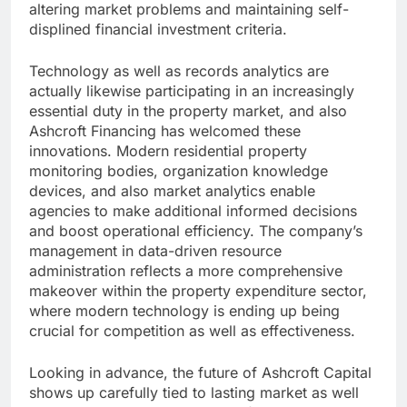
altering market problems and maintaining self-
displined financial investment criteria.
Technology as well as records analytics are
actually likewise participating in an increasingly
essential duty in the property market, and also
Ashcroft Financing has welcomed these
innovations. Modern residential property
monitoring bodies, organization knowledge
devices, and also market analytics enable
agencies to make additional informed decisions
and boost operational efficiency. The company’s
management in data-driven resource
administration reflects a more comprehensive
makeover within the property expenditure sector,
where modern technology is ending up being
crucial for competition as well as effectiveness.
Looking in advance, the future of Ashcroft Capital
shows up carefully tied to lasting market as well