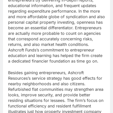
entrepreneurs by delivering in-depth reports,
educational information, and frequent updates
regarding expenditure performance. In the more
and more affordable globe of syndication and also
personal capital property investing, openness has
become an essential differentiator. Entrepreneurs
are actually more probable to count on agencies
that correspond accurately concerning risks,
returns, and also market health conditions.
Ashcroft Funds’s commitment to entrepreneur
education and learning has helped the firm create
a dedicated financier foundation as time go on.
Besides gaining entrepreneurs, Ashcroft
Resources’s service strategy has good effects for
nearby neighborhoods and also citizens.
Refurbished flat communities may strengthen area
looks, improve security, and provide better
residing situations for lessees. The firm’s focus on
functional efficiency and resident fulfillment
illustrates just how property investment company