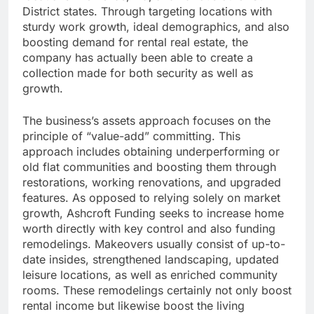
District states. Through targeting locations with
sturdy work growth, ideal demographics, and also
boosting demand for rental real estate, the
company has actually been able to create a
collection made for both security as well as
growth.
The business’s assets approach focuses on the
principle of “value-add” committing. This
approach includes obtaining underperforming or
old flat communities and boosting them through
restorations, working renovations, and upgraded
features. As opposed to relying solely on market
growth, Ashcroft Funding seeks to increase home
worth directly with key control and also funding
remodelings. Makeovers usually consist of up-to-
date insides, strengthened landscaping, updated
leisure locations, as well as enriched community
rooms. These remodelings certainly not only boost
rental income but likewise boost the living