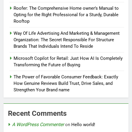
Roofer: The Comprehensive Home owner’s Manual to
Opting for the Right Professional for a Sturdy, Durable
Rooftop
Way Of Life Advertising And Marketing & Management
Organization: The Secret Responsible For Structure
Brands That Individuals Intend To Reside
Microsoft Copilot for Retail: Just How AI Is Completely
Transforming the Future of Buying
The Power of Favorable Consumer Feedback: Exactly
How Genuine Reviews Build Trust, Drive Sales, and
Strengthen Your Brand name
Recent Comments
A WordPress Commenter
on
Hello world!