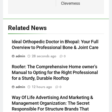
Cleverness
Related News
Ideal Orthopedic Doctor in Bhopal: Your Full
Overview to Professional Bone & Joint Care
admin
28 seconds ago
0
Roofer: The Comprehensive Home owner’s
Manual to Opting for the Right Professional
for a Sturdy, Durable Rooftop
admin
12 hours ago
0
Way Of Life Advertising And Marketing &
Management Organization: The Secret
Responsible For Structure Brands That