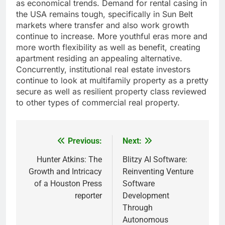
as economical trends. Demand for rental casing in
the USA remains tough, specifically in Sun Belt
markets where transfer and also work growth
continue to increase. More youthful eras more and
more worth flexibility as well as benefit, creating
apartment residing an appealing alternative.
Concurrently, institutional real estate investors
continue to look at multifamily property as a pretty
secure as well as resilient property class reviewed
to other types of commercial real property.
Previous:
Next:
Post
navigation
Hunter Atkins: The
Blitzy AI Software:
Growth and Intricacy
Reinventing Venture
of a Houston Press
Software
reporter
Development
Through
Autonomous