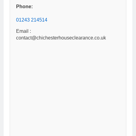
Phone:
01243 214514
Email :
contact@chichesterhouseclearance.co.uk