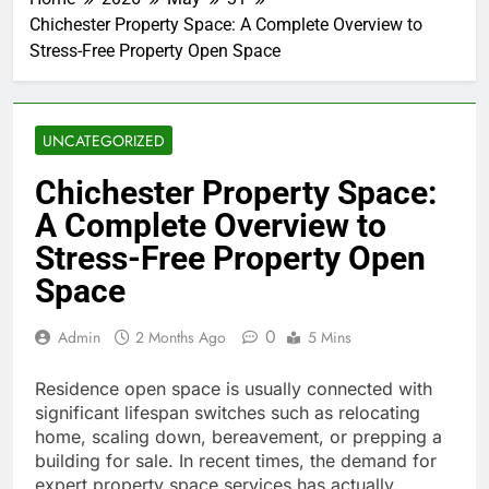
Chichester Property Space: A Complete Overview to
Stress-Free Property Open Space
UNCATEGORIZED
Chichester Property Space:
A Complete Overview to
Stress-Free Property Open
Space
0
Admin
2 Months Ago
5 Mins
Residence open space is usually connected with
significant lifespan switches such as relocating
home, scaling down, bereavement, or prepping a
building for sale. In recent times, the demand for
expert property space services has actually