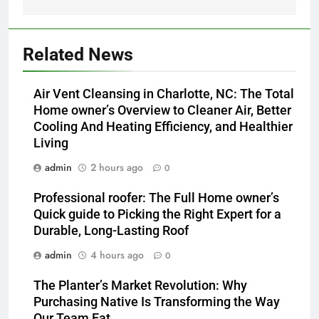
Related News
Air Vent Cleansing in Charlotte, NC: The Total
Home owner’s Overview to Cleaner Air, Better
Cooling And Heating Efficiency, and Healthier
Living
admin
2 hours ago
0
Professional roofer: The Full Home owner’s
Quick guide to Picking the Right Expert for a
Durable, Long-Lasting Roof
admin
4 hours ago
0
The Planter’s Market Revolution: Why
Purchasing Native Is Transforming the Way
Our Team Eat