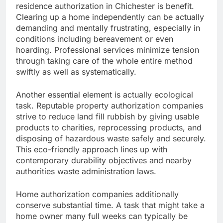
residence authorization in Chichester is benefit.
Clearing up a home independently can be actually
demanding and mentally frustrating, especially in
conditions including bereavement or even
hoarding. Professional services minimize tension
through taking care of the whole entire method
swiftly as well as systematically.
Another essential element is actually ecological
task. Reputable property authorization companies
strive to reduce land fill rubbish by giving usable
products to charities, reprocessing products, and
disposing of hazardous waste safely and securely.
This eco-friendly approach lines up with
contemporary durability objectives and nearby
authorities waste administration laws.
Home authorization companies additionally
conserve substantial time. A task that might take a
home owner many full weeks can typically be