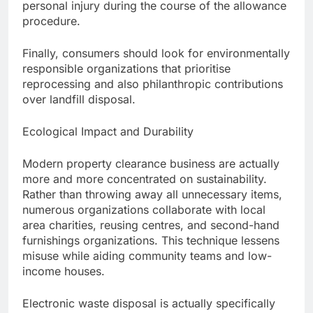
personal injury during the course of the allowance
procedure.
Finally, consumers should look for environmentally
responsible organizations that prioritise
reprocessing and also philanthropic contributions
over landfill disposal.
Ecological Impact and Durability
Modern property clearance business are actually
more and more concentrated on sustainability.
Rather than throwing away all unnecessary items,
numerous organizations collaborate with local
area charities, reusing centres, and second-hand
furnishings organizations. This technique lessens
misuse while aiding community teams and low-
income houses.
Electronic waste disposal is actually specifically