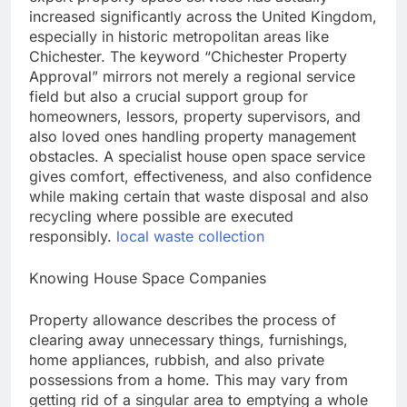
increased significantly across the United Kingdom,
especially in historic metropolitan areas like
Chichester. The keyword “Chichester Property
Approval” mirrors not merely a regional service
field but also a crucial support group for
homeowners, lessors, property supervisors, and
also loved ones handling property management
obstacles. A specialist house open space service
gives comfort, effectiveness, and also confidence
while making certain that waste disposal and also
recycling where possible are executed
responsibly.
local waste collection
Knowing House Space Companies
Property allowance describes the process of
clearing away unnecessary things, furnishings,
home appliances, rubbish, and also private
possessions from a home. This may vary from
getting rid of a singular area to emptying a whole