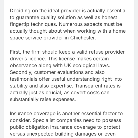
Deciding on the ideal provider is actually essential
to guarantee quality solution as well as honest
fingertip techniques. Numerous aspects must be
actually thought about when working with a home
space service provider in Chichester.
First, the firm should keep a valid refuse provider
driver’s licence. This license makes certain
observance along with UK ecological laws.
Secondly, customer evaluations and also
testimonials offer useful understanding right into
stability and also expertise. Transparent rates is
actually just as crucial, as covert costs can
substantially raise expenses.
Insurance coverage is another essential factor to
consider. Specialist companies need to possess
public obligation insurance coverage to protect
versus unexpected building damages or even