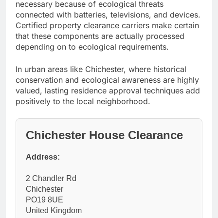
necessary because of ecological threats
connected with batteries, televisions, and devices.
Certified property clearance carriers make certain
that these components are actually processed
depending on to ecological requirements.
In urban areas like Chichester, where historical
conservation and ecological awareness are highly
valued, lasting residence approval techniques add
positively to the local neighborhood.
Chichester House Clearance
Address:
2 Chandler Rd
Chichester
PO19 8UE
United Kingdom