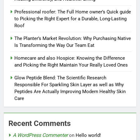
Professional roofer: The Full Home owner’s Quick guide
to Picking the Right Expert for a Durable, Long-Lasting
Roof
The Planter’s Market Revolution: Why Purchasing Native
Is Transforming the Way Our Team Eat
Homecare and also Hospice: Knowing the Difference
and Picking the Right Maintain Your Really Loved Ones
Glow Peptide Blend: The Scientific Research
Responsible For Sparkling Skin Layer as well as Why
Peptides Are Actually Improving Modern Healthy Skin
Care
Recent Comments
A WordPress Commenter
on
Hello world!