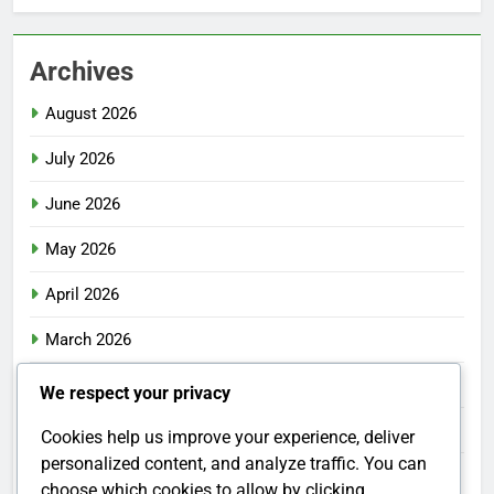
Archives
August 2026
July 2026
June 2026
May 2026
April 2026
March 2026
February 2026
We respect your privacy
January 2026
Cookies help us improve your experience, deliver
personalized content, and analyze traffic. You can
December 2025
choose which cookies to allow by clicking