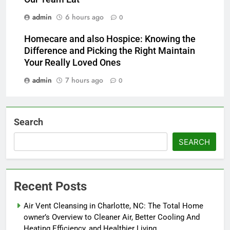
admin
6 hours ago
0
Homecare and also Hospice: Knowing the
Difference and Picking the Right Maintain
Your Really Loved Ones
admin
7 hours ago
0
Search
SEARCH
Recent Posts
Air Vent Cleansing in Charlotte, NC: The Total Home
owner’s Overview to Cleaner Air, Better Cooling And
Heating Efficiency, and Healthier Living