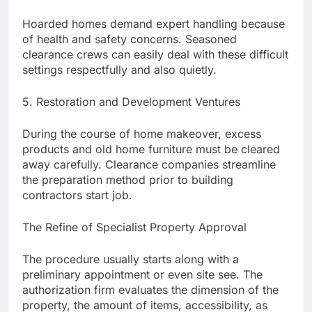
Hoarded homes demand expert handling because
of health and safety concerns. Seasoned
clearance crews can easily deal with these difficult
settings respectfully and also quietly.
5. Restoration and Development Ventures
During the course of home makeover, excess
products and old home furniture must be cleared
away carefully. Clearance companies streamline
the preparation method prior to building
contractors start job.
The Refine of Specialist Property Approval
The procedure usually starts along with a
preliminary appointment or even site see. The
authorization firm evaluates the dimension of the
property, the amount of items, accessibility, as