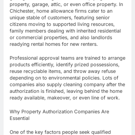
property, garage, attic, or even office property. In
Chichester, home allowance firms cater to an
unique stable of customers, featuring senior
citizens moving to supported living resources,
family members dealing with inherited residential
or commercial properties, and also landlords
readying rental homes for new renters.
Professional approval teams are trained to arrange
products efficiently, identify prized possessions,
reuse recyclable items, and throw away refuse
depending on to environmental policies. Lots of
companies also supply cleaning company after the
authorization is finished, leaving behind the home
ready available, makeover, or even line of work.
Why Property Authorization Companies Are
Essential
One of the key factors people seek qualified