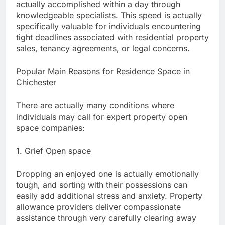
actually accomplished within a day through
knowledgeable specialists. This speed is actually
specifically valuable for individuals encountering
tight deadlines associated with residential property
sales, tenancy agreements, or legal concerns.
Popular Main Reasons for Residence Space in
Chichester
There are actually many conditions where
individuals may call for expert property open
space companies:
1. Grief Open space
Dropping an enjoyed one is actually emotionally
tough, and sorting with their possessions can
easily add additional stress and anxiety. Property
allowance providers deliver compassionate
assistance through very carefully clearing away