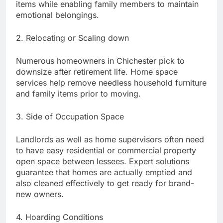
items while enabling family members to maintain
emotional belongings.
2. Relocating or Scaling down
Numerous homeowners in Chichester pick to
downsize after retirement life. Home space
services help remove needless household furniture
and family items prior to moving.
3. Side of Occupation Space
Landlords as well as home supervisors often need
to have easy residential or commercial property
open space between lessees. Expert solutions
guarantee that homes are actually emptied and
also cleaned effectively to get ready for brand-
new owners.
4. Hoarding Conditions