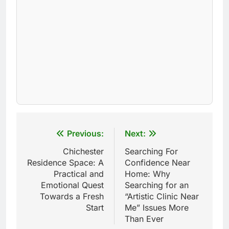
Post
Previous:
Next:
navigation
Chichester
Searching For
Residence Space: A
Confidence Near
Practical and
Home: Why
Emotional Quest
Searching for an
Towards a Fresh
“Artistic Clinic Near
Start
Me” Issues More
Than Ever