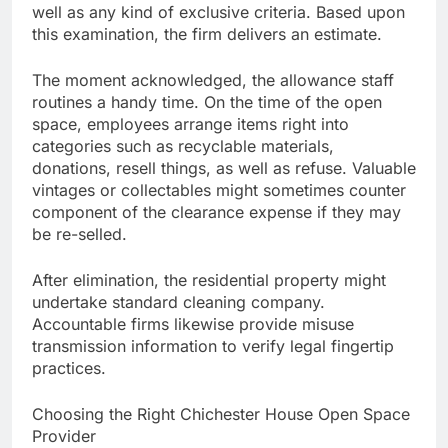
well as any kind of exclusive criteria. Based upon
this examination, the firm delivers an estimate.
The moment acknowledged, the allowance staff
routines a handy time. On the time of the open
space, employees arrange items right into
categories such as recyclable materials,
donations, resell things, as well as refuse. Valuable
vintages or collectables might sometimes counter
component of the clearance expense if they may
be re-selled.
After elimination, the residential property might
undertake standard cleaning company.
Accountable firms likewise provide misuse
transmission information to verify legal fingertip
practices.
Choosing the Right Chichester House Open Space
Provider