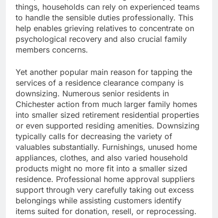
things, households can rely on experienced teams
to handle the sensible duties professionally. This
help enables grieving relatives to concentrate on
psychological recovery and also crucial family
members concerns.
Yet another popular main reason for tapping the
services of a residence clearance company is
downsizing. Numerous senior residents in
Chichester action from much larger family homes
into smaller sized retirement residential properties
or even supported residing amenities. Downsizing
typically calls for decreasing the variety of
valuables substantially. Furnishings, unused home
appliances, clothes, and also varied household
products might no more fit into a smaller sized
residence. Professional home approval suppliers
support through very carefully taking out excess
belongings while assisting customers identify
items suited for donation, resell, or reprocessing.