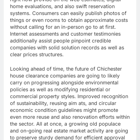
home evaluations, and also swift reservation
systems. Consumers can easily publish photos of
things or even rooms to obtain approximate costs
without calling for an in-person go to at first.
Internet assessments and customer testimonies
additionally assist people pinpoint credible
companies with solid solution records as well as
clear prices structures.
Looking ahead of time, the future of Chichester
house clearance companies are going to likely
carry on progressing alongside environmental
policies as well as modifying residential or
commercial property styles. Improved recognition
of sustainability, reusing aim ats, and circular
economic condition guidelines might promote
even more reuse and also renovation efforts within
the sector. All at once, a growing old populace
and on-going real estate market activity are going
to preserve sturdy demand for efficient approval