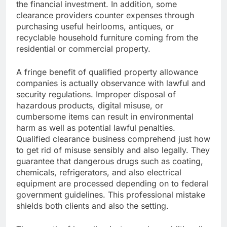
the financial investment. In addition, some
clearance providers counter expenses through
purchasing useful heirlooms, antiques, or
recyclable household furniture coming from the
residential or commercial property.
A fringe benefit of qualified property allowance
companies is actually observance with lawful and
security regulations. Improper disposal of
hazardous products, digital misuse, or
cumbersome items can result in environmental
harm as well as potential lawful penalties.
Qualified clearance business comprehend just how
to get rid of misuse sensibly and also legally. They
guarantee that dangerous drugs such as coating,
chemicals, refrigerators, and also electrical
equipment are processed depending on to federal
government guidelines. This professional mistake
shields both clients and also the setting.