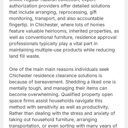
authorization providers offer detailed solutions
that include arranging, reprocessing, gift
monitoring, transport, and also accountable
fingertip. In Chichester, where lots of homes
feature valuable heirlooms, inherited properties, as
well as conventional furniture, residence approval
professionals typically play a vital part in
maintaining multiple-use products while reducing
land fill waste.
One of the main main reasons individuals seek
Chichester residence clearance solutions is
because of bereavement. Shedding a liked one is
mentally tough, and managing their items can
become overwhelming. Qualified property open
space firms assist households navigate this
method with sensitivity as well as productivity.
Rather than dealing with the stress and anxiety of
taking out household furniture, arranging
transportation, or even sorting with many years of