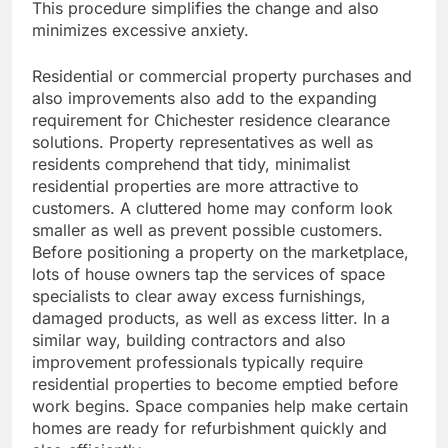
This procedure simplifies the change and also
minimizes excessive anxiety.
Residential or commercial property purchases and
also improvements also add to the expanding
requirement for Chichester residence clearance
solutions. Property representatives as well as
residents comprehend that tidy, minimalist
residential properties are more attractive to
customers. A cluttered home may conform look
smaller as well as prevent possible customers.
Before positioning a property on the marketplace,
lots of house owners tap the services of space
specialists to clear away excess furnishings,
damaged products, as well as excess litter. In a
similar way, building contractors and also
improvement professionals typically require
residential properties to become emptied before
work begins. Space companies help make certain
homes are ready for refurbishment quickly and