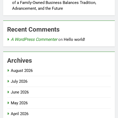
of a Family-Owned Business Balances Tradition,
Advancement, and the Future
Recent Comments
A WordPress Commenter
on
Hello world!
Archives
August 2026
July 2026
June 2026
May 2026
April 2026