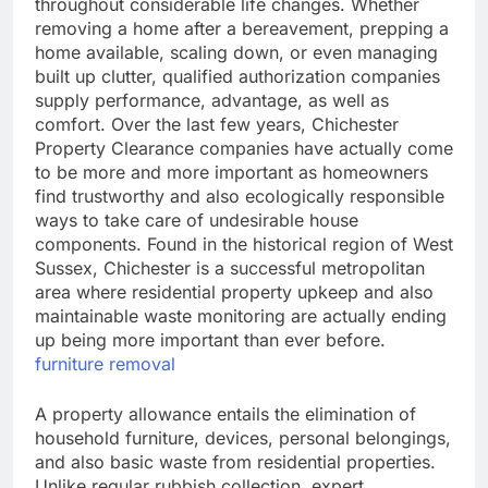
throughout considerable life changes. Whether
removing a home after a bereavement, prepping a
home available, scaling down, or even managing
built up clutter, qualified authorization companies
supply performance, advantage, as well as
comfort. Over the last few years, Chichester
Property Clearance companies have actually come
to be more and more important as homeowners
find trustworthy and also ecologically responsible
ways to take care of undesirable house
components. Found in the historical region of West
Sussex, Chichester is a successful metropolitan
area where residential property upkeep and also
maintainable waste monitoring are actually ending
up being more important than ever before.
furniture removal
A property allowance entails the elimination of
household furniture, devices, personal belongings,
and also basic waste from residential properties.
Unlike regular rubbish collection, expert