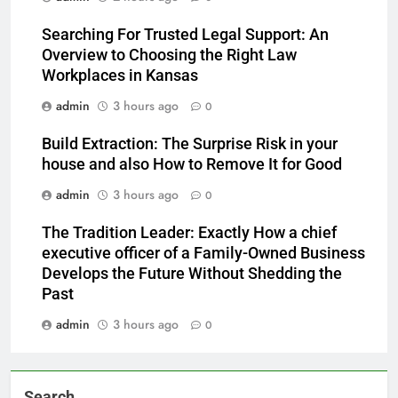
Searching For Trusted Legal Support: An
Overview to Choosing the Right Law
Workplaces in Kansas
admin
3 hours ago
0
Build Extraction: The Surprise Risk in your
house and also How to Remove It for Good
admin
3 hours ago
0
The Tradition Leader: Exactly How a chief
executive officer of a Family-Owned Business
Develops the Future Without Shedding the
Past
admin
3 hours ago
0
Search