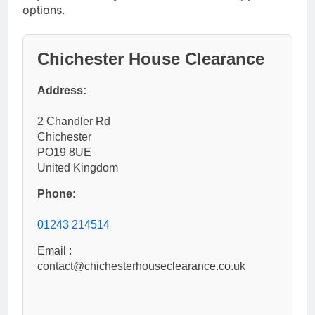
options.
Chichester House Clearance
Address:
2 Chandler Rd
Chichester
PO19 8UE
United Kingdom
Phone:
01243 214514
Email :
contact@chichesterhouseclearance.co.uk