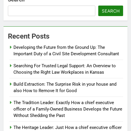
SEARCH
Recent Posts
Developing the Future from the Ground Up: The
Important Duty of a Civil Site Development Consultant
Searching For Trusted Legal Support: An Overview to
Choosing the Right Law Workplaces in Kansas
Build Extraction: The Surprise Risk in your house and
also How to Remove It for Good
The Tradition Leader: Exactly How a chief executive
officer of a Family-Owned Business Develops the Future
Without Shedding the Past
The Heritage Leader: Just How a chief executive officer