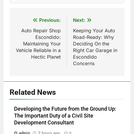
Post
Previous:
Next:
navigation
Auto Repair Shop
Keeping Your Auto
Escondido:
Road-Ready: Why
Maintaining Your
Deciding On the
Vehicle Reliable in a
Right Car Garage in
Hectic Planet
Escondido
Concerns
Related News
Developing the Future from the Ground Up:
The Important Duty of a Civil Site
Development Consultant
admin
2 hours ago
0