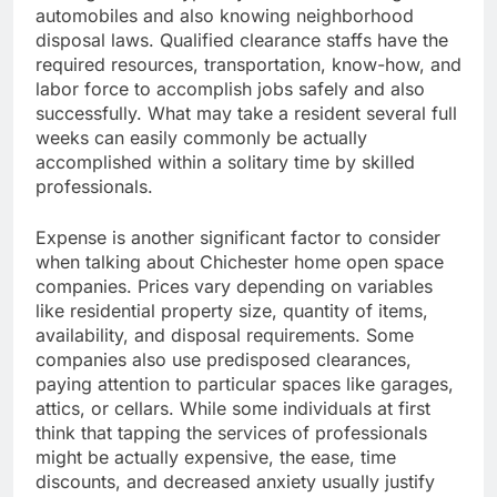
automobiles and also knowing neighborhood
disposal laws. Qualified clearance staffs have the
required resources, transportation, know-how, and
labor force to accomplish jobs safely and also
successfully. What may take a resident several full
weeks can easily commonly be actually
accomplished within a solitary time by skilled
professionals.
Expense is another significant factor to consider
when talking about Chichester home open space
companies. Prices vary depending on variables
like residential property size, quantity of items,
availability, and disposal requirements. Some
companies also use predisposed clearances,
paying attention to particular spaces like garages,
attics, or cellars. While some individuals at first
think that tapping the services of professionals
might be actually expensive, the ease, time
discounts, and decreased anxiety usually justify