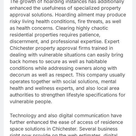
The growth of hoarding instances has additionally
enhanced the usefulness of specialized property
approval solutions. Hoarding ailment may produce
risky living health conditions, fire threats, as well
as health concerns. Clearing highly chaotic
residential properties requires patience,
discernment, and professional expertise. Expert
Chichester property approval firms trained in
dealing with vulnerable situations can easily bring
back homes to secure as well as habitable
conditions while addressing owners along with
decorum as well as respect. This company usually
operates together with social solutions, mental
health and wellness experts, and also local area
authorities to strengthen lifestyle specifications for
vulnerable people.
Technology and also digital communication have
further enhanced the ease of access of residence
space solutions in Chichester. Several business
right now provide on the web estimates, digital