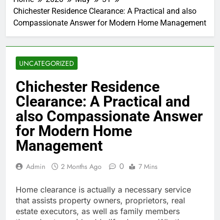
Chichester Residence Clearance: A Practical and also
Compassionate Answer for Modern Home Management
UNCATEGORIZED
Chichester Residence
Clearance: A Practical and
also Compassionate Answer
for Modern Home
Management
0
Admin
2 Months Ago
7 Mins
Home clearance is actually a necessary service
that assists property owners, proprietors, real
estate executors, as well as family members