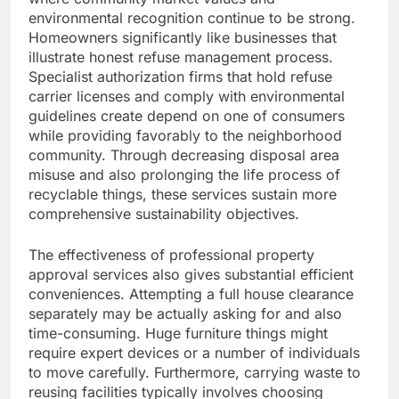
environmental recognition continue to be strong.
Homeowners significantly like businesses that
illustrate honest refuse management process.
Specialist authorization firms that hold refuse
carrier licenses and comply with environmental
guidelines create depend on one of consumers
while providing favorably to the neighborhood
community. Through decreasing disposal area
misuse and also prolonging the life process of
recyclable things, these services sustain more
comprehensive sustainability objectives.
The effectiveness of professional property
approval services also gives substantial efficient
conveniences. Attempting a full house clearance
separately may be actually asking for and also
time-consuming. Huge furniture things might
require expert devices or a number of individuals
to move carefully. Furthermore, carrying waste to
reusing facilities typically involves choosing