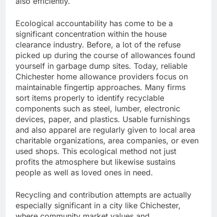
also efficiently.
Ecological accountability has come to be a
significant concentration within the house
clearance industry. Before, a lot of the refuse
picked up during the course of allowances found
yourself in garbage dump sites. Today, reliable
Chichester home allowance providers focus on
maintainable fingertip approaches. Many firms
sort items properly to identify recyclable
components such as steel, lumber, electronic
devices, paper, and plastics. Usable furnishings
and also apparel are regularly given to local area
charitable organizations, area companies, or even
used shops. This ecological method not just
profits the atmosphere but likewise sustains
people as well as loved ones in need.
Recycling and contribution attempts are actually
especially significant in a city like Chichester,
where community market values and