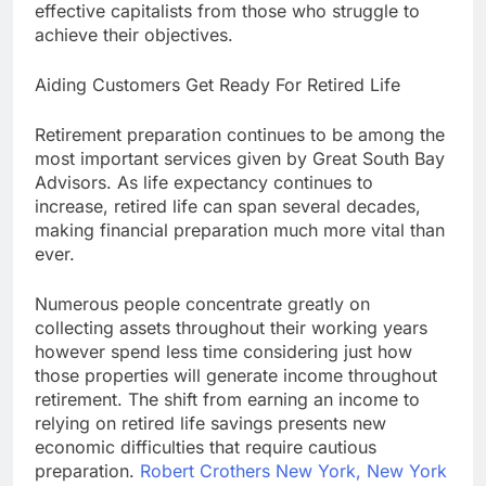
effective capitalists from those who struggle to
achieve their objectives.
Aiding Customers Get Ready For Retired Life
Retirement preparation continues to be among the
most important services given by Great South Bay
Advisors. As life expectancy continues to
increase, retired life can span several decades,
making financial preparation much more vital than
ever.
Numerous people concentrate greatly on
collecting assets throughout their working years
however spend less time considering just how
those properties will generate income throughout
retirement. The shift from earning an income to
relying on retired life savings presents new
economic difficulties that require cautious
preparation.
Robert Crothers New York, New York