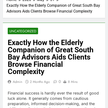
Exactly How the Elderly Companion of Great South Bay
Advisors Aids Clients Browse Financial Complexity
UNCATEGORIZED
Exactly How the Elderly
Companion of Great South
Bay Advisors Aids Clients
Browse Financial
Complexity
0
Admin
2 Months Ago
8 Mins
Financial success is hardly ever the result of good
luck alone. It generally comes from cautious
preparation, informed decision-making, and the