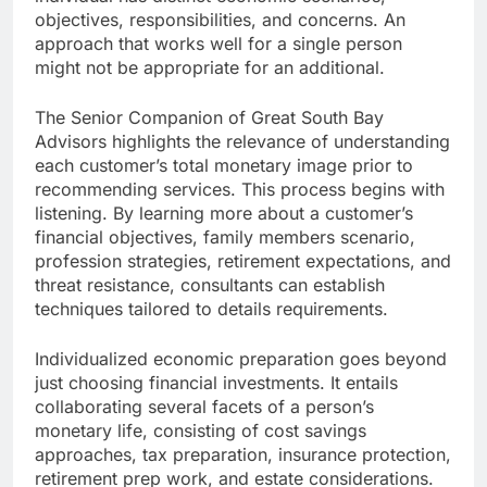
objectives, responsibilities, and concerns. An
approach that works well for a single person
might not be appropriate for an additional.
The Senior Companion of Great South Bay
Advisors highlights the relevance of understanding
each customer’s total monetary image prior to
recommending services. This process begins with
listening. By learning more about a customer’s
financial objectives, family members scenario,
profession strategies, retirement expectations, and
threat resistance, consultants can establish
techniques tailored to details requirements.
Individualized economic preparation goes beyond
just choosing financial investments. It entails
collaborating several facets of a person’s
monetary life, consisting of cost savings
approaches, tax preparation, insurance protection,
retirement prep work, and estate considerations.