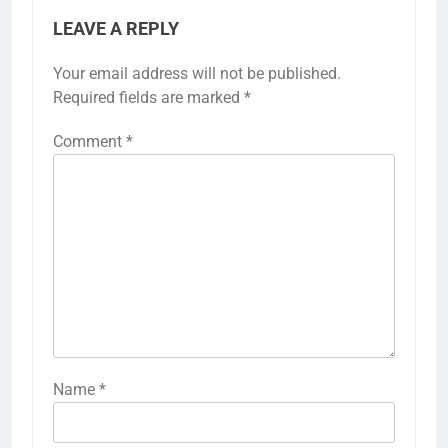
LEAVE A REPLY
Your email address will not be published.
Required fields are marked
*
Comment
*
Name
*