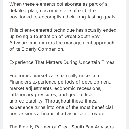
When these elements collaborate as part of a
detailed plan, customers are often better
positioned to accomplish their long-lasting goals.
This client-centered technique has actually ended
up being a foundation of Great South Bay
Advisors and mirrors the management approach
of its Elderly Companion.
Experience That Matters During Uncertain Times
Economic markets are naturally uncertain.
Financiers experience periods of development,
market adjustments, economic recessions,
inflationary pressures, and geopolitical
unpredictability. Throughout these times,
experience turns into one of the most beneficial
possessions a financial advisor can provide.
The Elderly Partner of Great South Bay Advisors