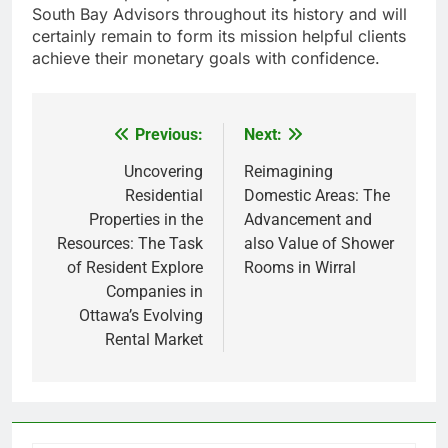
South Bay Advisors throughout its history and will
certainly remain to form its mission helpful clients
achieve their monetary goals with confidence.
Previous:
Next:
Post
navigation
Uncovering
Reimagining
Residential
Domestic Areas: The
Properties in the
Advancement and
Resources: The Task
also Value of Shower
of Resident Explore
Rooms in Wirral
Companies in
Ottawa’s Evolving
Rental Market