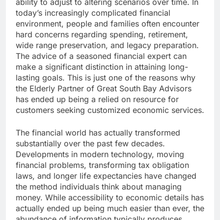
ability to adjust to altering scenarios over time. In
today’s increasingly complicated financial
environment, people and families often encounter
hard concerns regarding spending, retirement,
wide range preservation, and legacy preparation.
The advice of a seasoned financial expert can
make a significant distinction in attaining long-
lasting goals. This is just one of the reasons why
the Elderly Partner of Great South Bay Advisors
has ended up being a relied on resource for
customers seeking customized economic services.
The financial world has actually transformed
substantially over the past few decades.
Developments in modern technology, moving
financial problems, transforming tax obligation
laws, and longer life expectancies have changed
the method individuals think about managing
money. While accessibility to economic details has
actually ended up being much easier than ever, the
abundance of information typically produces