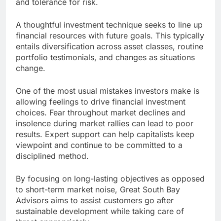
and tolerance for risk.
A thoughtful investment technique seeks to line up
financial resources with future goals. This typically
entails diversification across asset classes, routine
portfolio testimonials, and changes as situations
change.
One of the most usual mistakes investors make is
allowing feelings to drive financial investment
choices. Fear throughout market declines and
insolence during market rallies can lead to poor
results. Expert support can help capitalists keep
viewpoint and continue to be committed to a
disciplined method.
By focusing on long-lasting objectives as opposed
to short-term market noise, Great South Bay
Advisors aims to assist customers go after
sustainable development while taking care of