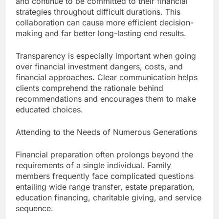
and continue to be committed to their financial
strategies throughout difficult durations. This
collaboration can cause more efficient decision-
making and far better long-lasting end results.
Transparency is especially important when going
over financial investment dangers, costs, and
financial approaches. Clear communication helps
clients comprehend the rationale behind
recommendations and encourages them to make
educated choices.
Attending to the Needs of Numerous Generations
Financial preparation often prolongs beyond the
requirements of a single individual. Family
members frequently face complicated questions
entailing wide range transfer, estate preparation,
education financing, charitable giving, and service
sequence.