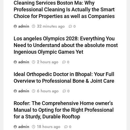
Cleaning Services Boston Ma: Why
Professional Cleaning Is Actually the Smart
Choice for Properties as well as Companies
admin
32 minutes ago
0
Los angeles Olympics 2028: Everything You
Need to Understand about the absolute most
Ingenious Olympic Games Yet
admin
2 hours ago
0
Ideal Orthopedic Doctor in Bhopal: Your Full
Overview to Professional Bone & Joint Care
admin
6 hours ago
0
Roofer: The Comprehensive Home owner’s
Manual to Opting for the Right Professional
for a Sturdy, Durable Rooftop
admin
18 hours ago
0