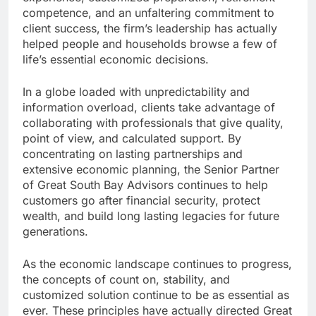
competence, and an unfaltering commitment to
client success, the firm’s leadership has actually
helped people and households browse a few of
life’s essential economic decisions.
In a globe loaded with unpredictability and
information overload, clients take advantage of
collaborating with professionals that give quality,
point of view, and calculated support. By
concentrating on lasting partnerships and
extensive economic planning, the Senior Partner
of Great South Bay Advisors continues to help
customers go after financial security, protect
wealth, and build long lasting legacies for future
generations.
As the economic landscape continues to progress,
the concepts of count on, stability, and
customized solution continue to be as essential as
ever. These principles have actually directed Great