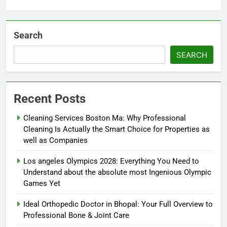
Search
SEARCH
Recent Posts
Cleaning Services Boston Ma: Why Professional
Cleaning Is Actually the Smart Choice for Properties as
well as Companies
Los angeles Olympics 2028: Everything You Need to
Understand about the absolute most Ingenious Olympic
Games Yet
Ideal Orthopedic Doctor in Bhopal: Your Full Overview to
Professional Bone & Joint Care