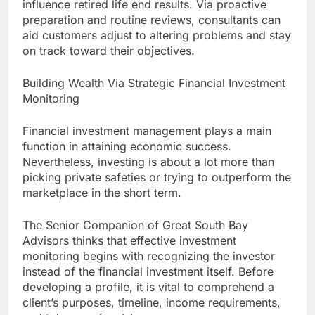
influence retired life end results. Via proactive
preparation and routine reviews, consultants can
aid customers adjust to altering problems and stay
on track toward their objectives.
Building Wealth Via Strategic Financial Investment
Monitoring
Financial investment management plays a main
function in attaining economic success.
Nevertheless, investing is about a lot more than
picking private safeties or trying to outperform the
marketplace in the short term.
The Senior Companion of Great South Bay
Advisors thinks that effective investment
monitoring begins with recognizing the investor
instead of the financial investment itself. Before
developing a profile, it is vital to comprehend a
client’s purposes, timeline, income requirements,