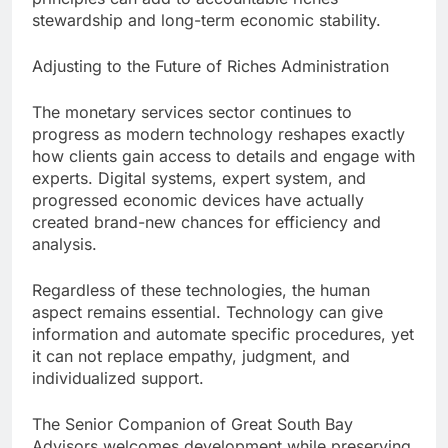
stewardship and long-term economic stability.
Adjusting to the Future of Riches Administration
The monetary services sector continues to
progress as modern technology reshapes exactly
how clients gain access to details and engage with
experts. Digital systems, expert system, and
progressed economic devices have actually
created brand-new chances for efficiency and
analysis.
Regardless of these technologies, the human
aspect remains essential. Technology can give
information and automate specific procedures, yet
it can not replace empathy, judgment, and
individualized support.
The Senior Companion of Great South Bay
Advisors welcomes development while preserving