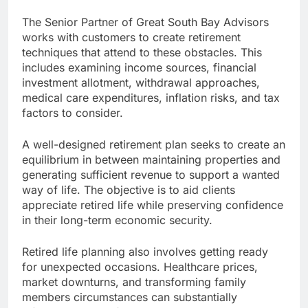
The Senior Partner of Great South Bay Advisors
works with customers to create retirement
techniques that attend to these obstacles. This
includes examining income sources, financial
investment allotment, withdrawal approaches,
medical care expenditures, inflation risks, and tax
factors to consider.
A well-designed retirement plan seeks to create an
equilibrium in between maintaining properties and
generating sufficient revenue to support a wanted
way of life. The objective is to aid clients
appreciate retired life while preserving confidence
in their long-term economic security.
Retired life planning also involves getting ready
for unexpected occasions. Healthcare prices,
market downturns, and transforming family
members circumstances can substantially