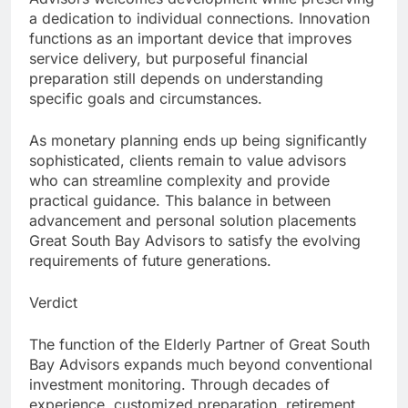
a dedication to individual connections. Innovation
functions as an important device that improves
service delivery, but purposeful financial
preparation still depends on understanding
specific goals and circumstances.
As monetary planning ends up being significantly
sophisticated, clients remain to value advisors
who can streamline complexity and provide
practical guidance. This balance in between
advancement and personal solution placements
Great South Bay Advisors to satisfy the evolving
requirements of future generations.
Verdict
The function of the Elderly Partner of Great South
Bay Advisors expands much beyond conventional
investment monitoring. Through decades of
experience, customized preparation, retirement