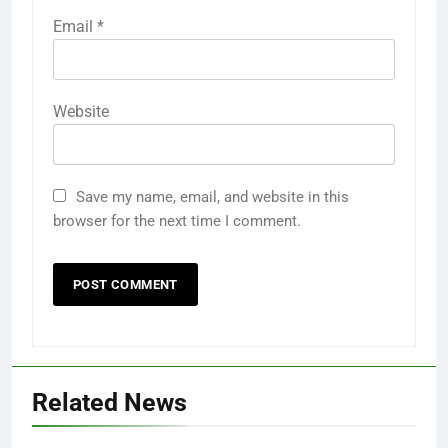
Email
*
Website
Save my name, email, and website in this
browser for the next time I comment.
Related News