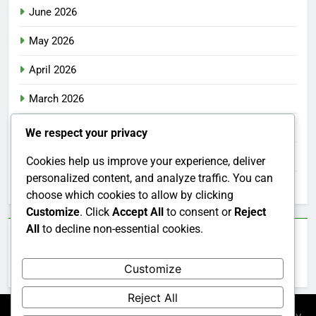
June 2026
May 2026
April 2026
March 2026
February 2026
We respect your privacy
January 2026
Cookies help us improve your experience, deliver
personalized content, and analyze traffic. You can
December 2025
choose which cookies to allow by clicking
Customize
. Click
Accept All
to consent or
Reject
All
to decline non-essential cookies.
Categories
Customize
Uncategorized
Reject All
Newsmatic - News WordPress Theme 2026. Powered By