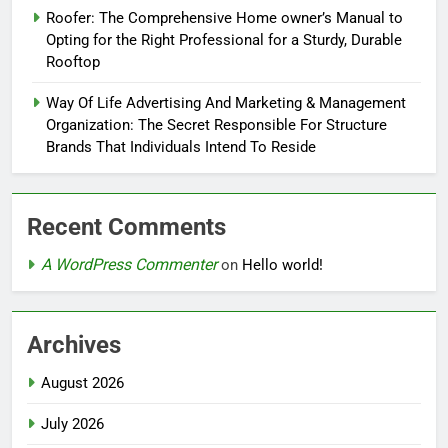
Roofer: The Comprehensive Home owner’s Manual to
Opting for the Right Professional for a Sturdy, Durable
Rooftop
Way Of Life Advertising And Marketing & Management
Organization: The Secret Responsible For Structure
Brands That Individuals Intend To Reside
Recent Comments
A WordPress Commenter
on
Hello world!
Archives
August 2026
July 2026