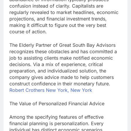
confusion instead of clarity. Capitalists are
regularly revealed to market headlines, economic
projections, and financial investment trends,
making it difficult to figure out the very best
course of action.
The Elderly Partner of Great South Bay Advisors
recognizes these obstacles and has committed a
job to assisting clients make notified economic
decisions. Via a mix of experience, critical
preparation, and individualized solution, the
company gives advice made to help customers
construct confidence in their monetary future.
Robert Crothers New York, New York
The Value of Personalized Financial Advice
Among the specifying features of effective
financial planning is personalization. Every
individual has distinct economic scenarios,