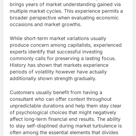
brings years of market understanding gained via
multiple market cycles. This experience permits a
broader perspective when evaluating economic
occasions and market growths.
While short-term market variations usually
produce concern among capitalists, experienced
experts identify that successful investing
commonly calls for preserving a lasting focus.
History has shown that markets experience
periods of volatility however have actually
additionally shown strength gradually.
Customers usually benefit from having a
consultant who can offer context throughout
unpredictable durations and help them stay clear
of psychological choices that might negatively
affect long-term financial end results. The ability
to stay self-displined during market turbulence is
often among the essential elements that divides