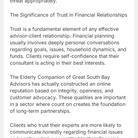
threat appropriately.
The Significance of Trust in Financial Relationships
Trust is a fundamental element of any effective
advisor-client relationship. Financial planning
usually involves deeply personal conversations
regarding goals, issues, household dynamics, and
funds. Clients require self-confidence that their
consultant is acting in their best interests.
The Elderly Companion of Great South Bay
Advisors has actually constructed an online
reputation based on integrity, openness, and
customer advocacy. These qualities are important
in a sector where count on creates the foundation
of long-term partnerships.
Clients who trust their experts are more likely to
communicate honestly regarding financial issues