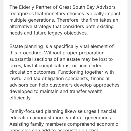
The Elderly Partner of Great South Bay Advisors
recognizes that monetary choices typically impact
multiple generations. Therefore, the firm takes an
alternative strategy that considers both existing
needs and future legacy objectives.
Estate planning is a specifically vital element of
this procedure. Without proper preparation,
substantial sections of an estate may be lost to
taxes, lawful complications, or unintended
circulation outcomes. Functioning together with
lawful and tax obligation specialists, financial
advisors can help customers develop approaches
developed to maintain and transfer wealth
efficiently.
Family-focused planning likewise urges financial
education amongst more youthful generations.
Assisting family members comprehend economic
principles can add to accountable riches