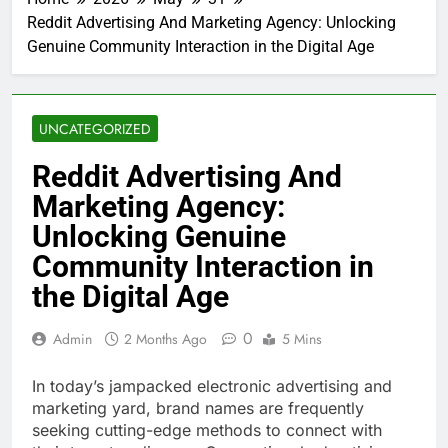
Reddit Advertising And Marketing Agency: Unlocking
Genuine Community Interaction in the Digital Age
UNCATEGORIZED
Reddit Advertising And
Marketing Agency:
Unlocking Genuine
Community Interaction in
the Digital Age
0
Admin
2 Months Ago
5 Mins
In today’s jampacked electronic advertising and
marketing yard, brand names are frequently
seeking cutting-edge methods to connect with