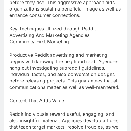
before they rise. This aggressive approach aids
organizations sustain a beneficial image as well as
enhance consumer connections.
Key Techniques Utilized through Reddit
Advertising And Marketing Agencies
Community-First Marketing
Productive Reddit advertising and marketing
begins with knowing the neighborhood. Agencies
hang out investigating subreddit guidelines,
individual tastes, and also conversation designs
before releasing projects. This guarantees that all
communications matter as well as well-mannered.
Content That Adds Value
Reddit individuals reward useful, engaging, and
also insightful material. Agencies develop articles
that teach target markets, resolve troubles, as well