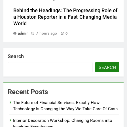
Behind the Headings: The Progressing Role of
a Houston Reporter in a Fast-Changing Media
World
admin
7 hours ago
0
Search
SEARCH
Recent Posts
The Future of Financial Services: Exactly How
Technology Is Changing the Way We Take Care Of Cash
Interior Decoration Workshop: Changing Rooms into
Inspiring Experiences