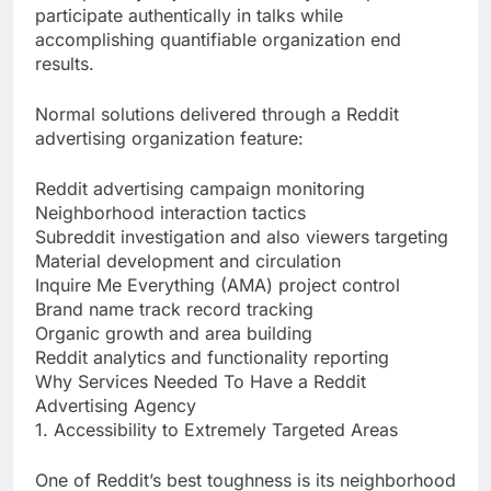
participate authentically in talks while
accomplishing quantifiable organization end
results.
Normal solutions delivered through a Reddit
advertising organization feature:
Reddit advertising campaign monitoring
Neighborhood interaction tactics
Subreddit investigation and also viewers targeting
Material development and circulation
Inquire Me Everything (AMA) project control
Brand name track record tracking
Organic growth and area building
Reddit analytics and functionality reporting
Why Services Needed To Have a Reddit
Advertising Agency
1. Accessibility to Extremely Targeted Areas
One of Reddit’s best toughness is its neighborhood