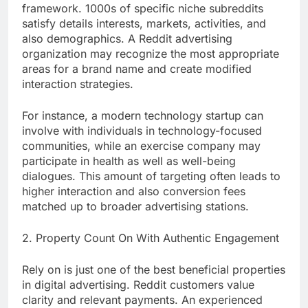
framework. 1000s of specific niche subreddits
satisfy details interests, markets, activities, and
also demographics. A Reddit advertising
organization may recognize the most appropriate
areas for a brand name and create modified
interaction strategies.
For instance, a modern technology startup can
involve with individuals in technology-focused
communities, while an exercise company may
participate in health as well as well-being
dialogues. This amount of targeting often leads to
higher interaction and also conversion fees
matched up to broader advertising stations.
2. Property Count On With Authentic Engagement
Rely on is just one of the best beneficial properties
in digital advertising. Reddit customers value
clarity and relevant payments. An experienced