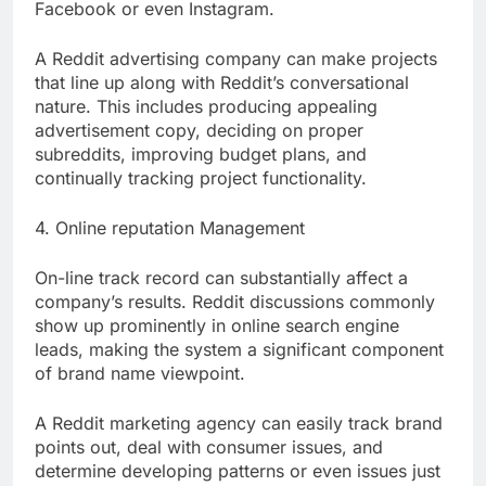
Facebook or even Instagram.
A Reddit advertising company can make projects
that line up along with Reddit’s conversational
nature. This includes producing appealing
advertisement copy, deciding on proper
subreddits, improving budget plans, and
continually tracking project functionality.
4. Online reputation Management
On-line track record can substantially affect a
company’s results. Reddit discussions commonly
show up prominently in online search engine
leads, making the system a significant component
of brand name viewpoint.
A Reddit marketing agency can easily track brand
points out, deal with consumer issues, and
determine developing patterns or even issues just