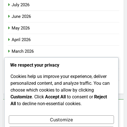
July 2026
June 2026
May 2026
April 2026
March 2026
February 2026
We respect your privacy
January 2026
Cookies help us improve your experience, deliver
personalized content, and analyze traffic. You can
December 2025
choose which cookies to allow by clicking
Customize
. Click
Accept All
to consent or
Reject
All
to decline non-essential cookies.
Categories
Customize
Uncategorized