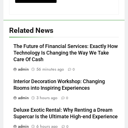
Related News
The Future of Financial Services: Exactly How
Technology Is Changing the Way We Take
Care Of Cash
admin
56 minutes ago
0
Interior Decoration Workshop: Changing
Rooms into Inspiring Experiences
admin
3 hours ago
0
Deluxe Exotic Rental: Why Renting a Dream
Supercar Is the Ultimate High-end Experience
admin
6 hours ago
0