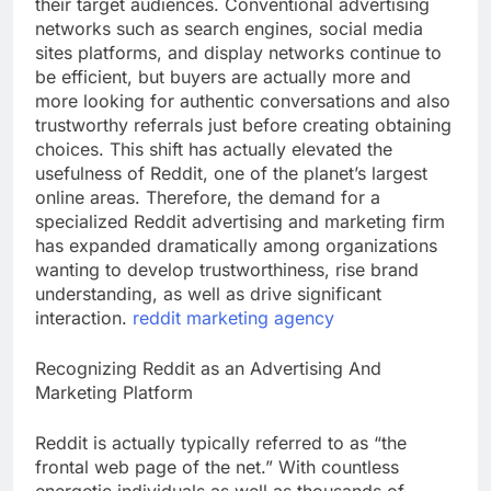
their target audiences. Conventional advertising
networks such as search engines, social media
sites platforms, and display networks continue to
be efficient, but buyers are actually more and
more looking for authentic conversations and also
trustworthy referrals just before creating obtaining
choices. This shift has actually elevated the
usefulness of Reddit, one of the planet’s largest
online areas. Therefore, the demand for a
specialized Reddit advertising and marketing firm
has expanded dramatically among organizations
wanting to develop trustworthiness, rise brand
understanding, as well as drive significant
interaction.
reddit marketing agency
Recognizing Reddit as an Advertising And
Marketing Platform
Reddit is actually typically referred to as “the
frontal web page of the net.” With countless