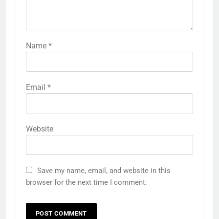
Name
*
Email
*
Website
Save my name, email, and website in this
browser for the next time I comment.