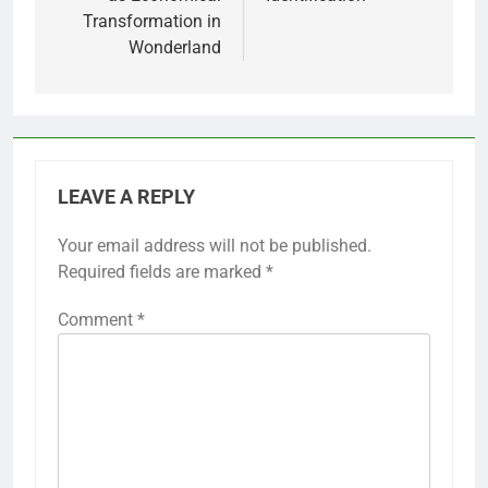
Transformation in
Wonderland
LEAVE A REPLY
Your email address will not be published.
Required fields are marked
*
Comment
*