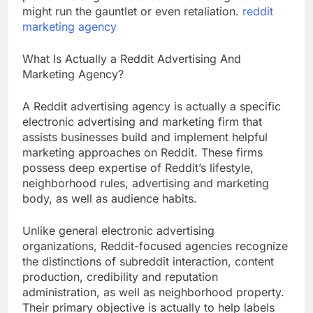
might run the gauntlet or even retaliation.
reddit
marketing agency
What Is Actually a Reddit Advertising And
Marketing Agency?
A Reddit advertising agency is actually a specific
electronic advertising and marketing firm that
assists businesses build and implement helpful
marketing approaches on Reddit. These firms
possess deep expertise of Reddit’s lifestyle,
neighborhood rules, advertising and marketing
body, as well as audience habits.
Unlike general electronic advertising
organizations, Reddit-focused agencies recognize
the distinctions of subreddit interaction, content
production, credibility and reputation
administration, as well as neighborhood property.
Their primary objective is actually to help labels