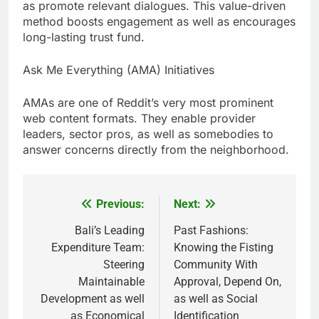
as promote relevant dialogues. This value-driven
method boosts engagement as well as encourages
long-lasting trust fund.
Ask Me Everything (AMA) Initiatives
AMAs are one of Reddit’s very most prominent
web content formats. They enable provider
leaders, sector pros, as well as somebodies to
answer concerns directly from the neighborhood.
Previous:
Next:
Post
navigation
Bali’s Leading
Past Fashions:
Expenditure Team:
Knowing the Fisting
Steering
Community With
Maintainable
Approval, Depend On,
Development as well
as well as Social
as Economical
Identification