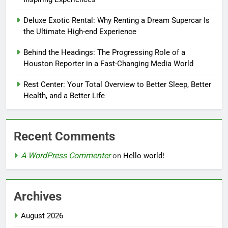
Deluxe Exotic Rental: Why Renting a Dream Supercar Is
the Ultimate High-end Experience
Behind the Headings: The Progressing Role of a
Houston Reporter in a Fast-Changing Media World
Rest Center: Your Total Overview to Better Sleep, Better
Health, and a Better Life
Recent Comments
A WordPress Commenter
on
Hello world!
Archives
August 2026