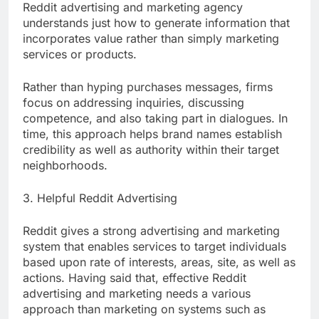
Reddit advertising and marketing agency
understands just how to generate information that
incorporates value rather than simply marketing
services or products.
Rather than hyping purchases messages, firms
focus on addressing inquiries, discussing
competence, and also taking part in dialogues. In
time, this approach helps brand names establish
credibility as well as authority within their target
neighborhoods.
3. Helpful Reddit Advertising
Reddit gives a strong advertising and marketing
system that enables services to target individuals
based upon rate of interests, areas, site, as well as
actions. Having said that, effective Reddit
advertising and marketing needs a various
approach than marketing on systems such as