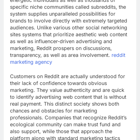
energetic individuals as well as thousands of
specific niche communities called subreddits, the
system supplies unparalleled possibilities for
brands to involve directly with extremely targeted
audiences. Unlike various other social networking
sites systems that prioritize aesthetic web content
as well as influencer-driven advertising and
marketing, Reddit prospers on discussions,
transparency, as well as area involvement.
reddit
marketing agency
Customers on Reddit are actually understood for
their lack of confidence towards obvious
marketing. They value authenticity and are quick
to identify advertising web content that is without
real payment. This distinct society shows both
chances and obstacles for marketing
professionals. Companies that recognize Reddit’s
ecological community can make trust fund and
also support, while those that approach the
platform along with standard marketing tactics