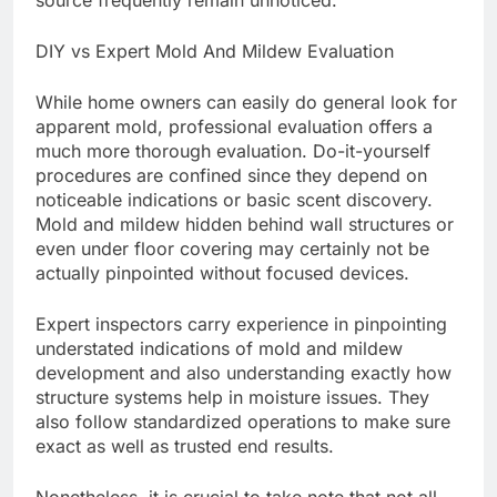
source frequently remain unnoticed.
DIY vs Expert Mold And Mildew Evaluation
While home owners can easily do general look for
apparent mold, professional evaluation offers a
much more thorough evaluation. Do-it-yourself
procedures are confined since they depend on
noticeable indications or basic scent discovery.
Mold and mildew hidden behind wall structures or
even under floor covering may certainly not be
actually pinpointed without focused devices.
Expert inspectors carry experience in pinpointing
understated indications of mold and mildew
development and also understanding exactly how
structure systems help in moisture issues. They
also follow standardized operations to make sure
exact as well as trusted end results.