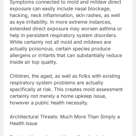
Symptoms connected to mold and mildew direct
exposure can easily include nasal blockage,
hacking, neck inflammation, skin rashes, as well
as eye irritability. In more extreme instances,
extended direct exposure may worsen asthma or
help in persistent respiratory system disorders.
While certainly not all mold and mildews are
actually poisonous, certain species produce
allergens or irritants that can substantially reduce
inside air top quality.
Children, the aged, as well as folks with existing
respiratory system problems are actually
specifically at risk. This creates mold assessment
certainly not merely a home upkeep issue,
however a public health necessity.
Architectural Threats: Much More Than Simply a
Health Issue