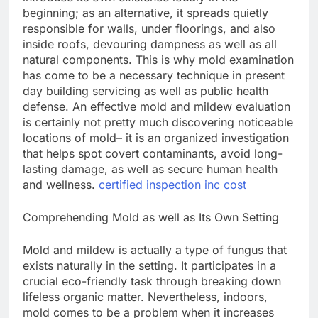
beginning; as an alternative, it spreads quietly
responsible for walls, under floorings, and also
inside roofs, devouring dampness as well as all
natural components. This is why mold examination
has come to be a necessary technique in present
day building servicing as well as public health
defense. An effective mold and mildew evaluation
is certainly not pretty much discovering noticeable
locations of mold– it is an organized investigation
that helps spot covert contaminants, avoid long-
lasting damage, as well as secure human health
and wellness.
certified inspection inc cost
Comprehending Mold as well as Its Own Setting
Mold and mildew is actually a type of fungus that
exists naturally in the setting. It participates in a
crucial eco-friendly task through breaking down
lifeless organic matter. Nevertheless, indoors,
mold comes to be a problem when it increases