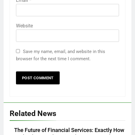
Email
*
Website
Save my name, email, and website in this
browser for the next time I comment.
Related News
The Future of Financial Services: Exactly How