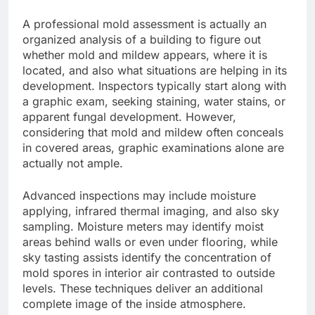
A professional mold assessment is actually an
organized analysis of a building to figure out
whether mold and mildew appears, where it is
located, and also what situations are helping in its
development. Inspectors typically start along with
a graphic exam, seeking staining, water stains, or
apparent fungal development. However,
considering that mold and mildew often conceals
in covered areas, graphic examinations alone are
actually not ample.
Advanced inspections may include moisture
applying, infrared thermal imaging, and also sky
sampling. Moisture meters may identify moist
areas behind walls or even under flooring, while
sky tasting assists identify the concentration of
mold spores in interior air contrasted to outside
levels. These techniques deliver an additional
complete image of the inside atmosphere.