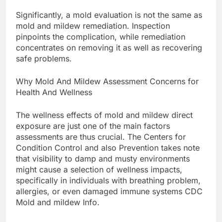
Significantly, a mold evaluation is not the same as
mold and mildew remediation. Inspection
pinpoints the complication, while remediation
concentrates on removing it as well as recovering
safe problems.
Why Mold And Mildew Assessment Concerns for
Health And Wellness
The wellness effects of mold and mildew direct
exposure are just one of the main factors
assessments are thus crucial. The Centers for
Condition Control and also Prevention takes note
that visibility to damp and musty environments
might cause a selection of wellness impacts,
specifically in individuals with breathing problem,
allergies, or even damaged immune systems CDC
Mold and mildew Info.