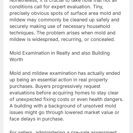
Nonetheless, it is crucial to take note that not all
conditions call for expert evaluation. Tiny,
precisely obvious spots of surface area mold and
mildew may commonly be cleaned up safely and
securely making use of necessary household
techniques. The problem arises when mold and
mildew is widespread, recurring, or concealed.
Mold Examination in Realty and also Building
Worth
Mold and mildew examination has actually ended
up being an essential action in real property
purchases. Buyers progressively request
evaluations before acquiring homes to stay clear
of unexpected fixing costs or even health dangers.
A building with a background of unsolved mold
issues might go through lowered market value or
face delays in purchase.
For sellers, administering a pre-sale assessment