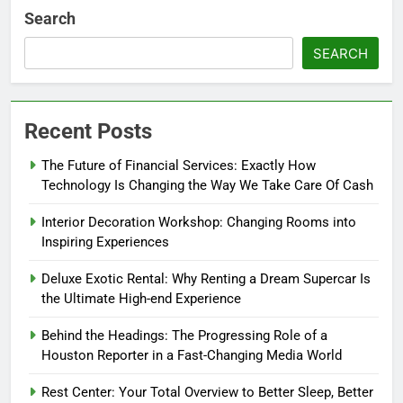
Search
SEARCH
Recent Posts
The Future of Financial Services: Exactly How
Technology Is Changing the Way We Take Care Of Cash
Interior Decoration Workshop: Changing Rooms into
Inspiring Experiences
Deluxe Exotic Rental: Why Renting a Dream Supercar Is
the Ultimate High-end Experience
Behind the Headings: The Progressing Role of a
Houston Reporter in a Fast-Changing Media World
Rest Center: Your Total Overview to Better Sleep, Better