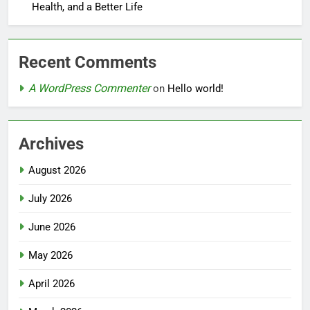
Health, and a Better Life
Recent Comments
A WordPress Commenter
on
Hello world!
Archives
August 2026
July 2026
June 2026
May 2026
April 2026