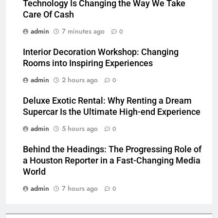
Technology Is Changing the Way We Take
Care Of Cash
admin
7 minutes ago
0
Interior Decoration Workshop: Changing
Rooms into Inspiring Experiences
admin
2 hours ago
0
Deluxe Exotic Rental: Why Renting a Dream
Supercar Is the Ultimate High-end Experience
admin
5 hours ago
0
Behind the Headings: The Progressing Role of
a Houston Reporter in a Fast-Changing Media
World
admin
7 hours ago
0