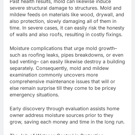
Past health results, mold can likewise induce
severe structural damage to structures. Mold and
mildew feeds on materials like wood, drywall, and
also protection, slowly damaging all of them in
time. In severe cases, it can easily risk the honesty
of walls and also roofs, resulting in costly fixings.
Moisture complications that urge mold growth–
such as roofing leaks, pipes breakdowns, or even
bad venting– can easily likewise destroy a building
separately. Consequently, mold and mildew
examination commonly uncovers more
comprehensive maintenance issues that will or
else remain surprise till they come to be pricey
emergency situations.
Early discovery through evaluation assists home
owner address moisture sources prior to they
grow, saving each money and time in the long run.