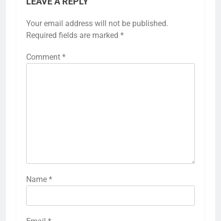
LEAVE A REPLY
Your email address will not be published.
Required fields are marked
*
Comment
*
Name
*