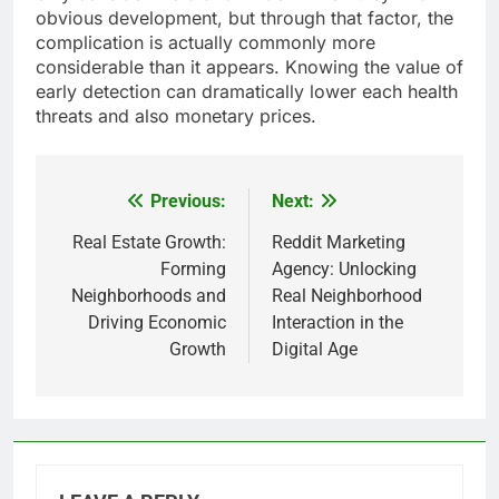
obvious development, but through that factor, the
complication is actually commonly more
considerable than it appears. Knowing the value of
early detection can dramatically lower each health
threats and also monetary prices.
Previous:
Next:
Post
navigation
Real Estate Growth:
Reddit Marketing
Forming
Agency: Unlocking
Neighborhoods and
Real Neighborhood
Driving Economic
Interaction in the
Growth
Digital Age