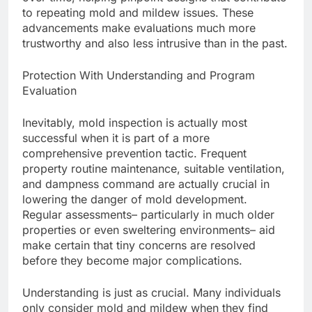
to repeating mold and mildew issues. These
advancements make evaluations much more
trustworthy and also less intrusive than in the past.
Protection With Understanding and Program
Evaluation
Inevitably, mold inspection is actually most
successful when it is part of a more
comprehensive prevention tactic. Frequent
property routine maintenance, suitable ventilation,
and dampness command are actually crucial in
lowering the danger of mold development.
Regular assessments– particularly in much older
properties or even sweltering environments– aid
make certain that tiny concerns are resolved
before they become major complications.
Understanding is just as crucial. Many individuals
only consider mold and mildew when they find