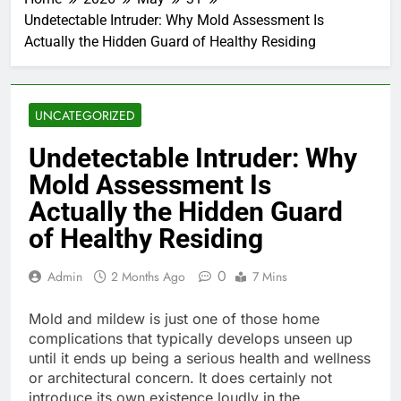
Undetectable Intruder: Why Mold Assessment Is
Actually the Hidden Guard of Healthy Residing
UNCATEGORIZED
Undetectable Intruder: Why
Mold Assessment Is
Actually the Hidden Guard
of Healthy Residing
0
Admin
2 Months Ago
7 Mins
Mold and mildew is just one of those home
complications that typically develops unseen up
until it ends up being a serious health and wellness
or architectural concern. It does certainly not
introduce its own existence loudly in the