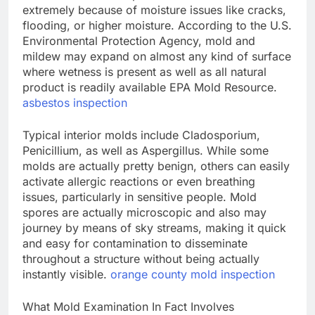
extremely because of moisture issues like cracks,
flooding, or higher moisture. According to the U.S.
Environmental Protection Agency, mold and
mildew may expand on almost any kind of surface
where wetness is present as well as all natural
product is readily available EPA Mold Resource.
asbestos inspection
Typical interior molds include Cladosporium,
Penicillium, as well as Aspergillus. While some
molds are actually pretty benign, others can easily
activate allergic reactions or even breathing
issues, particularly in sensitive people. Mold
spores are actually microscopic and also may
journey by means of sky streams, making it quick
and easy for contamination to disseminate
throughout a structure without being actually
instantly visible.
orange county mold inspection
What Mold Examination In Fact Involves