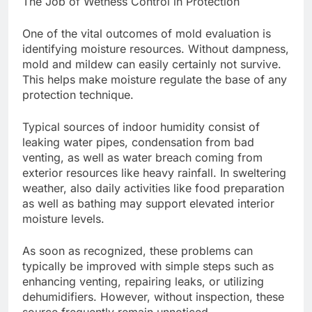
The Job of Wetness Control in Protection
One of the vital outcomes of mold evaluation is
identifying moisture resources. Without dampness,
mold and mildew can easily certainly not survive.
This helps make moisture regulate the base of any
protection technique.
Typical sources of indoor humidity consist of
leaking water pipes, condensation from bad
venting, as well as water breach coming from
exterior resources like heavy rainfall. In sweltering
weather, also daily activities like food preparation
as well as bathing may support elevated interior
moisture levels.
As soon as recognized, these problems can
typically be improved with simple steps such as
enhancing venting, repairing leaks, or utilizing
dehumidifiers. However, without inspection, these