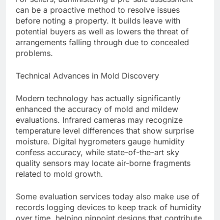
can be a proactive method to resolve issues
before noting a property. It builds leave with
potential buyers as well as lowers the threat of
arrangements falling through due to concealed
problems.
Technical Advances in Mold Discovery
Modern technology has actually significantly
enhanced the accuracy of mold and mildew
evaluations. Infrared cameras may recognize
temperature level differences that show surprise
moisture. Digital hygrometers gauge humidity
confess accuracy, while state-of-the-art sky
quality sensors may locate air-borne fragments
related to mold growth.
Some evaluation services today also make use of
records logging devices to keep track of humidity
over time, helping pinpoint designs that contribute