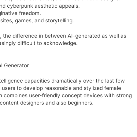
 and cyberpunk aesthetic appeals.
ginative freedom.
sites, games, and storytelling.
 the difference in between AI-generated as well as
ingly difficult to acknowledge.
cal Generator
telligence capacities dramatically over the last few
s users to develop reasonable and stylized female
tem combines user-friendly concept devices with strong
r content designers and also beginners.