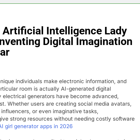
Artificial Intelligence Lady
nventing Digital Imagination
ar
ique individuals make electronic information, and
ticular room is actually AI-generated digital
lady electrical generators have become advanced,
ast. Whether users are creating social media avatars,
influencers, or even imaginative tasks,
give strong resources without needing costly software
AI girl generator apps in 2026