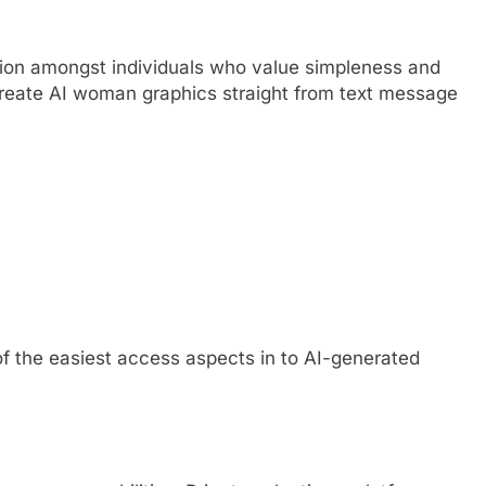
ion amongst individuals who value simpleness and
to create AI woman graphics straight from text message
f the easiest access aspects in to AI-generated