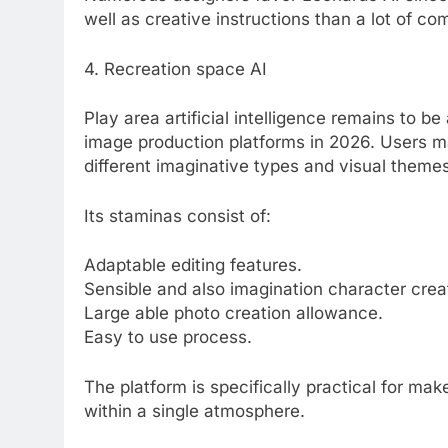
well as creative instructions than a lot of co
4. Recreation space AI
Play area artificial intelligence remains to
image production platforms in 2026. Users 
different imaginative types and visual themes
Its staminas consist of:
Adaptable editing features.
Sensible and also imagination character crea
Large able photo creation allowance.
Easy to use process.
The platform is specifically practical for ma
within a single atmosphere.