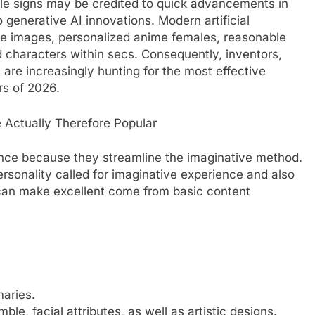
le signs may be credited to quick advancements in
 generative AI innovations. Modern artificial
ve images, personalized anime females, reasonable
d characters within secs. Consequently, inventors,
are increasingly hunting for the most effective
rs of 2026.
re Actually Therefore Popular
nce because they streamline the imaginative method.
rsonality called for imaginative experience and also
can make excellent come from basic content
aries.
ble, facial attributes, as well as artistic designs.