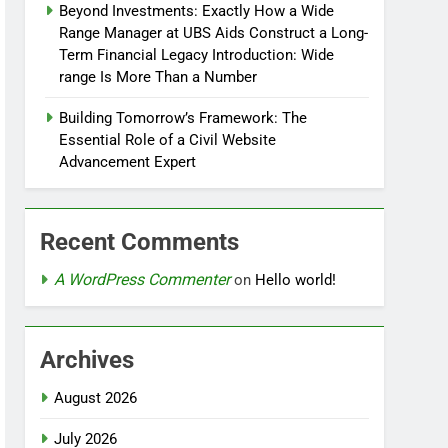
Beyond Investments: Exactly How a Wide
Range Manager at UBS Aids Construct a Long-
Term Financial Legacy Introduction: Wide
range Is More Than a Number
Building Tomorrow’s Framework: The
Essential Role of a Civil Website
Advancement Expert
Recent Comments
A WordPress Commenter
on
Hello world!
Archives
August 2026
July 2026