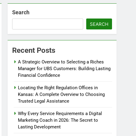
Search
SEARCH
Recent Posts
A Strategic Overview to Selecting a Riches
Manager for UBS Customers: Building Lasting
Financial Confidence
Locating the Right Regulation Offices in
Kansas: A Complete Overview to Choosing
Trusted Legal Assistance
Why Every Service Requirements a Digital
Marketing Coach in 2026: The Secret to
Lasting Development