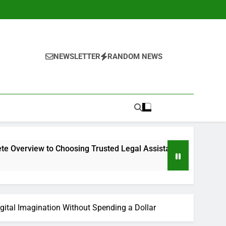
NEWSLETTER
RANDOM NEWS
o Choosing Trusted Legal Assistance
Why Every Service 
2 Hours Ago
Digital Imagination Without Spending a Dollar