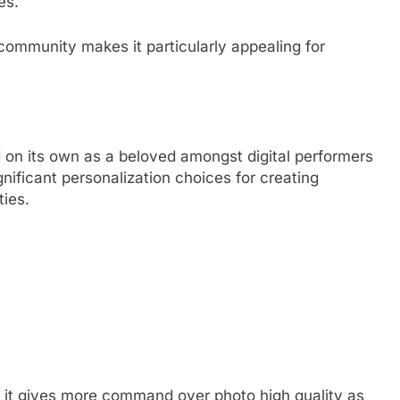
es.
community makes it particularly appealing for
d on its own as a beloved amongst digital performers
gnificant personalization choices for creating
ies.
 it gives more command over photo high quality as