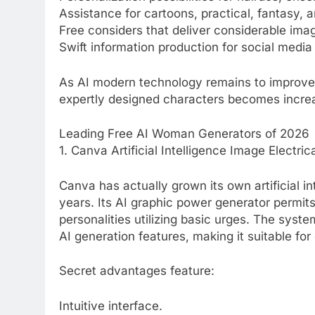
Assistance for cartoons, practical, fantasy,
Free considers that deliver considerable ima
Swift information production for social media 
As AI modern technology remains to improve,
expertly designed characters becomes increas
Leading Free AI Woman Generators of 2026
1. Canva Artificial Intelligence Image Electri
Canva has actually grown its own artificial in
years. Its AI graphic power generator permit
personalities utilizing basic urges. The sys
AI generation features, making it suitable fo
Secret advantages feature:
Intuitive interface.