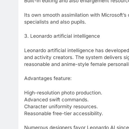
Built-in editing and also enlargement resourc
Its own smooth assimilation with Microsoft’s 
specialists and also pupils.
3. Leonardo artificial intelligence
Leonardo artificial intelligence has develope
and activity creators. The system delivers si
reasonable and anime-style female personalit
Advantages feature:
High-resolution photo production.
Advanced swift commands.
Character uniformity resources.
Reasonable free-tier accessibility.
Numerous designers favor Leonardo AI since