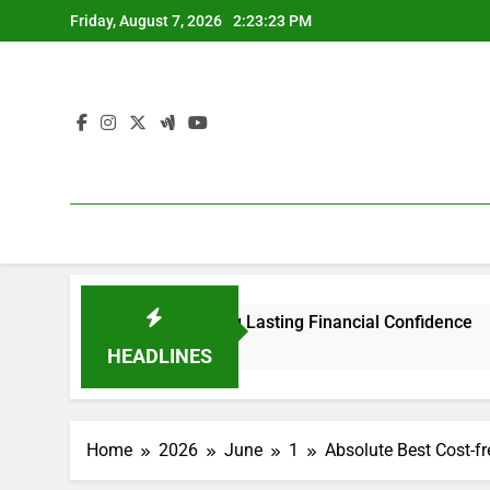
Skip
Friday, August 7, 2026
2:23:23 PM
to
content
tomers: Building Lasting Financial Confidence
Locating 
1 Hour Ago
HEADLINES
Home
2026
June
1
Absolute Best Cost-fr