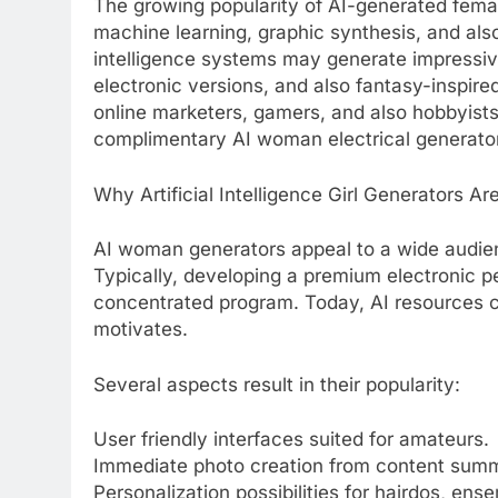
The growing popularity of AI-generated fema
machine learning, graphic synthesis, and also
intelligence systems may generate impressi
electronic versions, and also fantasy-inspire
online marketers, gamers, and also hobbyists 
complimentary AI woman electrical generato
Why Artificial Intelligence Girl Generators A
AI woman generators appeal to a wide audie
Typically, developing a premium electronic pe
concentrated program. Today, AI resources 
motivates.
Several aspects result in their popularity:
User friendly interfaces suited for amateurs.
Immediate photo creation from content summ
Personalization possibilities for hairdos, ensem