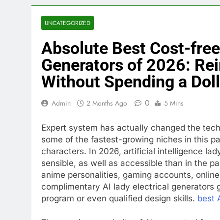
UNCATEGORIZED
Absolute Best Cost-free 
Generators of 2026: Rei
Without Spending a Doll
0
Admin
2 Months Ago
5 Mins
Expert system has actually changed the techn
some of the fastest-growing niches in this par
characters. In 2026, artificial intelligence 
sensible, as well as accessible than in the p
anime personalities, gaming accounts, online 
complimentary AI lady electrical generators 
program or even qualified design skills.
best 