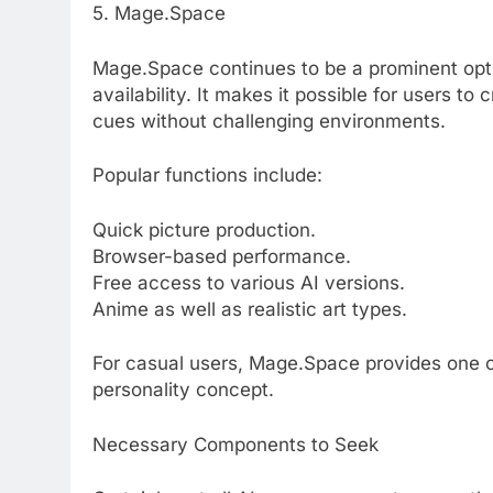
5. Mage.Space
Mage.Space continues to be a prominent opt
availability. It makes it possible for users 
cues without challenging environments.
Popular functions include:
Quick picture production.
Browser-based performance.
Free access to various AI versions.
Anime as well as realistic art types.
For casual users, Mage.Space provides one o
personality concept.
Necessary Components to Seek