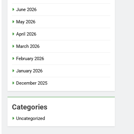
June 2026
May 2026
April 2026
March 2026
February 2026
January 2026
December 2025
Categories
Uncategorized