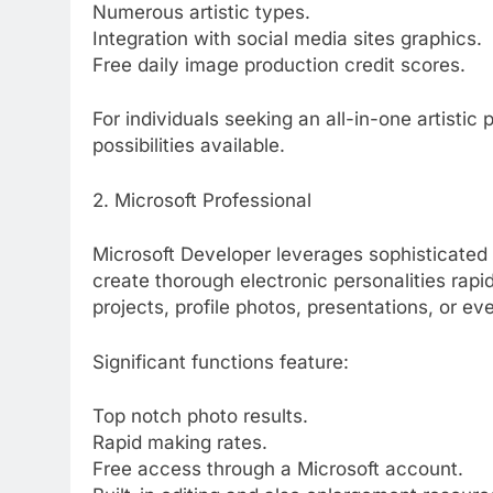
Numerous artistic types.
Integration with social media sites graphics.
Free daily image production credit scores.
For individuals seeking an all-in-one artistic
possibilities available.
2. Microsoft Professional
Microsoft Developer leverages sophisticated a
create thorough electronic personalities rapi
projects, profile photos, presentations, or eve
Significant functions feature:
Top notch photo results.
Rapid making rates.
Free access through a Microsoft account.