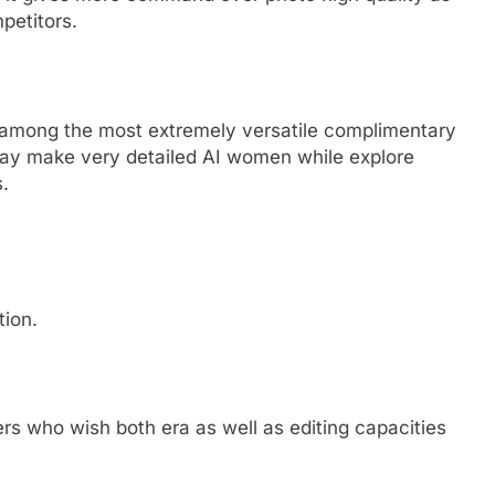
mpetitors.
 be among the most extremely versatile complimentary
may make very detailed AI women while explore
.
tion.
kers who wish both era as well as editing capacities