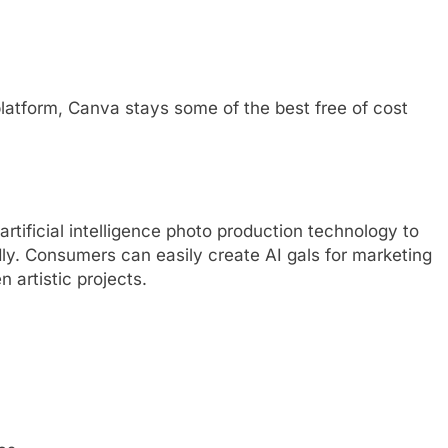
 platform, Canva stays some of the best free of cost
rtificial intelligence photo production technology to
dly. Consumers can easily create AI gals for marketing
n artistic projects.