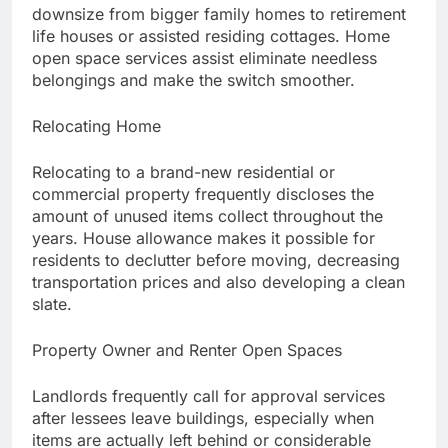
downsize from bigger family homes to retirement
life houses or assisted residing cottages. Home
open space services assist eliminate needless
belongings and make the switch smoother.
Relocating Home
Relocating to a brand-new residential or
commercial property frequently discloses the
amount of unused items collect throughout the
years. House allowance makes it possible for
residents to declutter before moving, decreasing
transportation prices and also developing a clean
slate.
Property Owner and Renter Open Spaces
Landlords frequently call for approval services
after lessees leave buildings, especially when
items are actually left behind or considerable