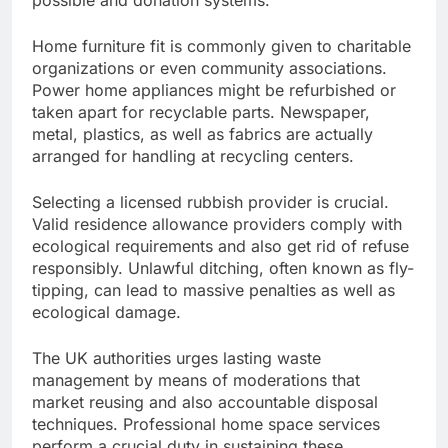
possible and donation systems.
Home furniture fit is commonly given to charitable
organizations or even community associations.
Power home appliances might be refurbished or
taken apart for recyclable parts. Newspaper,
metal, plastics, as well as fabrics are actually
arranged for handling at recycling centers.
Selecting a licensed rubbish provider is crucial.
Valid residence allowance providers comply with
ecological requirements and also get rid of refuse
responsibly. Unlawful ditching, often known as fly-
tipping, can lead to massive penalties as well as
ecological damage.
The UK authorities urges lasting waste
management by means of moderations that
market reusing and also accountable disposal
techniques. Professional home space services
perform a crucial duty in sustaining these