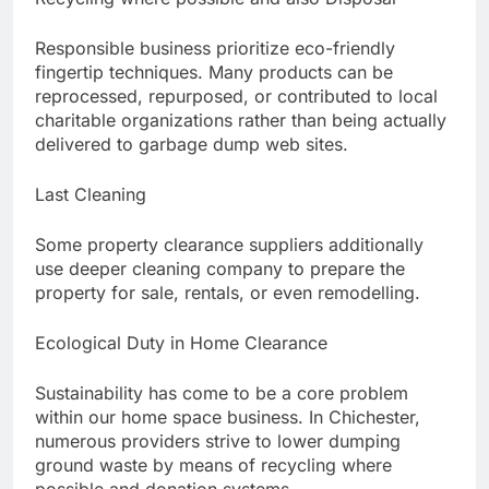
Responsible business prioritize eco-friendly
fingertip techniques. Many products can be
reprocessed, repurposed, or contributed to local
charitable organizations rather than being actually
delivered to garbage dump web sites.
Last Cleaning
Some property clearance suppliers additionally
use deeper cleaning company to prepare the
property for sale, rentals, or even remodelling.
Ecological Duty in Home Clearance
Sustainability has come to be a core problem
within our home space business. In Chichester,
numerous providers strive to lower dumping
ground waste by means of recycling where