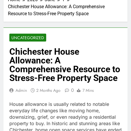
Chichester House Allowance: A Comprehensive
Resource to Stress-Free Property Space
UNCATEGORIZED
Chichester House
Allowance: A
Comprehensive Resource to
Stress-Free Property Space
0
Admin
2 Months Ago
7 Mins
House allowance is usually related to notable
everyday life changes like moving home,
downsizing, grief, or even readying a residential
property to buy. In historic and stunning areas like
Chichester, home open space services have ended