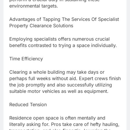
environmental targets.
Advantages of Tapping The Services Of Specialist
Property Clearance Solutions
Employing specialists offers numerous crucial
benefits contrasted to trying a space individually.
Time Efficiency
Clearing a whole building may take days or
perhaps full weeks without aid. Expert crews finish
the job promptly and also successfully utilizing
suitable motor vehicles as well as equipment.
Reduced Tension
Residence open space is often mentally and
literally asking for. Pros take care of hefty hauling,