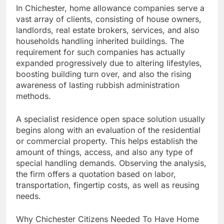
In Chichester, home allowance companies serve a
vast array of clients, consisting of house owners,
landlords, real estate brokers, services, and also
households handling inherited buildings. The
requirement for such companies has actually
expanded progressively due to altering lifestyles,
boosting building turn over, and also the rising
awareness of lasting rubbish administration
methods.
A specialist residence open space solution usually
begins along with an evaluation of the residential
or commercial property. This helps establish the
amount of things, access, and also any type of
special handling demands. Observing the analysis,
the firm offers a quotation based on labor,
transportation, fingertip costs, as well as reusing
needs.
Why Chichester Citizens Needed To Have Home