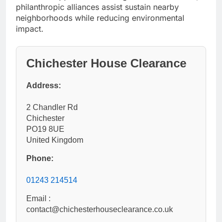
philanthropic alliances assist sustain nearby
neighborhoods while reducing environmental
impact.
Chichester House Clearance
Address:
2 Chandler Rd
Chichester
PO19 8UE
United Kingdom
Phone:
01243 214514
Email :
contact@chichesterhouseclearance.co.uk