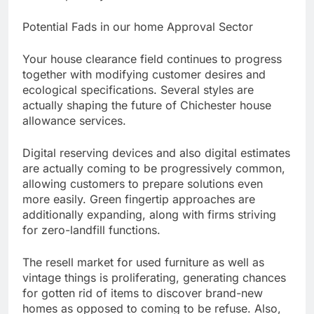
Potential Fads in our home Approval Sector
Your house clearance field continues to progress
together with modifying customer desires and
ecological specifications. Several styles are
actually shaping the future of Chichester house
allowance services.
Digital reserving devices and also digital estimates
are actually coming to be progressively common,
allowing customers to prepare solutions even
more easily. Green fingertip approaches are
additionally expanding, along with firms striving
for zero-landfill functions.
The resell market for used furniture as well as
vintage things is proliferating, generating chances
for gotten rid of items to discover brand-new
homes as opposed to coming to be refuse. Also,