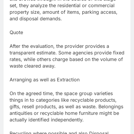
set, they analyze the residential or commercial
property size, amount of items, parking access,
and disposal demands.
Quote
After the evaluation, the provider provides a
transparent estimate. Some agencies provide fixed
rates, while others charge based on the volume of
waste cleared away.
Arranging as well as Extraction
On the agreed time, the space group varieties
things in to categories like recyclable products,
gifts, resell products, as well as waste. Belongings
antiquities or recyclable home furniture might be
actually identified independently.
Recycling where possible and also Disposal