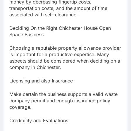
money by decreasing fingertip costs,
transportation costs, and the amount of time
associated with self-clearance.
Deciding On the Right Chichester House Open
Space Business
Choosing a reputable property allowance provider
is important for a productive expertise. Many
aspects should be considered when deciding on a
company in Chichester.
Licensing and also Insurance
Make certain the business supports a valid waste
company permit and enough insurance policy
coverage.
Credibility and Evaluations