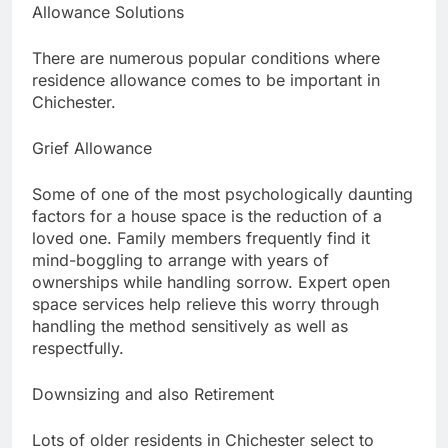
Allowance Solutions
There are numerous popular conditions where
residence allowance comes to be important in
Chichester.
Grief Allowance
Some of one of the most psychologically daunting
factors for a house space is the reduction of a
loved one. Family members frequently find it
mind-boggling to arrange with years of
ownerships while handling sorrow. Expert open
space services help relieve this worry through
handling the method sensitively as well as
respectfully.
Downsizing and also Retirement
Lots of older residents in Chichester select to