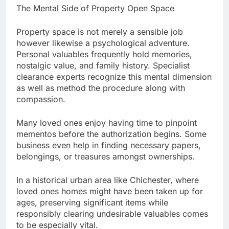
The Mental Side of Property Open Space
Property space is not merely a sensible job
however likewise a psychological adventure.
Personal valuables frequently hold memories,
nostalgic value, and family history. Specialist
clearance experts recognize this mental dimension
as well as method the procedure along with
compassion.
Many loved ones enjoy having time to pinpoint
mementos before the authorization begins. Some
business even help in finding necessary papers,
belongings, or treasures amongst ownerships.
In a historical urban area like Chichester, where
loved ones homes might have been taken up for
ages, preserving significant items while
responsibly clearing undesirable valuables comes
to be especially vital.