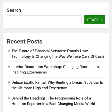
Search
SEARCH
Recent Posts
The Future of Financial Services: Exactly How
Technology Is Changing the Way We Take Care Of Cash
Interior Decoration Workshop: Changing Rooms into
Inspiring Experiences
Deluxe Exotic Rental: Why Renting a Dream Supercar Is
the Ultimate High-end Experience
Behind the Headings: The Progressing Role of a
Houston Reporter in a Fast-Changing Media World