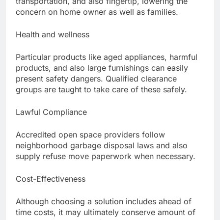
transportation, and also fingertip, lowering the
concern on home owner as well as families.
Health and wellness
Particular products like aged appliances, harmful
products, and also large furnishings can easily
present safety dangers. Qualified clearance
groups are taught to take care of these safely.
Lawful Compliance
Accredited open space providers follow
neighborhood garbage disposal laws and also
supply refuse move paperwork when necessary.
Cost-Effectiveness
Although choosing a solution includes ahead of
time costs, it may ultimately conserve amount of