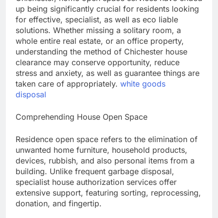
up being significantly crucial for residents looking
for effective, specialist, as well as eco liable
solutions. Whether missing a solitary room, a
whole entire real estate, or an office property,
understanding the method of Chichester house
clearance may conserve opportunity, reduce
stress and anxiety, as well as guarantee things are
taken care of appropriately.
white goods
disposal
Comprehending House Open Space
Residence open space refers to the elimination of
unwanted home furniture, household products,
devices, rubbish, and also personal items from a
building. Unlike frequent garbage disposal,
specialist house authorization services offer
extensive support, featuring sorting, reprocessing,
donation, and fingertip.