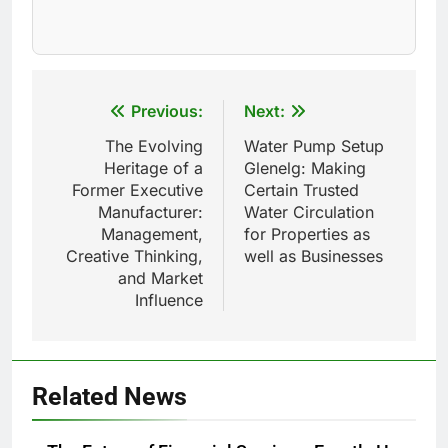
Post
Previous:
Next:
navigation
The Evolving
Water Pump Setup
Heritage of a
Glenelg: Making
Former Executive
Certain Trusted
Manufacturer:
Water Circulation
Management,
for Properties as
Creative Thinking,
well as Businesses
and Market
Influence
Related News