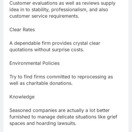
Customer evaluations as well as reviews supply
idea in to stability, professionalism, and also
customer service requirements.
Clear Rates
A dependable firm provides crystal clear
quotations without surprise costs.
Environmental Policies
Try to find firms committed to reprocessing as
well as charitable donations.
Knowledge
Seasoned companies are actually a lot better
furnished to manage delicate situations like grief
spaces and hoarding lawsuits.