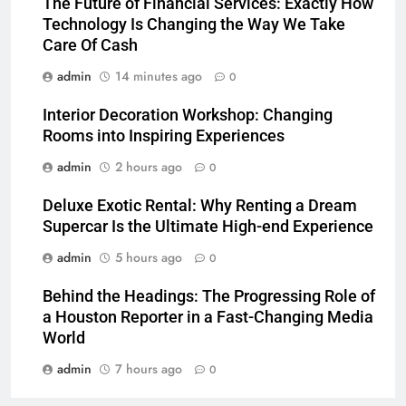
The Future of Financial Services: Exactly How
Technology Is Changing the Way We Take
Care Of Cash
admin
14 minutes ago
0
Interior Decoration Workshop: Changing
Rooms into Inspiring Experiences
admin
2 hours ago
0
Deluxe Exotic Rental: Why Renting a Dream
Supercar Is the Ultimate High-end Experience
admin
5 hours ago
0
Behind the Headings: The Progressing Role of
a Houston Reporter in a Fast-Changing Media
World
admin
7 hours ago
0