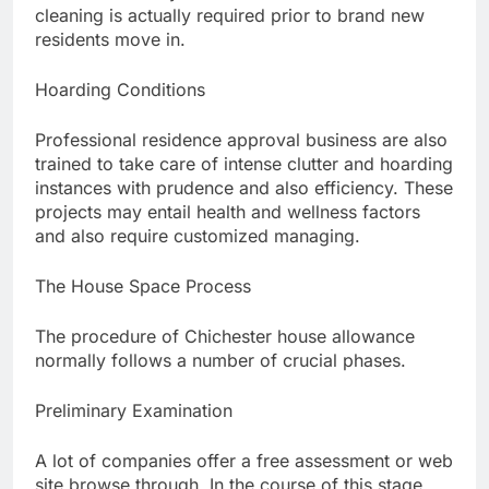
cleaning is actually required prior to brand new
residents move in.
Hoarding Conditions
Professional residence approval business are also
trained to take care of intense clutter and hoarding
instances with prudence and also efficiency. These
projects may entail health and wellness factors
and also require customized managing.
The House Space Process
The procedure of Chichester house allowance
normally follows a number of crucial phases.
Preliminary Examination
A lot of companies offer a free assessment or web
site browse through. In the course of this stage