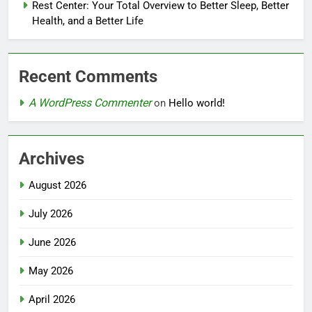
Rest Center: Your Total Overview to Better Sleep, Better
Health, and a Better Life
Recent Comments
A WordPress Commenter
on
Hello world!
Archives
August 2026
July 2026
June 2026
May 2026
April 2026