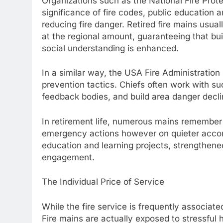
Organizations such as the National Fire Prot
significance of fire codes, public education
reducing fire danger. Retired fire mains usua
at the regional amount, guaranteeing that buil
social understanding is enhanced.
In a similar way, the USA Fire Administration 
prevention tactics. Chiefs often work with s
feedback bodies, and build area danger decl
In retirement life, numerous mains remember
emergency actions however on quieter accomp
education and learning projects, strengthen
engagement.
The Individual Price of Service
While the fire service is frequently associate
Fire mains are actually exposed to stressful