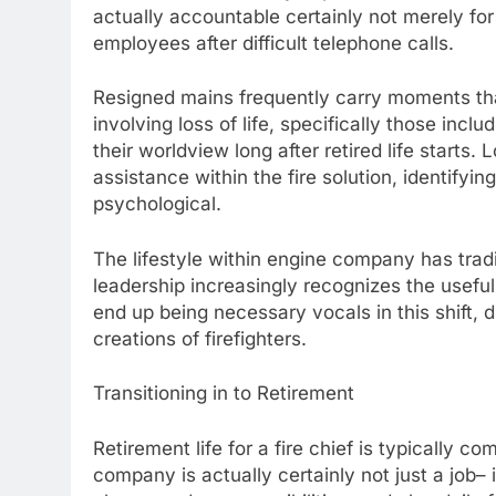
actually accountable certainly not merely for
employees after difficult telephone calls.
Resigned mains frequently carry moments tha
involving loss of life, specifically those inc
their worldview long after retired life starts.
assistance within the fire solution, identifying
psychological.
The lifestyle within engine company has trad
leadership increasingly recognizes the useful
end up being necessary vocals in this shift,
creations of firefighters.
Transitioning in to Retirement
Retirement life for a fire chief is typically c
company is actually certainly not just a job– 