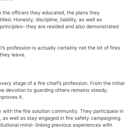
n the officers they educated, the plans they
ed. Honesty, discipline, liability, as well as
 principles– they are resided and also demonstrated
’s profession is actually certainly not the lot of fires
 they leave.
ery stage of a fire chief’s profession. From the initial
 the devotion to guarding others remains steady.
mproves it.
y with the fire solution community. They participate in
, as well as stay engaged in fire safety campaigning
stitutional mind– linking previous experiences with