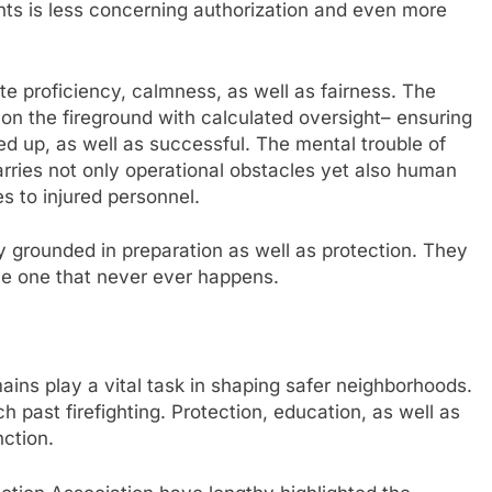
s is less concerning authorization and even more
 proficiency, calmness, as well as fairness. The
on the fireground with calculated oversight– ensuring
d up, as well as successful. The mental trouble of
arries not only operational obstacles yet also human
s to injured personnel.
ry grounded in preparation as well as protection. They
the one that never ever happens.
ns play a vital task in shaping safer neighborhoods.
 past firefighting. Protection, education, as well as
nction.