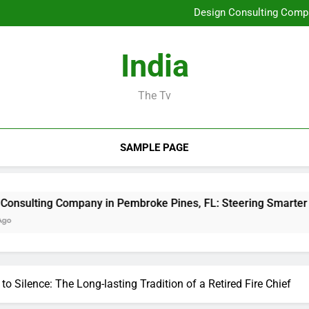
Job Management Software A
Design Consulting Compa
Bradenton AC Repair: The Full
Why Picking Tigunia 
Job Management Software A
India
Design Consulting Compa
Bradenton AC Repair: The Full
Why Picking Tigunia 
The Tv
SAMPLE PAGE
mpany in Pembroke Pines, FL: Steering Smarter Ventures and
 Silence: The Long-lasting Tradition of a Retired Fire Chief