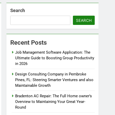
Search
SEARCH
Recent Posts
Job Management Software Application: The
Ultimate Guide to Boosting Group Productivity
in 2026
Design Consulting Company in Pembroke
Pines, FL: Steering Smarter Ventures and also
Maintainable Growth
Bradenton AC Repair: The Full Home owner’s
Overview to Maintaining Your Great Year-
Round