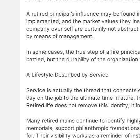
A retired principal’s influence may be found i
implemented, and the market values they instill
company over self are certainly not abstract
by means of management.
In some cases, the true step of a fire principal
battled, but the durability of the organization
A Lifestyle Described by Service
Service is actually the thread that connects ev
day on the job to the ultimate time in attire,
Retired life does not remove this identity; it i
Many retired mains continue to identify highl
memorials, support philanthropic foundations
for. Their visibility works as a reminder of in