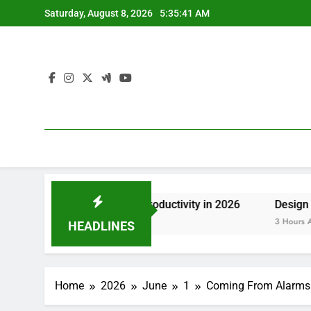
Skip
Saturday, August 8, 2026
5:35:41 AM
to
content
osting Group Productivity in 2026
Design Consulting Co
3 Hours Ago
HEADLINES
Home
2026
June
1
Coming From Alarms to