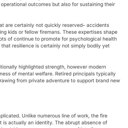
 operational outcomes but also for sustaining their
t are certainly not quickly reserved– accidents
luding kids or fellow firemans. These expertises shape
 Lots of continue to promote for psychological health
 that resilience is certainly not simply bodily yet
itionally highlighted strength, however modern
ness of mental welfare. Retired principals typically
 drawing from private adventure to support brand new
omplicated. Unlike numerous line of work, the fire
it is actually an identity. The abrupt absence of