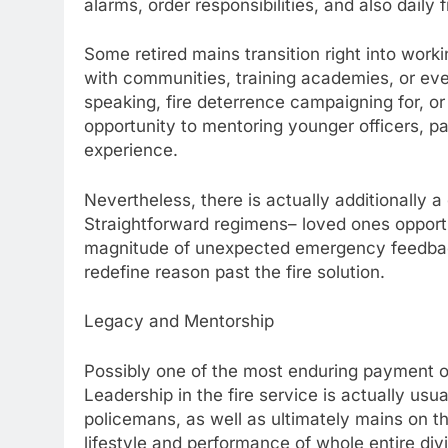
alarms, order responsibilities, and also daily
Some retired mains transition right into wor
with communities, training academies, or eve
speaking, fire deterrence campaigning for, 
opportunity to mentoring younger officers, p
experience.
Nevertheless, there is actually additionally a q
Straightforward regimens– loved ones opportu
magnitude of unexpected emergency feedback. 
redefine reason past the fire solution.
Legacy and Mentorship
Possibly one of the most enduring payment of a
Leadership in the fire service is actually usu
policemans, as well as ultimately mains on 
lifestyle and performance of whole entire divi