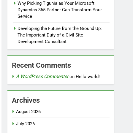
Why Picking Tigunia as Your Microsoft
Dynamics 365 Partner Can Transform Your
Service
Developing the Future from the Ground Up:
The Important Duty of a Civil Site
Development Consultant
Recent Comments
A WordPress Commenter
on
Hello world!
Archives
August 2026
July 2026