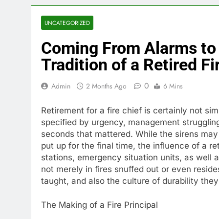
UNCATEGORIZED
Coming From Alarms to 
Tradition of a Retired Fi
0
Admin
2 Months Ago
6 Mins
Retirement for a fire chief is certainly not si
specified by urgency, management struggling,
seconds that mattered. While the sirens may 
put up for the final time, the influence of a re
stations, emergency situation units, as well 
not merely in fires snuffed out or even resid
taught, and also the culture of durability the
The Making of a Fire Principal