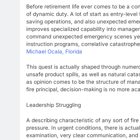
Before retirement life ever comes to be a con
of dynamic duty. A lot of start as entry-level 
saving operations, and also unexpected eme
improves specialized capability into managem
command unexpected emergency scenes yet li
instruction programs, correlative catastrophe
Michael Ocala, Florida
This quest is actually shaped through numerou
unsafe product spills, as well as natural cat
as opinion comes to be the structure of mana
fire principal, decision-making is no more ac
Leadership Struggling
A describing characteristic of any sort of fir
pressure. In urgent conditions, there is actua
examination, very clear communication, and a