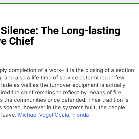
Silence: The Long-lasting
re Chief
mply completion of a work– it is the closing of a section
 and also a life time of service determined in few
fade as well as the turnover equipment is actually
tired fire chief remains to reflect by means of fire
as the communities once defended. Their tradition is
es spared, however in the systems built, the people
y leave.
Michael Vogel Ocala, Florida