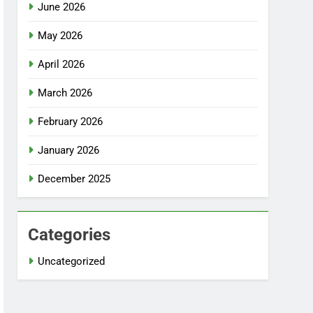
June 2026
May 2026
April 2026
March 2026
February 2026
January 2026
December 2025
Categories
Uncategorized