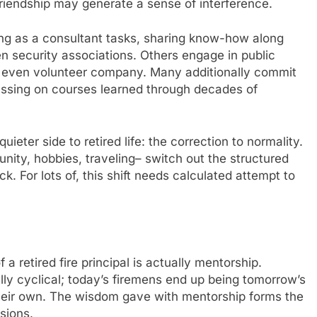
 friendship may generate a sense of interference.
king as a consultant tasks, sharing know-how along
n security associations. Others engage in public
or even volunteer company. Many additionally commit
assing on courses learned through decades of
uieter side to retired life: the correction to normality.
nity, hobbies, traveling– switch out the structured
For lots of, this shift needs calculated attempt to
 retired fire principal is actually mentorship.
ally cyclical; today’s firemens end up being tomorrow’s
their own. The wisdom gave with mentorship forms the
sions.