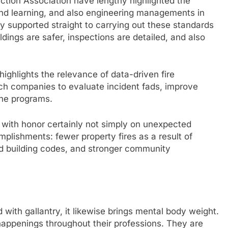
ection Association have lengthy highlighted the
 and learning, and also engineering managements in
lly supported straight to carrying out these standards
dings are safer, inspections are detailed, and also
highlights the relevance of data-driven fire
uch companies to evaluate incident fads, improve
ine programs.
 with honor certainly not simply on unexpected
lishments: fewer property fires as a result of
ed building codes, and stronger community
d with gallantry, it likewise brings mental body weight.
 happenings throughout their professions. They are