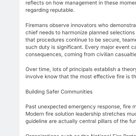
reflects on how management in these moment
regarding reputable.
Firemans observe innovators who demonstrate
chief needs to harmonize planned selections 
that procedures continue to be secure, teame
such duty is significant. Every major event c
consequences, coming from civilian casualtie
Over time, lots of principals establish a theo
involve know that the most effective fire is 
Building Safer Communities
Past unexpected emergency response, fire mai
Modern fire solution leadership stretches much
guideline are actually central pillars of the fu