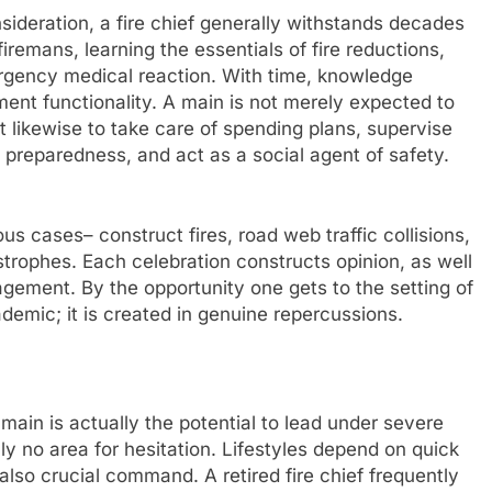
sideration, a fire chief generally withstands decades
firemans, learning the essentials of fire reductions,
rgency medical reaction. With time, knowledge
ent functionality. A main is not merely expected to
kewise to take care of spending plans, supervise
 preparedness, and act as a social agent of safety.
s cases– construct fires, road web traffic collisions,
astrophes. Each celebration constructs opinion, as well
gement. By the opportunity one gets to the setting of
ademic; it is created in genuine repercussions.
e main is actually the potential to lead under severe
lly no area for hesitation. Lifestyles depend on quick
lso crucial command. A retired fire chief frequently