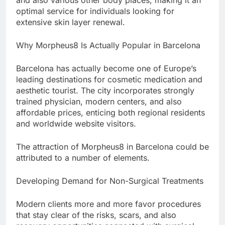
and also various other body places, making it an
optimal service for individuals looking for
extensive skin layer renewal.
Why Morpheus8 Is Actually Popular in Barcelona
Barcelona has actually become one of Europe’s
leading destinations for cosmetic medication and
aesthetic tourist. The city incorporates strongly
trained physician, modern centers, and also
affordable prices, enticing both regional residents
and worldwide website visitors.
The attraction of Morpheus8 in Barcelona could be
attributed to a number of elements.
Developing Demand for Non-Surgical Treatments
Modern clients more and more favor procedures
that stay clear of the risks, scars, and also