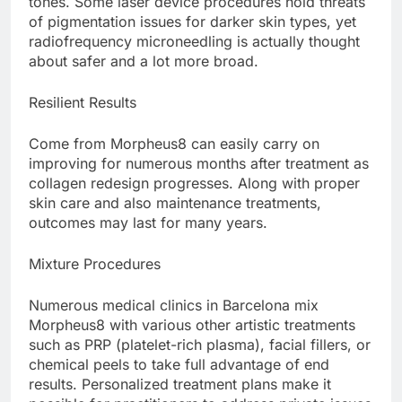
tones. Some laser device procedures hold threats
of pigmentation issues for darker skin types, yet
radiofrequency microneedling is actually thought
about safer and a lot more broad.
Resilient Results
Come from Morpheus8 can easily carry on
improving for numerous months after treatment as
collagen redesign progresses. Along with proper
skin care and also maintenance treatments,
outcomes may last for many years.
Mixture Procedures
Numerous medical clinics in Barcelona mix
Morpheus8 with various other artistic treatments
such as PRP (platelet-rich plasma), facial fillers, or
chemical peels to take full advantage of end
results. Personalized treatment plans make it