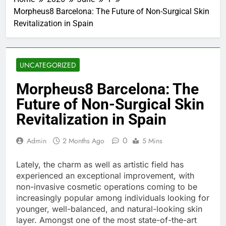
Morpheus8 Barcelona: The Future of Non-Surgical Skin
Revitalization in Spain
UNCATEGORIZED
Morpheus8 Barcelona: The
Future of Non-Surgical Skin
Revitalization in Spain
0
Admin
2 Months Ago
5 Mins
Lately, the charm as well as artistic field has
experienced an exceptional improvement, with
non-invasive cosmetic operations coming to be
increasingly popular among individuals looking for
younger, well-balanced, and natural-looking skin
layer. Amongst one of the most state-of-the-art