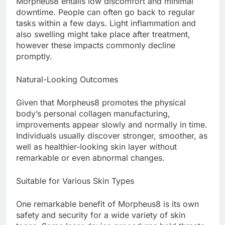
Morpheus8 entails low discomfort and minimal
downtime. People can often go back to regular
tasks within a few days. Light inflammation and
also swelling might take place after treatment,
however these impacts commonly decline
promptly.
Natural-Looking Outcomes
Given that Morpheus8 promotes the physical
body’s personal collagen manufacturing,
improvements appear slowly and normally in time.
Individuals usually discover stronger, smoother, as
well as healthier-looking skin layer without
remarkable or even abnormal changes.
Suitable for Various Skin Types
One remarkable benefit of Morpheus8 is its own
safety and security for a wide variety of skin