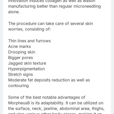
innovation induces collagen as well as elastin
manufacturing better than regular microneedling
alone.
The procedure can take care of several skin
worries, consisting of:
Thin lines and furrows
Acne marks
Drooping skin
Bigger pores
Jagged skin texture
Hyperpigmentation
Stretch signs
Moderate fat deposits reduction as well as
contouring
Some of the best notable advantages of
Morpheus8 is its adaptability. It can be utilized on
the surface, neck, jawline, abdominal area, thighs,