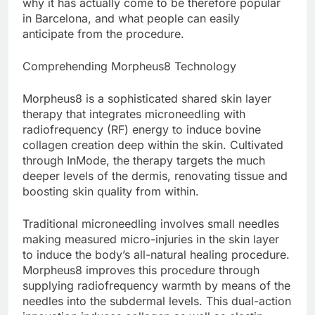
why it has actually come to be therefore popular
in Barcelona, and what people can easily
anticipate from the procedure.
Comprehending Morpheus8 Technology
Morpheus8 is a sophisticated shared skin layer
therapy that integrates microneedling with
radiofrequency (RF) energy to induce bovine
collagen creation deep within the skin. Cultivated
through InMode, the therapy targets the much
deeper levels of the dermis, renovating tissue and
boosting skin quality from within.
Traditional microneedling involves small needles
making measured micro-injuries in the skin layer
to induce the body’s all-natural healing procedure.
Morpheus8 improves this procedure through
supplying radiofrequency warmth by means of the
needles into the subdermal levels. This dual-action