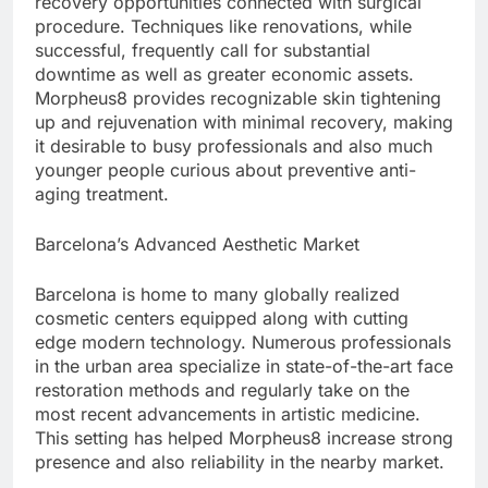
recovery opportunities connected with surgical
procedure. Techniques like renovations, while
successful, frequently call for substantial
downtime as well as greater economic assets.
Morpheus8 provides recognizable skin tightening
up and rejuvenation with minimal recovery, making
it desirable to busy professionals and also much
younger people curious about preventive anti-
aging treatment.
Barcelona’s Advanced Aesthetic Market
Barcelona is home to many globally realized
cosmetic centers equipped along with cutting
edge modern technology. Numerous professionals
in the urban area specialize in state-of-the-art face
restoration methods and regularly take on the
most recent advancements in artistic medicine.
This setting has helped Morpheus8 increase strong
presence and also reliability in the nearby market.