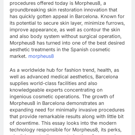
procedures offered today is Morpheus8, a
groundbreaking skin restoration innovation that
has quickly gotten appeal in Barcelona. Known for
its potential to secure skin layer, minimize furrows,
improve appearance, as well as contour the skin
and also body system without surgical operation,
Morpheus8 has turned into one of the best desired
aesthetic treatments in the Spanish cosmetic
market.
morpheus8
As a worldwide hub for fashion trend, health, as
well as advanced medical aesthetics, Barcelona
supplies world-class facilities and also
knowledgeable experts concentrating on
ingenious cosmetic operations. The growth of
Morpheus8 in Barcelona demonstrates an
expanding need for minimally invasive procedures
that provide remarkable results along with little bit
of downtime. This essay looks into the modern
technology responsible for Morpheus8, its perks,