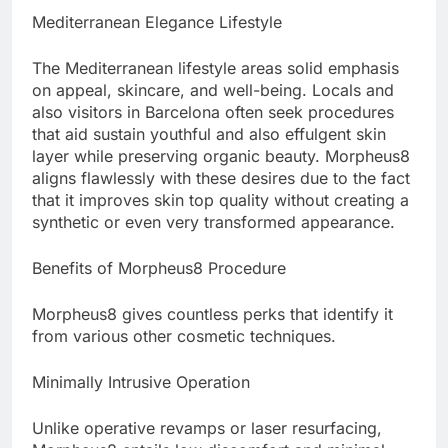
Mediterranean Elegance Lifestyle
The Mediterranean lifestyle areas solid emphasis
on appeal, skincare, and well-being. Locals and
also visitors in Barcelona often seek procedures
that aid sustain youthful and also effulgent skin
layer while preserving organic beauty. Morpheus8
aligns flawlessly with these desires due to the fact
that it improves skin top quality without creating a
synthetic or even very transformed appearance.
Benefits of Morpheus8 Procedure
Morpheus8 gives countless perks that identify it
from various other cosmetic techniques.
Minimally Intrusive Operation
Unlike operative revamps or laser resurfacing,