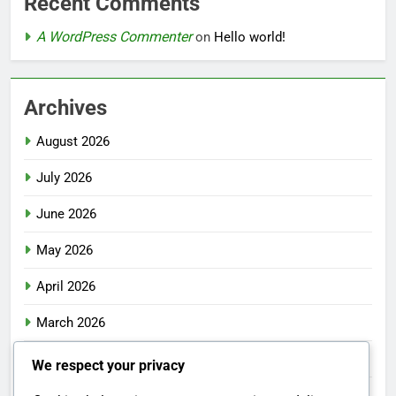
Recent Comments
A WordPress Commenter
on
Hello world!
Archives
August 2026
July 2026
June 2026
May 2026
April 2026
March 2026
February 2026
We respect your privacy
January 2026