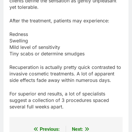
clients define the sensation as gently unpleasant
yet tolerable.
After the treatment, patients may experience:
Redness
Swelling
Mild level of sensitivity
Tiny scabs or determine smudges
Recuperation is actually pretty quick contrasted to
invasive cosmetic treatments. A lot of apparent
side effects fade away within numerous days.
For superior end results, a lot of specialists
suggest a collection of 3 procedures spaced
several full weeks apart.
Previous:
Next:
Post