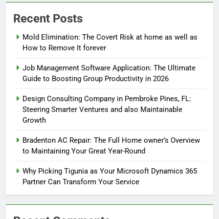
Recent Posts
Mold Elimination: The Covert Risk at home as well as
How to Remove It forever
Job Management Software Application: The Ultimate
Guide to Boosting Group Productivity in 2026
Design Consulting Company in Pembroke Pines, FL:
Steering Smarter Ventures and also Maintainable
Growth
Bradenton AC Repair: The Full Home owner’s Overview
to Maintaining Your Great Year-Round
Why Picking Tigunia as Your Microsoft Dynamics 365
Partner Can Transform Your Service