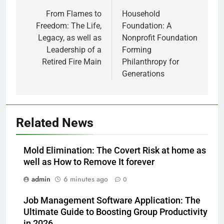
navigation
From Flames to
Household
Freedom: The Life,
Foundation: A
Legacy, as well as
Nonprofit Foundation
Leadership of a
Forming
Retired Fire Main
Philanthropy for
Generations
Related News
Mold Elimination: The Covert Risk at home as
well as How to Remove It forever
admin
6 minutes ago
0
Job Management Software Application: The
Ultimate Guide to Boosting Group Productivity
in 2026