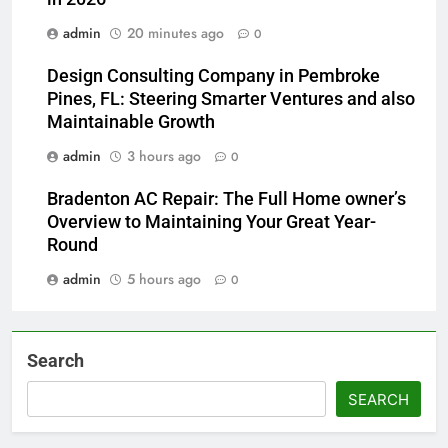
admin
20 minutes ago
0
Design Consulting Company in Pembroke
Pines, FL: Steering Smarter Ventures and also
Maintainable Growth
admin
3 hours ago
0
Bradenton AC Repair: The Full Home owner’s
Overview to Maintaining Your Great Year-
Round
admin
5 hours ago
0
Search
SEARCH