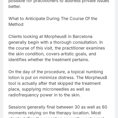
possible for practitioners to address private issues
better.
What to Anticipate During The Course Of the
Method
Clients looking at Morpheus8 in Barcelona
generally begin with a thorough consultation. In
the course of this visit, the practitioner examines
the skin condition, covers artistic goals, and
identifies whether the treatment pertains.
On the day of the procedure, a topical numbing
lotion is put on minimize distress. The Morpheus8
tool is actually after that skipped the treatment
place, supplying microneedles as well as
radiofrequency power in to the skin.
Sessions generally final between 30 as well as 60
moments relying on the therapy location. Most