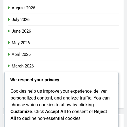
August 2026
July 2026
June 2026
May 2026
April 2026
March 2026
February 2026
We respect your privacy
January 2026
Cookies help us improve your experience, deliver
personalized content, and analyze traffic. You can
December 2025
choose which cookies to allow by clicking
Customize
. Click
Accept All
to consent or
Reject
All
to decline non-essential cookies.
Categories