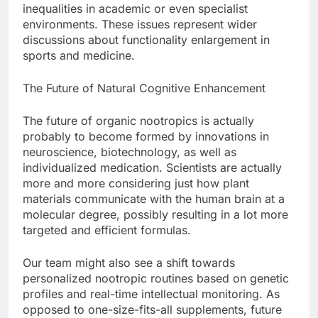
inequalities in academic or even specialist
environments. These issues represent wider
discussions about functionality enlargement in
sports and medicine.
The Future of Natural Cognitive Enhancement
The future of organic nootropics is actually
probably to become formed by innovations in
neuroscience, biotechnology, as well as
individualized medication. Scientists are actually
more and more considering just how plant
materials communicate with the human brain at a
molecular degree, possibly resulting in a lot more
targeted and efficient formulas.
Our team might also see a shift towards
personalized nootropic routines based on genetic
profiles and real-time intellectual monitoring. As
opposed to one-size-fits-all supplements, future