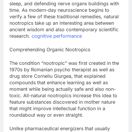
sleep, and defending nerve organs buildings with
time. As modern-day neuroscience begins to
verify a few of these traditional remedies, natural
nootropics take up an interesting area between
ancient wisdom and also contemporary scientific
research.
cognitive performance
Comprehending Organic Nootropics
The condition “nootropic” was first created in the
1970s by Romanian psycho therapist as well as
drug store Corneliu Giurgea, that explained
compounds that enhance learning as well as
moment while being actually safe and also non-
toxic. All-natural nootropics increase this idea to
feature substances discovered in mother nature
that might improve intellectual function in a
roundabout way or even straight.
Unlike pharmaceutical energizers that usually