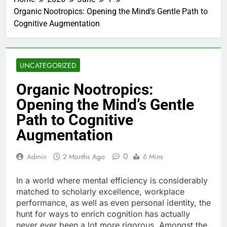
Organic Nootropics: Opening the Mind’s Gentle Path to
Cognitive Augmentation
UNCATEGORIZED
Organic Nootropics:
Opening the Mind’s Gentle
Path to Cognitive
Augmentation
0
Admin
2 Months Ago
6 Mins
In a world where mental efficiency is considerably
matched to scholarly excellence, workplace
performance, as well as even personal identity, the
hunt for ways to enrich cognition has actually
never ever been a lot more rigorous. Amongst the