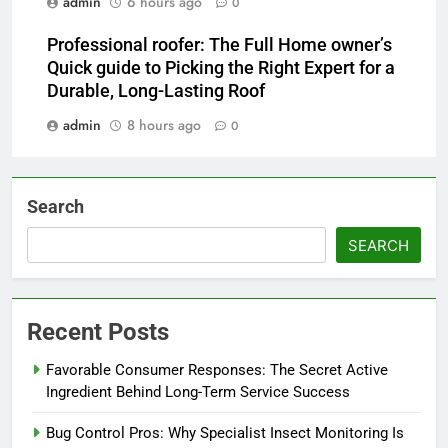
admin
6 hours ago
0
Professional roofer: The Full Home owner’s
Quick guide to Picking the Right Expert for a
Durable, Long-Lasting Roof
admin
8 hours ago
0
Search
SEARCH
Recent Posts
Favorable Consumer Responses: The Secret Active
Ingredient Behind Long-Term Service Success
Bug Control Pros: Why Specialist Insect Monitoring Is