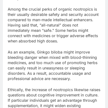
Among the crucial perks of organic nootropics is
their usually desirable safety and security account
compared to man-made intellectual enhancers.
Having said that, “all-natural” does not
immediately mean “safe.” Some herbs might
connect with medicines or trigger adverse effects
when absorbed high doses.
As an example, Ginkgo biloba might improve
bleeding danger when mixed with blood-thinning
medicines, and too much use of promoting herbs
can easily result in uneasyness or sleeping
disorders. As a result, accountable usage and
professional advice are necessary.
Ethically, the increase of nootropics likewise raises
questions about cognitive improvement in culture.
If particular individuals get an advantage through
supplementation, it might widen existing