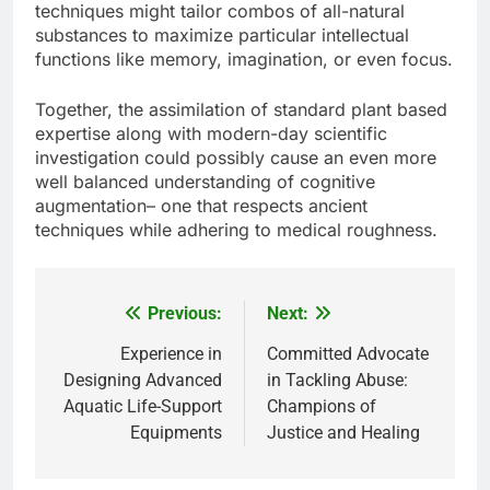
techniques might tailor combos of all-natural
substances to maximize particular intellectual
functions like memory, imagination, or even focus.
Together, the assimilation of standard plant based
expertise along with modern-day scientific
investigation could possibly cause an even more
well balanced understanding of cognitive
augmentation– one that respects ancient
techniques while adhering to medical roughness.
Previous:
Next:
Post
navigation
Experience in
Committed Advocate
Designing Advanced
in Tackling Abuse:
Aquatic Life-Support
Champions of
Equipments
Justice and Healing