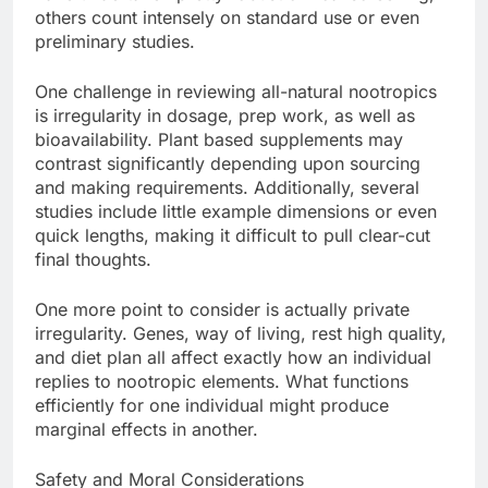
others count intensely on standard use or even
preliminary studies.
One challenge in reviewing all-natural nootropics
is irregularity in dosage, prep work, as well as
bioavailability. Plant based supplements may
contrast significantly depending upon sourcing
and making requirements. Additionally, several
studies include little example dimensions or even
quick lengths, making it difficult to pull clear-cut
final thoughts.
One more point to consider is actually private
irregularity. Genes, way of living, rest high quality,
and diet plan all affect exactly how an individual
replies to nootropic elements. What functions
efficiently for one individual might produce
marginal effects in another.
Safety and Moral Considerations