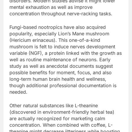
disorders. Modern studies advise it might lower
mental exhaustion as well as improve
concentration throughout nerve-racking tasks.
Fungi-based nootropics have also acquired
popularity, especially Lion’s Mane mushroom
(Hericium erinaceus). This one-of-a-kind
mushroom is felt to induce nerves development
variable (NGF), a protein linked with the growth as
well as routine maintenance of neurons. Early
study as well as anecdotal documents suggest
possible benefits for moment, focus, and also
long-term human brain health and wellness,
though additional professional documentation is
needed.
Other natural substances like L-theanine
(discovered in environment-friendly herbal tea)
are actually recognized for marketing calm
concentration. When combined with coffee, L-
theanine might decrease jitteriness while boosting