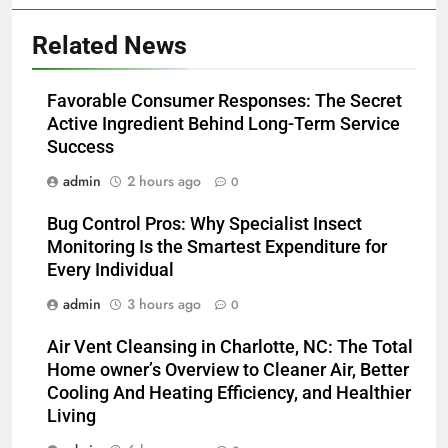
Related News
Favorable Consumer Responses: The Secret
Active Ingredient Behind Long-Term Service
Success
admin
2 hours ago
0
Bug Control Pros: Why Specialist Insect
Monitoring Is the Smartest Expenditure for
Every Individual
admin
3 hours ago
0
Air Vent Cleansing in Charlotte, NC: The Total
Home owner’s Overview to Cleaner Air, Better
Cooling And Heating Efficiency, and Healthier
Living