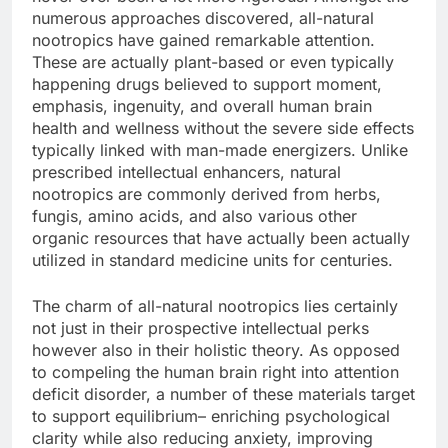
numerous approaches discovered, all-natural
nootropics have gained remarkable attention.
These are actually plant-based or even typically
happening drugs believed to support moment,
emphasis, ingenuity, and overall human brain
health and wellness without the severe side effects
typically linked with man-made energizers. Unlike
prescribed intellectual enhancers, natural
nootropics are commonly derived from herbs,
fungis, amino acids, and also various other
organic resources that have actually been actually
utilized in standard medicine units for centuries.
The charm of all-natural nootropics lies certainly
not just in their prospective intellectual perks
however also in their holistic theory. As opposed
to compeling the human brain right into attention
deficit disorder, a number of these materials target
to support equilibrium– enriching psychological
clarity while also reducing anxiety, improving