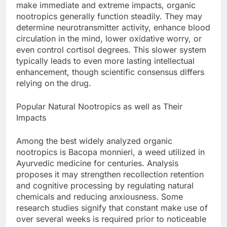
make immediate and extreme impacts, organic
nootropics generally function steadily. They may
determine neurotransmitter activity, enhance blood
circulation in the mind, lower oxidative worry, or
even control cortisol degrees. This slower system
typically leads to even more lasting intellectual
enhancement, though scientific consensus differs
relying on the drug.
Popular Natural Nootropics as well as Their
Impacts
Among the best widely analyzed organic
nootropics is Bacopa monnieri, a weed utilized in
Ayurvedic medicine for centuries. Analysis
proposes it may strengthen recollection retention
and cognitive processing by regulating natural
chemicals and reducing anxiousness. Some
research studies signify that constant make use of
over several weeks is required prior to noticeable