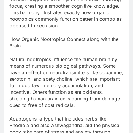
focus, creating a smoother cognitive knowledge.
This harmony illustrates exactly how organic
nootropics commonly function better in combo as
opposed to seclusion.
How Organic Nootropics Connect along with the
Brain
Natural nootropics influence the human brain by
means of numerous biological pathways. Some
have an effect on neurotransmitters like dopamine,
serotonin, and acetylcholine, which are important
for mood law, memory accumulation, and
incentive. Others function as antioxidants,
shielding human brain cells coming from damage
dued to free of cost radicals.
Adaptogens, a type that includes herbs like
Rhodiola and also Ashwagandha, aid the physical
body take care of stress and anxiety through