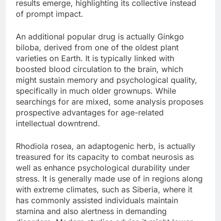
results emerge, highlighting its collective instead
of prompt impact.
An additional popular drug is actually Ginkgo
biloba, derived from one of the oldest plant
varieties on Earth. It is typically linked with
boosted blood circulation to the brain, which
might sustain memory and psychological quality,
specifically in much older grownups. While
searchings for are mixed, some analysis proposes
prospective advantages for age-related
intellectual downtrend.
Rhodiola rosea, an adaptogenic herb, is actually
treasured for its capacity to combat neurosis as
well as enhance psychological durability under
stress. It is generally made use of in regions along
with extreme climates, such as Siberia, where it
has commonly assisted individuals maintain
stamina and also alertness in demanding