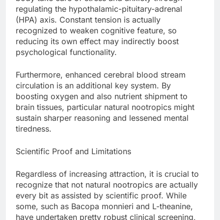
regulating the hypothalamic-pituitary-adrenal
(HPA) axis. Constant tension is actually
recognized to weaken cognitive feature, so
reducing its own effect may indirectly boost
psychological functionality.
Furthermore, enhanced cerebral blood stream
circulation is an additional key system. By
boosting oxygen and also nutrient shipment to
brain tissues, particular natural nootropics might
sustain sharper reasoning and lessened mental
tiredness.
Scientific Proof and Limitations
Regardless of increasing attraction, it is crucial to
recognize that not natural nootropics are actually
every bit as assisted by scientific proof. While
some, such as Bacopa monnieri and L-theanine,
have undertaken pretty robust clinical screening,