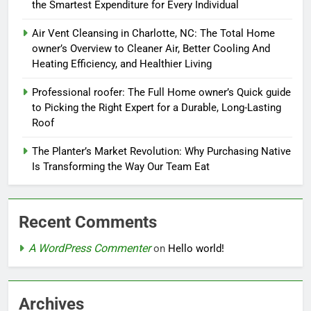
the Smartest Expenditure for Every Individual
Air Vent Cleansing in Charlotte, NC: The Total Home
owner’s Overview to Cleaner Air, Better Cooling And
Heating Efficiency, and Healthier Living
Professional roofer: The Full Home owner’s Quick guide
to Picking the Right Expert for a Durable, Long-Lasting
Roof
The Planter’s Market Revolution: Why Purchasing Native
Is Transforming the Way Our Team Eat
Recent Comments
A WordPress Commenter
on
Hello world!
Archives