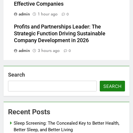
Effective Companies
admin
1 hour ago
0
Profits and Partnerships Leader: The
Strategic Function Driving Sustainable
Company Development in 2026
admin
3 hours ago
0
Search
SEARCH
Recent Posts
Sleep Screening: The Concealed Key to Better Health,
Better Sleep, and Better Living