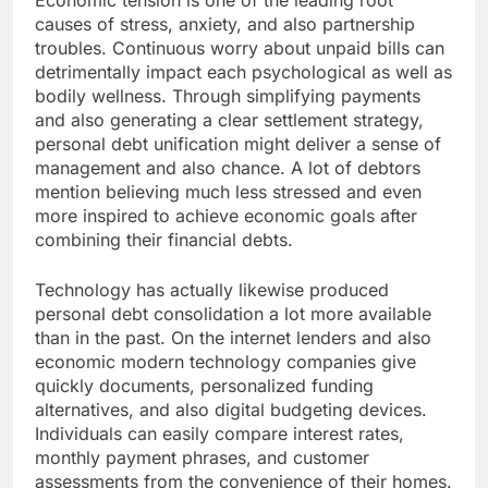
Economic tension is one of the leading root
causes of stress, anxiety, and also partnership
troubles. Continuous worry about unpaid bills can
detrimentally impact each psychological as well as
bodily wellness. Through simplifying payments
and also generating a clear settlement strategy,
personal debt unification might deliver a sense of
management and also chance. A lot of debtors
mention believing much less stressed and even
more inspired to achieve economic goals after
combining their financial debts.
Technology has actually likewise produced
personal debt consolidation a lot more available
than in the past. On the internet lenders and also
economic modern technology companies give
quickly documents, personalized funding
alternatives, and also digital budgeting devices.
Individuals can easily compare interest rates,
monthly payment phrases, and customer
assessments from the convenience of their homes.