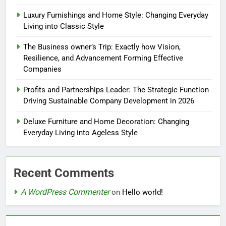
Luxury Furnishings and Home Style: Changing Everyday
Living into Classic Style
The Business owner’s Trip: Exactly how Vision,
Resilience, and Advancement Forming Effective
Companies
Profits and Partnerships Leader: The Strategic Function
Driving Sustainable Company Development in 2026
Deluxe Furniture and Home Decoration: Changing
Everyday Living into Ageless Style
Recent Comments
A WordPress Commenter
on
Hello world!