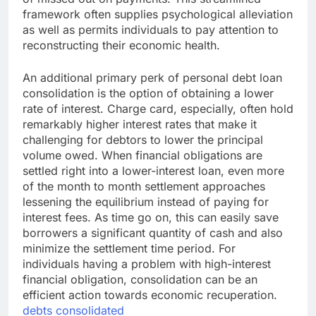
framework often supplies psychological alleviation
as well as permits individuals to pay attention to
reconstructing their economic health.
An additional primary perk of personal debt loan
consolidation is the option of obtaining a lower
rate of interest. Charge card, especially, often hold
remarkably higher interest rates that make it
challenging for debtors to lower the principal
volume owed. When financial obligations are
settled right into a lower-interest loan, even more
of the month to month settlement approaches
lessening the equilibrium instead of paying for
interest fees. As time go on, this can easily save
borrowers a significant quantity of cash and also
minimize the settlement time period. For
individuals having a problem with high-interest
financial obligation, consolidation can be an
efficient action towards economic recuperation.
debts consolidated