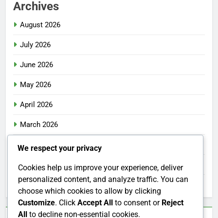
Archives
August 2026
July 2026
June 2026
May 2026
April 2026
March 2026
February 2026
We respect your privacy
January 2026
Cookies help us improve your experience, deliver
personalized content, and analyze traffic. You can
December 2025
choose which cookies to allow by clicking
Customize
. Click
Accept All
to consent or
Reject
All
to decline non-essential cookies.