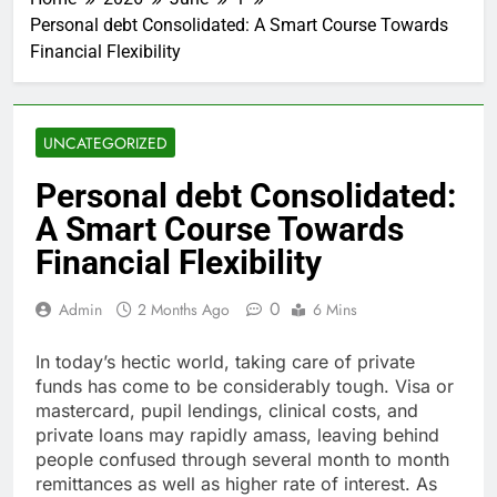
Personal debt Consolidated: A Smart Course Towards
Financial Flexibility
UNCATEGORIZED
Personal debt Consolidated:
A Smart Course Towards
Financial Flexibility
0
Admin
2 Months Ago
6 Mins
In today’s hectic world, taking care of private
funds has come to be considerably tough. Visa or
mastercard, pupil lendings, clinical costs, and
private loans may rapidly amass, leaving behind
people confused through several month to month
remittances as well as higher rate of interest. As