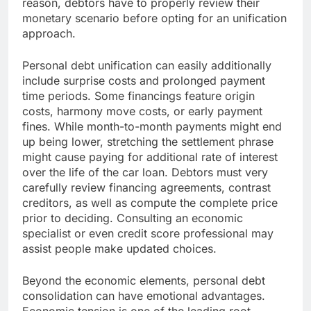
reason, debtors have to properly review their
monetary scenario before opting for an unification
approach.
Personal debt unification can easily additionally
include surprise costs and prolonged payment
time periods. Some financings feature origin
costs, harmony move costs, or early payment
fines. While month-to-month payments might end
up being lower, stretching the settlement phrase
might cause paying for additional rate of interest
over the life of the car loan. Debtors must very
carefully review financing agreements, contrast
creditors, as well as compute the complete price
prior to deciding. Consulting an economic
specialist or even credit score professional may
assist people make updated choices.
Beyond the economic elements, personal debt
consolidation can have emotional advantages.