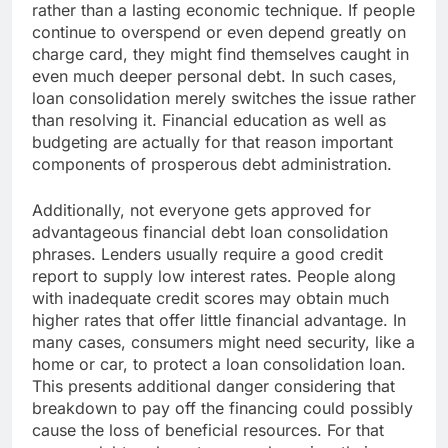
rather than a lasting economic technique. If people
continue to overspend or even depend greatly on
charge card, they might find themselves caught in
even much deeper personal debt. In such cases,
loan consolidation merely switches the issue rather
than resolving it. Financial education as well as
budgeting are actually for that reason important
components of prosperous debt administration.
Additionally, not everyone gets approved for
advantageous financial debt loan consolidation
phrases. Lenders usually require a good credit
report to supply low interest rates. People along
with inadequate credit scores may obtain much
higher rates that offer little financial advantage. In
many cases, consumers might need security, like a
home or car, to protect a loan consolidation loan.
This presents additional danger considering that
breakdown to pay off the financing could possibly
cause the loss of beneficial resources. For that