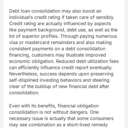
Debt loan consolidation may also boost an
individual’s credit rating if taken care of sensibly.
Credit rating are actually influenced by aspects
like payment background, debt use, as well as the
lot of superior profiles. Through paying numerous
visa or mastercard remainders and also making
consistent payments on a debt consolidation
financing, customers may illustrate improved
economic obligation. Reduced debt utilization fees
can efficiently influence credit report eventually.
Nevertheless, success depends upon preserving
self-displined investing behaviors and steering
clear of the buildup of new financial debt after
consolidation.
Even with its benefits, financial obligation
consolidation is not without dangers. One
necessary issue is actually that some consumers
may see combination as a short-lived remedy