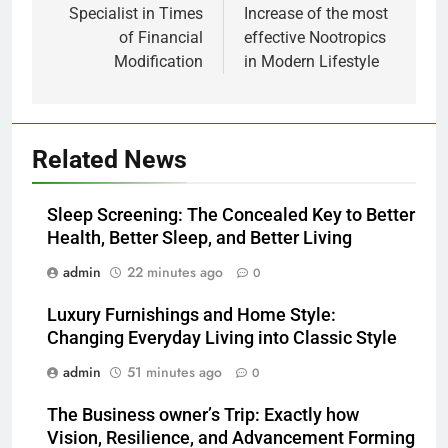
Specialist in Times
Increase of the most
of Financial
effective Nootropics
Modification
in Modern Lifestyle
Related News
Sleep Screening: The Concealed Key to Better
Health, Better Sleep, and Better Living
admin
22 minutes ago
0
Luxury Furnishings and Home Style:
Changing Everyday Living into Classic Style
admin
51 minutes ago
0
The Business owner’s Trip: Exactly how
Vision, Resilience, and Advancement Forming