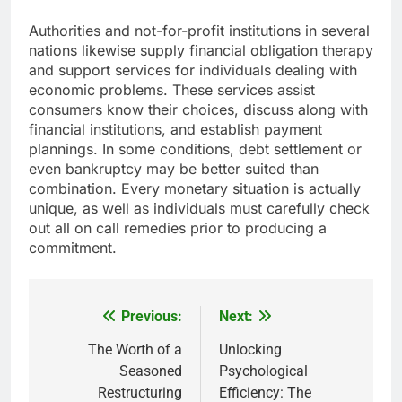
Authorities and not-for-profit institutions in several
nations likewise supply financial obligation therapy
and support services for individuals dealing with
economic problems. These services assist
consumers know their choices, discuss along with
financial institutions, and establish payment
plannings. In some conditions, debt settlement or
even bankruptcy may be better suited than
combination. Every monetary situation is actually
unique, as well as individuals must carefully check
out all on call remedies prior to producing a
commitment.
Previous:
Next:
Post
navigation
The Worth of a
Unlocking
Seasoned
Psychological
Restructuring
Efficiency: The