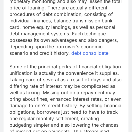
monetary monitoring and also may lessen the total
price of loaning. There are actually different
procedures of debt combination, consisting of
individual finances, balance transmission bank
card, home equity lendings, as well as personal
debt management systems. Each technique
possesses its own advantages and also dangers,
depending upon the borrower’s economic
scenario and credit history.
debt consolidate
Some of the principal perks of financial obligation
unification is actually the convenience it supplies.
Taking care of several as a result of days and also
differing rate of interest may be complicated as
well as taxing. Missing out on a repayment may
bring about fines, enhanced interest rates, or even
damage to one’s credit history. By settling financial
obligations, borrowers just need to have to track
one regular monthly settlement, creating
budgeting simpler and also lowering the chances
of missed out on payments. This streamlined