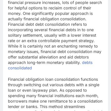
financial pressure increases, lots of people search
for helpful options to reclaim control of their
money. One significantly popular approach is
actually financial obligation consolidation.
Financial debt debt consolidation refers to
incorporating several financial debts in to one
solitary settlement, usually with a lower interest
rate or an extra controllable payment strategy.
While it is certainly not an enchanting remedy to
monetary issues, financial debt consolidation may
offer substantial alleviation and aid debtors
approach long-term monetary stability.
debts
consolidated
Financial obligation loan consolidation functions
through switching out various debts with a single
loan or even layaway plan. As opposed to
spending many financial institutions each month,
borrowers make one remittance to a consolidation
lender or banks. This method streamlines