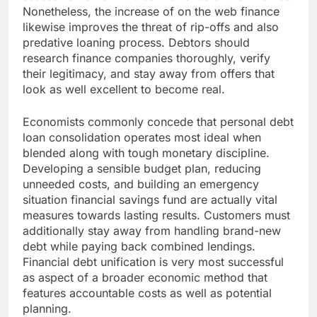
Nonetheless, the increase of on the web finance
likewise improves the threat of rip-offs and also
predative loaning process. Debtors should
research finance companies thoroughly, verify
their legitimacy, and stay away from offers that
look as well excellent to become real.
Economists commonly concede that personal debt
loan consolidation operates most ideal when
blended along with tough monetary discipline.
Developing a sensible budget plan, reducing
unneeded costs, and building an emergency
situation financial savings fund are actually vital
measures towards lasting results. Customers must
additionally stay away from handling brand-new
debt while paying back combined lendings.
Financial debt unification is very most successful
as aspect of a broader economic method that
features accountable costs as well as potential
planning.