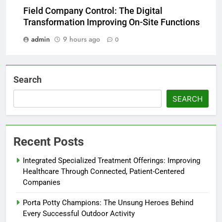
Field Company Control: The Digital
Transformation Improving On-Site Functions
admin
9 hours ago
0
Search
SEARCH
Recent Posts
Integrated Specialized Treatment Offerings: Improving
Healthcare Through Connected, Patient-Centered
Companies
Porta Potty Champions: The Unsung Heroes Behind
Every Successful Outdoor Activity