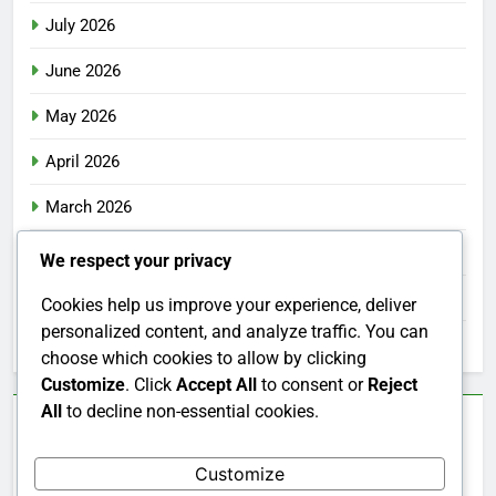
July 2026
June 2026
May 2026
April 2026
March 2026
February 2026
We respect your privacy
January 2026
Cookies help us improve your experience, deliver
personalized content, and analyze traffic. You can
December 2025
choose which cookies to allow by clicking
Customize
. Click
Accept All
to consent or
Reject
All
to decline non-essential cookies.
Categories
Customize
Uncategorized