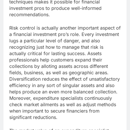
techniques makes it possible for financial
investment pros to produce well-informed
recommendations.
Risk control is actually another important aspect of
a financial investment pro’s role. Every investment
lugs a particular level of danger, and also
recognizing just how to manage that risk is
actually critical for lasting success. Assets
professionals help customers expand their
collections by alloting assets across different
fields, business, as well as geographic areas.
Diversification reduces the effect of unsatisfactory
efficiency in any sort of singular assets and also
helps produce an even more balanced collection.
Moreover, expenditure specialists continuously
check market ailments as well as adjust methods
when important to secure financiers from
significant reductions.