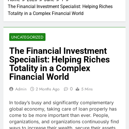
The Financial Investment Specialist: Helping Riches
Totality in a Complex Financial World
UNCATEGORIZED
The Financial Investment
Specialist: Helping Riches
Totality in a Complex
Financial World
0
Admin
2 Months Ago
5 Mins
In today’s busy and significantly complementary
global economy, taking care of loan properly has
come to be more important than ever. People,
organizations, and organizations continuously find
ways to increase their wealth, secure their assets,