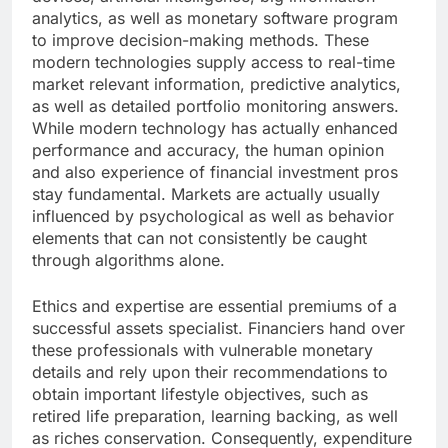
analytics, as well as monetary software program
to improve decision-making methods. These
modern technologies supply access to real-time
market relevant information, predictive analytics,
as well as detailed portfolio monitoring answers.
While modern technology has actually enhanced
performance and accuracy, the human opinion
and also experience of financial investment pros
stay fundamental. Markets are actually usually
influenced by psychological as well as behavior
elements that can not consistently be caught
through algorithms alone.
Ethics and expertise are essential premiums of a
successful assets specialist. Financiers hand over
these professionals with vulnerable monetary
details and rely upon their recommendations to
obtain important lifestyle objectives, such as
retired life preparation, learning backing, as well
as riches conservation. Consequently, expenditure