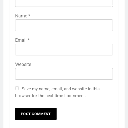
Name
*
Email
*
Website
Save my name, email, and website in this
browser for the next time I comment.