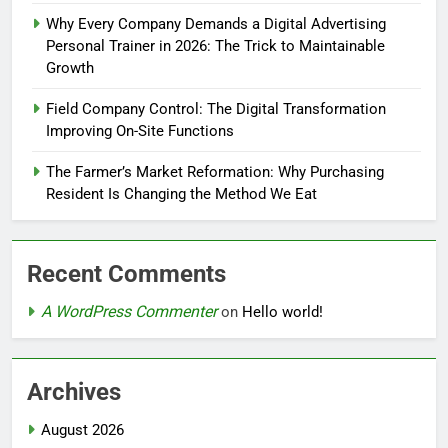
Why Every Company Demands a Digital Advertising
Personal Trainer in 2026: The Trick to Maintainable
Growth
Field Company Control: The Digital Transformation
Improving On-Site Functions
The Farmer’s Market Reformation: Why Purchasing
Resident Is Changing the Method We Eat
Recent Comments
A WordPress Commenter
on
Hello world!
Archives
August 2026