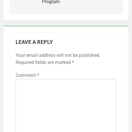
Program
LEAVE A REPLY
Your email address will not be published.
Required fields are marked
*
Comment
*