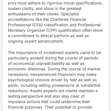
pros must adhere to rigorous moral specifications,
sustain clarity, and show in the greatest
enthusiasms of their clients. Specialist
accreditations like the Chartered Financial
Professional (CFA) classification and Professional
Monetary Organizer (CFP) qualification often show
a commitment to ethical perform as well as
ongoing expert advancement.
The importance of investment experts came to be
particularly evident during the course of periods
of economical unpredictability as well as
economic dilemmas. During the course of market
recessions, inexperienced financiers may make
psychological choices driven by fear as well as
panic, including selling possessions at substantial
reductions. Assets experts aid clients maintain a
lasting perspective and also stay clear of
impulsive actions that could undermine their
financial purposes. Their potential to provide