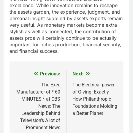
excellence. While innovation remains to reshape
the assets garden, the experience, judgment, and
personal insight supplied by assets experts remain
very useful. As monetary markets become extra
stylish as well as connected, the contribution of
assets pros will certainly continue to be actually
important for riches production, financial security,
and financial success.
Previous:
Next:
Post
navigation
The Exec
The Electrical power
Manufacturer of * 60
of Giving: Exactly
MINUTES * at CBS
How Philanthropic
News: The
Foundations Molding
Leadership Behind
a Better Planet
Television’s A lot of
Prominent News