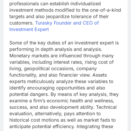
professionals can establish individualized
investment methods modified to the one-of-a-kind
targets and also jeopardize tolerance of their
customers.
Turasky Founder and CEO of
Investment Expert
Some of the key duties of an investment expert is
performing in depth analysis and analysis.
Monetary markets are influenced through many
variables, including interest rates, rising cost of
living, geopolitical occasions, company
functionality, and also financier view. Assets
experts meticulously analyze these variables to
identify encouraging opportunities and also
potential dangers. By means of key analysis, they
examine a firm’s economic health and wellness,
success, and also development ability. Technical
evaluation, alternatively, pays attention to
historical cost motions as well as market fads to
anticipate potential efficiency. Integrating these