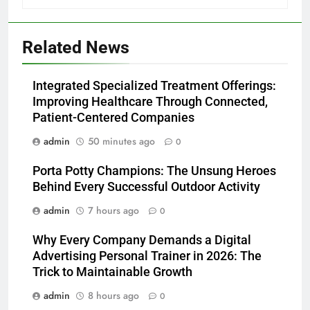
Related News
Integrated Specialized Treatment Offerings:
Improving Healthcare Through Connected,
Patient-Centered Companies
admin
50 minutes ago
0
Porta Potty Champions: The Unsung Heroes
Behind Every Successful Outdoor Activity
admin
7 hours ago
0
Why Every Company Demands a Digital
Advertising Personal Trainer in 2026: The
Trick to Maintainable Growth
admin
8 hours ago
0