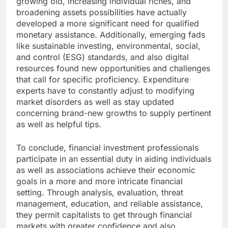
growing old, increasing individual riches, and
broadening assets possibilities have actually
developed a more significant need for qualified
monetary assistance. Additionally, emerging fads
like sustainable investing, environmental, social,
and control (ESG) standards, and also digital
resources found new opportunities and challenges
that call for specific proficiency. Expenditure
experts have to constantly adjust to modifying
market disorders as well as stay updated
concerning brand-new growths to supply pertinent
as well as helpful tips.
To conclude, financial investment professionals
participate in an essential duty in aiding individuals
as well as associations achieve their economic
goals in a more and more intricate financial
setting. Through analysis, evaluation, threat
management, education, and reliable assistance,
they permit capitalists to get through financial
markets with greater confidence and also