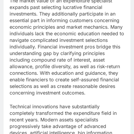
The market value of an expenditure specialist
expands past selecting lucrative financial
investments. They additionally participate in an
essential part in informing customers concerning
economic principles and market mechanics. Many
individuals lack the economic education needed to
navigate complicated investment selections
individually. Financial investment pros bridge this
understanding gap by clarifying principles
including compound rate of interest, asset
allowance, profile diversity, as well as risk-return
connections. With education and guidance, they
enable financiers to create self-assured financial
selections as well as create reasonable desires
concerning investment outcomes.
Technical innovations have substantially
completely transformed the expenditure field in
recent years. Modern assets specialists
progressively take advantage of advanced
devices, artificial intelligence, big information