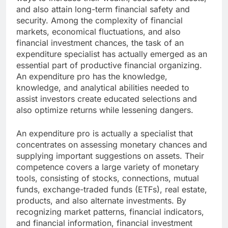
and also attain long-term financial safety and
security. Among the complexity of financial
markets, economical fluctuations, and also
financial investment chances, the task of an
expenditure specialist has actually emerged as an
essential part of productive financial organizing.
An expenditure pro has the knowledge,
knowledge, and analytical abilities needed to
assist investors create educated selections and
also optimize returns while lessening dangers.
An expenditure pro is actually a specialist that
concentrates on assessing monetary chances and
supplying important suggestions on assets. Their
competence covers a large variety of monetary
tools, consisting of stocks, connections, mutual
funds, exchange-traded funds (ETFs), real estate,
products, and also alternate investments. By
recognizing market patterns, financial indicators,
and financial information, financial investment