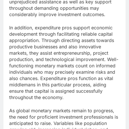
unprejudiced assistance as well as key support
throughout demanding opportunities may
considerably improve investment outcomes.
In addition, expenditure pros support economic
development through facilitating reliable capital
appropriation. Through directing assets towards
productive businesses and also innovative
markets, they assist entrepreneurship, project
production, and technological improvement. Well-
functioning monetary markets count on informed
individuals who may precisely examine risks and
also chances. Expenditure pros function as vital
middlemans in this particular process, aiding
ensure that capital is assigned successfully
throughout the economy.
As global monetary markets remain to progress,
the need for proficient investment professionals is
anticipated to raise. Variables like population