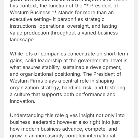
this context, the function of the ** President of
Westurn Business ** stands for more than an
executive setting– it personifies strategic
instructions, operational oversight, and lasting
value production throughout a varied business
landscape.
While lots of companies concentrate on short-term
gains, solid leadership at the governmental level is
what ensures stability, sustainable development,
and organizational positioning. The President of
Westurn Firms plays a central role in shaping
organization strategy, handling risk, and fostering
a culture that supports both performance and
innovation.
Understanding this role gives insight not only into
business leadership however also right into just
how modern business advance, compete, and
grow in an increasingly complex international