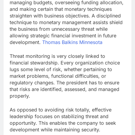
managing budgets, overseeing funding allocation,
and making certain that monetary techniques
straighten with business objectives. A disciplined
technique to monetary management assists shield
the business from unnecessary threat while
allowing strategic financial investment in future
development.
Thomas Balkins Minnesota
Threat monitoring is very closely linked to
financial stewardship. Every organization choice
lugs some level of risk, whether pertaining to
market problems, functional difficulties, or
regulatory changes. The president has to ensure
that risks are identified, assessed, and managed
properly.
As opposed to avoiding risk totally, effective
leadership focuses on stabilizing threat and
opportunity. This enables the company to seek
development while maintaining security.