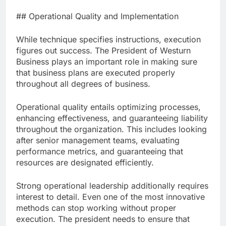
## Operational Quality and Implementation
While technique specifies instructions, execution
figures out success. The President of Westurn
Business plays an important role in making sure
that business plans are executed properly
throughout all degrees of business.
Operational quality entails optimizing processes,
enhancing effectiveness, and guaranteeing liability
throughout the organization. This includes looking
after senior management teams, evaluating
performance metrics, and guaranteeing that
resources are designated efficiently.
Strong operational leadership additionally requires
interest to detail. Even one of the most innovative
methods can stop working without proper
execution. The president needs to ensure that