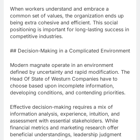
When workers understand and embrace a
common set of values, the organization ends up
being extra cohesive and efficient. This social
positioning is important for long-lasting success in
competitive industries.
## Decision-Making in a Complicated Environment
Modern magnate operate in an environment
defined by uncertainty and rapid modification. The
Head Of State of Westurn Companies have to
choose based upon incomplete information,
developing conditions, and contending priorities.
Effective decision-making requires a mix of
information analysis, experience, intuition, and
assessment with essential stakeholders. While
financial metrics and marketing research offer
beneficial understandings, leadership judgment