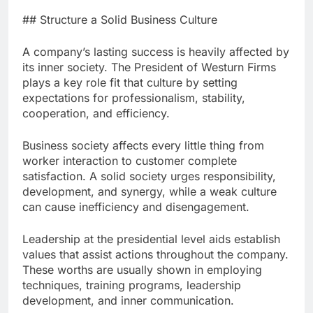
## Structure a Solid Business Culture
A company’s lasting success is heavily affected by
its inner society. The President of Westurn Firms
plays a key role fit that culture by setting
expectations for professionalism, stability,
cooperation, and efficiency.
Business society affects every little thing from
worker interaction to customer complete
satisfaction. A solid society urges responsibility,
development, and synergy, while a weak culture
can cause inefficiency and disengagement.
Leadership at the presidential level aids establish
values that assist actions throughout the company.
These worths are usually shown in employing
techniques, training programs, leadership
development, and inner communication.