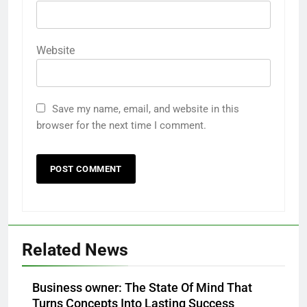
Website
Save my name, email, and website in this
browser for the next time I comment.
Related News
Business owner: The State Of Mind That
Turns Concepts Into Lasting Success