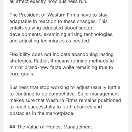
all affect exactly how business run.
The President of Westurn Firms have to stay
adaptable in reaction to these changes. This
entails staying educated about sector
developments, examining arising technologies,
and adjusting techniques as needed.
Flexibility does not indicate abandoning lasting
strategies. Rather, it means refining methods to
mirror brand-new facts while remaining true to
core goals.
Business that stop working to adjust usually battle
to continue to be competitive. Solid management
makes sure that Westurn Firms remains positioned
to react successfully to both chances and
obstacles in the marketplace.
## The Value of Honest Management