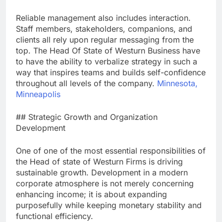
Reliable management also includes interaction.
Staff members, stakeholders, companions, and
clients all rely upon regular messaging from the
top. The Head Of State of Westurn Business have
to have the ability to verbalize strategy in such a
way that inspires teams and builds self-confidence
throughout all levels of the company.
Minnesota,
Minneapolis
## Strategic Growth and Organization
Development
One of one of the most essential responsibilities of
the Head of state of Westurn Firms is driving
sustainable growth. Development in a modern
corporate atmosphere is not merely concerning
enhancing income; it is about expanding
purposefully while keeping monetary stability and
functional efficiency.