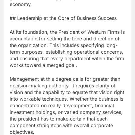
economy.
## Leadership at the Core of Business Success
At its foundation, the President of Westurn Firms is
accountable for setting the tone and direction of
the organization. This includes specifying long-
term purposes, establishing operational concerns,
and ensuring that every department within the firm
works toward a merged goal.
Management at this degree calls for greater than
decision-making authority. It requires clarity of
vision and the capability to equate that vision right
into workable techniques. Whether the business is
concentrated on realty development, financial
investment holdings, or varied company services,
the president has to make certain that each
component straightens with overall corporate
objectives.