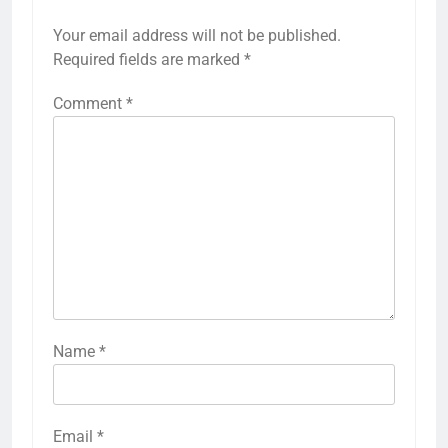
Your email address will not be published.
Required fields are marked
*
Comment
*
Name
*
Email
*