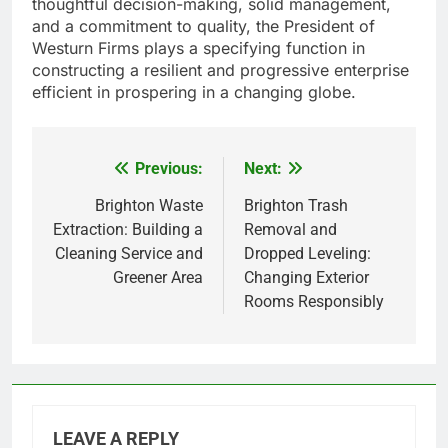
thoughtful decision-making, solid management,
and a commitment to quality, the President of
Westurn Firms plays a specifying function in
constructing a resilient and progressive enterprise
efficient in prospering in a changing globe.
Previous:
Next:
Post
navigation
Brighton Waste
Brighton Trash
Extraction: Building a
Removal and
Cleaning Service and
Dropped Leveling:
Greener Area
Changing Exterior
Rooms Responsibly
LEAVE A REPLY