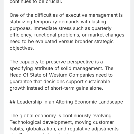
continues to be crucial.
One of the difficulties of executive management is
stabilizing temporary demands with lasting
purposes. Immediate stress such as quarterly
efficiency, functional problems, or market changes
need to be evaluated versus broader strategic
objectives.
The capacity to preserve perspective is a
specifying attribute of solid management. The
Head Of State of Westurn Companies need to
guarantee that decisions support sustainable
growth instead of short-term gains alone.
## Leadership in an Altering Economic Landscape
The global economy is continuously evolving.
Technological development, moving customer
habits, globalization, and regulative adjustments