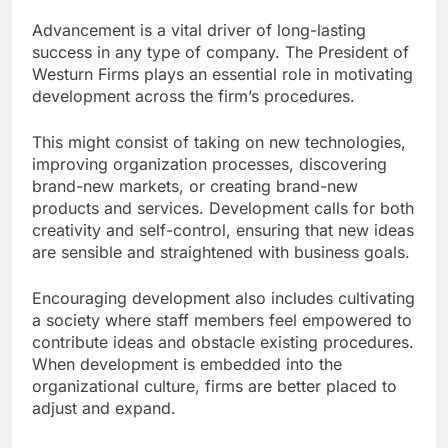
Advancement is a vital driver of long-lasting
success in any type of company. The President of
Westurn Firms plays an essential role in motivating
development across the firm’s procedures.
This might consist of taking on new technologies,
improving organization processes, discovering
brand-new markets, or creating brand-new
products and services. Development calls for both
creativity and self-control, ensuring that new ideas
are sensible and straightened with business goals.
Encouraging development also includes cultivating
a society where staff members feel empowered to
contribute ideas and obstacle existing procedures.
When development is embedded into the
organizational culture, firms are better placed to
adjust and expand.