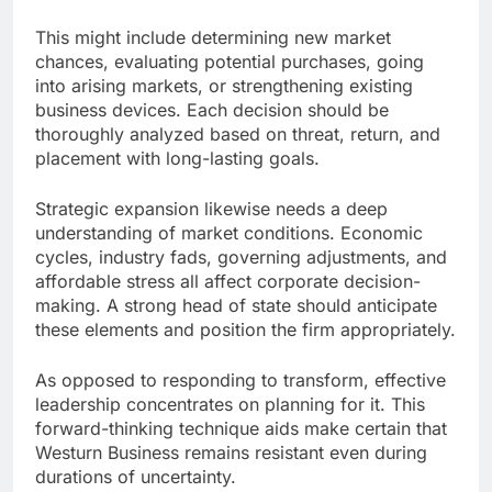
This might include determining new market
chances, evaluating potential purchases, going
into arising markets, or strengthening existing
business devices. Each decision should be
thoroughly analyzed based on threat, return, and
placement with long-lasting goals.
Strategic expansion likewise needs a deep
understanding of market conditions. Economic
cycles, industry fads, governing adjustments, and
affordable stress all affect corporate decision-
making. A strong head of state should anticipate
these elements and position the firm appropriately.
As opposed to responding to transform, effective
leadership concentrates on planning for it. This
forward-thinking technique aids make certain that
Westurn Business remains resistant even during
durations of uncertainty.