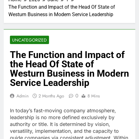
The Function and Impact of the Head Of State of
Westurn Business in Modern Service Leadership
UNCATEGORIZED
The Function and Impact of
the Head Of State of
Westurn Business in Modern
Service Leadership
0
Admin
2 Months Ago
8 Mins
In today’s fast-moving company atmosphere,
leadership is no more defined exclusively by
authority or title. It is determined by vision,
versatility, implementation, and the capacity to
guide companies via consistent adjustment. Within