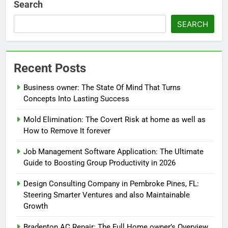
Search
SEARCH
Recent Posts
Business owner: The State Of Mind That Turns
Concepts Into Lasting Success
Mold Elimination: The Covert Risk at home as well as
How to Remove It forever
Job Management Software Application: The Ultimate
Guide to Boosting Group Productivity in 2026
Design Consulting Company in Pembroke Pines, FL:
Steering Smarter Ventures and also Maintainable
Growth
Bradenton AC Repair: The Full Home owner’s Overview