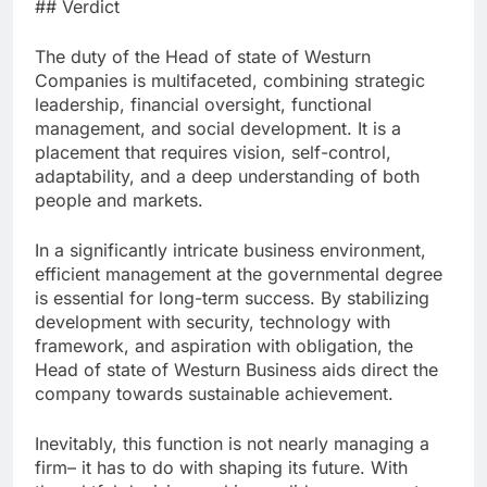
## Verdict
The duty of the Head of state of Westurn
Companies is multifaceted, combining strategic
leadership, financial oversight, functional
management, and social development. It is a
placement that requires vision, self-control,
adaptability, and a deep understanding of both
people and markets.
In a significantly intricate business environment,
efficient management at the governmental degree
is essential for long-term success. By stabilizing
development with security, technology with
framework, and aspiration with obligation, the
Head of state of Westurn Business aids direct the
company towards sustainable achievement.
Inevitably, this function is not nearly managing a
firm– it has to do with shaping its future. With