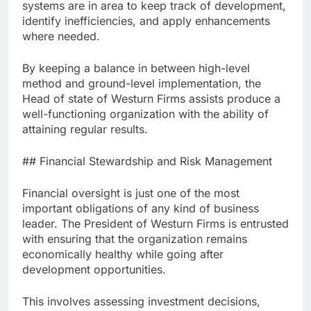
systems are in area to keep track of development,
identify inefficiencies, and apply enhancements
where needed.
By keeping a balance in between high-level
method and ground-level implementation, the
Head of state of Westurn Firms assists produce a
well-functioning organization with the ability of
attaining regular results.
## Financial Stewardship and Risk Management
Financial oversight is just one of the most
important obligations of any kind of business
leader. The President of Westurn Firms is entrusted
with ensuring that the organization remains
economically healthy while going after
development opportunities.
This involves assessing investment decisions,