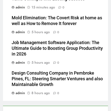
admin
15 minutes ago
0
Mold Elimination: The Covert Risk at home as
well as How to Remove It forever
admin
5 hours ago
0
Job Management Software Application: The
Ultimate Guide to Boosting Group Productivity
in 2026
admin
5 hours ago
0
Design Consulting Company in Pembroke
Pines, FL: Steering Smarter Ventures and also
Maintainable Growth
admin
8 hours ago
0