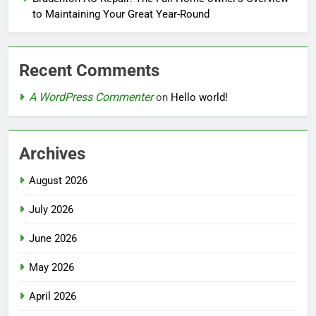
to Maintaining Your Great Year-Round
Recent Comments
A WordPress Commenter
on
Hello world!
Archives
August 2026
July 2026
June 2026
May 2026
April 2026