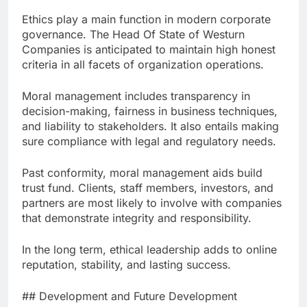
Ethics play a main function in modern corporate
governance. The Head Of State of Westurn
Companies is anticipated to maintain high honest
criteria in all facets of organization operations.
Moral management includes transparency in
decision-making, fairness in business techniques,
and liability to stakeholders. It also entails making
sure compliance with legal and regulatory needs.
Past conformity, moral management aids build
trust fund. Clients, staff members, investors, and
partners are most likely to involve with companies
that demonstrate integrity and responsibility.
In the long term, ethical leadership adds to online
reputation, stability, and lasting success.
## Development and Future Development