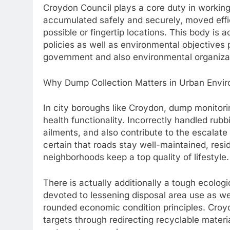
Croydon Council plays a core duty in working 
accumulated safely and securely, moved effic
possible or fingertip locations. This body is 
policies as well as environmental objectives
government and also environmental organiza
Why Dump Collection Matters in Urban Envi
In city boroughs like Croydon, dump monitoring
health functionality. Incorrectly handled rub
ailments, and also contribute to the escalate 
certain that roads stay well-maintained, resid
neighborhoods keep a top quality of lifestyle.
There is actually additionally a tough ecolo
devoted to lessening disposal area use as we
rounded economic condition principles. Croyd
targets through redirecting recyclable material