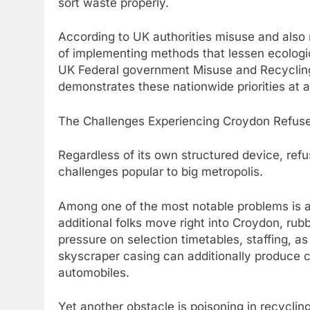
sort waste properly.
According to UK authorities misuse and also r
of implementing methods that lessen ecologic
UK Federal government Misuse and Recyclin
demonstrates these nationwide priorities at 
The Challenges Experiencing Croydon Refuse
Regardless of its own structured device, re
challenges popular to big metropolis.
Among one of the most notable problems is 
additional folks move right into Croydon, rubb
pressure on selection timetables, staffing, as
skyscraper casing can additionally produce c
automobiles.
Yet another obstacle is poisoning in recycl