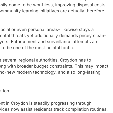
asily come to be worthless, improving disposal costs
ommunity learning initiatives are actually therefore
 social or even personal areas– likewise stays a
mental threats yet additionally demands pricey clean-
ayers. Enforcement and surveillance attempts are
 to be one of the most helpful tactic.
e several regional authorities, Croydon has to
ng with broader budget constraints. This may impact
brand-new modern technology, and also long-lasting
ation
 in Croydon is steadily progressing through
vices now assist residents track compilation routines,