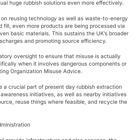
al huge rubbish solutions even more effectively.
s on reusing technology as well as waste-to-energy
d fill, even more products are being processed via
even basic materials. This sustains the UK’s broader
ischarges and promoting source efficiency.
ory oversight to ensure that misuse is actually
cifically when it involves dangerous components or
tting Organization Misuse Advice.
a crucial part of present day rubbish extraction
 awareness initiatives, as well as nearby initiatives
ource, reuse things where feasible, and recycle the
ministration