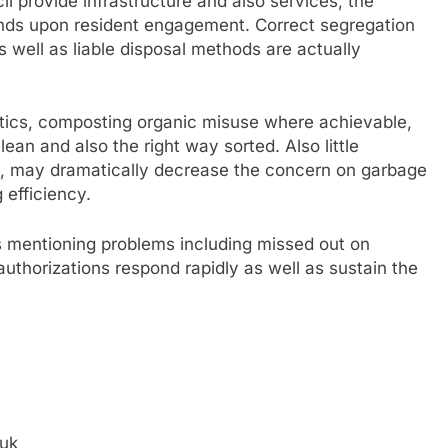
il provide infrastructure and also services, the
ends upon resident engagement. Correct segregation
s well as liable disposal methods are actually
tics, composting organic misuse where achievable,
ean and also the right way sorted. Also little
y, may dramatically decrease the concern on garbage
 efficiency.
 mentioning problems including missed out on
 authorizations respond rapidly as well as sustain the
.uk