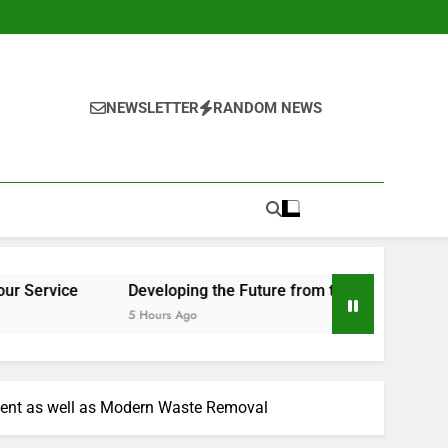
NEWSLETTER
RANDOM NEWS
Developing the Future from the Ground Up: The Important Duty
5 Hours Ago
tment as well as Modern Waste Removal