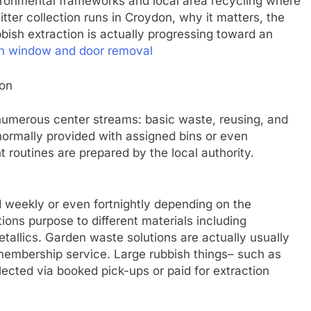
vironmental frameworks and local area recycling where
tter collection runs in Croydon, why it matters, the
bish extraction is actually progressing toward an
on window and door removal
don
 numerous center streams: basic waste, reusing, and
normally provided with assigned bins or even
routines are prepared by the local authority.
 weekly or even fortnightly depending on the
tions purpose to different materials including
tallics. Garden waste solutions are actually usually
 membership service. Large rubbish things– such as
lected via booked pick-ups or paid for extraction