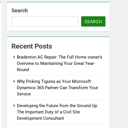
Search
SEARCH
Recent Posts
Bradenton AC Repair: The Full Home owner’s
Overview to Maintaining Your Great Year-
Round
Why Picking Tigunia as Your Microsoft
Dynamics 365 Partner Can Transform Your
Service
Developing the Future from the Ground Up:
The Important Duty of a Civil Site
Development Consultant