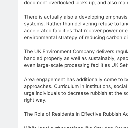
document overlooked picks up, and also manu
There is actually also a developing emphasi
systems. Rather than delivering refuse to lan
accelerated facilities that recover power or 
environmental strategy of reducing carbon d
The UK Environment Company delivers regulat
handled properly as well as sustainably, spe
even large-scale processing facilities UK Se
Area engagement has additionally come to be 
approaches. Curriculum in institutions, social
urge individuals to decrease rubbish at the s
right way.
The Role of Residents in Effective Rubbish Ad