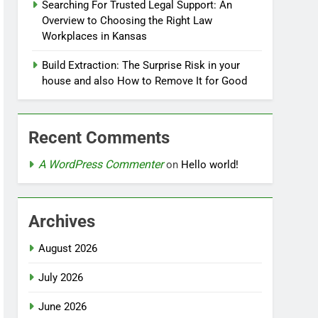
Searching For Trusted Legal Support: An
Overview to Choosing the Right Law
Workplaces in Kansas
Build Extraction: The Surprise Risk in your
house and also How to Remove It for Good
Recent Comments
A WordPress Commenter
on
Hello world!
Archives
August 2026
July 2026
June 2026