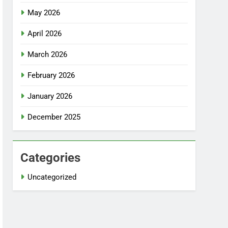
May 2026
April 2026
March 2026
February 2026
January 2026
December 2025
Categories
Uncategorized