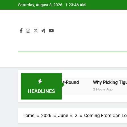
Skip
Saturday, August 8, 2026
1:23:47 AM
to
content
Your Great Year-Round
Why Picking Tigunia as Your Mic
2 Hours Ago
HEADLINES
Home
2026
June
2
Coming From Can Lorr