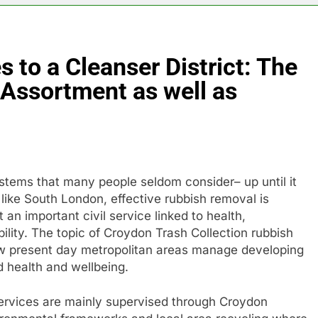
 to a Cleanser District: The
 Assortment as well as
stems that many people seldom consider– up until it
 like South London, effective rubbish removal is
 an important civil service linked to health,
ability. The topic of Croydon Trash Collection rubbish
ow present day metropolitan areas manage developing
 health and wellbeing.
ervices are mainly supervised through Croydon