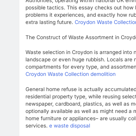
Authorities, operating within national UK en
possible tactics. This essay checks out how li
problems it experiences, and exactly how rub
extra lasting future.
Croydon Waste Collecti
The Construct of Waste Assortment in Croy
Waste selection in Croydon is arranged into
landscape or even huge rubbish. Locals are 
compartments for every type, and assortment 
Croydon Waste Collection demolition
General home refuse is actually accumulated
residential property type, while reusing selec
newspaper, cardboard, plastics, as well as me
optionally available as well as might need a
home furniture or appliances– are usually col
services.
e waste disposal