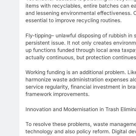
items with recyclables, entire batches can e
and lessening environmental effectiveness. C
essential to improve recycling routines.
Fly-tipping– unlawful disposing of rubbish in
persistent issue. It not only creates environ
up functions funded through local area taxp
actually continuous, but protection continues
Working funding is an additional problem. Lik
harmonize waste administration expenses alo
service regularity, financial investment in 
framework improvements.
Innovation and Modernisation in Trash Elimin
To resolve these problems, waste management
technology and also policy reform. Digital de