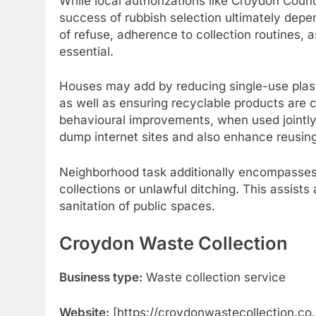
While local authorizations like Croydon Counc
success of rubbish selection ultimately dep
of refuse, adherence to collection routines, a
essential.
Houses may add by reducing single-use plas
as well as ensuring recyclable products are cl
behavioural improvements, when used jointl
dump internet sites and also enhance reusing
Neighborhood task additionally encompasses
collections or unlawful ditching. This assists
sanitation of public spaces.
Croydon Waste Collection
Business type:
Waste collection service
Website:
[https://croydonwastecollection.co