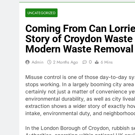
UNCATEGORIZED
Coming From Can Lorries
Story of Croydon Waste
Modern Waste Removal
0
Admin
2 Months Ago
6 Mins
Misuse control is one of those day-to-day sy
stops working. In a largely booming city area
certainly not just a matter of convenience yet
environmental durability, as well as city live
extraction shows a wider story of exactly h
intake, environmental duty, and neighborhood
In the London Borough of Croydon, rubbish s