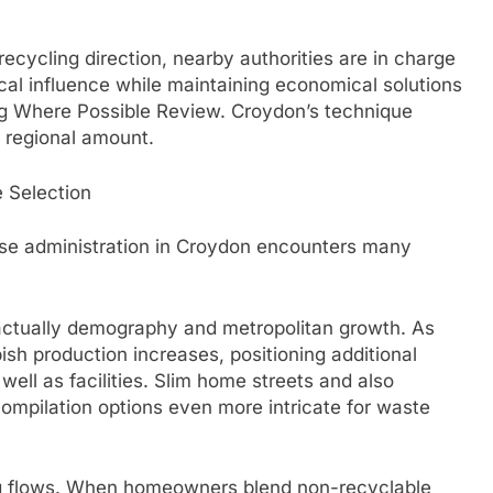
ecycling direction, nearby authorities are in charge
al influence while maintaining economical solutions
g Where Possible Review. Croydon’s technique
a regional amount.
 Selection
fuse administration in Croydon encounters many
actually demography and metropolitan growth. As
ish production increases, positioning additional
 well as facilities. Slim home streets and also
ompilation options even more intricate for waste
ing flows. When homeowners blend non-recyclable