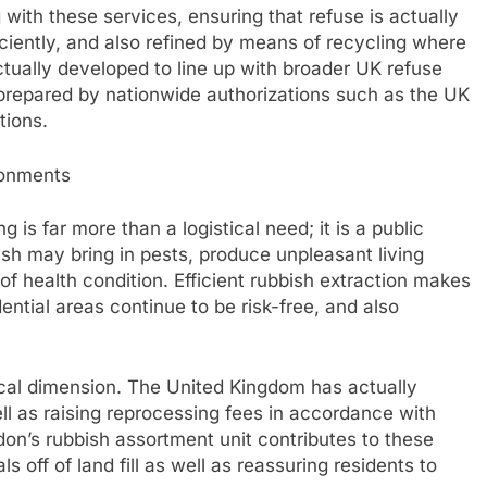
with these services, ensuring that refuse is actually
iently, and also refined by means of recycling where
actually developed to line up with broader UK refuse
 prepared by nationwide authorizations such as the UK
tions.
ronments
 is far more than a logistical need; it is a public
bish may bring in pests, produce unpleasant living
of health condition. Efficient rubbish extraction makes
ential areas continue to be risk-free, and also
gical dimension. The United Kingdom has actually
ll as raising reprocessing fees in accordance with
on’s rubbish assortment unit contributes to these
s off of land fill as well as reassuring residents to