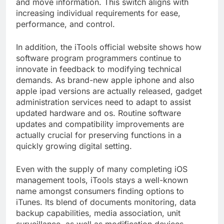
and move information. This switch aligns with
increasing individual requirements for ease,
performance, and control.
In addition, the iTools official website shows how
software program programmers continue to
innovate in feedback to modifying technical
demands. As brand-new apple iphone and also
apple ipad versions are actually released, gadget
administration services need to adapt to assist
updated hardware and os. Routine software
updates and compatibility improvements are
actually crucial for preserving functions in a
quickly growing digital setting.
Even with the supply of many completing iOS
management tools, iTools stays a well-known
name amongst consumers finding options to
iTunes. Its blend of documents monitoring, data
backup capabilities, media association, unit