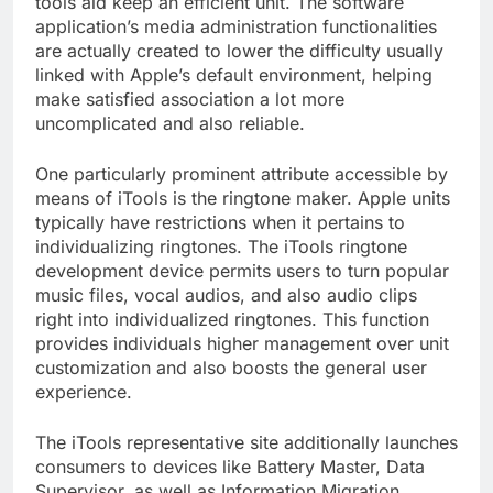
tools aid keep an efficient unit. The software
application’s media administration functionalities
are actually created to lower the difficulty usually
linked with Apple’s default environment, helping
make satisfied association a lot more
uncomplicated and also reliable.
One particularly prominent attribute accessible by
means of iTools is the ringtone maker. Apple units
typically have restrictions when it pertains to
individualizing ringtones. The iTools ringtone
development device permits users to turn popular
music files, vocal audios, and also audio clips
right into individualized ringtones. This function
provides individuals higher management over unit
customization and also boosts the general user
experience.
The iTools representative site additionally launches
consumers to devices like Battery Master, Data
Supervisor, as well as Information Migration.