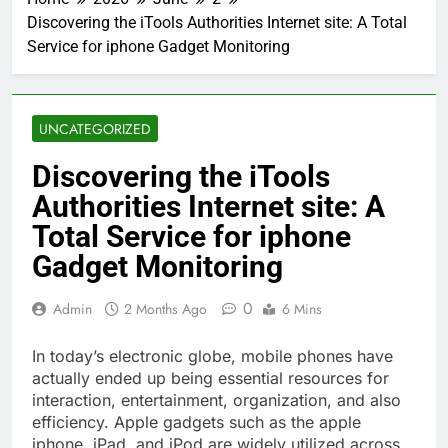
Discovering the iTools Authorities Internet site: A Total
Service for iphone Gadget Monitoring
UNCATEGORIZED
Discovering the iTools
Authorities Internet site: A
Total Service for iphone
Gadget Monitoring
0
Admin
2 Months Ago
6 Mins
In today’s electronic globe, mobile phones have
actually ended up being essential resources for
interaction, entertainment, organization, and also
efficiency. Apple gadgets such as the apple
iphone, iPad, and iPod are widely utilized across