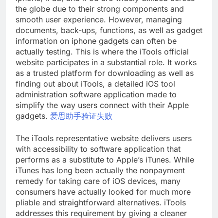
the globe due to their strong components and
smooth user experience. However, managing
documents, back-ups, functions, as well as gadget
information on iphone gadgets can often be
actually testing. This is where the iTools official
website participates in a substantial role. It works
as a trusted platform for downloading as well as
finding out about iTools, a detailed iOS tool
administration software application made to
simplify the way users connect with their Apple
gadgets.
爱思助手验证失败
The iTools representative website delivers users
with accessibility to software application that
performs as a substitute to Apple’s iTunes. While
iTunes has long been actually the nonpayment
remedy for taking care of iOS devices, many
consumers have actually looked for much more
pliable and straightforward alternatives. iTools
addresses this requirement by giving a cleaner