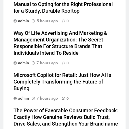
Manual to Opting for the Right Professional
for a Sturdy, Durable Rooftop
admin
5 hours ago
0
Way Of Life Advertising And Marketing &
Management Organization: The Secret
Responsible For Structure Brands That
Individuals Intend To Reside
admin
7 hours ago
0
Microsoft Copilot for Retail: Just How AI Is
Completely Transforming the Future of
Buying
admin
7 hours ago
0
The Power of Favorable Consumer Feedback:
Exactly How Genuine Reviews Build Trust,
Drive Sales, and Strengthen Your Brand name