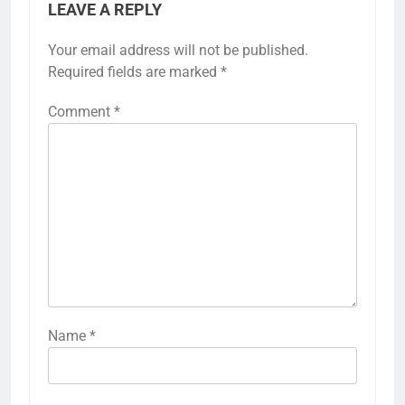
LEAVE A REPLY
Your email address will not be published.
Required fields are marked
*
Comment
*
Name
*