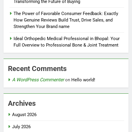
Transforming the Future of Buying
The Power of Favorable Consumer Feedback: Exactly
How Genuine Reviews Build Trust, Drive Sales, and
Strengthen Your Brand name
Ideal Orthopedic Medical Professional in Bhopal: Your
Full Overview to Professional Bone & Joint Treatment
Recent Comments
A WordPress Commenter
on
Hello world!
Archives
August 2026
July 2026