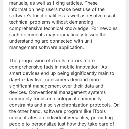
manuals, as well as fixing articles. These
information help users make best use of the
software’s functionalities as well as resolve usual
technical problems without demanding
comprehensive technical knowledge. For newbies,
such documents may dramatically lessen the
understanding arc connected with unit
management software application.
The progression of iTools mirrors more
comprehensive fads in mobile innovation. As
smart devices end up being significantly main to
day-to-day live, consumers demand more
significant management over their data and
devices. Conventional management systems
commonly focus on ecological community
constraints and also synchronization protocols. On
the other hand, software program like iTools
concentrates on individual versatility, permitting
people to personalize just how they take care of