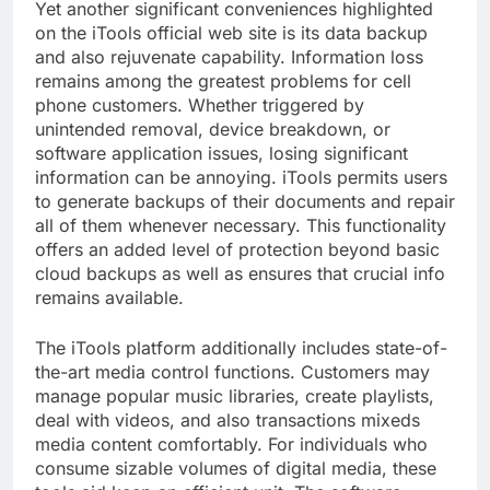
Yet another significant conveniences highlighted
on the iTools official web site is its data backup
and also rejuvenate capability. Information loss
remains among the greatest problems for cell
phone customers. Whether triggered by
unintended removal, device breakdown, or
software application issues, losing significant
information can be annoying. iTools permits users
to generate backups of their documents and repair
all of them whenever necessary. This functionality
offers an added level of protection beyond basic
cloud backups as well as ensures that crucial info
remains available.
The iTools platform additionally includes state-of-
the-art media control functions. Customers may
manage popular music libraries, create playlists,
deal with videos, and also transactions mixeds
media content comfortably. For individuals who
consume sizable volumes of digital media, these