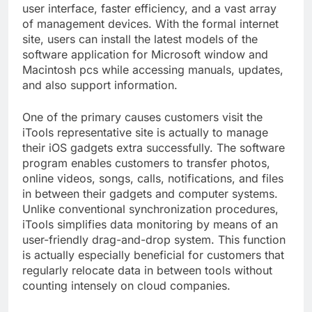
user interface, faster efficiency, and a vast array
of management devices. With the formal internet
site, users can install the latest models of the
software application for Microsoft window and
Macintosh pcs while accessing manuals, updates,
and also support information.
One of the primary causes customers visit the
iTools representative site is actually to manage
their iOS gadgets extra successfully. The software
program enables customers to transfer photos,
online videos, songs, calls, notifications, and files
in between their gadgets and computer systems.
Unlike conventional synchronization procedures,
iTools simplifies data monitoring by means of an
user-friendly drag-and-drop system. This function
is actually especially beneficial for customers that
regularly relocate data in between tools without
counting intensely on cloud companies.