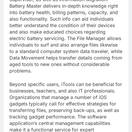
Battery Master delivers in-depth knowledge right
into battery health, billing patterns, capacity, and
also functionality. Such info can aid individuals
better understand the condition of their devices
and also make educated choices regarding
electric battery servicing. The File Manager allows
individuals to surf and also arrange files likewise
to a standard computer system data traveler, while
Data Movement helps transfer details coming from
aged tools to new ones without considerable
problems.
Beyond specific users, iTools can be beneficial for
businesses, teachers, and also IT professionals.
Organizations that manage a number of iOS
gadgets typically call for effective strategies for
transferring files, preserving back-ups, as well as
tracking gadget performance. The software
application’s central management capabilities
make it a functional service for expert