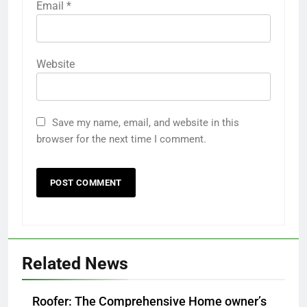
Email
*
Website
Save my name, email, and website in this
browser for the next time I comment.
Related News
Roofer: The Comprehensive Home owner’s