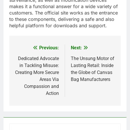
surveillance, as well as modification devices
makes it a functional answer for a wide variety of
customers. The official site works as the entrance
to these components, delivering a safe and also
helpful platform for downloads and support.
Previous:
Next:
Post
navigation
Dedicated Advocate
The Unsung Motor of
in Tackling Misuse:
Lasting Retail: Inside
Creating More Secure
the Globe of Canvas
Areas Via
Bag Manufacturers
Compassion and
Action