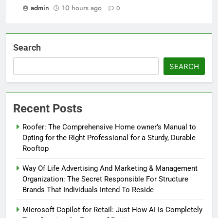
admin
10 hours ago
0
Search
SEARCH
Recent Posts
Roofer: The Comprehensive Home owner’s Manual to
Opting for the Right Professional for a Sturdy, Durable
Rooftop
Way Of Life Advertising And Marketing & Management
Organization: The Secret Responsible For Structure
Brands That Individuals Intend To Reside
Microsoft Copilot for Retail: Just How AI Is Completely