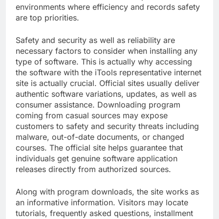
environments where efficiency and records safety
are top priorities.
Safety and security as well as reliability are
necessary factors to consider when installing any
type of software. This is actually why accessing
the software with the iTools representative internet
site is actually crucial. Official sites usually deliver
authentic software variations, updates, as well as
consumer assistance. Downloading program
coming from casual sources may expose
customers to safety and security threats including
malware, out-of-date documents, or changed
courses. The official site helps guarantee that
individuals get genuine software application
releases directly from authorized sources.
Along with program downloads, the site works as
an informative information. Visitors may locate
tutorials, frequently asked questions, installment