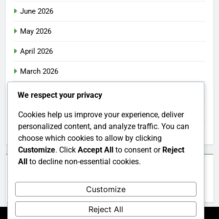
June 2026
May 2026
April 2026
March 2026
February 2026
We respect your privacy
January 2026
Cookies help us improve your experience, deliver
personalized content, and analyze traffic. You can
December 2025
choose which cookies to allow by clicking
Customize
. Click
Accept All
to consent or
Reject
All
to decline non-essential cookies.
Categories
Customize
Uncategorized
Reject All