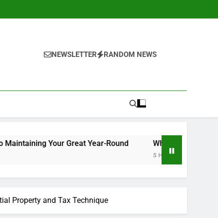
NEWSLETTER
RANDOM NEWS
Your Great Year-Round
Why Picking Tigunia as Your Mic
5 Hours Ago
tial Property and Tax Technique