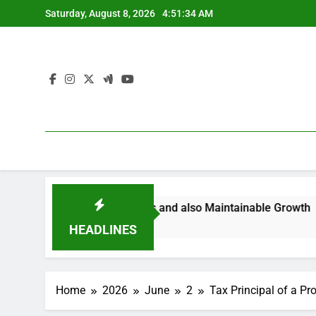
Skip
Saturday, August 8, 2026
4:51:35 AM
to
content
marter Ventures and also Maintainable Growth
Bradento
4 Hours Ag
HEADLINES
Home
2026
June
2
Tax Principal of a P