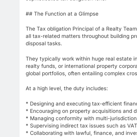
## The Function at a Glimpse
The Tax obligation Principal of a Realty Tea
all tax-related matters throughout building 
disposal tasks.
They typically work within huge real estate i
realty funds, or international property corpor
global portfolios, often entailing complex cro
At a high level, the duty includes:
* Designing and executing tax-efficient finan
* Encouraging on property acquisitions and d
* Managing conformity with multi-jurisdiction
* Supervising indirect tax issues such as VA
* Collaborating with lawful, finance, and inv