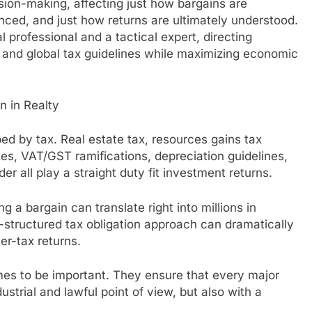
ision-making, affecting just how bargains are
nced, and just how returns are ultimately understood.
 professional and a tactical expert, directing
al and global tax guidelines while maximizing economic
n in Realty
ped by tax. Real estate tax, resources gains tax
axes, VAT/GST ramifications, depreciation guidelines,
er all play a straight duty fit investment returns.
ng a bargain can translate right into millions in
l-structured tax obligation approach can dramatically
er-tax returns.
omes to be important. They ensure that every major
ustrial and lawful point of view, but also with a