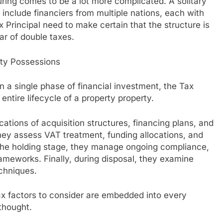
uring comes to be a lot more complicated. A solitary
 include financiers from multiple nations, each with
ax Principal need to make certain that the structure is
ear of double taxes.
lty Possessions
 a single phase of financial investment, the Tax
 entire lifecycle of a property property.
cations of acquisition structures, financing plans, and
they assess VAT treatment, funding allocations, and
he holding stage, they manage ongoing compliance,
frameworks. Finally, during disposal, they examine
chniques.
tax factors to consider are embedded into every
thought.