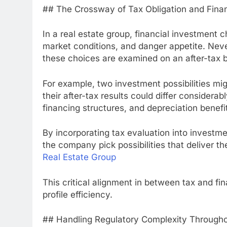
## The Crossway of Tax Obligation and Fina
In a real estate group, financial investment 
market conditions, and danger appetite. Neve
these choices are examined on an after-tax b
For example, two investment possibilities mi
their after-tax results could differ considerab
financing structures, and depreciation benefi
By incorporating tax evaluation into investme
the company pick possibilities that deliver t
Real Estate Group
This critical alignment in between tax and fi
profile efficiency.
## Handling Regulatory Complexity Throughou