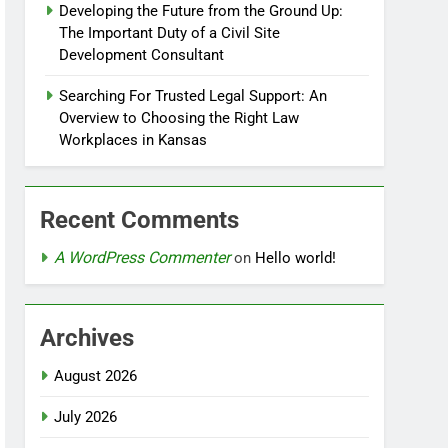
Developing the Future from the Ground Up:
The Important Duty of a Civil Site
Development Consultant
Searching For Trusted Legal Support: An
Overview to Choosing the Right Law
Workplaces in Kansas
Recent Comments
A WordPress Commenter
on
Hello world!
Archives
August 2026
July 2026