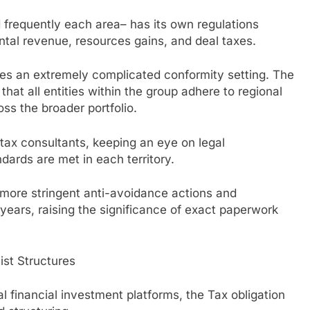
d frequently each area– has its own regulations
ental revenue, resources gains, and deal taxes.
uces an extremely complicated conformity setting. The
that all entities within the group adhere to regional
ss the broader portfolio.
 tax consultants, keeping an eye on legal
dards are met in each territory.
 more stringent anti-avoidance actions and
years, raising the significance of exact paperwork
ist Structures
al financial investment platforms, the Tax obligation