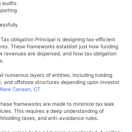
 audits
eporting
essfully
ax obligation Principal is designing tax-efficient
ents. These frameworks establish just how funding
ow revenues are dispersed, and how tax obligation
s.
l numerous layers of entities, including holding
, and offshore structures depending upon investor
New Canaan, CT
 these frameworks are made to minimize tax leak
licies. This requires a deep understanding of
ithholding taxes, and anti-avoidance rules.