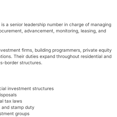
m is a senior leadership number in charge of managing
procurement, advancement, monitoring, leasing, and
nvestment firms, building programmers, private equity
ations. Their duties expand throughout residential and
ss-border structures.
cial investment structures
isposals
al tax laws
T and stamp duty
estment groups