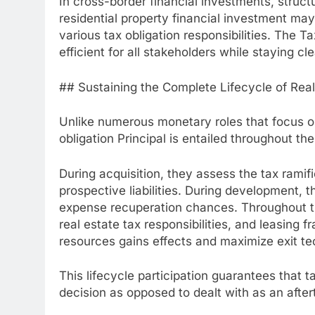
In cross-border financial investments, struct
residential property financial investment may
various tax obligation responsibilities. The T
efficient for all stakeholders while staying cl
## Sustaining the Complete Lifecycle of Rea
Unlike numerous monetary roles that focus on
obligation Principal is entailed throughout the
During acquisition, they assess the tax ramifi
prospective liabilities. During development, 
expense recuperation chances. Throughout t
real estate tax responsibilities, and leasing 
resources gains effects and maximize exit te
This lifecycle participation guarantees that 
decision as opposed to dealt with as an after