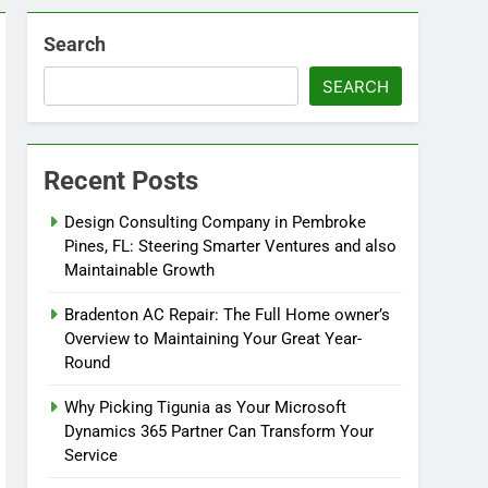
Search
SEARCH
Recent Posts
Design Consulting Company in Pembroke
Pines, FL: Steering Smarter Ventures and also
Maintainable Growth
Bradenton AC Repair: The Full Home owner’s
Overview to Maintaining Your Great Year-
Round
Why Picking Tigunia as Your Microsoft
Dynamics 365 Partner Can Transform Your
Service