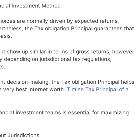
ncial Investment Method
choices are normally driven by expected returns,
rtheless, the Tax obligation Principal guarantees that
asis.
ght show up similar in terms of gross returns, however
ly depending on jurisdictional tax regulations,
ts.
nt decision-making, the Tax obligation Principal helps
he very best internet worth.
Timlen Tax Principal of a
nancial investment teams is essential for maximizing
t Jurisdictions