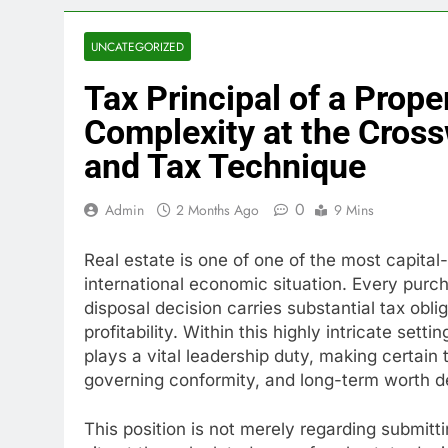
UNCATEGORIZED
Tax Principal of a Prope
Complexity at the Cross
and Tax Technique
0
Admin
2 Months Ago
9 Mins
Real estate is one of one of the most capital
international economic situation. Every pur
disposal decision carries substantial tax obli
profitability. Within this highly intricate sett
plays a vital leadership duty, making certain 
governing conformity, and long-term worth 
This position is not merely regarding submitti