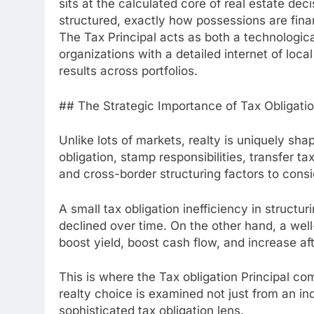
sits at the calculated core of real estate dec
structured, exactly how possessions are fina
The Tax Principal acts as both a technological
organizations with a detailed internet of loc
results across portfolios.
## The Strategic Importance of Tax Obligatio
Unlike lots of markets, realty is uniquely sha
obligation, stamp responsibilities, transfer t
and cross-border structuring factors to consid
A small tax obligation inefficiency in structuri
declined over time. On the other hand, a wel
boost yield, boost cash flow, and increase aft
This is where the Tax obligation Principal c
realty choice is examined not just from an ind
sophisticated tax obligation lens.