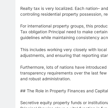
Realty tax is very localized. Each nation– an
controling residential property possession, r
For international property groups, this prod
Tax obligation Principal need to make certain 
guidelines while maintaining consistency acro
This includes working very closely with local
adjustments, and ensuring that reporting stan
Furthermore, lots of nations have introduced
transparency requirements over the last few 
and robust administration.
## The Role in Property Finances and Capital
Secretive equity property funds or institution