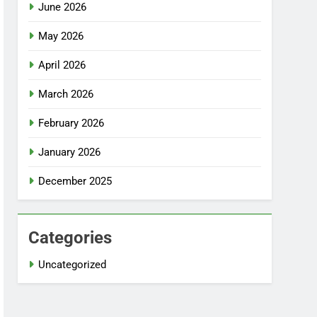
June 2026
May 2026
April 2026
March 2026
February 2026
January 2026
December 2025
Categories
Uncategorized