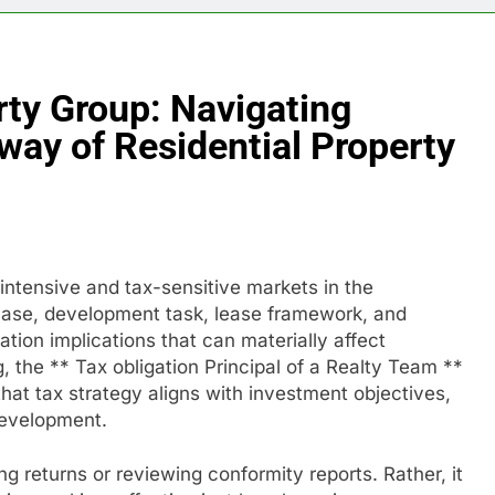
rty Group: Navigating
way of Residential Property
-intensive and tax-sensitive markets in the
chase, development task, lease framework, and
gation implications that can materially affect
ing, the ** Tax obligation Principal of a Realty Team **
that tax strategy aligns with investment objectives,
development.
ng returns or reviewing conformity reports. Rather, it