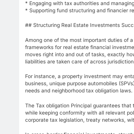
* Engaging with tax authorities and managing
* Supporting fund structuring and financier r
## Structuring Real Estate Investments Succ
Among one of the most important duties of a T
frameworks for real estate financial investm
moves right into and out of tasks, exactly h
liabilities are taken care of across jurisdiction
For instance, a property investment may entai
business, unique purpose automobiles (SPVs)
needs and neighborhood tax obligation laws.
The Tax obligation Principal guarantees that
while keeping conformity with all relevant po
corporate tax legislation, treaty networks, w