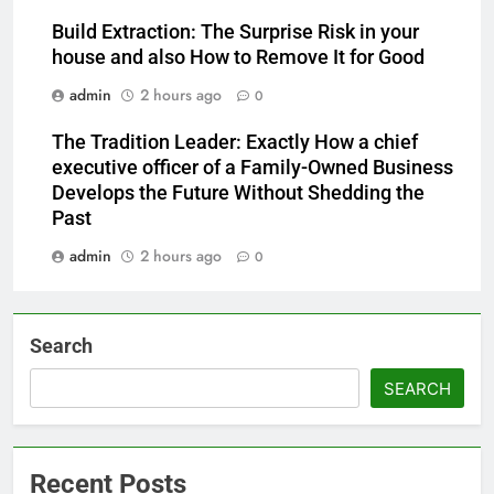
Build Extraction: The Surprise Risk in your
house and also How to Remove It for Good
admin
2 hours ago
0
The Tradition Leader: Exactly How a chief
executive officer of a Family-Owned Business
Develops the Future Without Shedding the
Past
admin
2 hours ago
0
Search
SEARCH
Recent Posts