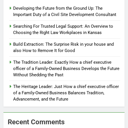
Developing the Future from the Ground Up: The
Important Duty of a Civil Site Development Consultant
Searching For Trusted Legal Support: An Overview to
Choosing the Right Law Workplaces in Kansas
Build Extraction: The Surprise Risk in your house and
also How to Remove It for Good
The Tradition Leader: Exactly How a chief executive
officer of a Family-Owned Business Develops the Future
Without Shedding the Past
The Heritage Leader: Just How a chief executive officer
of a Family-Owned Business Balances Tradition,
Advancement, and the Future
Recent Comments