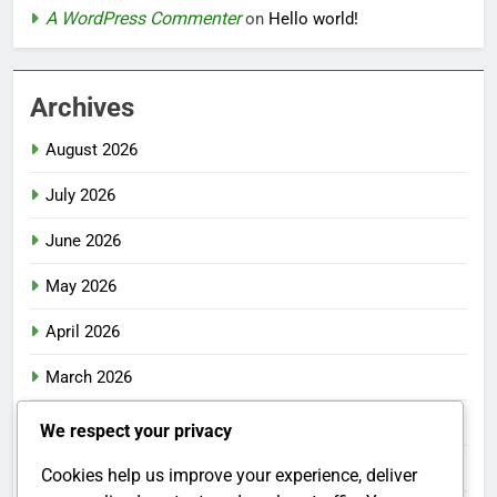
A WordPress Commenter
on
Hello world!
Archives
August 2026
July 2026
June 2026
May 2026
April 2026
March 2026
February 2026
We respect your privacy
January 2026
Cookies help us improve your experience, deliver