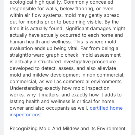
ecological high quality. Commonly concealed
responsible for walls, below flooring, or even
within air flow systems, mold may gently spread
out for months prior to becoming visible. By the
time it is actually found, significant damages might
actually have actually occurred to each home and
human health and wellness. This is where mold
evaluation ends up being vital. Far from being a
straightforward graphic check, mold assessment
is actually a structured investigative procedure
developed to detect, assess, and also alleviate
mold and mildew development in non commercial,
commercial, as well as commercial environments.
Understanding exactly how mold inspection
works, why it matters, and exactly how it adds to
lasting health and wellness is critical for home
owner and also occupants as well.
certified home
inspector cost
Recognizing Mold And Mildew and Its Environment