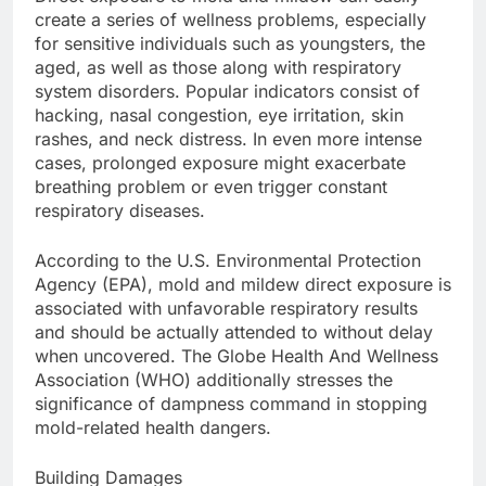
create a series of wellness problems, especially
for sensitive individuals such as youngsters, the
aged, as well as those along with respiratory
system disorders. Popular indicators consist of
hacking, nasal congestion, eye irritation, skin
rashes, and neck distress. In even more intense
cases, prolonged exposure might exacerbate
breathing problem or even trigger constant
respiratory diseases.
According to the U.S. Environmental Protection
Agency (EPA), mold and mildew direct exposure is
associated with unfavorable respiratory results
and should be actually attended to without delay
when uncovered. The Globe Health And Wellness
Association (WHO) additionally stresses the
significance of dampness command in stopping
mold-related health dangers.
Building Damages