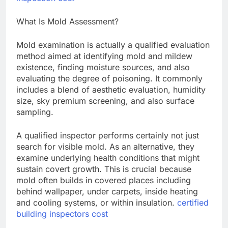
What Is Mold Assessment?
Mold examination is actually a qualified evaluation
method aimed at identifying mold and mildew
existence, finding moisture sources, and also
evaluating the degree of poisoning. It commonly
includes a blend of aesthetic evaluation, humidity
size, sky premium screening, and also surface
sampling.
A qualified inspector performs certainly not just
search for visible mold. As an alternative, they
examine underlying health conditions that might
sustain covert growth. This is crucial because
mold often builds in covered places including
behind wallpaper, under carpets, inside heating
and cooling systems, or within insulation.
certified
building inspectors cost