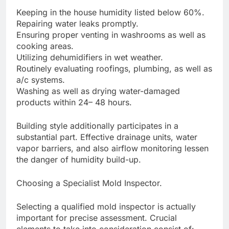
Keeping in the house humidity listed below 60%.
Repairing water leaks promptly.
Ensuring proper venting in washrooms as well as
cooking areas.
Utilizing dehumidifiers in wet weather.
Routinely evaluating roofings, plumbing, as well as
a/c systems.
Washing as well as drying water-damaged
products within 24– 48 hours.
Building style additionally participates in a
substantial part. Effective drainage units, water
vapor barriers, and also airflow monitoring lessen
the danger of humidity build-up.
Choosing a Specialist Mold Inspector.
Selecting a qualified mold inspector is actually
important for precise assessment. Crucial