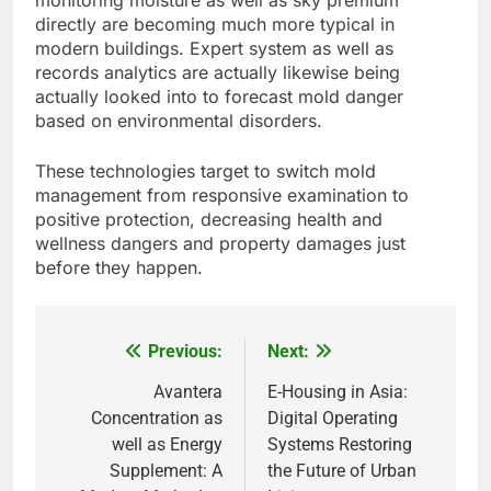
monitoring moisture as well as sky premium
directly are becoming much more typical in
modern buildings. Expert system as well as
records analytics are actually likewise being
actually looked into to forecast mold danger
based on environmental disorders.
These technologies target to switch mold
management from responsive examination to
positive protection, decreasing health and
wellness dangers and property damages just
before they happen.
Previous:
Next:
Post
navigation
Avantera
E-Housing in Asia:
Concentration as
Digital Operating
well as Energy
Systems Restoring
Supplement: A
the Future of Urban