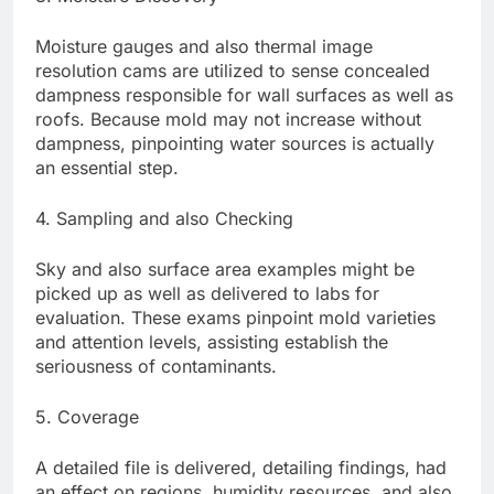
Moisture gauges and also thermal image
resolution cams are utilized to sense concealed
dampness responsible for wall surfaces as well as
roofs. Because mold may not increase without
dampness, pinpointing water sources is actually
an essential step.
4. Sampling and also Checking
Sky and also surface area examples might be
picked up as well as delivered to labs for
evaluation. These exams pinpoint mold varieties
and attention levels, assisting establish the
seriousness of contaminants.
5. Coverage
A detailed file is delivered, detailing findings, had
an effect on regions, humidity resources, and also