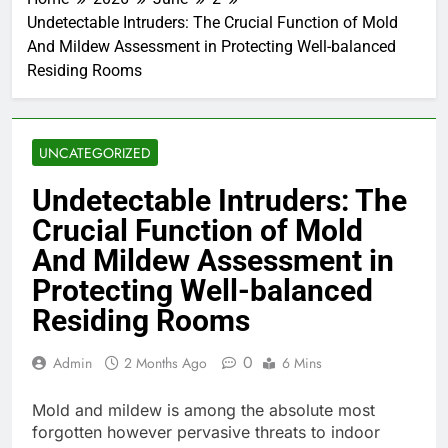
Undetectable Intruders: The Crucial Function of Mold
And Mildew Assessment in Protecting Well-balanced
Residing Rooms
UNCATEGORIZED
Undetectable Intruders: The
Crucial Function of Mold
And Mildew Assessment in
Protecting Well-balanced
Residing Rooms
0
Admin
2 Months Ago
6 Mins
Mold and mildew is among the absolute most
forgotten however pervasive threats to indoor