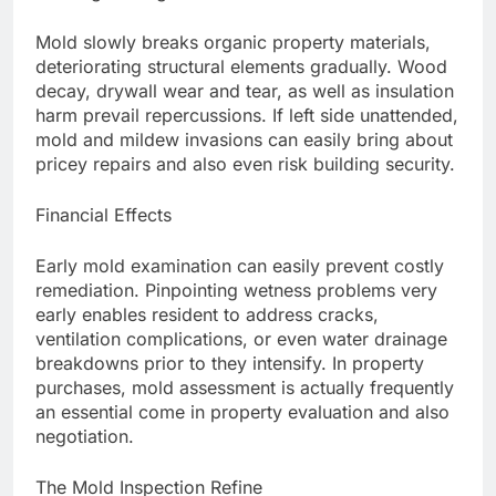
Mold slowly breaks organic property materials,
deteriorating structural elements gradually. Wood
decay, drywall wear and tear, as well as insulation
harm prevail repercussions. If left side unattended,
mold and mildew invasions can easily bring about
pricey repairs and also even risk building security.
Financial Effects
Early mold examination can easily prevent costly
remediation. Pinpointing wetness problems very
early enables resident to address cracks,
ventilation complications, or even water drainage
breakdowns prior to they intensify. In property
purchases, mold assessment is actually frequently
an essential come in property evaluation and also
negotiation.
The Mold Inspection Refine