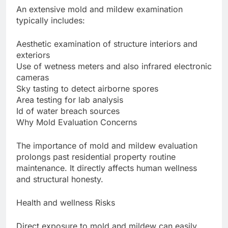
An extensive mold and mildew examination
typically includes:
Aesthetic examination of structure interiors and
exteriors
Use of wetness meters and also infrared electronic
cameras
Sky tasting to detect airborne spores
Area testing for lab analysis
Id of water breach sources
Why Mold Evaluation Concerns
The importance of mold and mildew evaluation
prolongs past residential property routine
maintenance. It directly affects human wellness
and structural honesty.
Health and wellness Risks
Direct exposure to mold and mildew can easily