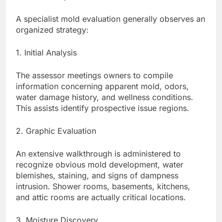
A specialist mold evaluation generally observes an
organized strategy:
1. Initial Analysis
The assessor meetings owners to compile
information concerning apparent mold, odors,
water damage history, and wellness conditions.
This assists identify prospective issue regions.
2. Graphic Evaluation
An extensive walkthrough is administered to
recognize obvious mold development, water
blemishes, staining, and signs of dampness
intrusion. Shower rooms, basements, kitchens,
and attic rooms are actually critical locations.
3. Moisture Discovery