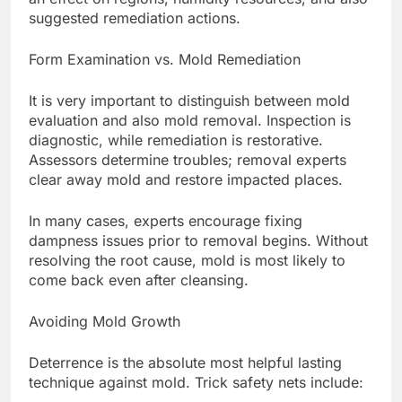
suggested remediation actions.
Form Examination vs. Mold Remediation
It is very important to distinguish between mold
evaluation and also mold removal. Inspection is
diagnostic, while remediation is restorative.
Assessors determine troubles; removal experts
clear away mold and restore impacted places.
In many cases, experts encourage fixing
dampness issues prior to removal begins. Without
resolving the root cause, mold is most likely to
come back even after cleansing.
Avoiding Mold Growth
Deterrence is the absolute most helpful lasting
technique against mold. Trick safety nets include: