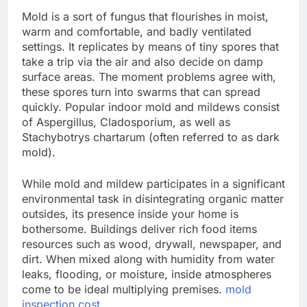
Mold is a sort of fungus that flourishes in moist,
warm and comfortable, and badly ventilated
settings. It replicates by means of tiny spores that
take a trip via the air and also decide on damp
surface areas. The moment problems agree with,
these spores turn into swarms that can spread
quickly. Popular indoor mold and mildews consist
of Aspergillus, Cladosporium, as well as
Stachybotrys chartarum (often referred to as dark
mold).
While mold and mildew participates in a significant
environmental task in disintegrating organic matter
outsides, its presence inside your home is
bothersome. Buildings deliver rich food items
resources such as wood, drywall, newspaper, and
dirt. When mixed along with humidity from water
leaks, flooding, or moisture, inside atmospheres
come to be ideal multiplying premises.
mold
inspection cost