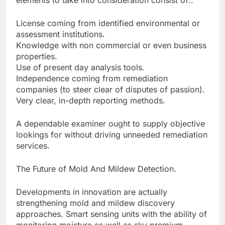
elements to take into consideration consist of:.
License coming from identified environmental or
assessment institutions.
Knowledge with non commercial or even business
properties.
Use of present day analysis tools.
Independence coming from remediation
companies (to steer clear of disputes of passion).
Very clear, in-depth reporting methods.
A dependable examiner ought to supply objective
lookings for without driving unneeded remediation
services.
The Future of Mold And Mildew Detection.
Developments in innovation are actually
strengthening mold and mildew discovery
approaches. Smart sensing units with the ability of