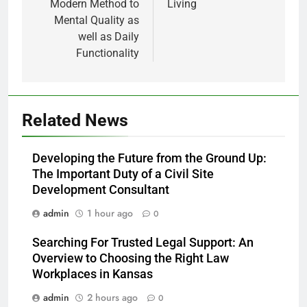
Modern Method to
Living
Mental Quality as
well as Daily
Functionality
Related News
Developing the Future from the Ground Up:
The Important Duty of a Civil Site
Development Consultant
admin
1 hour ago
0
Searching For Trusted Legal Support: An
Overview to Choosing the Right Law
Workplaces in Kansas
admin
2 hours ago
0