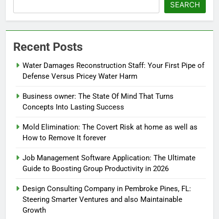
SEARCH
Recent Posts
Water Damages Reconstruction Staff: Your First Pipe of
Defense Versus Pricey Water Harm
Business owner: The State Of Mind That Turns
Concepts Into Lasting Success
Mold Elimination: The Covert Risk at home as well as
How to Remove It forever
Job Management Software Application: The Ultimate
Guide to Boosting Group Productivity in 2026
Design Consulting Company in Pembroke Pines, FL:
Steering Smarter Ventures and also Maintainable
Growth