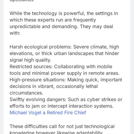
While the technology is powerful, the settings in
which these experts run are frequently
unpredictable and demanding. They may deal
with:
Harsh ecological problems: Severe climate, high
elevations, or thick urban landscapes that hinder
signal high quality.
Restricted sources: Collaborating with mobile
tools and minimal power supply in remote areas.
High-pressure situations: Making quick, important
decisions in vibrant, occasionally lethal
circumstances.
Swiftly evolving dangers: Such as cyber strikes or
efforts to jam or intercept interaction systems.
Michael Vogel a Retired Fire Chief
These difficulties call for not just technological
knowledge however likewise adaptability,