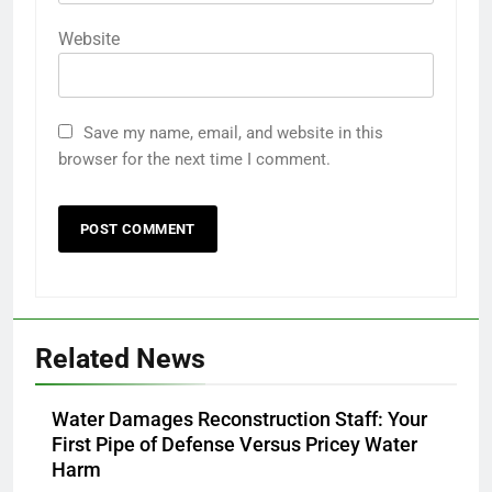
Website
Save my name, email, and website in this
browser for the next time I comment.
Related News
Water Damages Reconstruction Staff: Your
First Pipe of Defense Versus Pricey Water
Harm