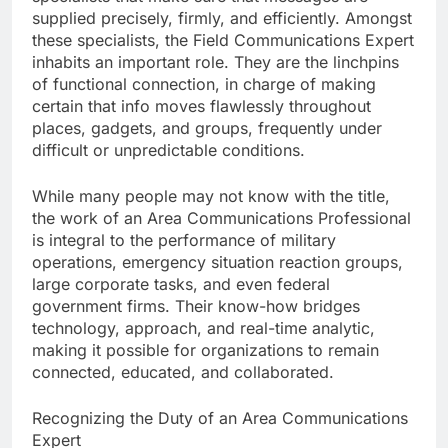
supplied precisely, firmly, and efficiently. Amongst
these specialists, the Field Communications Expert
inhabits an important role. They are the linchpins
of functional connection, in charge of making
certain that info moves flawlessly throughout
places, gadgets, and groups, frequently under
difficult or unpredictable conditions.
While many people may not know with the title,
the work of an Area Communications Professional
is integral to the performance of military
operations, emergency situation reaction groups,
large corporate tasks, and even federal
government firms. Their know-how bridges
technology, approach, and real-time analytic,
making it possible for organizations to remain
connected, educated, and collaborated.
Recognizing the Duty of an Area Communications
Expert