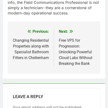
info, the Field Communications Professional is not
simply a technician– they are a cornerstone of
modern-day operational success.
Previous:
Next:
Post
navigation
Changing Residential
Free VPS for
Properties along with
Progression:
Specialist Bathroom
Unlocking Powerful
Fitters in Cheltenham
Cloud Labs Without
Breaking the Bank
LEAVE A REPLY
Your email address will not be published.