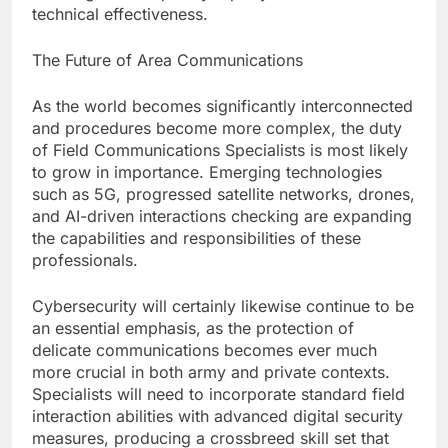
technical effectiveness.
The Future of Area Communications
As the world becomes significantly interconnected
and procedures become more complex, the duty
of Field Communications Specialists is most likely
to grow in importance. Emerging technologies
such as 5G, progressed satellite networks, drones,
and AI-driven interactions checking are expanding
the capabilities and responsibilities of these
professionals.
Cybersecurity will certainly likewise continue to be
an essential emphasis, as the protection of
delicate communications becomes ever much
more crucial in both army and private contexts.
Specialists will need to incorporate standard field
interaction abilities with advanced digital security
measures, producing a crossbreed skill set that