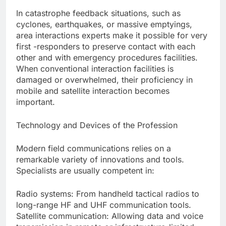
In catastrophe feedback situations, such as
cyclones, earthquakes, or massive emptyings,
area interactions experts make it possible for very
first -responders to preserve contact with each
other and with emergency procedures facilities.
When conventional interaction facilities is
damaged or overwhelmed, their proficiency in
mobile and satellite interaction becomes
important.
Technology and Devices of the Profession
Modern field communications relies on a
remarkable variety of innovations and tools.
Specialists are usually competent in:
Radio systems: From handheld tactical radios to
long-range HF and UHF communication tools.
Satellite communication: Allowing data and voice