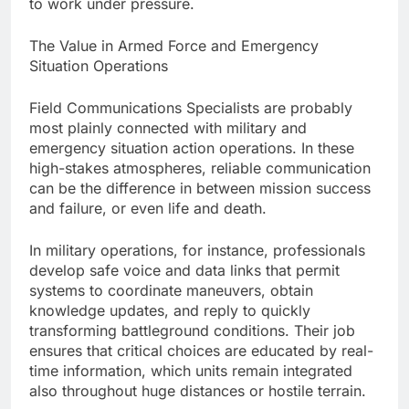
to work under pressure.
The Value in Armed Force and Emergency
Situation Operations
Field Communications Specialists are probably
most plainly connected with military and
emergency situation action operations. In these
high-stakes atmospheres, reliable communication
can be the difference in between mission success
and failure, or even life and death.
In military operations, for instance, professionals
develop safe voice and data links that permit
systems to coordinate maneuvers, obtain
knowledge updates, and reply to quickly
transforming battleground conditions. Their job
ensures that critical choices are educated by real-
time information, which units remain integrated
also throughout huge distances or hostile terrain.