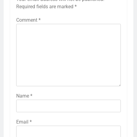
Required fields are marked
*
Comment
*
Name
*
Email
*