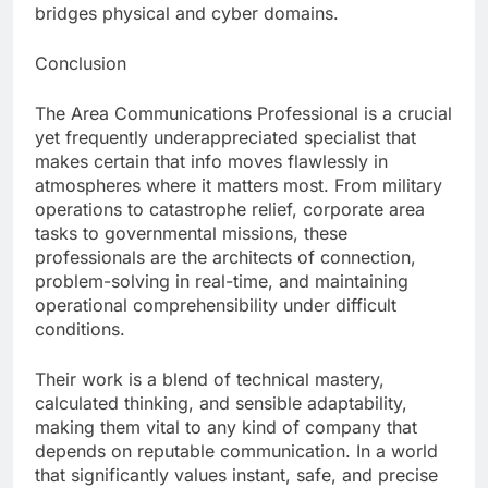
bridges physical and cyber domains.
Conclusion
The Area Communications Professional is a crucial
yet frequently underappreciated specialist that
makes certain that info moves flawlessly in
atmospheres where it matters most. From military
operations to catastrophe relief, corporate area
tasks to governmental missions, these
professionals are the architects of connection,
problem-solving in real-time, and maintaining
operational comprehensibility under difficult
conditions.
Their work is a blend of technical mastery,
calculated thinking, and sensible adaptability,
making them vital to any kind of company that
depends on reputable communication. In a world
that significantly values instant, safe, and precise