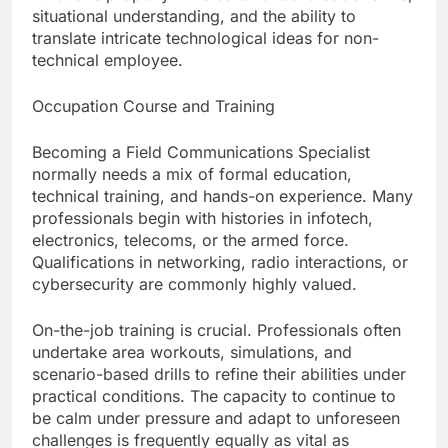
situational understanding, and the ability to
translate intricate technological ideas for non-
technical employee.
Occupation Course and Training
Becoming a Field Communications Specialist
normally needs a mix of formal education,
technical training, and hands-on experience. Many
professionals begin with histories in infotech,
electronics, telecoms, or the armed force.
Qualifications in networking, radio interactions, or
cybersecurity are commonly highly valued.
On-the-job training is crucial. Professionals often
undertake area workouts, simulations, and
scenario-based drills to refine their abilities under
practical conditions. The capacity to continue to
be calm under pressure and adapt to unforeseen
challenges is frequently equally as vital as