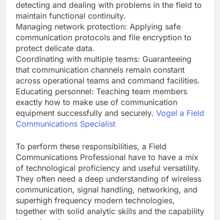
detecting and dealing with problems in the field to
maintain functional continuity.
Managing network protection: Applying safe
communication protocols and file encryption to
protect delicate data.
Coordinating with multiple teams: Guaranteeing
that communication channels remain constant
across operational teams and command facilities.
Educating personnel: Teaching team members
exactly how to make use of communication
equipment successfully and securely.
Vogel a Field
Communications Specialist
To perform these responsibilities, a Field
Communications Professional have to have a mix
of technological proficiency and useful versatility.
They often need a deep understanding of wireless
communication, signal handling, networking, and
superhigh frequency modern technologies,
together with solid analytic skills and the capability