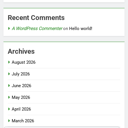
Recent Comments
A WordPress Commenter
on
Hello world!
Archives
August 2026
July 2026
June 2026
May 2026
April 2026
March 2026