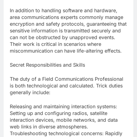
In addition to handling software and hardware,
area communications experts commonly manage
encryption and safety protocols, guaranteeing that
sensitive information is transmitted securely and
can not be obstructed by unapproved events.
Their work is critical in scenarios where
miscommunication can have life-altering effects.
Secret Responsibilities and Skills
The duty of a Field Communications Professional
is both technological and calculated. Trick duties
generally include:
Releasing and maintaining interaction systems:
Setting up and configuring radios, satellite
interaction devices, mobile networks, and data
web links in diverse atmospheres.
Troubleshooting technological concerns: Rapidly