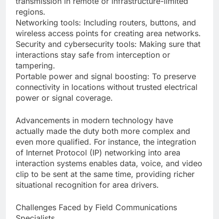
transmission in remote or infrastructure-limited
regions.
Networking tools: Including routers, buttons, and
wireless access points for creating area networks.
Security and cybersecurity tools: Making sure that
interactions stay safe from interception or
tampering.
Portable power and signal boosting: To preserve
connectivity in locations without trusted electrical
power or signal coverage.
Advancements in modern technology have
actually made the duty both more complex and
even more qualified. For instance, the integration
of Internet Protocol (IP) networking into area
interaction systems enables data, voice, and video
clip to be sent at the same time, providing richer
situational recognition for area drivers.
Challenges Faced by Field Communications
Specialists