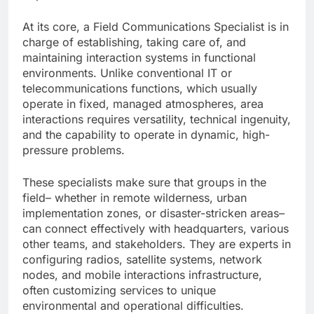
At its core, a Field Communications Specialist is in
charge of establishing, taking care of, and
maintaining interaction systems in functional
environments. Unlike conventional IT or
telecommunications functions, which usually
operate in fixed, managed atmospheres, area
interactions requires versatility, technical ingenuity,
and the capability to operate in dynamic, high-
pressure problems.
These specialists make sure that groups in the
field– whether in remote wilderness, urban
implementation zones, or disaster-stricken areas–
can connect effectively with headquarters, various
other teams, and stakeholders. They are experts in
configuring radios, satellite systems, network
nodes, and mobile interactions infrastructure,
often customizing services to unique
environmental and operational difficulties.