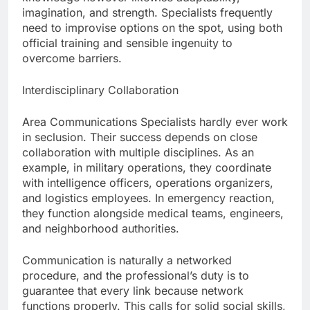
imagination, and strength. Specialists frequently
need to improvise options on the spot, using both
official training and sensible ingenuity to
overcome barriers.
Interdisciplinary Collaboration
Area Communications Specialists hardly ever work
in seclusion. Their success depends on close
collaboration with multiple disciplines. As an
example, in military operations, they coordinate
with intelligence officers, operations organizers,
and logistics employees. In emergency reaction,
they function alongside medical teams, engineers,
and neighborhood authorities.
Communication is naturally a networked
procedure, and the professional’s duty is to
guarantee that every link because network
functions properly. This calls for solid social skills,