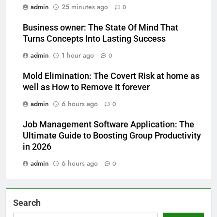
admin
25 minutes ago
0
Business owner: The State Of Mind That
Turns Concepts Into Lasting Success
admin
1 hour ago
0
Mold Elimination: The Covert Risk at home as
well as How to Remove It forever
admin
6 hours ago
0
Job Management Software Application: The
Ultimate Guide to Boosting Group Productivity
in 2026
admin
6 hours ago
0
Search