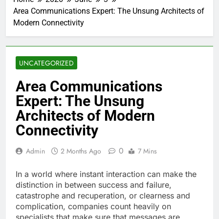
Area Communications Expert: The Unsung Architects of
Modern Connectivity
UNCATEGORIZED
Area Communications
Expert: The Unsung
Architects of Modern
Connectivity
0
Admin
2 Months Ago
7 Mins
In a world where instant interaction can make the
distinction in between success and failure,
catastrophe and recuperation, or clearness and
complication, companies count heavily on
specialists that make sure that messages are