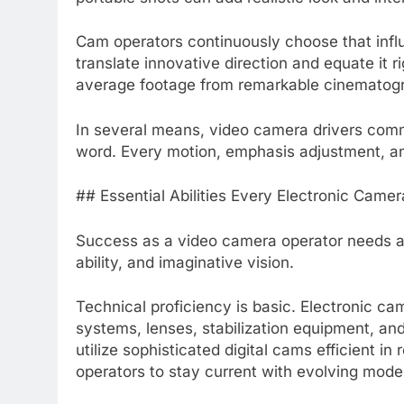
Cam operators continuously choose that influ
translate innovative direction and equate it 
average footage from remarkable cinematog
In several means, video camera drivers comm
word. Every motion, emphasis adjustment, an
## Essential Abilities Every Electronic Cam
Success as a video camera operator needs a 
ability, and imaginative vision.
Technical proficiency is basic. Electronic 
systems, lenses, stabilization equipment, a
utilize sophisticated digital cams efficient in
operators to stay current with evolving mod