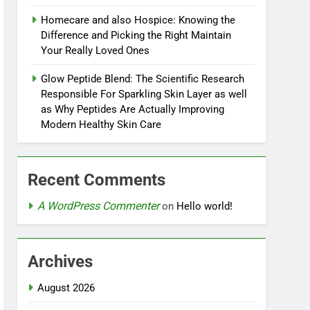
Homecare and also Hospice: Knowing the
Difference and Picking the Right Maintain
Your Really Loved Ones
Glow Peptide Blend: The Scientific Research
Responsible For Sparkling Skin Layer as well
as Why Peptides Are Actually Improving
Modern Healthy Skin Care
Recent Comments
A WordPress Commenter
on
Hello world!
Archives
August 2026