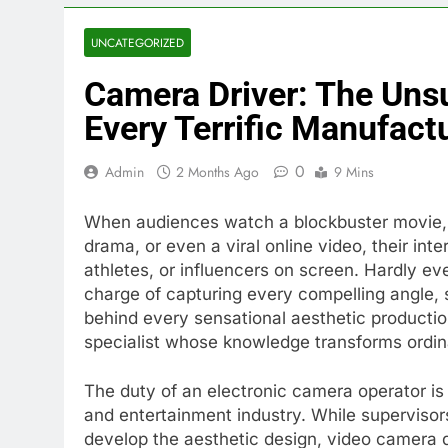
UNCATEGORIZED
Camera Driver: The Unsu
Every Terrific Manufact
0
Admin
2 Months Ago
9 Mins
When audiences watch a blockbuster movie, a 
drama, or even a viral online video, their inte
athletes, or influencers on screen. Hardly ev
charge of capturing every compelling angle, 
behind every sensational aesthetic productio
specialist whose knowledge transforms ordinar
The duty of an electronic camera operator is 
and entertainment industry. While superviso
develop the aesthetic design, video camera dr