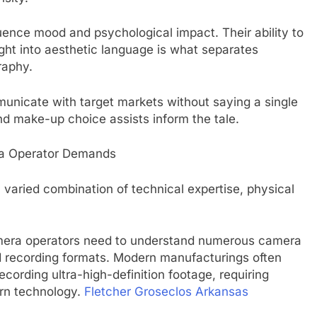
ence mood and psychological impact. Their ability to
right into aesthetic language is what separates
raphy.
unicate with target markets without saying a single
d make-up choice assists inform the tale.
era Operator Demands
varied combination of technical expertise, physical
camera operators need to understand numerous camera
nd recording formats. Modern manufacturings often
 recording ultra-high-definition footage, requiring
ern technology.
Fletcher Groseclos Arkansas