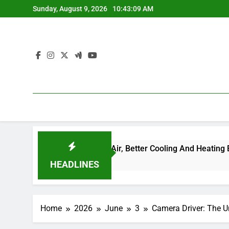
Skip
Sunday, August 9, 2026
10:43:10 AM
to
content
ew to Cleaner Air, Better Cooling And Heating Efficiency, and H
HEADLINES
Home
2026
June
3
Camera Driver: The Un