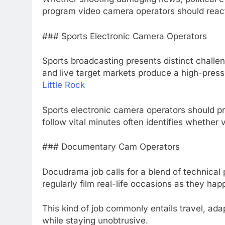
program video camera operators should react 
### Sports Electronic Camera Operators
Sports broadcasting presents distinct challe
and live target markets produce a high-pres
Little Rock
Sports electronic camera operators should prep
follow vital minutes often identifies whether 
### Documentary Cam Operators
Docudrama job calls for a blend of technical 
regularly film real-life occasions as they hap
This kind of job commonly entails travel, ad
while staying unobtrusive.