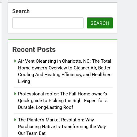
Search
SEARCH
Recent Posts
Air Vent Cleansing in Charlotte, NC: The Total
Home owner’s Overview to Cleaner Air, Better
Cooling And Heating Efficiency, and Healthier
Living
Professional roofer: The Full Home owner’s
Quick guide to Picking the Right Expert for a
Durable, Long-Lasting Roof
The Planter’s Market Revolution: Why
Purchasing Native Is Transforming the Way
Our Team Eat