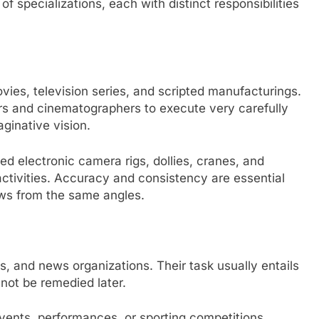
specializations, each with distinct responsibilities
vies, television series, and scripted manufacturings.
rs and cinematographers to execute very carefully
aginative vision.
ed electronic camera rigs, dollies, cranes, and
activities. Accuracy and consistency are essential
ws from the same angles.
ts, and news organizations. Their task usually entails
not be remedied later.
vents, performances, or sporting competitions,