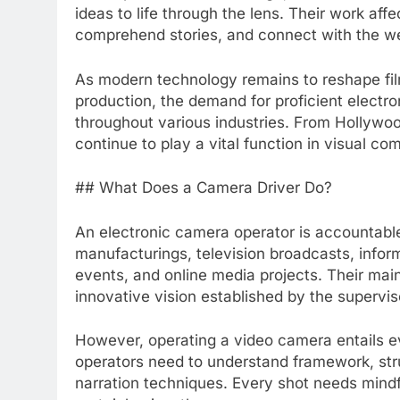
ideas to life through the lens. Their work af
comprehend stories, and connect with the we
As modern technology remains to reshape fil
production, the demand for proficient electr
throughout various industries. From Hollywoo
continue to play a vital function in visual c
## What Does a Camera Driver Do?
An electronic camera operator is accountabl
manufacturings, television broadcasts, infor
events, and online media projects. Their mai
innovative vision established by the supervi
However, operating a video camera entails 
operators need to understand framework, stru
narration techniques. Every shot needs mindf