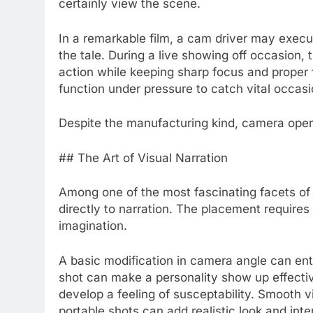
certainly view the scene.
In a remarkable film, a cam driver may exec
the tale. During a live showing off occasion,
action while keeping sharp focus and proper f
function under pressure to catch vital occasi
Despite the manufacturing kind, camera opera
## The Art of Visual Narration
Among one of the most fascinating facets of 
directly to narration. The placement require
imagination.
A basic modification in camera angle can enti
shot can make a personality show up effectiv
develop a feeling of susceptability. Smooth
portable shots can add realistic look and inte