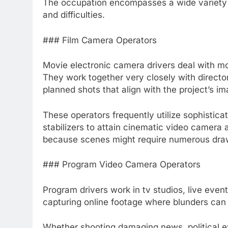
The occupation encompasses a wide variety of 
and difficulties.
### Film Camera Operators
Movie electronic camera drivers deal with mo
They work together very closely with directo
planned shots that align with the project’s im
These operators frequently utilize sophisticat
stabilizers to attain cinematic video camera 
because scenes might require numerous dra
### Program Video Camera Operators
Program drivers work in tv studios, live even
capturing online footage where blunders can 
Whether shooting damaging news, political e