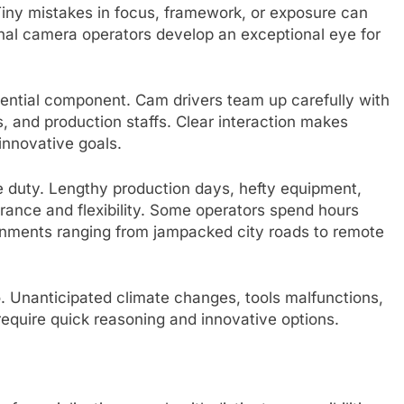
. Tiny mistakes in focus, framework, or exposure can
onal camera operators develop an exceptional eye for
sential component. Cam drivers team up carefully with
, and production staffs. Clear interaction makes
innovative goals.
e duty. Lengthy production days, hefty equipment,
rance and flexibility. Some operators spend hours
ronments ranging from jampacked city roads to remote
o. Unanticipated climate changes, tools malfunctions,
equire quick reasoning and innovative options.