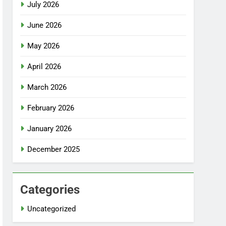
July 2026
June 2026
May 2026
April 2026
March 2026
February 2026
January 2026
December 2025
Categories
Uncategorized