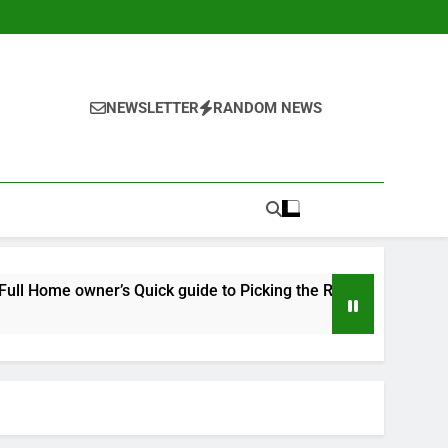
NEWSLETTER
RANDOM NEWS
’s Quick guide to Picking the Right Expert for a Durable, Long