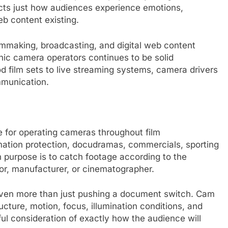
fects just how audiences experience emotions,
b content existing.
mmaking, broadcasting, and digital web content
onic camera operators continues to be solid
d film sets to live streaming systems, camera drivers
ommunication.
e for operating cameras throughout film
mation protection, docudramas, commercials, sporting
n purpose is to catch footage according to the
sor, manufacturer, or cinematographer.
even more than just pushing a document switch. Cam
cture, motion, focus, illumination conditions, and
ul consideration of exactly how the audience will