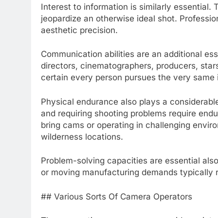
Interest to information is similarly essential
jeopardize an otherwise ideal shot. Professi
aesthetic precision.
Communication abilities are an additional es
directors, cinematographers, producers, stars
certain every person pursues the very same 
Physical endurance also plays a considerabl
and requiring shooting problems require endu
bring cams or operating in challenging envi
wilderness locations.
Problem-solving capacities are essential als
or moving manufacturing demands typically r
## Various Sorts Of Camera Operators