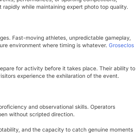
rapidly while maintaining expert photo top quality.
nges. Fast-moving athletes, unpredictable gameplay,
sure environment where timing is whatever.
Groseclos
are for activity before it takes place. Their ability to
visitors experience the exhilaration of the event.
proficiency and observational skills. Operators
pen without scripted direction.
aptability, and the capacity to catch genuine moments