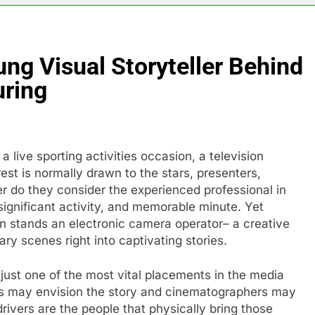
ng Visual Storyteller Behind
uring
live sporting activities occasion, a television
rest is normally drawn to the stars, presenters,
er do they consider the experienced professional in
significant activity, and memorable minute. Yet
n stands an electronic camera operator– a creative
y scenes right into captivating stories.
just one of the most vital placements in the media
rs may envision the story and cinematographers may
ivers are the people that physically bring those