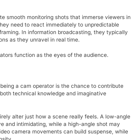
ute smooth monitoring shots that immerse viewers in
 they need to react immediately to unpredictable
raming. In information broadcasting, they typically
ons as they unravel in real time.
tors function as the eyes of the audience.
being a cam operator is the chance to contribute
s both technical knowledge and imaginative
rely alter just how a scene really feels. A low-angle
e and intimidating, while a high-angle shot may
 video camera movements can build suspense, while
nsity.