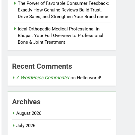
The Power of Favorable Consumer Feedback:
Exactly How Genuine Reviews Build Trust,
Drive Sales, and Strengthen Your Brand name
Ideal Orthopedic Medical Professional in
Bhopal: Your Full Overview to Professional
Bone & Joint Treatment
Recent Comments
A WordPress Commenter
on
Hello world!
Archives
August 2026
July 2026