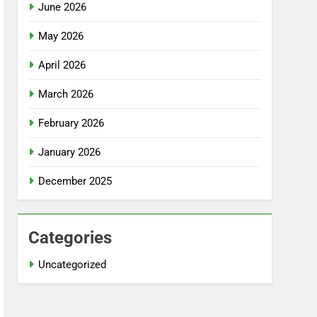
June 2026
May 2026
April 2026
March 2026
February 2026
January 2026
December 2025
Categories
Uncategorized