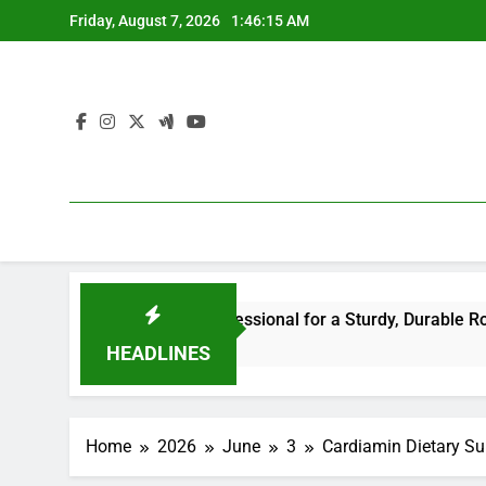
Skip
Friday, August 7, 2026
1:46:15 AM
to
content
the Right Professional for a Sturdy, Durable Rooftop
W
1
HEADLINES
Home
2026
June
3
Cardiamin Dietary Su