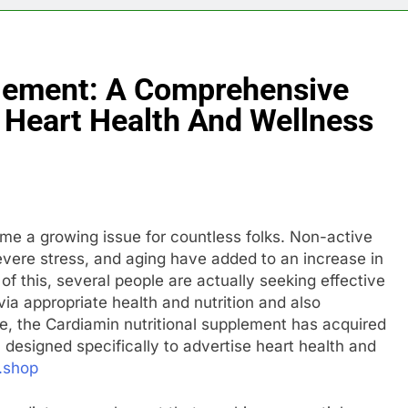
plement: A Comprehensive
 Heart Health And Wellness
ome a growing issue for countless folks. Non-active
severe stress, and aging have added to an increase in
f this, several people are actually seeking effective
ia appropriate health and nutrition and also
le, the Cardiamin nutritional supplement has acquired
l designed specifically to advertise heart health and
.shop