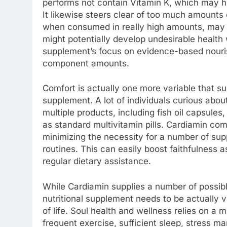
performs not contain Vitamin K, which may hi
It likewise steers clear of too much amounts o
when consumed in really high amounts, may ce
might potentially develop undesirable health 
supplement’s focus on evidence-based nouri
component amounts.
Comfort is actually one more variable that su
supplement. A lot of individuals curious abou
multiple products, including fish oil capsule
as standard multivitamin pills. Cardiamin com
minimizing the necessity for a number of su
routines. This can easily boost faithfulness 
regular dietary assistance.
While Cardiamin supplies a number of possible 
nutritional supplement needs to be actually 
of life. Soul health and wellness relies on a 
frequent exercise, sufficient sleep, stress 