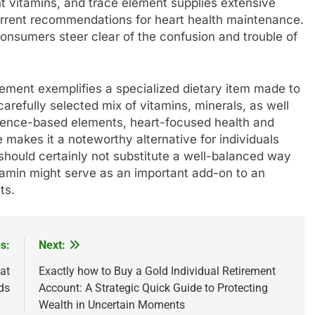
t vitamins, and trace element supplies extensive
current recommendations for heart health maintenance.
consumers steer clear of the confusion and trouble of
lement exemplifies a specialized dietary item made to
arefully selected mix of vitamins, minerals, as well
dence-based elements, heart-focused health and
e makes it a noteworthy alternative for individuals
t should certainly not substitute a well-balanced way
rdiamin might serve as an important add-on to an
ts.
s:
Next:
at
Exactly how to Buy a Gold Individual Retirement
ds
Account: A Strategic Quick Guide to Protecting
Wealth in Uncertain Moments