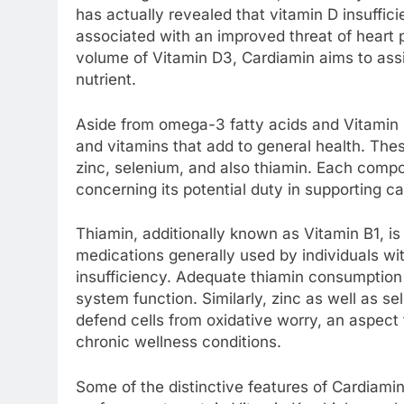
has actually revealed that vitamin D insuffici
associated with an improved threat of heart 
volume of Vitamin D3, Cardiamin aims to assis
nutrient.
Aside from omega-3 fatty acids and Vitamin D
and vitamins that add to general health. The
zinc, selenium, and also thiamin. Each comp
concerning its potential duty in supporting c
Thiamin, additionally known as Vitamin B1, is 
medications generally used by individuals wi
insufficiency. Adequate thiamin consumption
system function. Similarly, zinc as well as se
defend cells from oxidative worry, an aspec
chronic wellness conditions.
Some of the distinctive features of Cardiamin