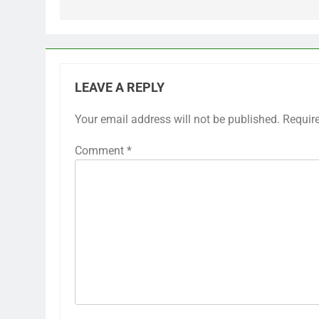
LEAVE A REPLY
Your email address will not be published.
Requir
Comment
*