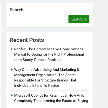
Search
SEARCH
Recent Posts
Roofer: The Comprehensive Home owner’s
Manual to Opting for the Right Professional
for a Sturdy, Durable Rooftop
Way Of Life Advertising And Marketing &
Management Organization: The Secret
Responsible For Structure Brands That
Individuals Intend To Reside
Microsoft Copilot for Retail: Just How AI Is
Completely Transforming the Future of Buying