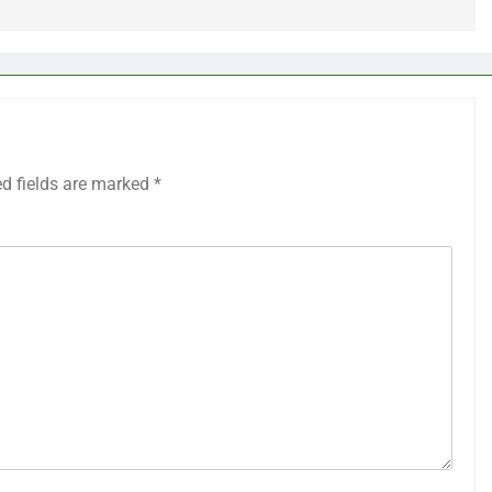
ed fields are marked
*