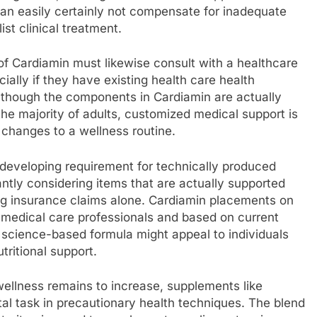
an easily certainly not compensate for inadequate
ist clinical treatment.
of Cardiamin must likewise consult with a healthcare
ally if they have existing health care health
Although the components in Cardiamin are actually
 the majority of adults, customized medical support is
changes to a wellness routine.
 developing requirement for technically produced
tly considering items that are actually supported
ng insurance claims alone. Cardiamin placements on
 medical care professionals and based on current
science-based formula might appeal to individuals
ritional support.
wellness remains to increase, supplements like
tal task in precautionary health techniques. The blend