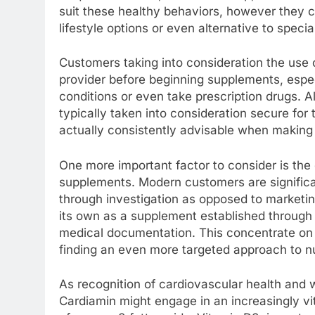
suit these healthy behaviors, however they c
lifestyle options or even alternative to special
Customers taking into consideration the use 
provider before beginning supplements, especi
conditions or even take prescription drugs. 
typically taken into consideration secure for
actually consistently advisable when making 
One more important factor to consider is the
supplements. Modern customers are significan
through investigation as opposed to marketi
its own as a supplement established through
medical documentation. This concentrate on 
finding an even more targeted approach to nut
As recognition of cardiovascular health and 
Cardiamin might engage in an increasingly vi