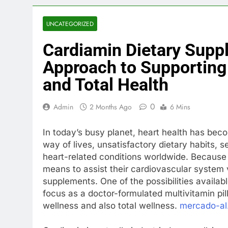
UNCATEGORIZED
Cardiamin Dietary Sup
Approach to Supporting
and Total Health
0
Admin
2 Months Ago
6 Mins
In today’s busy planet, heart health has bec
way of lives, unsatisfactory dietary habits, 
heart-related conditions worldwide. Because o
means to assist their cardiovascular system v
supplements. One of the possibilities availab
focus as a doctor-formulated multivitamin pil
wellness and also total wellness.
mercado-al