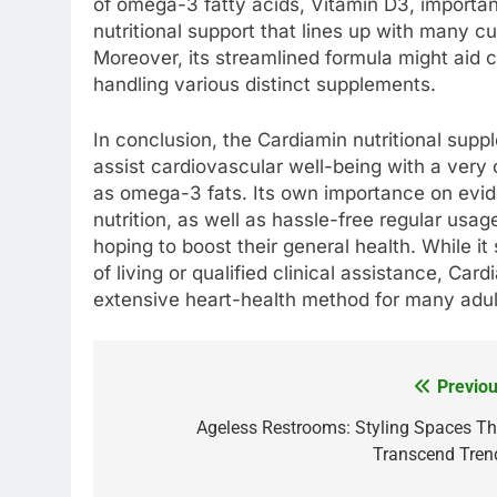
of omega-3 fatty acids, Vitamin D3, importan
nutritional support that lines up with many 
Moreover, its streamlined formula might aid 
handling various distinct supplements.
In conclusion, the Cardiamin nutritional supp
assist cardiovascular well-being with a very c
as omega-3 fats. Its own importance on evi
nutrition, as well as hassle-free regular usag
hoping to boost their general health. While i
of living or qualified clinical assistance, Ca
extensive heart-health method for many adul
Previou
Post
navigation
Ageless Restrooms: Styling Spaces Th
Transcend Tren