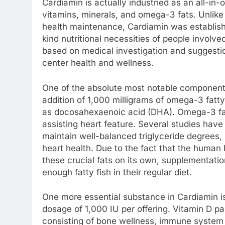
Cardiamin is actually industried as an all-in
vitamins, minerals, and omega-3 fats. Unlike 
health maintenance, Cardiamin was establish
kind nutritional necessities of people involve
based on medical investigation and suggestio
center health and wellness.
One of the absolute most notable components
addition of 1,000 milligrams of omega-3 fatty
as docosahexaenoic acid (DHA). Omega-3 fatty 
assisting heart feature. Several studies hav
maintain well-balanced triglyceride degrees,
heart health. Due to the fact that the human
these crucial fats on its own, supplementati
enough fatty fish in their regular diet.
One more essential substance in Cardiamin is
dosage of 1,000 IU per offering. Vitamin D part
consisting of bone wellness, immune system 