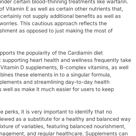
nder certain blood-thinning treatments like warfarin.
f Vitamin E as well as certain other nutrients that,
rtainly not supply additional benefits as well as
worries. This cautious approach reflects the
shment as opposed to just making the most of
pports the popularity of the Cardiamin diet
t supporting heart health and wellness frequently take
s, Vitamin D supplements, B-complex vitamins, as well
bines these elements in to a singular formula,
pplements and streamlining day-to-day health
as well as make it much easier for users to keep
perks, it is very important to identify that no
viewed as a substitute for a healthy and balanced way
mixture of variables, featuring balanced nourishment,
management, and regular healthcare. Supplements can