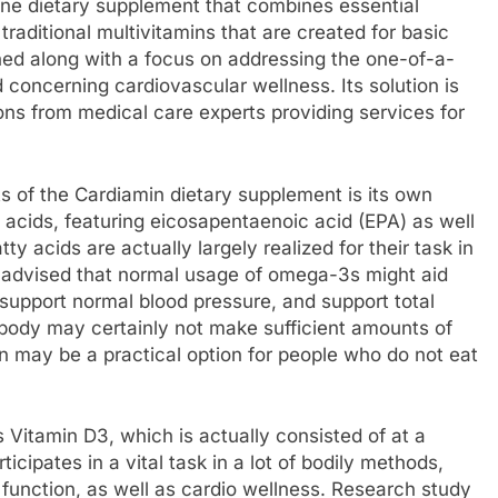
-one dietary supplement that combines essential
traditional multivitamins that are created for basic
ed along with a focus on addressing the one-of-a-
d concerning cardiovascular wellness. Its solution is
ns from medical care experts providing services for
 of the Cardiamin dietary supplement is its own
 acids, featuring eicosapentaenoic acid (EPA) as well
acids are actually largely realized for their task in
e advised that normal usage of omega-3s might aid
 support normal blood pressure, and support total
 body may certainly not make sufficient amounts of
on may be a practical option for people who do not eat
 Vitamin D3, which is actually consisted of at a
icipates in a vital task in a lot of bodily methods,
function, as well as cardio wellness. Research study