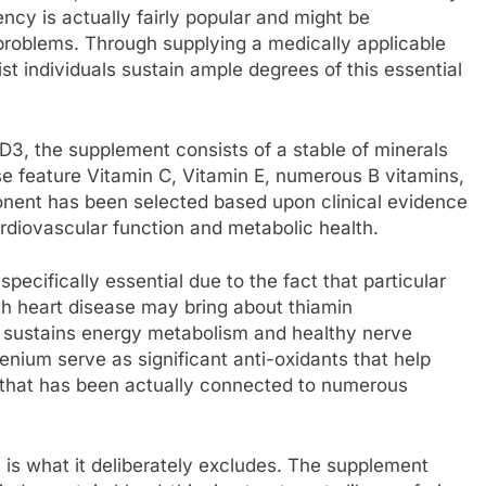
ency is actually fairly popular and might be
problems. Through supplying a medically applicable
t individuals sustain ample degrees of this essential
3, the supplement consists of a stable of minerals
se feature Vitamin C, Vitamin E, numerous B vitamins,
onent has been selected based upon clinical evidence
ardiovascular function and metabolic health.
specifically essential due to the fact that particular
th heart disease may bring about thiamin
 sustains energy metabolism and healthy nerve
lenium serve as significant anti-oxidants that help
t that has been actually connected to numerous
 is what it deliberately excludes. The supplement