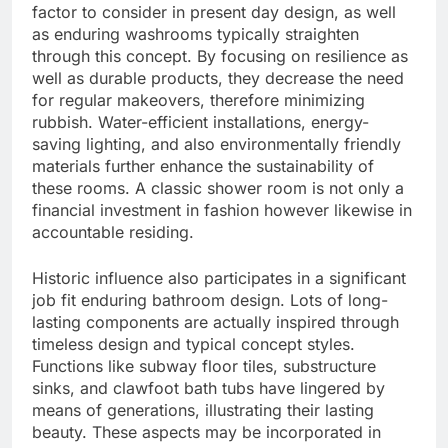
factor to consider in present day design, as well
as enduring washrooms typically straighten
through this concept. By focusing on resilience as
well as durable products, they decrease the need
for regular makeovers, therefore minimizing
rubbish. Water-efficient installations, energy-
saving lighting, and also environmentally friendly
materials further enhance the sustainability of
these rooms. A classic shower room is not only a
financial investment in fashion however likewise in
accountable residing.
Historic influence also participates in a significant
job fit enduring bathroom design. Lots of long-
lasting components are actually inspired through
timeless design and typical concept styles.
Functions like subway floor tiles, substructure
sinks, and clawfoot bath tubs have lingered by
means of generations, illustrating their lasting
beauty. These aspects may be incorporated in