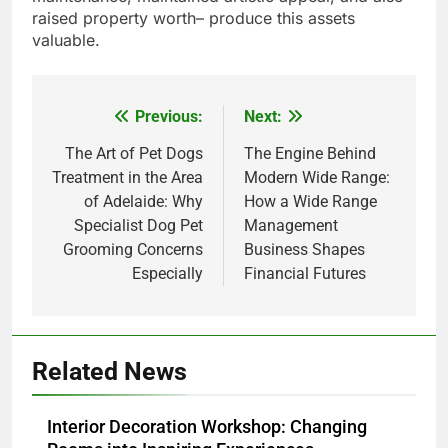
raised property worth– produce this assets
valuable.
Previous:
Next:
Post
navigation
The Art of Pet Dogs
The Engine Behind
Treatment in the Area
Modern Wide Range:
of Adelaide: Why
How a Wide Range
Specialist Dog Pet
Management
Grooming Concerns
Business Shapes
Especially
Financial Futures
Related News
Interior Decoration Workshop: Changing