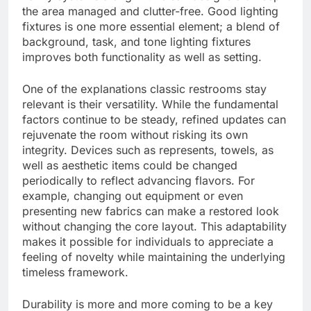
the area managed and clutter-free. Good lighting
fixtures is one more essential element; a blend of
background, task, and tone lighting fixtures
improves both functionality as well as setting.
One of the explanations classic restrooms stay
relevant is their versatility. While the fundamental
factors continue to be steady, refined updates can
rejuvenate the room without risking its own
integrity. Devices such as represents, towels, as
well as aesthetic items could be changed
periodically to reflect advancing flavors. For
example, changing out equipment or even
presenting new fabrics can make a restored look
without changing the core layout. This adaptability
makes it possible for individuals to appreciate a
feeling of novelty while maintaining the underlying
timeless framework.
Durability is more and more coming to be a key