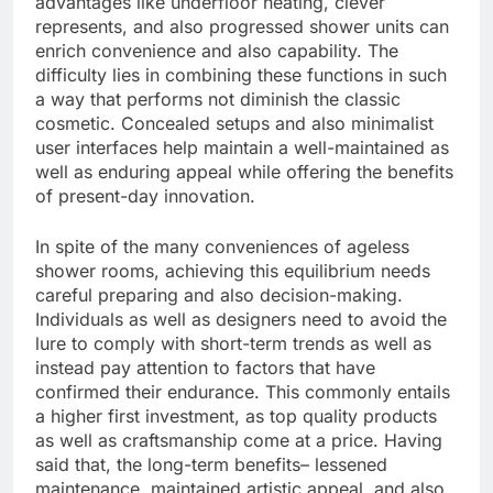
advantages like underfloor heating, clever
represents, and also progressed shower units can
enrich convenience and also capability. The
difficulty lies in combining these functions in such
a way that performs not diminish the classic
cosmetic. Concealed setups and also minimalist
user interfaces help maintain a well-maintained as
well as enduring appeal while offering the benefits
of present-day innovation.
In spite of the many conveniences of ageless
shower rooms, achieving this equilibrium needs
careful preparing and also decision-making.
Individuals as well as designers need to avoid the
lure to comply with short-term trends as well as
instead pay attention to factors that have
confirmed their endurance. This commonly entails
a higher first investment, as top quality products
as well as craftsmanship come at a price. Having
said that, the long-term benefits– lessened
maintenance, maintained artistic appeal, and also