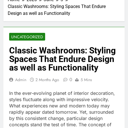
Classic Washrooms: Styling Spaces That Endure
Design as well as Functionality
UNCATEGORIZED
Classic Washrooms: Styling
Spaces That Endure Design
as well as Functionality
0
Admin
2 Months Ago
5 Mins
In the ever-evolving planet of interior decoration,
styles fluctuate along with impressive velocity.
What experiences new and modern today may
rapidly appear dated tomorrow. Yet, surrounded
by this consistent change, particular design
concepts stand the test of time. The concept of