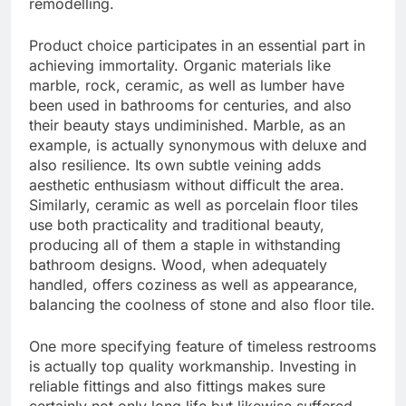
remodelling.
Product choice participates in an essential part in
achieving immortality. Organic materials like
marble, rock, ceramic, as well as lumber have
been used in bathrooms for centuries, and also
their beauty stays undiminished. Marble, as an
example, is actually synonymous with deluxe and
also resilience. Its own subtle veining adds
aesthetic enthusiasm without difficult the area.
Similarly, ceramic as well as porcelain floor tiles
use both practicality and traditional beauty,
producing all of them a staple in withstanding
bathroom designs. Wood, when adequately
handled, offers coziness as well as appearance,
balancing the coolness of stone and also floor tile.
One more specifying feature of timeless restrooms
is actually top quality workmanship. Investing in
reliable fittings and also fittings makes sure