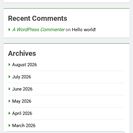
Recent Comments
A WordPress Commenter
on
Hello world!
Archives
August 2026
July 2026
June 2026
May 2026
April 2026
March 2026