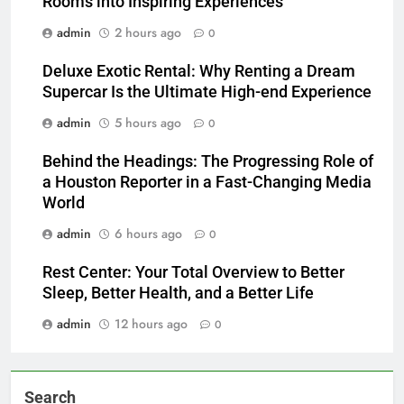
Rooms into Inspiring Experiences
admin
2 hours ago
0
Deluxe Exotic Rental: Why Renting a Dream
Supercar Is the Ultimate High-end Experience
admin
5 hours ago
0
Behind the Headings: The Progressing Role of
a Houston Reporter in a Fast-Changing Media
World
admin
6 hours ago
0
Rest Center: Your Total Overview to Better
Sleep, Better Health, and a Better Life
admin
12 hours ago
0
Search