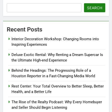
SEARCH
Recent Posts
Interior Decoration Workshop: Changing Rooms into
Inspiring Experiences
Deluxe Exotic Rental: Why Renting a Dream Supercar Is
the Ultimate High-end Experience
Behind the Headings: The Progressing Role of a
Houston Reporter in a Fast-Changing Media World
Rest Center: Your Total Overview to Better Sleep, Better
Health, and a Better Life
The Rise of the Realty Podcast: Why Every Homebuyer
and Seller Should Begin Listening