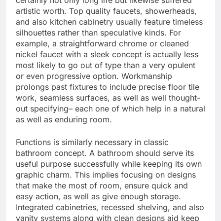
certainly not only long life but likewise suffered
artistic worth. Top quality faucets, showerheads,
and also kitchen cabinetry usually feature timeless
silhouettes rather than speculative kinds. For
example, a straightforward chrome or cleaned
nickel faucet with a sleek concept is actually less
most likely to go out of type than a very opulent
or even progressive option. Workmanship
prolongs past fixtures to include precise floor tile
work, seamless surfaces, as well as well thought-
out specifying– each one of which help in a natural
as well as enduring room.
Functions is similarly necessary in classic
bathroom concept. A bathroom should serve its
useful purpose successfully while keeping its own
graphic charm. This implies focusing on designs
that make the most of room, ensure quick and
easy action, as well as give enough storage.
Integrated cabinetries, recessed shelving, and also
vanity systems along with clean designs aid keep