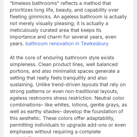
“timeless bathrooms” reflects a method that
prioritizes long life, beauty, and capability over
fleeting gimmicks. An ageless bathroom is actually
not merely visually pleasing; it is actually a
meticulously curated area that keeps its
importance and charm for several years, even
years.
bathroom renovation in Tewkesbury
At the core of enduring bathroom style exists
simpleness. Clean product lines, well balanced
portions, and also minimalist spaces generate a
setting that really feels tranquility and also
sustaining. Unlike trend-driven layouts that rely on
strong patterns or even non-traditional layouts,
ageless restrooms stress restriction. Neutral color
combinations– like whites, lotions, gentle grays, as
well as earthy shades– develop the foundation of
this aesthetic. These colors offer adaptability,
permitting individuals to upgrade add-ons or even
emphases without requiring a complete