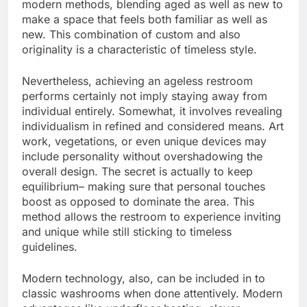
modern methods, blending aged as well as new to
make a space that feels both familiar as well as
new. This combination of custom and also
originality is a characteristic of timeless style.
Nevertheless, achieving an ageless restroom
performs certainly not imply staying away from
individual entirely. Somewhat, it involves revealing
individualism in refined and considered means. Art
work, vegetations, or even unique devices may
include personality without overshadowing the
overall design. The secret is actually to keep
equilibrium– making sure that personal touches
boost as opposed to dominate the area. This
method allows the restroom to experience inviting
and unique while still sticking to timeless
guidelines.
Modern technology, also, can be included in to
classic washrooms when done attentively. Modern