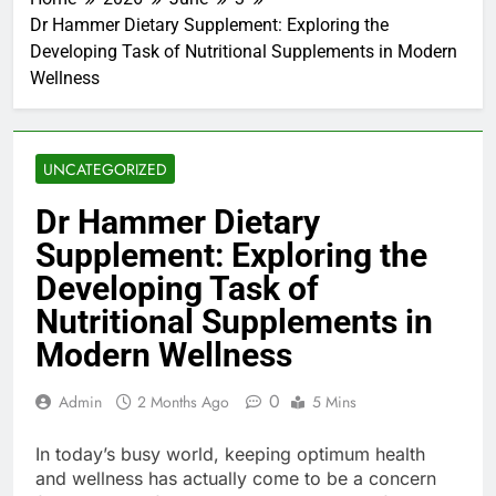
Dr Hammer Dietary Supplement: Exploring the
Developing Task of Nutritional Supplements in Modern
Wellness
UNCATEGORIZED
Dr Hammer Dietary
Supplement: Exploring the
Developing Task of
Nutritional Supplements in
Modern Wellness
0
Admin
2 Months Ago
5 Mins
In today’s busy world, keeping optimum health
and wellness has actually come to be a concern