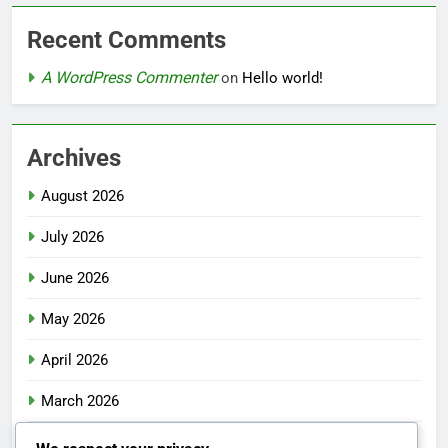
Recent Comments
A WordPress Commenter
on
Hello world!
Archives
August 2026
July 2026
June 2026
May 2026
April 2026
March 2026
February 2026