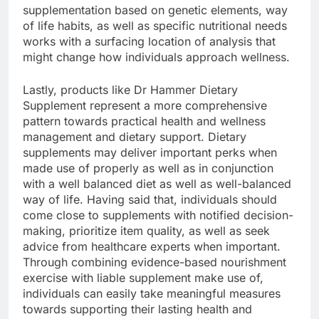
supplementation based on genetic elements, way
of life habits, as well as specific nutritional needs
works with a surfacing location of analysis that
might change how individuals approach wellness.
Lastly, products like Dr Hammer Dietary
Supplement represent a more comprehensive
pattern towards practical health and wellness
management and dietary support. Dietary
supplements may deliver important perks when
made use of properly as well as in conjunction
with a well balanced diet as well as well-balanced
way of life. Having said that, individuals should
come close to supplements with notified decision-
making, prioritize item quality, as well as seek
advice from healthcare experts when important.
Through combining evidence-based nourishment
exercise with liable supplement make use of,
individuals can easily take meaningful measures
towards supporting their lasting health and