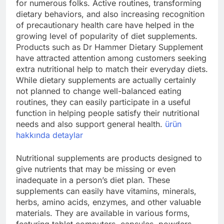
for numerous folks. Active routines, transforming
dietary behaviors, and also increasing recognition
of precautionary health care have helped in the
growing level of popularity of diet supplements.
Products such as Dr Hammer Dietary Supplement
have attracted attention among customers seeking
extra nutritional help to match their everyday diets.
While dietary supplements are actually certainly
not planned to change well-balanced eating
routines, they can easily participate in a useful
function in helping people satisfy their nutritional
needs and also support general health.
ürün
hakkında detaylar
Nutritional supplements are products designed to
give nutrients that may be missing or even
inadequate in a person’s diet plan. These
supplements can easily have vitamins, minerals,
herbs, amino acids, enzymes, and other valuable
materials. They are available in various forms,