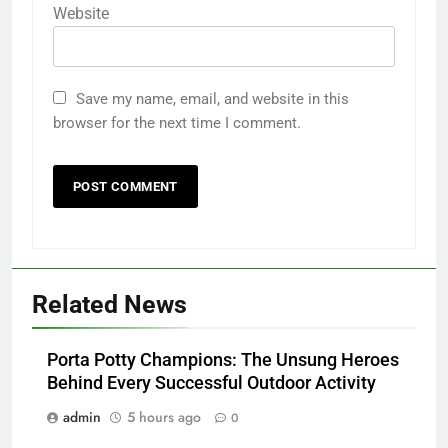
Website
Save my name, email, and website in this
browser for the next time I comment.
Related News
Porta Potty Champions: The Unsung Heroes
Behind Every Successful Outdoor Activity
admin
5 hours ago
0