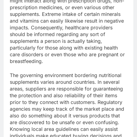
might interact along with prescription drugs, non-
prescription medicines, or even various other
supplements. Extreme intake of certain minerals
and vitamins can easily likewise result in negative
impacts. Consequently, healthcare providers
should be informed regarding any sort of
supplements a person is actually taking,
particularly for those along with existing health
care disorders or even those who are pregnant or
breastfeeding.
The governing environment bordering nutritional
supplements varies around countries. In several
areas, suppliers are responsible for guaranteeing
the protection and also reliability of their items
prior to they connect with customers. Regulatory
agencies may keep track of the market place and
also do something about it versus products that
are discovered to be unsafe or even confusing.
Knowing local area guidelines can easily assist
individuals make educated buying decisions and