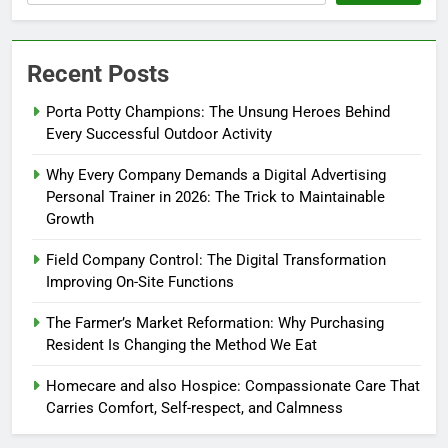
Recent Posts
Porta Potty Champions: The Unsung Heroes Behind
Every Successful Outdoor Activity
Why Every Company Demands a Digital Advertising
Personal Trainer in 2026: The Trick to Maintainable
Growth
Field Company Control: The Digital Transformation
Improving On-Site Functions
The Farmer’s Market Reformation: Why Purchasing
Resident Is Changing the Method We Eat
Homecare and also Hospice: Compassionate Care That
Carries Comfort, Self-respect, and Calmness