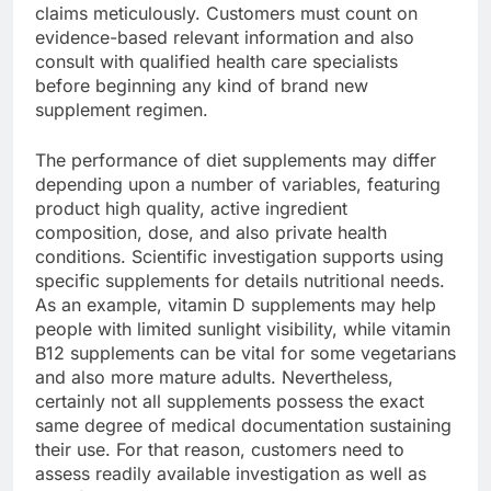
claims meticulously. Customers must count on
evidence-based relevant information and also
consult with qualified health care specialists
before beginning any kind of brand new
supplement regimen.
The performance of diet supplements may differ
depending upon a number of variables, featuring
product high quality, active ingredient
composition, dose, and also private health
conditions. Scientific investigation supports using
specific supplements for details nutritional needs.
As an example, vitamin D supplements may help
people with limited sunlight visibility, while vitamin
B12 supplements can be vital for some vegetarians
and also more mature adults. Nevertheless,
certainly not all supplements possess the exact
same degree of medical documentation sustaining
their use. For that reason, customers need to
assess readily available investigation as well as