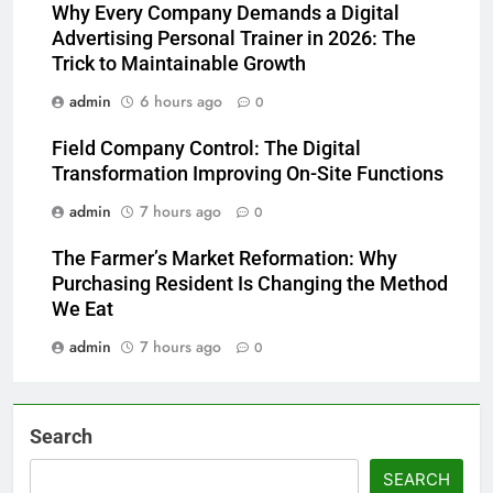
Why Every Company Demands a Digital
Advertising Personal Trainer in 2026: The
Trick to Maintainable Growth
admin
6 hours ago
0
Field Company Control: The Digital
Transformation Improving On-Site Functions
admin
7 hours ago
0
The Farmer’s Market Reformation: Why
Purchasing Resident Is Changing the Method
We Eat
admin
7 hours ago
0
Search
SEARCH