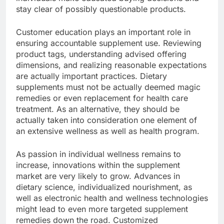
stay clear of possibly questionable products.
Customer education plays an important role in
ensuring accountable supplement use. Reviewing
product tags, understanding advised offering
dimensions, and realizing reasonable expectations
are actually important practices. Dietary
supplements must not be actually deemed magic
remedies or even replacement for health care
treatment. As an alternative, they should be
actually taken into consideration one element of
an extensive wellness as well as health program.
As passion in individual wellness remains to
increase, innovations within the supplement
market are very likely to grow. Advances in
dietary science, individualized nourishment, as
well as electronic health and wellness technologies
might lead to even more targeted supplement
remedies down the road. Customized