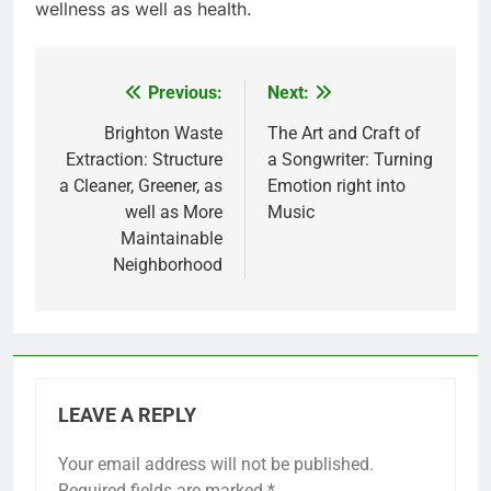
wellness as well as health.
Previous:
Next:
Post
navigation
Brighton Waste
The Art and Craft of
Extraction: Structure
a Songwriter: Turning
a Cleaner, Greener, as
Emotion right into
well as More
Music
Maintainable
Neighborhood
LEAVE A REPLY
Your email address will not be published.
Required fields are marked
*