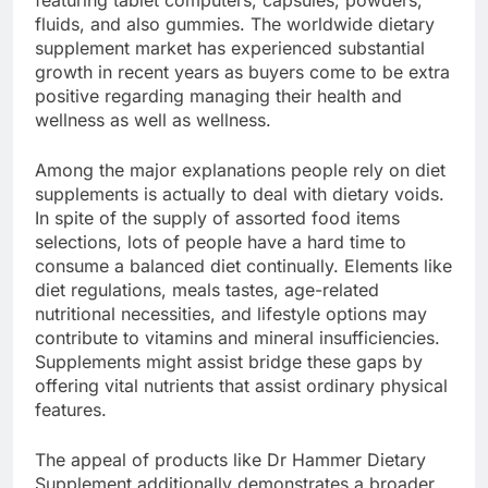
featuring tablet computers, capsules, powders,
fluids, and also gummies. The worldwide dietary
supplement market has experienced substantial
growth in recent years as buyers come to be extra
positive regarding managing their health and
wellness as well as wellness.
Among the major explanations people rely on diet
supplements is actually to deal with dietary voids.
In spite of the supply of assorted food items
selections, lots of people have a hard time to
consume a balanced diet continually. Elements like
diet regulations, meals tastes, age-related
nutritional necessities, and lifestyle options may
contribute to vitamins and mineral insufficiencies.
Supplements might assist bridge these gaps by
offering vital nutrients that assist ordinary physical
features.
The appeal of products like Dr Hammer Dietary
Supplement additionally demonstrates a broader