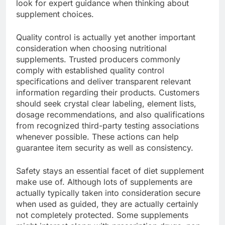
look for expert guidance when thinking about
supplement choices.
Quality control is actually yet another important
consideration when choosing nutritional
supplements. Trusted producers commonly
comply with established quality control
specifications and deliver transparent relevant
information regarding their products. Customers
should seek crystal clear labeling, element lists,
dosage recommendations, and also qualifications
from recognized third-party testing associations
whenever possible. These actions can help
guarantee item security as well as consistency.
Safety stays an essential facet of diet supplement
make use of. Although lots of supplements are
actually typically taken into consideration secure
when used as guided, they are actually certainly
not completely protected. Some supplements