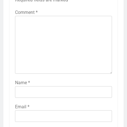
Comment
*
Name
*
Email
*