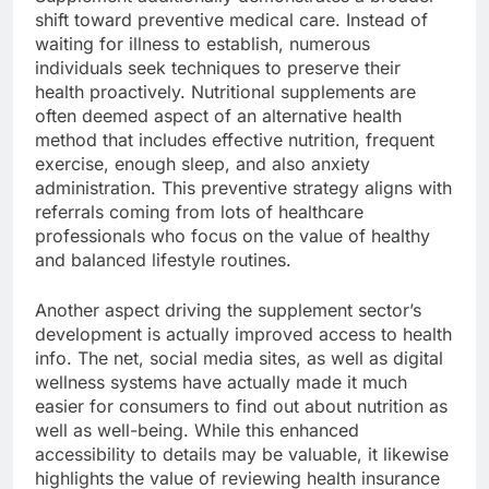
shift toward preventive medical care. Instead of
waiting for illness to establish, numerous
individuals seek techniques to preserve their
health proactively. Nutritional supplements are
often deemed aspect of an alternative health
method that includes effective nutrition, frequent
exercise, enough sleep, and also anxiety
administration. This preventive strategy aligns with
referrals coming from lots of healthcare
professionals who focus on the value of healthy
and balanced lifestyle routines.
Another aspect driving the supplement sector’s
development is actually improved access to health
info. The net, social media sites, as well as digital
wellness systems have actually made it much
easier for consumers to find out about nutrition as
well as well-being. While this enhanced
accessibility to details may be valuable, it likewise
highlights the value of reviewing health insurance