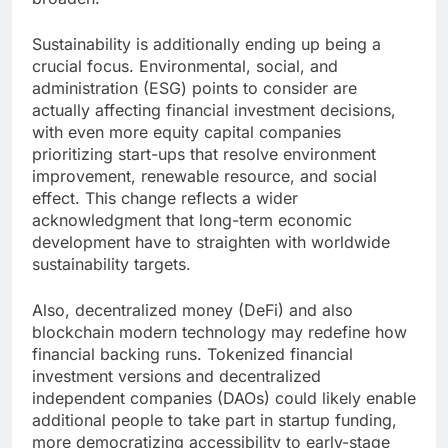
Sustainability is additionally ending up being a
crucial focus. Environmental, social, and
administration (ESG) points to consider are
actually affecting financial investment decisions,
with even more equity capital companies
prioritizing start-ups that resolve environment
improvement, renewable resource, and social
effect. This change reflects a wider
acknowledgment that long-term economic
development have to straighten with worldwide
sustainability targets.
Also, decentralized money (DeFi) and also
blockchain modern technology may redefine how
financial backing runs. Tokenized financial
investment versions and decentralized
independent companies (DAOs) could likely enable
additional people to take part in startup funding,
more democratizing accessibility to early-stage