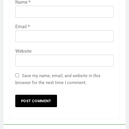
Name
*
Email
*
Website
Save my name, email, and website in this
browser for the next time I comment.