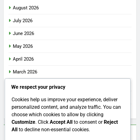
August 2026
July 2026
June 2026
May 2026
April 2026
March 2026
February 2026
We respect your privacy
January 2026
Cookies help us improve your experience, deliver
personalized content, and analyze traffic. You can
December 2025
choose which cookies to allow by clicking
Customize
. Click
Accept All
to consent or
Reject
All
to decline non-essential cookies.
Categories