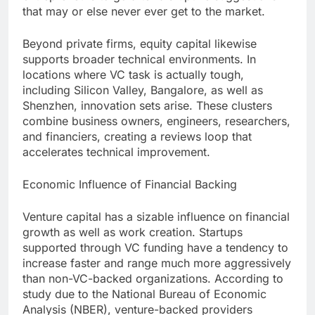
that may or else never ever get to the market.
Beyond private firms, equity capital likewise
supports broader technical environments. In
locations where VC task is actually tough,
including Silicon Valley, Bangalore, as well as
Shenzhen, innovation sets arise. These clusters
combine business owners, engineers, researchers,
and financiers, creating a reviews loop that
accelerates technical improvement.
Economic Influence of Financial Backing
Venture capital has a sizable influence on financial
growth as well as work creation. Startups
supported through VC funding have a tendency to
increase faster and range much more aggressively
than non-VC-backed organizations. According to
study due to the National Bureau of Economic
Analysis (NBER), venture-backed providers