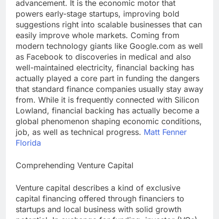
advancement. It is the economic motor that
powers early-stage startups, improving bold
suggestions right into scalable businesses that can
easily improve whole markets. Coming from
modern technology giants like Google.com as well
as Facebook to discoveries in medical and also
well-maintained electricity, financial backing has
actually played a core part in funding the dangers
that standard finance companies usually stay away
from. While it is frequently connected with Silicon
Lowland, financial backing has actually become a
global phenomenon shaping economic conditions,
job, as well as technical progress.
Matt Fenner
Florida
Comprehending Venture Capital
Venture capital describes a kind of exclusive
capital financing offered through financiers to
startups and local business with solid growth