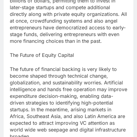
billions of dollars, permitting them to invest in
later-stage startups and compete additional
directly along with private equity organizations. All
at once, crowdfunding systems and also angel
entrepreneurs have democratized access to early-
stage funds, delivering entrepreneurs with even
more financing choices than in the past.
The Future of Equity Capital
The future of financial backing is very likely to
become shaped through technical change,
globalization, and sustainability worries. Artificial
intelligence and hands free operation may improve
expenditure decision-making, enabling data-
driven strategies to identifying high-potential
startups. In the meantime, arising markets in
Africa, Southeast Asia, and also Latin America are
expected to attract improving VC attention as
world wide web seepage and digital infrastructure
broaden.