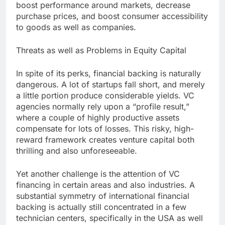
boost performance around markets, decrease
purchase prices, and boost consumer accessibility
to goods as well as companies.
Threats as well as Problems in Equity Capital
In spite of its perks, financial backing is naturally
dangerous. A lot of startups fall short, and merely
a little portion produce considerable yields. VC
agencies normally rely upon a “profile result,”
where a couple of highly productive assets
compensate for lots of losses. This risky, high-
reward framework creates venture capital both
thrilling and also unforeseeable.
Yet another challenge is the attention of VC
financing in certain areas and also industries. A
substantial symmetry of international financial
backing is actually still concentrated in a few
technician centers, specifically in the USA as well