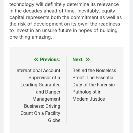
technology will definitely determine its relevance
in the decades ahead of time. Inevitably, equity
capital represents both the commitment as well as
the risk of development on its own: the readiness
to invest in an unsure future in hopes of building
one thing amazing.
Previous:
Next:
Post
navigation
International Account
Behind the Noiseless
Supervisor of a
Proof: The Essential
Leading Guarantee
Duty of the Forensic
and Danger
Pathologist in
Management
Modern Justice
Business: Driving
Count On a Facility
Globe