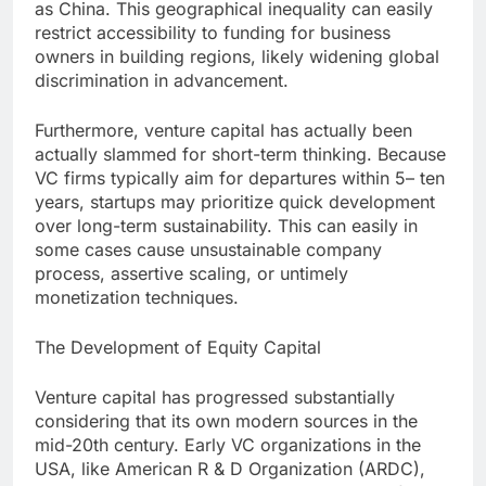
as China. This geographical inequality can easily
restrict accessibility to funding for business
owners in building regions, likely widening global
discrimination in advancement.
Furthermore, venture capital has actually been
actually slammed for short-term thinking. Because
VC firms typically aim for departures within 5– ten
years, startups may prioritize quick development
over long-term sustainability. This can easily in
some cases cause unsustainable company
process, assertive scaling, or untimely
monetization techniques.
The Development of Equity Capital
Venture capital has progressed substantially
considering that its own modern sources in the
mid-20th century. Early VC organizations in the
USA, like American R & D Organization (ARDC),