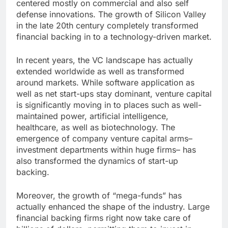
centered mostly on commercial and also self
defense innovations. The growth of Silicon Valley
in the late 20th century completely transformed
financial backing in to a technology-driven market.
In recent years, the VC landscape has actually
extended worldwide as well as transformed
around markets. While software application as
well as net start-ups stay dominant, venture capital
is significantly moving in to places such as well-
maintained power, artificial intelligence,
healthcare, as well as biotechnology. The
emergence of company venture capital arms–
investment departments within huge firms– has
also transformed the dynamics of start-up
backing.
Moreover, the growth of “mega-funds” has
actually enhanced the shape of the industry. Large
financial backing firms right now take care of