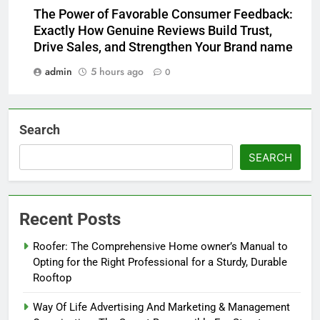
The Power of Favorable Consumer Feedback:
Exactly How Genuine Reviews Build Trust,
Drive Sales, and Strengthen Your Brand name
admin
5 hours ago
0
Search
SEARCH
Recent Posts
Roofer: The Comprehensive Home owner’s Manual to
Opting for the Right Professional for a Sturdy, Durable
Rooftop
Way Of Life Advertising And Marketing & Management