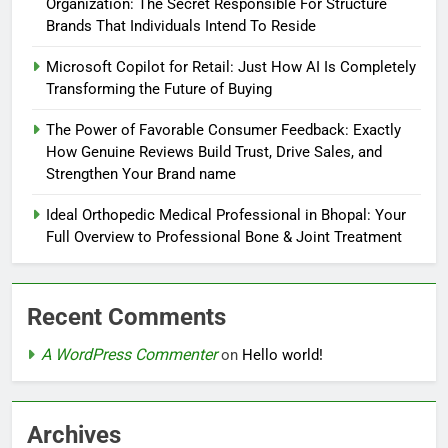
Organization: The Secret Responsible For Structure
Brands That Individuals Intend To Reside
Microsoft Copilot for Retail: Just How AI Is Completely
Transforming the Future of Buying
The Power of Favorable Consumer Feedback: Exactly
How Genuine Reviews Build Trust, Drive Sales, and
Strengthen Your Brand name
Ideal Orthopedic Medical Professional in Bhopal: Your
Full Overview to Professional Bone & Joint Treatment
Recent Comments
A WordPress Commenter
on
Hello world!
Archives