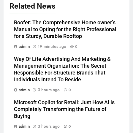
Related News
Roofer: The Comprehensive Home owner’s
Manual to Opting for the Right Professional
for a Sturdy, Durable Rooftop
admin
19 minutes ago
0
Way Of Life Advertising And Marketing &
Management Organization: The Secret
Responsible For Structure Brands That
Individuals Intend To Reside
admin
3 hours ago
0
Microsoft Copilot for Retail: Just How AI Is
Completely Transforming the Future of
Buying
admin
3 hours ago
0