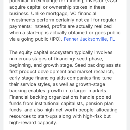
potential. In exchange for funding, investor (VCs)
acquire capital or ownership stakes in these
business. Unlike mortgage, VC financial
investments perform certainly not call for regular
payments; instead, profits are actually realized
when a start-up is actually obtained or goes public
via a going public (IPO).
Fenner Jacksonville, FL
The equity capital ecosystem typically involves
numerous stages of financing: seed phase,
beginning, and growth stage. Seed backing assists
first product development and market research,
early-stage financing aids companies fine-tune
their service styles, as well as growth-stage
backing enables growth in to larger markets.
Financial backing organizations handle pooled
funds from institutional capitalists, pension plan
funds, and also high-net-worth people, allocating
resources to start-ups along with high-risk but
high-reward capacity.