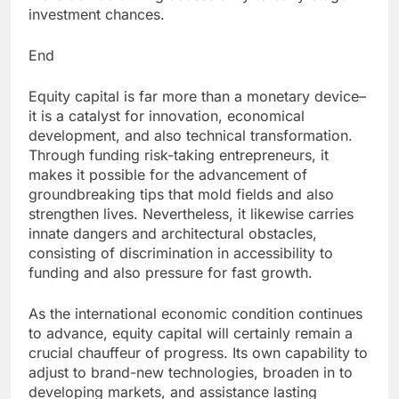
investment chances.
End
Equity capital is far more than a monetary device–
it is a catalyst for innovation, economical
development, and also technical transformation.
Through funding risk-taking entrepreneurs, it
makes it possible for the advancement of
groundbreaking tips that mold fields and also
strengthen lives. Nevertheless, it likewise carries
innate dangers and architectural obstacles,
consisting of discrimination in accessibility to
funding and also pressure for fast growth.
As the international economic condition continues
to advance, equity capital will certainly remain a
crucial chauffeur of progress. Its own capability to
adjust to brand-new technologies, broaden in to
developing markets, and assistance lasting