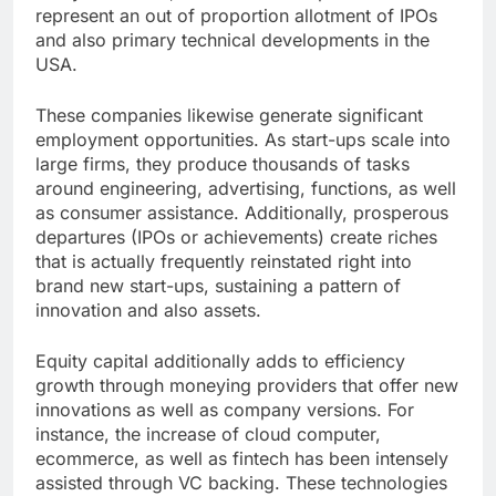
represent an out of proportion allotment of IPOs
and also primary technical developments in the
USA.
These companies likewise generate significant
employment opportunities. As start-ups scale into
large firms, they produce thousands of tasks
around engineering, advertising, functions, as well
as consumer assistance. Additionally, prosperous
departures (IPOs or achievements) create riches
that is actually frequently reinstated right into
brand new start-ups, sustaining a pattern of
innovation and also assets.
Equity capital additionally adds to efficiency
growth through moneying providers that offer new
innovations as well as company versions. For
instance, the increase of cloud computer,
ecommerce, as well as fintech has been intensely
assisted through VC backing. These technologies