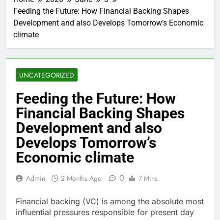
Feeding the Future: How Financial Backing Shapes
Development and also Develops Tomorrow’s Economic
climate
UNCATEGORIZED
Feeding the Future: How
Financial Backing Shapes
Development and also
Develops Tomorrow’s
Economic climate
0
Admin
2 Months Ago
7 Mins
Financial backing (VC) is among the absolute most
influential pressures responsible for present day