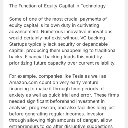
The Function of Equity Capital in Technology
Some of one of the most crucial payments of
equity capital is its own duty in cultivating
advancement. Numerous innovative innovations
would certainly not exist without VC backing.
Startups typically lack security or dependable
capital, producing them unappealing to traditional
banks. Financial backing loads this void by
prioritizing future capacity over current reliability.
For example, companies like Tesla as well as
Amazon.com count on very early venture
financing to make it through time periods of
anxiety as well as quick trial and error. These firms
needed significant beforehand investment in
analysis, progression, and also facilities long just
before generating regular incomes. Investor,
through allowing high amounts of danger, allow
entrepreneurs to go after disruptive suggestions