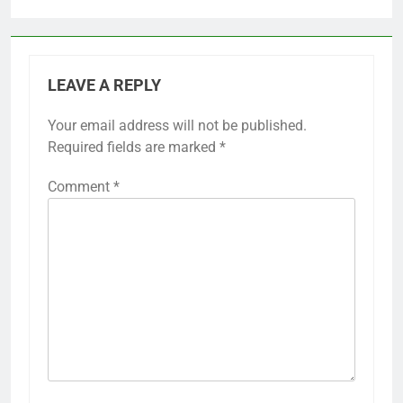
LEAVE A REPLY
Your email address will not be published.
Required fields are marked
*
Comment
*