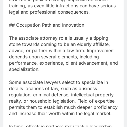
training, as even little infractions can have serious
legal and professional consequences.
## Occupation Path and Innovation
The associate attorney role is usually a tipping
stone towards coming to be an elderly affiliate,
advice, or partner within a law firm. Improvement
depends upon several elements, including
performance, experience, client advancement, and
specialization.
Some associate lawyers select to specialize in
details locations of law, such as business
regulation, criminal defense, intellectual property,
realty, or household legislation. Field of expertise
permits them to establish much deeper proficiency
and increase their worth within the legal market.
In time, effective partners may tackle leadership