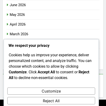
June 2026
May 2026
April 2026
March 2026
February 2026
We respect your privacy
January 2026
Cookies help us improve your experience, deliver
personalized content, and analyze traffic. You can
December 2025
choose which cookies to allow by clicking
Customize
. Click
Accept All
to consent or
Reject
All
to decline non-essential cookies.
Categories
Customize
Uncategorized
Reject All