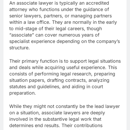
An associate lawyer is typically an accredited
attorney who functions under the guidance of
senior lawyers, partners, or managing partners
within a law office. They are normally in the early
to mid-stage of their legal careers, though
“associate” can cover numerous years of
specialist experience depending on the company’s
structure.
Their primary function is to support legal situations
and deals while acquiring useful experience. This
consists of performing legal research, preparing
situation papers, drafting contracts, analyzing
statutes and guidelines, and aiding in court
preparation.
While they might not constantly be the lead lawyer
on a situation, associate lawyers are deeply
involved in the substantive legal work that
determines end results. Their contributions