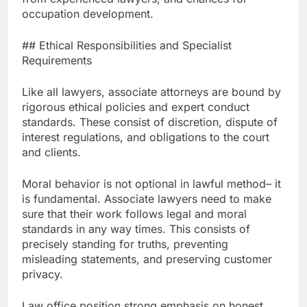
occupation development.
## Ethical Responsibilities and Specialist
Requirements
Like all lawyers, associate attorneys are bound by
rigorous ethical policies and expert conduct
standards. These consist of discretion, dispute of
interest regulations, and obligations to the court
and clients.
Moral behavior is not optional in lawful method– it
is fundamental. Associate lawyers need to make
sure that their work follows legal and moral
standards in any way times. This consists of
precisely standing for truths, preventing
misleading statements, and preserving customer
privacy.
Law office position strong emphasis on honest