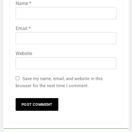
Name
*
Email
*
Website
Save my name, email, and website in this
browser for the next time I comment.