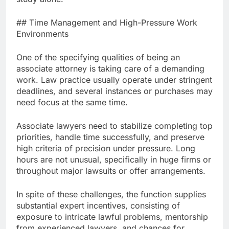
## Time Management and High-Pressure Work
Environments
One of the specifying qualities of being an
associate attorney is taking care of a demanding
work. Law practice usually operate under stringent
deadlines, and several instances or purchases may
need focus at the same time.
Associate lawyers need to stabilize completing top
priorities, handle time successfully, and preserve
high criteria of precision under pressure. Long
hours are not unusual, specifically in huge firms or
throughout major lawsuits or offer arrangements.
In spite of these challenges, the function supplies
substantial expert incentives, consisting of
exposure to intricate lawful problems, mentorship
from experienced lawyers, and chances for