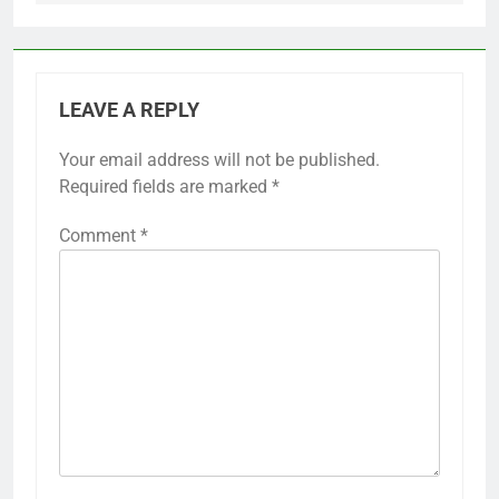
LEAVE A REPLY
Your email address will not be published.
Required fields are marked
*
Comment
*