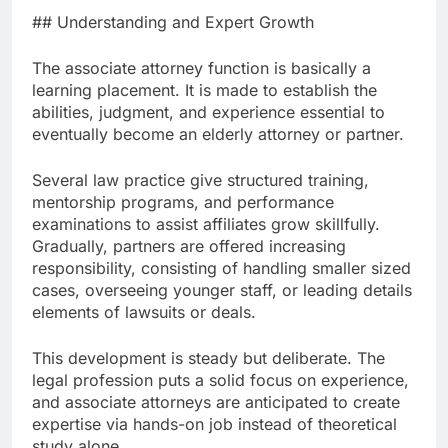
## Understanding and Expert Growth
The associate attorney function is basically a
learning placement. It is made to establish the
abilities, judgment, and experience essential to
eventually become an elderly attorney or partner.
Several law practice give structured training,
mentorship programs, and performance
examinations to assist affiliates grow skillfully.
Gradually, partners are offered increasing
responsibility, consisting of handling smaller sized
cases, overseeing younger staff, or leading details
elements of lawsuits or deals.
This development is steady but deliberate. The
legal profession puts a solid focus on experience,
and associate attorneys are anticipated to create
expertise via hands-on job instead of theoretical
study alone.