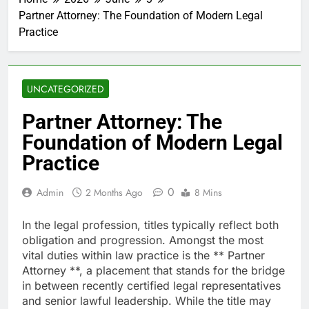
Partner Attorney: The Foundation of Modern Legal
Practice
UNCATEGORIZED
Partner Attorney: The
Foundation of Modern Legal
Practice
0
Admin
2 Months Ago
8 Mins
In the legal profession, titles typically reflect both
obligation and progression. Amongst the most
vital duties within law practice is the ** Partner
Attorney **, a placement that stands for the bridge
in between recently certified legal representatives
and senior lawful leadership. While the title may