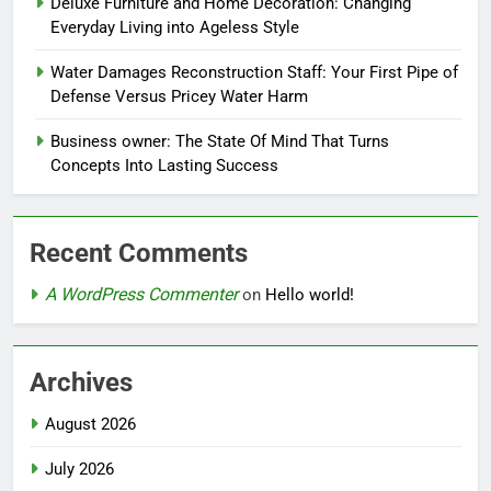
Deluxe Furniture and Home Decoration: Changing
Everyday Living into Ageless Style
Water Damages Reconstruction Staff: Your First Pipe of
Defense Versus Pricey Water Harm
Business owner: The State Of Mind That Turns
Concepts Into Lasting Success
Recent Comments
A WordPress Commenter
on
Hello world!
Archives
August 2026
July 2026