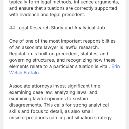
typically form legal methods, influence arguments,
and ensure that situations are correctly supported
with evidence and legal precedent.
## Legal Research Study and Analytical Job
One of one of the most important responsibilities
of an associate lawyer is lawful research.
Regulation is built on precedent, statutes, and
governing structures, and recognizing how these
elements relate to a particular situation is vital.
Erin
Welsh Buffalo
Associate attorneys invest significant time
examining case law, analyzing laws, and
examining lawful opinions to sustain
disagreements. This calls for strong analytical
skills and focus to detail, as also small
misinterpretations can impact situation strategy.