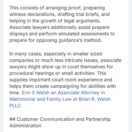
This consists of arranging proof, preparing
witness declarations, drafting trial briefs, and
helping in the growth of legal arguments.
Associate lawyers additionally assist prepare
displays and perform simulated assessments to
prepare for opposing guidance’s method.
In many cases, especially in smaller sized
companies or much less intricate issues, associate
lawyers might show up in court themselves for
procedural hearings or small activities. This
supplies important court room experience and
helps them create campaigning for abilities with
time.
Erin S Welsh an Associate Attorney in
Matrimonial and Family Law at Brian R. Welsh
PLLC
## Customer Communication and Partnership
Administration