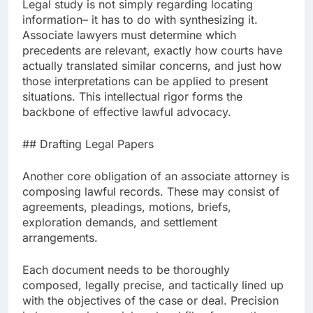
Legal study is not simply regarding locating
information– it has to do with synthesizing it.
Associate lawyers must determine which
precedents are relevant, exactly how courts have
actually translated similar concerns, and just how
those interpretations can be applied to present
situations. This intellectual rigor forms the
backbone of effective lawful advocacy.
## Drafting Legal Papers
Another core obligation of an associate attorney is
composing lawful records. These may consist of
agreements, pleadings, motions, briefs,
exploration demands, and settlement
arrangements.
Each document needs to be thoroughly
composed, legally precise, and tactically lined up
with the objectives of the case or deal. Precision