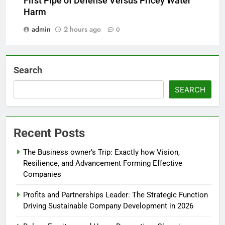
First Pipe of Defense Versus Pricey Water
Harm
admin
2 hours ago
0
Search
SEARCH
Recent Posts
The Business owner’s Trip: Exactly how Vision,
Resilience, and Advancement Forming Effective
Companies
Profits and Partnerships Leader: The Strategic Function
Driving Sustainable Company Development in 2026