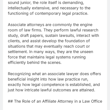
sound junior, the role itself is demanding,
intellectually extensive, and necessary to the
functioning of contemporary legal practice.
Associate attorneys are commonly the engine
room of law firms. They perform lawful research
study, draft papers, sustain lawsuits, interact with
clients, and assist develop the foundation of
situations that may eventually reach court or
settlement. In many ways, they are the unseen
force that maintains legal systems running
efficiently behind the scenes.
Recognizing what an associate lawyer does offers
beneficial insight into how law practice run,
exactly how legal competence is established, and
just how intricate lawful outcomes are attained.
## The Role of an Affiliate Attorney in a Law Office