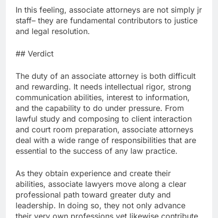
In this feeling, associate attorneys are not simply jr
staff– they are fundamental contributors to justice
and legal resolution.
## Verdict
The duty of an associate attorney is both difficult
and rewarding. It needs intellectual rigor, strong
communication abilities, interest to information,
and the capability to do under pressure. From
lawful study and composing to client interaction
and court room preparation, associate attorneys
deal with a wide range of responsibilities that are
essential to the success of any law practice.
As they obtain experience and create their
abilities, associate lawyers move along a clear
professional path toward greater duty and
leadership. In doing so, they not only advance
their very own professions yet likewise contribute