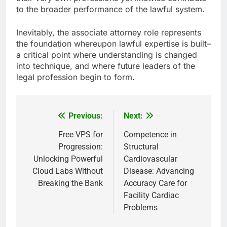
to the broader performance of the lawful system.
Inevitably, the associate attorney role represents
the foundation whereupon lawful expertise is built–
a critical point where understanding is changed
into technique, and where future leaders of the
legal profession begin to form.
Previous:
Next:
Post
navigation
Free VPS for
Competence in
Progression:
Structural
Unlocking Powerful
Cardiovascular
Cloud Labs Without
Disease: Advancing
Breaking the Bank
Accuracy Care for
Facility Cardiac
Problems