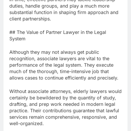
duties, handle groups, and play a much more
substantial function in shaping firm approach and
client partnerships.
## The Value of Partner Lawyer in the Legal
System
Although they may not always get public
recognition, associate lawyers are vital to the
performance of the legal system. They execute
much of the thorough, time-intensive job that
allows cases to continue efficiently and precisely.
Without associate attorneys, elderly lawyers would
certainly be bewildered by the quantity of study,
drafting, and prep work needed in modern legal
practice. Their contributions guarantee that lawful
services remain comprehensive, responsive, and
well-organized.