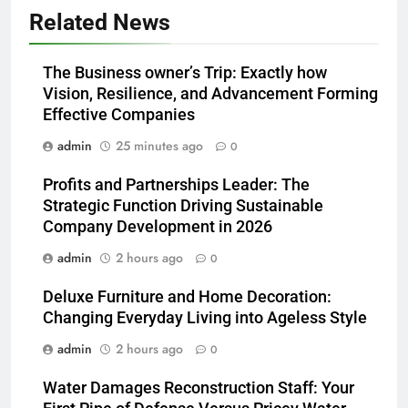
Related News
The Business owner’s Trip: Exactly how
Vision, Resilience, and Advancement Forming
Effective Companies
admin
25 minutes ago
0
Profits and Partnerships Leader: The
Strategic Function Driving Sustainable
Company Development in 2026
admin
2 hours ago
0
Deluxe Furniture and Home Decoration:
Changing Everyday Living into Ageless Style
admin
2 hours ago
0
Water Damages Reconstruction Staff: Your