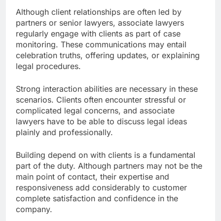
Although client relationships are often led by
partners or senior lawyers, associate lawyers
regularly engage with clients as part of case
monitoring. These communications may entail
celebration truths, offering updates, or explaining
legal procedures.
Strong interaction abilities are necessary in these
scenarios. Clients often encounter stressful or
complicated legal concerns, and associate
lawyers have to be able to discuss legal ideas
plainly and professionally.
Building depend on with clients is a fundamental
part of the duty. Although partners may not be the
main point of contact, their expertise and
responsiveness add considerably to customer
complete satisfaction and confidence in the
company.