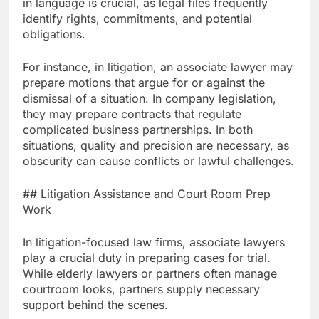
in language is crucial, as legal files frequently
identify rights, commitments, and potential
obligations.
For instance, in litigation, an associate lawyer may
prepare motions that argue for or against the
dismissal of a situation. In company legislation,
they may prepare contracts that regulate
complicated business partnerships. In both
situations, quality and precision are necessary, as
obscurity can cause conflicts or lawful challenges.
## Litigation Assistance and Court Room Prep
Work
In litigation-focused law firms, associate lawyers
play a crucial duty in preparing cases for trial.
While elderly lawyers or partners often manage
courtroom looks, partners supply necessary
support behind the scenes.