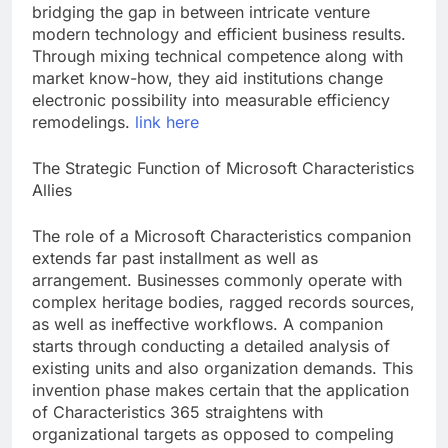
bridging the gap in between intricate venture
modern technology and efficient business results.
Through mixing technical competence along with
market know-how, they aid institutions change
electronic possibility into measurable efficiency
remodelings.
link here
The Strategic Function of Microsoft Characteristics
Allies
The role of a Microsoft Characteristics companion
extends far past installment as well as
arrangement. Businesses commonly operate with
complex heritage bodies, ragged records sources,
as well as ineffective workflows. A companion
starts through conducting a detailed analysis of
existing units and also organization demands. This
invention phase makes certain that the application
of Characteristics 365 straightens with
organizational targets as opposed to compeling