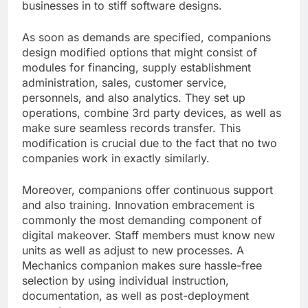
businesses in to stiff software designs.
As soon as demands are specified, companions
design modified options that might consist of
modules for financing, supply establishment
administration, sales, customer service,
personnels, and also analytics. They set up
operations, combine 3rd party devices, as well as
make sure seamless records transfer. This
modification is crucial due to the fact that no two
companies work in exactly similarly.
Moreover, companions offer continuous support
and also training. Innovation embracement is
commonly the most demanding component of
digital makeover. Staff members must know new
units as well as adjust to new processes. A
Mechanics companion makes sure hassle-free
selection by using individual instruction,
documentation, as well as post-deployment