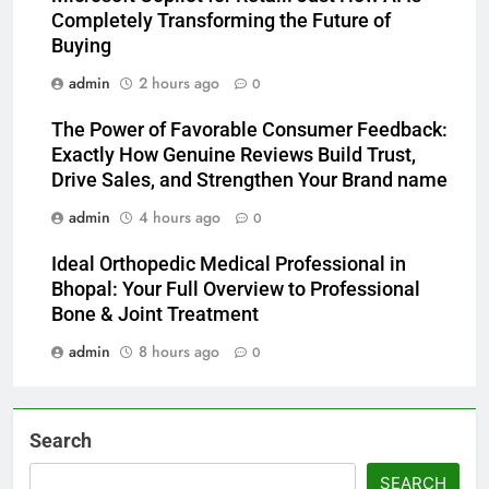
Completely Transforming the Future of
Buying
admin
2 hours ago
0
The Power of Favorable Consumer Feedback:
Exactly How Genuine Reviews Build Trust,
Drive Sales, and Strengthen Your Brand name
admin
4 hours ago
0
Ideal Orthopedic Medical Professional in
Bhopal: Your Full Overview to Professional
Bone & Joint Treatment
admin
8 hours ago
0
Search
SEARCH