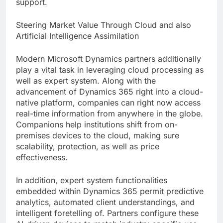
support.
Steering Market Value Through Cloud and also
Artificial Intelligence Assimilation
Modern Microsoft Dynamics partners additionally
play a vital task in leveraging cloud processing as
well as expert system. Along with the
advancement of Dynamics 365 right into a cloud-
native platform, companies can right now access
real-time information from anywhere in the globe.
Companions help institutions shift from on-
premises devices to the cloud, making sure
scalability, protection, as well as price
effectiveness.
In addition, expert system functionalities
embedded within Dynamics 365 permit predictive
analytics, automated client understandings, and
intelligent foretelling of. Partners configure these