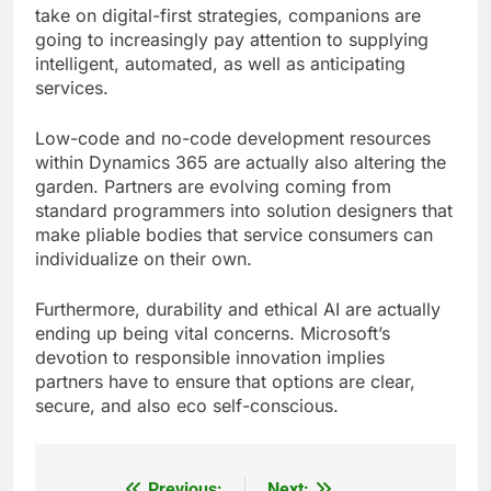
take on digital-first strategies, companions are
going to increasingly pay attention to supplying
intelligent, automated, as well as anticipating
services.
Low-code and no-code development resources
within Dynamics 365 are actually also altering the
garden. Partners are evolving coming from
standard programmers into solution designers that
make pliable bodies that service consumers can
individualize on their own.
Furthermore, durability and ethical AI are actually
ending up being vital concerns. Microsoft’s
devotion to responsible innovation implies
partners have to ensure that options are clear,
secure, and also eco self-conscious.
Previous:
Next: