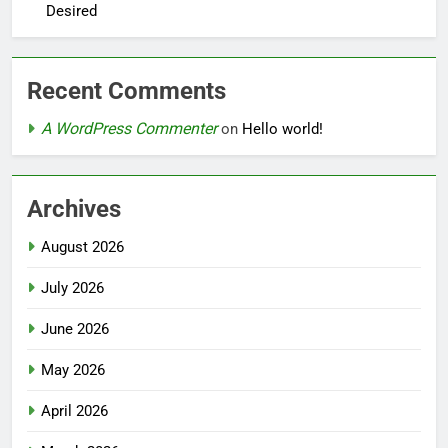
Desired
Recent Comments
A WordPress Commenter
on
Hello world!
Archives
August 2026
July 2026
June 2026
May 2026
April 2026