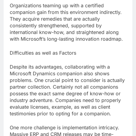
Organizations teaming up with a certified
companion gain from this environment indirectly.
They acquire remedies that are actually
consistently strengthened, supported by
international know-how, and straightened along
with Microsoft’s long-lasting innovation roadmap.
Difficulties as well as Factors
Despite its advantages, collaborating with a
Microsoft Dynamics companion also shows
problems. One crucial point to consider is actually
partner collection. Certainly not all companions
possess the exact same degree of know-how or
industry adventure. Companies need to properly
evaluate licenses, example, as well as client
testimonies prior to opting for a companion.
One more challenge is implementation intricacy.
Massive ERP and CRM releases may be time-