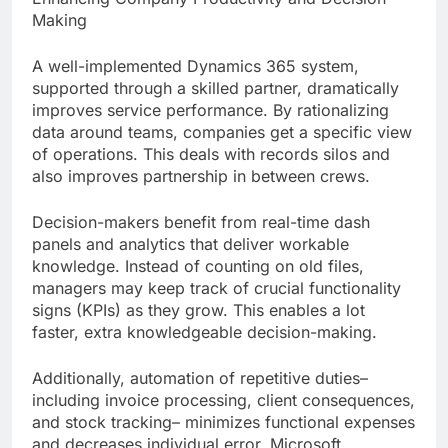
Making
A well-implemented Dynamics 365 system,
supported through a skilled partner, dramatically
improves service performance. By rationalizing
data around teams, companies get a specific view
of operations. This deals with records silos and
also improves partnership in between crews.
Decision-makers benefit from real-time dash
panels and analytics that deliver workable
knowledge. Instead of counting on old files,
managers may keep track of crucial functionality
signs (KPIs) as they grow. This enables a lot
faster, extra knowledgeable decision-making.
Additionally, automation of repetitive duties–
including invoice processing, client consequences,
and stock tracking– minimizes functional expenses
and decreases individual error. Microsoft