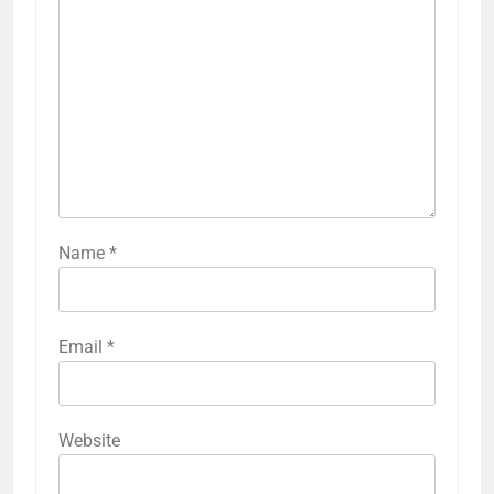
Name
*
Email
*
Website