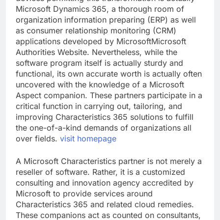
Microsoft Dynamics 365, a thorough room of
organization information preparing (ERP) as well
as consumer relationship monitoring (CRM)
applications developed by MicrosoftMicrosoft
Authorities Website. Nevertheless, while the
software program itself is actually sturdy and
functional, its own accurate worth is actually often
uncovered with the knowledge of a Microsoft
Aspect companion. These partners participate in a
critical function in carrying out, tailoring, and
improving Characteristics 365 solutions to fulfill
the one-of-a-kind demands of organizations all
over fields.
visit homepage
A Microsoft Characteristics partner is not merely a
reseller of software. Rather, it is a customized
consulting and innovation agency accredited by
Microsoft to provide services around
Characteristics 365 and related cloud remedies.
These companions act as counted on consultants,