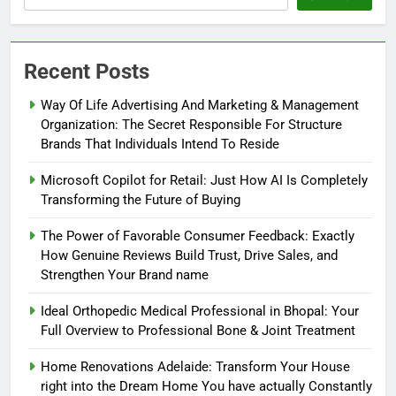
Recent Posts
Way Of Life Advertising And Marketing & Management
Organization: The Secret Responsible For Structure
Brands That Individuals Intend To Reside
Microsoft Copilot for Retail: Just How AI Is Completely
Transforming the Future of Buying
The Power of Favorable Consumer Feedback: Exactly
How Genuine Reviews Build Trust, Drive Sales, and
Strengthen Your Brand name
Ideal Orthopedic Medical Professional in Bhopal: Your
Full Overview to Professional Bone & Joint Treatment
Home Renovations Adelaide: Transform Your House
right into the Dream Home You have actually Constantly