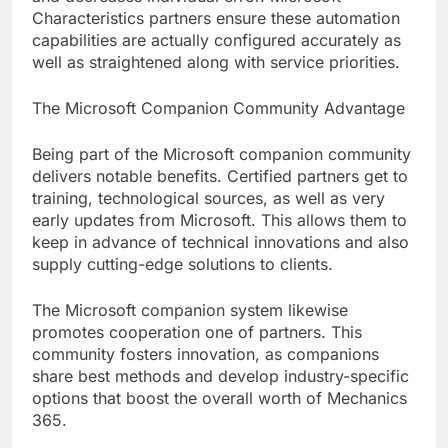
Characteristics partners ensure these automation
capabilities are actually configured accurately as
well as straightened along with service priorities.
The Microsoft Companion Community Advantage
Being part of the Microsoft companion community
delivers notable benefits. Certified partners get to
training, technological sources, as well as very
early updates from Microsoft. This allows them to
keep in advance of technical innovations and also
supply cutting-edge solutions to clients.
The Microsoft companion system likewise
promotes cooperation one of partners. This
community fosters innovation, as companions
share best methods and develop industry-specific
options that boost the overall worth of Mechanics
365.