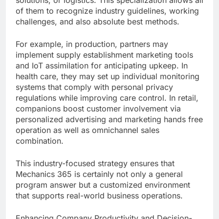
solutions, or logistics. This specialization allows all
of them to recognize industry guidelines, working
challenges, and also absolute best methods.
For example, in production, partners may
implement supply establishment marketing tools
and IoT assimilation for anticipating upkeep. In
health care, they may set up individual monitoring
systems that comply with personal privacy
regulations while improving care control. In retail,
companions boost customer involvement via
personalized advertising and marketing hands free
operation as well as omnichannel sales
combination.
This industry-focused strategy ensures that
Mechanics 365 is certainly not only a general
program answer but a customized environment
that supports real-world business operations.
Enhancing Company Productivity and Decision-