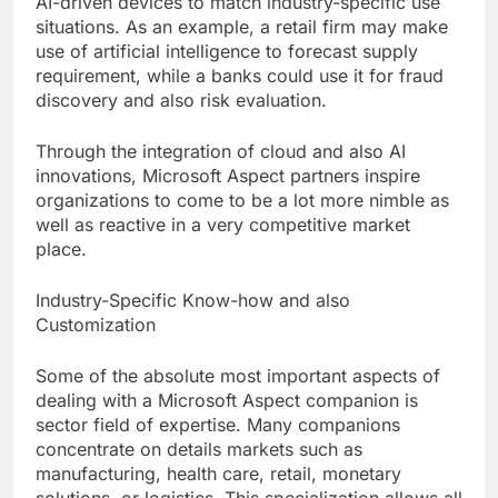
AI-driven devices to match industry-specific use
situations. As an example, a retail firm may make
use of artificial intelligence to forecast supply
requirement, while a banks could use it for fraud
discovery and also risk evaluation.
Through the integration of cloud and also AI
innovations, Microsoft Aspect partners inspire
organizations to come to be a lot more nimble as
well as reactive in a very competitive market
place.
Industry-Specific Know-how and also
Customization
Some of the absolute most important aspects of
dealing with a Microsoft Aspect companion is
sector field of expertise. Many companions
concentrate on details markets such as
manufacturing, health care, retail, monetary