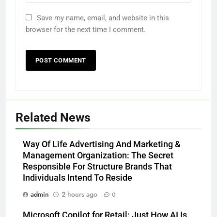
Save my name, email, and website in this
browser for the next time I comment.
Related News
Way Of Life Advertising And Marketing &
Management Organization: The Secret
Responsible For Structure Brands That
Individuals Intend To Reside
admin
2 hours ago
0
Microsoft Copilot for Retail: Just How AI Is