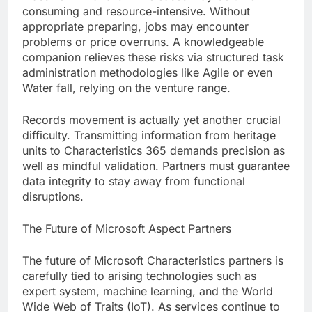
consuming and resource-intensive. Without
appropriate preparing, jobs may encounter
problems or price overruns. A knowledgeable
companion relieves these risks via structured task
administration methodologies like Agile or even
Water fall, relying on the venture range.
Records movement is actually yet another crucial
difficulty. Transmitting information from heritage
units to Characteristics 365 demands precision as
well as mindful validation. Partners must guarantee
data integrity to stay away from functional
disruptions.
The Future of Microsoft Aspect Partners
The future of Microsoft Characteristics partners is
carefully tied to arising technologies such as
expert system, machine learning, and the World
Wide Web of Traits (IoT). As services continue to