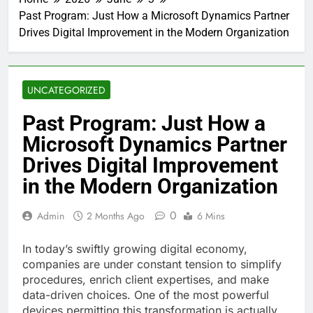
Past Program: Just How a Microsoft Dynamics Partner
Drives Digital Improvement in the Modern Organization
UNCATEGORIZED
Past Program: Just How a
Microsoft Dynamics Partner
Drives Digital Improvement
in the Modern Organization
0
Admin
2 Months Ago
6 Mins
In today’s swiftly growing digital economy,
companies are under constant tension to simplify
procedures, enrich client expertises, and make
data-driven choices. One of the most powerful
devices permitting this transformation is actually