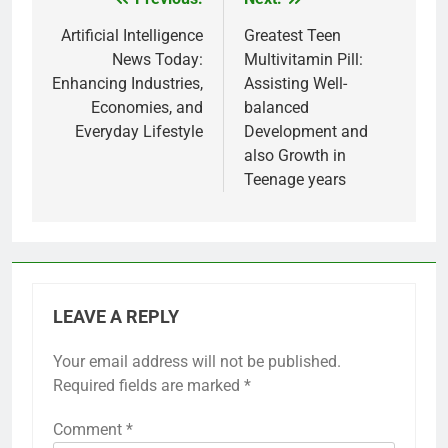
Post
navigation
Artificial Intelligence
Greatest Teen
News Today:
Multivitamin Pill:
Enhancing Industries,
Assisting Well-
Economies, and
balanced
Everyday Lifestyle
Development and
also Growth in
Teenage years
LEAVE A REPLY
Your email address will not be published.
Required fields are marked
*
Comment
*