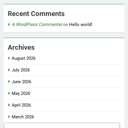
Recent Comments
A WordPress Commenter
on
Hello world!
Archives
August 2026
July 2026
June 2026
May 2026
April 2026
March 2026