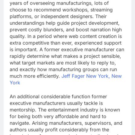
years of overseeing manufacturings, lots of
choose to recommend workshops, streaming
platforms, or independent designers. Their
understandings help guide project development,
prevent costly blunders, and boost narration high
quality. In a period where web content creation is
extra competitive than ever, experienced support
is important. A former executive manufacturer can
rapidly determine what makes a project sensible,
what target markets are most likely to reply to,
and exactly how manufacturing groups can run
much more efficiently.
Jeff Fager New York, New
York
An additional considerable function former
executive manufacturers usually tackle is
mentorship. The entertainment industry is known
for being both very affordable and hard to
navigate. Arising manufacturers, supervisors, and
authors usually profit considerably from the