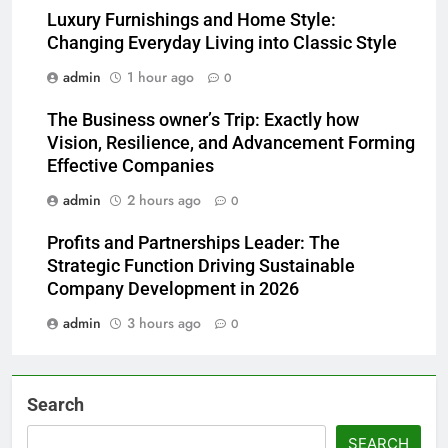
Luxury Furnishings and Home Style:
Changing Everyday Living into Classic Style
admin
1 hour ago
0
The Business owner’s Trip: Exactly how
Vision, Resilience, and Advancement Forming
Effective Companies
admin
2 hours ago
0
Profits and Partnerships Leader: The
Strategic Function Driving Sustainable
Company Development in 2026
admin
3 hours ago
0
Search
SEARCH