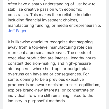
often have a sharp understanding of just how to
stabilize creative passion with economic
constraints. This makes them reliable in duties
including financial investment choices,
manufacturing funding, or media entrepreneurship.
Jeff Fager
It is likewise crucial to recognize that stepping
away from a top-level manufacturing role can
represent a personal makeover. The needs of
executive production are intense– lengthy hours,
constant decision-making, and high-pressure
atmospheres where hold-ups or budget plan
overruns can have major consequences. For
some, coming to be a previous executive
producer is an aware decision to seek equilibrium,
explore brand-new interests, or concentrate on
individual life while still remaining linked to the
industry in purposeful methods.