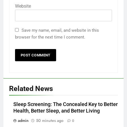
Website
Save my name, email, and website in this
browser for the next time I comment.
Related News
Sleep Screening: The Concealed Key to Better
Health, Better Sleep, and Better Living
admin
50 minutes ago
0