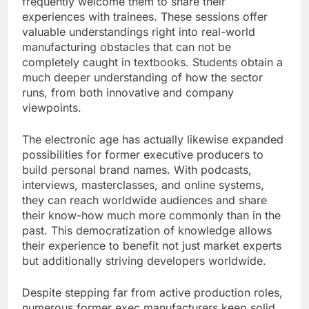
frequently welcome them to share their
experiences with trainees. These sessions offer
valuable understandings right into real-world
manufacturing obstacles that can not be
completely caught in textbooks. Students obtain a
much deeper understanding of how the sector
runs, from both innovative and company
viewpoints.
The electronic age has actually likewise expanded
possibilities for former executive producers to
build personal brand names. With podcasts,
interviews, masterclasses, and online systems,
they can reach worldwide audiences and share
their know-how much more commonly than in the
past. This democratization of knowledge allows
their experience to benefit not just market experts
but additionally striving developers worldwide.
Despite stepping far from active production roles,
numerous former exec manufacturers keep solid