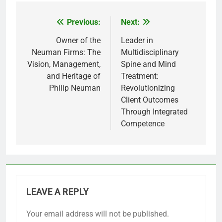
Previous:
Next:
Post
navigation
Owner of the
Leader in
Neuman Firms: The
Multidisciplinary
Vision, Management,
Spine and Mind
and Heritage of
Treatment:
Philip Neuman
Revolutionizing
Client Outcomes
Through Integrated
Competence
LEAVE A REPLY
Your email address will not be published.