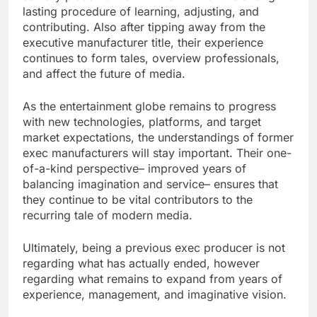
lasting procedure of learning, adjusting, and
contributing. Also after tipping away from the
executive manufacturer title, their experience
continues to form tales, overview professionals,
and affect the future of media.
As the entertainment globe remains to progress
with new technologies, platforms, and target
market expectations, the understandings of former
exec manufacturers will stay important. Their one-
of-a-kind perspective– improved years of
balancing imagination and service– ensures that
they continue to be vital contributors to the
recurring tale of modern media.
Ultimately, being a previous exec producer is not
regarding what has actually ended, however
regarding what remains to expand from years of
experience, management, and imaginative vision.