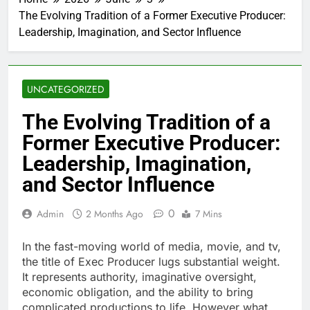
The Evolving Tradition of a Former Executive Producer:
Leadership, Imagination, and Sector Influence
UNCATEGORIZED
The Evolving Tradition of a
Former Executive Producer:
Leadership, Imagination,
and Sector Influence
0
Admin
2 Months Ago
7 Mins
In the fast-moving world of media, movie, and tv,
the title of Exec Producer lugs substantial weight.
It represents authority, imaginative oversight,
economic obligation, and the ability to bring
complicated productions to life. However what