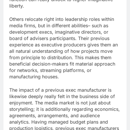
liberty.
Others relocate right into leadership roles within
media firms, but in different abilities– such as
development execs, imaginative directors, or
board of advisers participants. Their previous
experience as executive producers gives them an
all natural understanding of how projects move
from principle to distribution. This makes them
beneficial decision-makers fit material approach
for networks, streaming platforms, or
manufacturing houses.
The impact of a previous exec manufacturer is
likewise deeply really felt in the business side of
enjoyment. The media market is not just about
storytelling; it is additionally regarding economics,
agreements, arrangements, and audience
analytics. Having managed budget plans and
production logistics, previous exec manufacturers