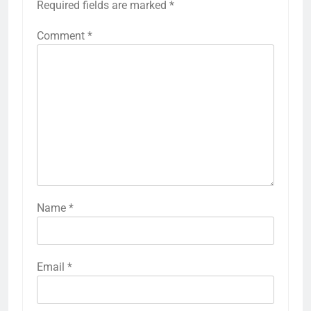
Required fields are marked
*
Comment
*
Name
*
Email
*