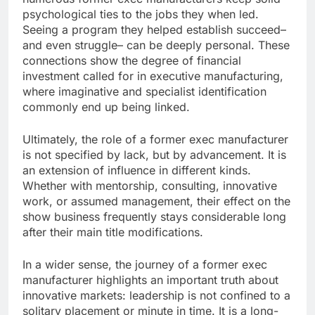
psychological ties to the jobs they when led.
Seeing a program they helped establish succeed–
and even struggle– can be deeply personal. These
connections show the degree of financial
investment called for in executive manufacturing,
where imaginative and specialist identification
commonly end up being linked.
Ultimately, the role of a former exec manufacturer
is not specified by lack, but by advancement. It is
an extension of influence in different kinds.
Whether with mentorship, consulting, innovative
work, or assumed management, their effect on the
show business frequently stays considerable long
after their main title modifications.
In a wider sense, the journey of a former exec
manufacturer highlights an important truth about
innovative markets: leadership is not confined to a
solitary placement or minute in time. It is a long-