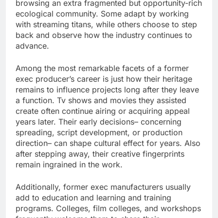
browsing an extra fragmented but opportunity-rich
ecological community. Some adapt by working
with streaming titans, while others choose to step
back and observe how the industry continues to
advance.
Among the most remarkable facets of a former
exec producer’s career is just how their heritage
remains to influence projects long after they leave
a function. Tv shows and movies they assisted
create often continue airing or acquiring appeal
years later. Their early decisions– concerning
spreading, script development, or production
direction– can shape cultural effect for years. Also
after stepping away, their creative fingerprints
remain ingrained in the work.
Additionally, former exec manufacturers usually
add to education and learning and training
programs. Colleges, film colleges, and workshops