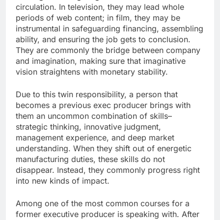
circulation. In television, they may lead whole
periods of web content; in film, they may be
instrumental in safeguarding financing, assembling
ability, and ensuring the job gets to conclusion.
They are commonly the bridge between company
and imagination, making sure that imaginative
vision straightens with monetary stability.
Due to this twin responsibility, a person that
becomes a previous exec producer brings with
them an uncommon combination of skills–
strategic thinking, innovative judgment,
management experience, and deep market
understanding. When they shift out of energetic
manufacturing duties, these skills do not
disappear. Instead, they commonly progress right
into new kinds of impact.
Among one of the most common courses for a
former executive producer is speaking with. After