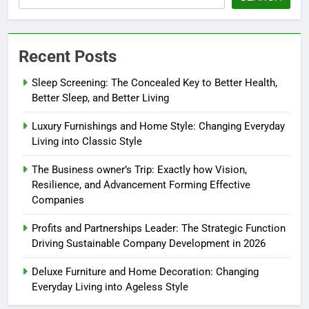
Recent Posts
Sleep Screening: The Concealed Key to Better Health,
Better Sleep, and Better Living
Luxury Furnishings and Home Style: Changing Everyday
Living into Classic Style
The Business owner’s Trip: Exactly how Vision,
Resilience, and Advancement Forming Effective
Companies
Profits and Partnerships Leader: The Strategic Function
Driving Sustainable Company Development in 2026
Deluxe Furniture and Home Decoration: Changing
Everyday Living into Ageless Style