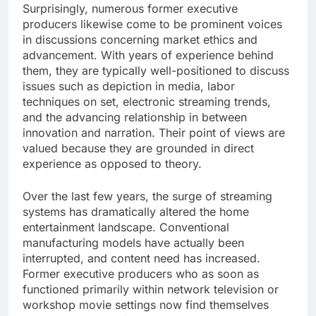
Surprisingly, numerous former executive
producers likewise come to be prominent voices
in discussions concerning market ethics and
advancement. With years of experience behind
them, they are typically well-positioned to discuss
issues such as depiction in media, labor
techniques on set, electronic streaming trends,
and the advancing relationship in between
innovation and narration. Their point of views are
valued because they are grounded in direct
experience as opposed to theory.
Over the last few years, the surge of streaming
systems has dramatically altered the home
entertainment landscape. Conventional
manufacturing models have actually been
interrupted, and content need has increased.
Former executive producers who as soon as
functioned primarily within network television or
workshop movie settings now find themselves