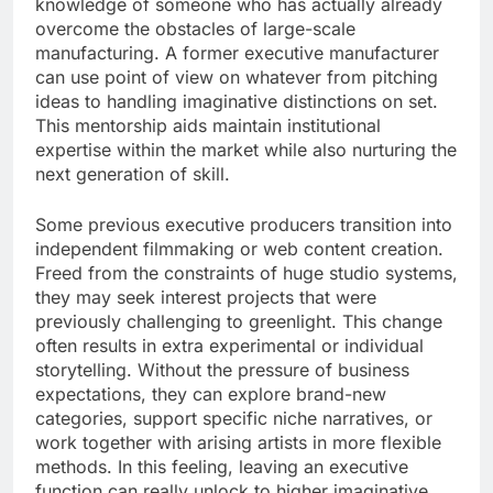
knowledge of someone who has actually already
overcome the obstacles of large-scale
manufacturing. A former executive manufacturer
can use point of view on whatever from pitching
ideas to handling imaginative distinctions on set.
This mentorship aids maintain institutional
expertise within the market while also nurturing the
next generation of skill.
Some previous executive producers transition into
independent filmmaking or web content creation.
Freed from the constraints of huge studio systems,
they may seek interest projects that were
previously challenging to greenlight. This change
often results in extra experimental or individual
storytelling. Without the pressure of business
expectations, they can explore brand-new
categories, support specific niche narratives, or
work together with arising artists in more flexible
methods. In this feeling, leaving an executive
function can really unlock to higher imaginative