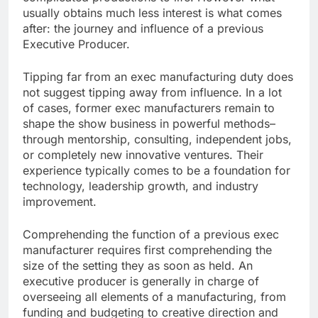
usually obtains much less interest is what comes
after: the journey and influence of a previous
Executive Producer.
Tipping far from an exec manufacturing duty does
not suggest tipping away from influence. In a lot
of cases, former exec manufacturers remain to
shape the show business in powerful methods–
through mentorship, consulting, independent jobs,
or completely new innovative ventures. Their
experience typically comes to be a foundation for
technology, leadership growth, and industry
improvement.
Comprehending the function of a previous exec
manufacturer requires first comprehending the
size of the setting they as soon as held. An
executive producer is generally in charge of
overseeing all elements of a manufacturing, from
funding and budgeting to creative direction and