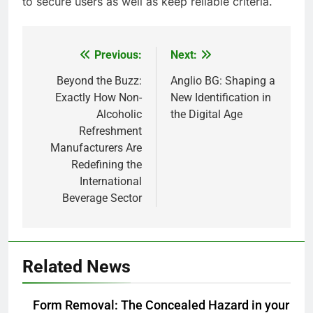
to secure users as well as keep reliable criteria.
Previous:
Next:
Post
navigation
Beyond the Buzz:
Anglio BG: Shaping a
Exactly How Non-
New Identification in
Alcoholic
the Digital Age
Refreshment
Manufacturers Are
Redefining the
International
Beverage Sector
Related News
Form Removal: The Concealed Hazard in your