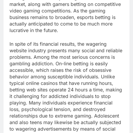
market, along with gamers betting on competitive
video gaming competitions. As the gaming
business remains to broaden, esports betting is
actually anticipated to come to be much more
lucrative in the future.
In spite of its financial results, the wagering
website industry presents many social and reliable
problems. Among the most serious concerns is
gambling addiction. On-line betting is easily
accessible, which raises the risk of obsessive
behavior among susceptible individuals. Unlike
typical online casinos that have running hours,
betting web sites operate 24 hours a time, making
it challenging for addicted individuals to stop
playing. Many individuals experience financial
loss, psychological tension, and destroyed
relationships due to extreme gaming. Adolescent
and also teens may likewise be actually subjected
to wagering advertisements by means of social