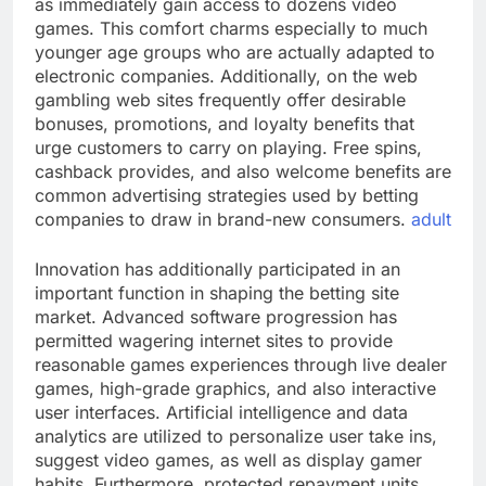
as immediately gain access to dozens video
games. This comfort charms especially to much
younger age groups who are actually adapted to
electronic companies. Additionally, on the web
gambling web sites frequently offer desirable
bonuses, promotions, and loyalty benefits that
urge customers to carry on playing. Free spins,
cashback provides, and also welcome benefits are
common advertising strategies used by betting
companies to draw in brand-new consumers.
adult
Innovation has additionally participated in an
important function in shaping the betting site
market. Advanced software progression has
permitted wagering internet sites to provide
reasonable games experiences through live dealer
games, high-grade graphics, and also interactive
user interfaces. Artificial intelligence and data
analytics are utilized to personalize user take ins,
suggest video games, as well as display gamer
habits. Furthermore, protected repayment units