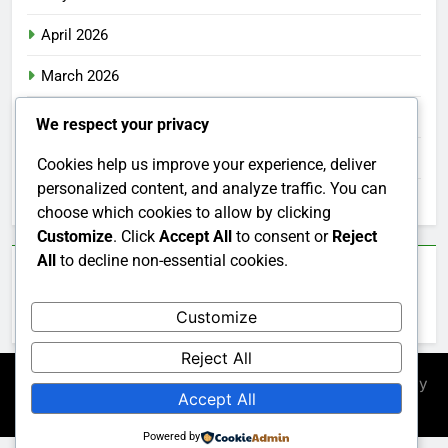
April 2026
March 2026
February 2026
We respect your privacy
January 2026
Cookies help us improve your experience, deliver
personalized content, and analyze traffic. You can
December 2025
choose which cookies to allow by clicking
Customize
. Click
Accept All
to consent or
Reject
All
to decline non-essential cookies.
Categories
Customize
Uncategorized
Reject All
Newsmatic - News WordPress Theme 2026. Powered By
Accept All
.
BlazeThemes
Powered by