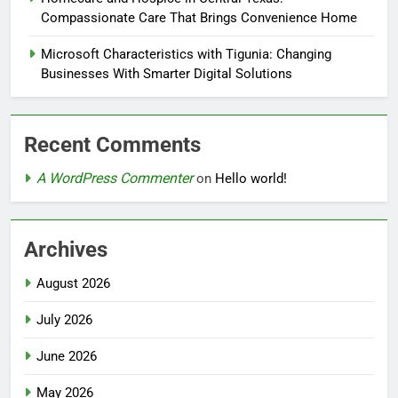
Compassionate Care That Brings Convenience Home
Microsoft Characteristics with Tigunia: Changing
Businesses With Smarter Digital Solutions
Recent Comments
A WordPress Commenter
on
Hello world!
Archives
August 2026
July 2026
June 2026
May 2026