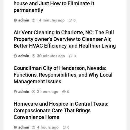
house and Just How to Eliminate It
permanently
admin
14 minutes ago
0
Air Vent Cleaning in Charlotte, NC: The Full
Property owner’s Overview to Cleanser Air,
Better HVAC Efficiency, and Healthier Living
admin
30 minutes ago
0
Councilman City of Henderson, Nevada:
Functions, Responsibilities, and Why Local
Management Issues
admin
2 hours ago
0
Homecare and Hospice in Central Texas:
Compassionate Care That Brings
Convenience Home
admin
4 hours ago
0