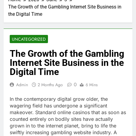
The Growth of the Gambling Internet Site Business in
the Digital Time
UNCATEGORIZED
The Growth of the Gambling
Internet Site Business in the
Digital Time
0
Admin
2 Months Ago
6 Mins
In the contemporary digital grow older, the
wagering field has undergone a significant
makeover. Standard online casinos that as soon as
counted entirely on bodily sites have actually
grown in to the internet planet, bring to life the
swiftly increasing gambling website industry. A