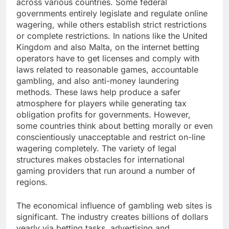
across various countries. Some federal
governments entirely legislate and regulate online
wagering, while others establish strict restrictions
or complete restrictions. In nations like the United
Kingdom and also Malta, on the internet betting
operators have to get licenses and comply with
laws related to reasonable games, accountable
gambling, and also anti-money laundering
methods. These laws help produce a safer
atmosphere for players while generating tax
obligation profits for governments. However,
some countries think about betting morally or even
conscientiously unacceptable and restrict on-line
wagering completely. The variety of legal
structures makes obstacles for international
gaming providers that run around a number of
regions.
The economical influence of gambling web sites is
significant. The industry creates billions of dollars
yearly via betting tasks, advertising and