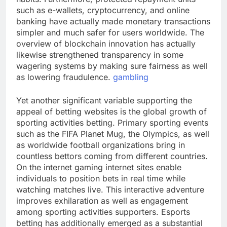
such as e-wallets, cryptocurrency, and online
banking have actually made monetary transactions
simpler and much safer for users worldwide. The
overview of blockchain innovation has actually
likewise strengthened transparency in some
wagering systems by making sure fairness as well
as lowering fraudulence.
gambling
Yet another significant variable supporting the
appeal of betting websites is the global growth of
sporting activities betting. Primary sporting events
such as the FIFA Planet Mug, the Olympics, as well
as worldwide football organizations bring in
countless bettors coming from different countries.
On the internet gaming internet sites enable
individuals to position bets in real time while
watching matches live. This interactive adventure
improves exhilaration as well as engagement
among sporting activities supporters. Esports
betting has additionally emerged as a substantial