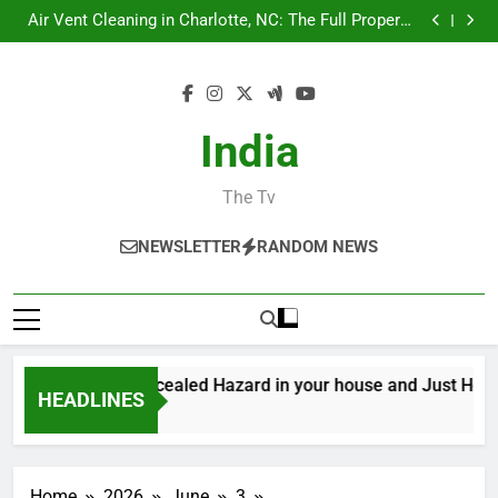
Form Removal: The Concealed Hazard in your house
Skip
and Just How to Eliminate It permanently
Air Vent Cleaning in Charlotte, NC: The Full Property
to
owner’s Overview to Cleanser Air, Better HVAC
Councilman City of Henderson, Nevada: Functions,
Efficiency, and Healthier Living
Responsibilities, and Why Local Management Issues
Homecare and Hospice in Central Texas:
content
Compassionate Care That Brings Convenience Home
Form Removal: The Concealed Hazard in your house
and Just How to Eliminate It permanently
Air Vent Cleaning in Charlotte, NC: The Full Property
owner’s Overview to Cleanser Air, Better HVAC
Councilman City of Henderson, Nevada: Functions,
India
Efficiency, and Healthier Living
Responsibilities, and Why Local Management Issues
Homecare and Hospice in Central Texas:
Compassionate Care That Brings Convenience Home
The Tv
NEWSLETTER
RANDOM NEWS
emoval: The Concealed Hazard in your house and Just How to 
HEADLINES
es Ago
Home
2026
June
3