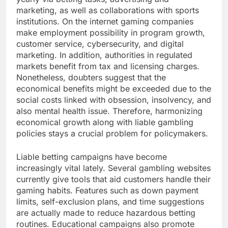
marketing, as well as collaborations with sports
institutions. On the internet gaming companies
make employment possibility in program growth,
customer service, cybersecurity, and digital
marketing. In addition, authorities in regulated
markets benefit from tax and licensing charges.
Nonetheless, doubters suggest that the
economical benefits might be exceeded due to the
social costs linked with obsession, insolvency, and
also mental health issue. Therefore, harmonizing
economical growth along with liable gambling
policies stays a crucial problem for policymakers.
Liable betting campaigns have become
increasingly vital lately. Several gambling websites
currently give tools that aid customers handle their
gaming habits. Features such as down payment
limits, self-exclusion plans, and time suggestions
are actually made to reduce hazardous betting
routines. Educational campaigns also promote