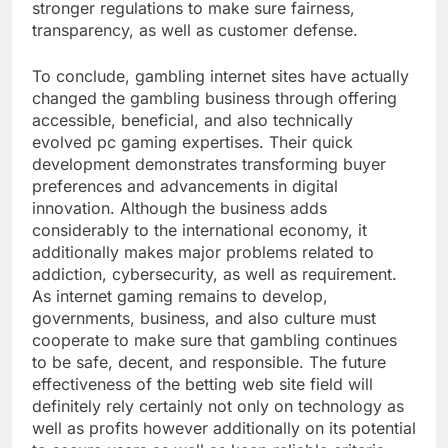
stronger regulations to make sure fairness,
transparency, as well as customer defense.
To conclude, gambling internet sites have actually
changed the gambling business through offering
accessible, beneficial, and also technically
evolved pc gaming expertises. Their quick
development demonstrates transforming buyer
preferences and advancements in digital
innovation. Although the business adds
considerably to the international economy, it
additionally makes major problems related to
addiction, cybersecurity, as well as requirement.
As internet gaming remains to develop,
governments, business, and also culture must
cooperate to make sure that gambling continues
to be safe, decent, and responsible. The future
effectiveness of the betting web site field will
definitely rely certainly not only on technology as
well as profits however additionally on its potential