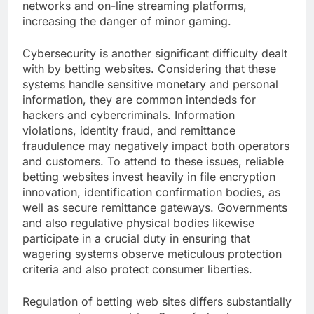
networks and on-line streaming platforms,
increasing the danger of minor gaming.
Cybersecurity is another significant difficulty dealt
with by betting websites. Considering that these
systems handle sensitive monetary and personal
information, they are common intendeds for
hackers and cybercriminals. Information
violations, identity fraud, and remittance
fraudulence may negatively impact both operators
and customers. To attend to these issues, reliable
betting websites invest heavily in file encryption
innovation, identification confirmation bodies, as
well as secure remittance gateways. Governments
and also regulative physical bodies likewise
participate in a crucial duty in ensuring that
wagering systems observe meticulous protection
criteria and also protect consumer liberties.
Regulation of betting web sites differs substantially