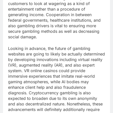
customers to look at wagering as a kind of
entertainment rather than a procedure of
generating income. Cooperation in between
federal governments, healthcare institutions, and
also gambling drivers is vital to ensuring more
secure gambling methods as well as decreasing
social damage.
Looking in advance, the future of gambling
websites are going to likely be actually determined
by developing innovations including virtual reality
(VR), augmented reality (AR), and also expert
system. VR online casinos could provide
immersive experiences that imitate real-world
gaming atmospheres, while AI bodies may
enhance client help and also fraudulence
diagnosis. Cryptocurrency gambling is also
expected to broaden due to its own anonymity
and also decentralized nature. Nonetheless, these
advancements will definitely additionally require