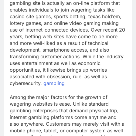
gambling site is actually an on-line platform that
enables individuals to join wagering tasks like
casino site games, sports betting, texas hold’em,
lottery games, and online video gaming making
use of internet-connected devices. Over recent 20
years, betting web sites have come to be more
and more well-liked as a result of technical
development, smartphone access, and also
transforming customer actions. While the industry
uses entertainment as well as economic
opportunities, it likewise brings up worries
associated with obsession, rule, as well as
cybersecurity.
gambling
Among the major factors for the growth of
wagering websites is ease. Unlike standard
gambling enterprises that demand physical trip,
internet gambling platforms come anytime and
also anywhere. Customers may merely visit with a
mobile phone, tablet, or computer system as well