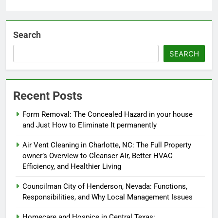
Search
SEARCH
Recent Posts
Form Removal: The Concealed Hazard in your house
and Just How to Eliminate It permanently
Air Vent Cleaning in Charlotte, NC: The Full Property
owner’s Overview to Cleanser Air, Better HVAC
Efficiency, and Healthier Living
Councilman City of Henderson, Nevada: Functions,
Responsibilities, and Why Local Management Issues
Homecare and Hospice in Central Texas: