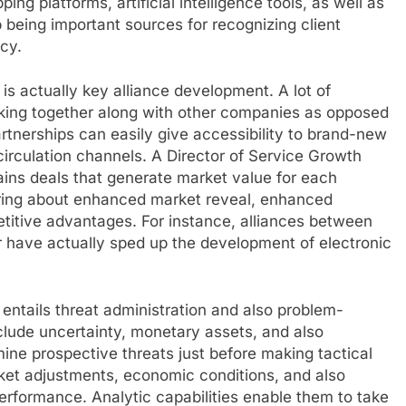
g platforms, artificial intelligence tools, as well as
being important sources for recognizing client
ncy.
is actually key alliance development. A lot of
king together along with other companies as opposed
artnerships can easily give accessibility to brand-new
irculation channels. A Director of Service Growth
ains deals that generate market value for each
bring about enhanced market reveal, enhanced
itive advantages. For instance, alliances between
 have actually sped up the development of electronic
 entails threat administration and also problem-
clude uncertainty, monetary assets, and also
rmine prospective threats just before making tactical
ket adjustments, economic conditions, and also
performance. Analytic capabilities enable them to take