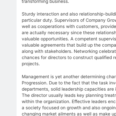
transforming business.
Sturdy interaction and also relationship-buildin
particular duty. Supervisors of Company Gro
well as cooperations with customers, provide
are actually necessary since these relation
valuable opportunities. A competent supervi
valuable agreements that build up the compan
along with stakeholders. Networking celebrati
chances for directors to construct qualified 
projects.
Management is yet another determining charac
Progression. Due to the fact that the task in
departments, solid leadership capacities ar
The director usually leads key planning treat
within the organization. Effective leaders en
a society focused on growth and also ongoing
changing market ailments as well as make u