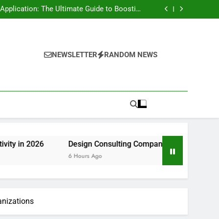
rt Risk at home as well as How to Remove It
forever
pplication: The Ultimate Guide to Boosting
Group Productivity in 2026
ny in Pembroke Pines, FL: Steering Smarter
Ventures and also Maintainable Growth
 Home owner’s Overview to Maintaining Your
Great Year-Round
rt Risk at home as well as How to Remove It
forever
pplication: The Ultimate Guide to Boosting
Group Productivity in 2026
ny in Pembroke Pines, FL: Steering Smarter
NEWSLETTER
RANDOM NEWS
Ventures and also Maintainable Growth
 Home owner’s Overview to Maintaining Your
Great Year-Round
Design Consulting Company in Pembroke Pines, FL: Stee
6 Hours Ago
anizations