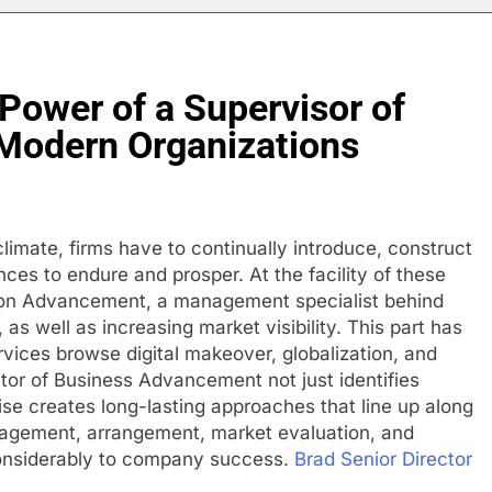
 Power of a Supervisor of
 Modern Organizations
climate, firms have to continually introduce, construct
ces to endure and prosper. At the facility of these
zation Advancement, a management specialist behind
as well as increasing market visibility. This part has
rvices browse digital makeover, globalization, and
tor of Business Advancement not just identifies
se creates long-lasting approaches that line up along
nagement, arrangement, market evaluation, and
onsiderably to company success.
Brad Senior Director