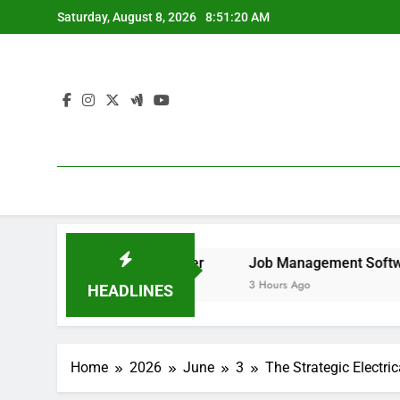
Skip
Saturday, August 8, 2026
8:51:21 AM
to
content
 Remove It forever
Job Management Software Application
3 Hours Ago
HEADLINES
Home
2026
June
3
The Strategic Electri