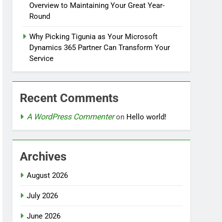
Overview to Maintaining Your Great Year-
Round
Why Picking Tigunia as Your Microsoft
Dynamics 365 Partner Can Transform Your
Service
Recent Comments
A WordPress Commenter
on
Hello world!
Archives
August 2026
July 2026
June 2026