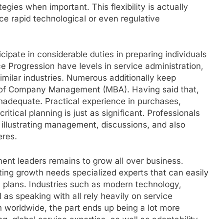
egies when important. This flexibility is actually
ence rapid technological or even regulative
cipate in considerable duties in preparing individuals
ce Progression have levels in service administration,
imilar industries. Numerous additionally keep
er of Company Management (MBA). Having said that,
inadequate. Practical experience in purchases,
ritical planning is just as significant. Professionals
f illustrating management, discussions, and also
eres.
ent leaders remains to grow all over business.
sting growth needs specialized experts that can easily
c plans. Industries such as modern technology,
 as speaking with all rely heavily on service
 worldwide, the part ends up being a lot more