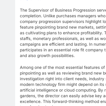
The Supervisor of Business Progression serve
completion. Unlike purchases managers who p
company progression supervisors highlight l
feature pinpointing brand new markets, setting
as cultivating plans to enhance profitability
staffs, monetary professionals, as well as 
campaigns are efficient and lasting. In numer
participates in an essential role fit company
and also growth possibilities.
Among one of the most essential features of 
pinpointing as well as reviewing brand new b
investigation right into client needs, industry
modern technology firm might depend on its s
artificial intelligence or cloud computing. B
gardens, the director can easily advise key ac
excellence. This forward-thinking method enab