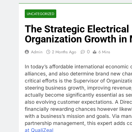
UNCATEGORIZED
The Strategic Electrical
Organization Growth in
0
Admin
2 Months Ago
6 Mins
In today’s affordable international economic 
alliances, and also determine brand new chan
critical efforts is the Supervisor of Organi
steering business growth, improving revenue, 
actually become significantly essential as se
also evolving customer expectations. A Direc
financially rewarding chances however likewi
with a business’s mission and goals. Via ma
partnership management, this expert adds c
at QualiZeal