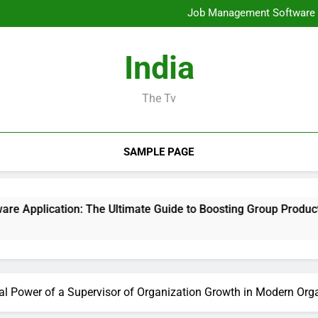
Mold Elimination: The Cove
Job Management Software A
Design Consulting Compa
Bradenton AC Repair: The Full
Mold Elimination: The Cove
India
Job Management Software A
Design Consulting Compa
Bradenton AC Repair: The Full
The Tv
SAMPLE PAGE
: The Ultimate Guide to Boosting Group Productivity in 2026
cal Power of a Supervisor of Organization Growth in Modern Org