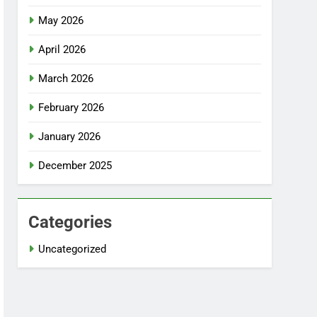
May 2026
April 2026
March 2026
February 2026
January 2026
December 2025
Categories
Uncategorized