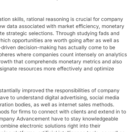
n skills, rational reasoning is crucial for company
iew data associated with market efficiency, monetary
ate strategic selections. Through studying fads and
which opportunities are worth going after as well as
a-driven decision-making has actually come to be
spheres where companies count intensely on analytics
Growth that comprehends monetary metrics and also
signate resources more effectively and optimize
tantially improved the responsibilities of company
ve to understand digital advertising, social media
ation bodies, as well as internet sales methods.
s for firms to connect with clients and extend in to
 Company Advancement have to stay knowledgeable
mbine electronic solutions right into their