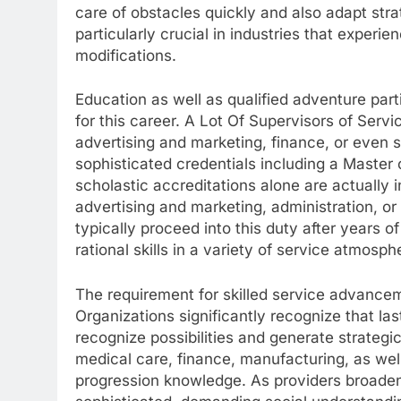
care of obstacles quickly and also adapt strat
particularly crucial in industries that experi
modifications.
Education as well as qualified adventure parti
for this career. A Lot Of Supervisors of Servi
advertising and marketing, finance, or even s
sophisticated credentials including a Mast
scholastic accreditations alone are actually 
advertising and marketing, administration, or c
typically proceed into this duty after years o
rational skills in a variety of service atmosph
The requirement for skilled service advancem
Organizations significantly recognize that la
recognize possibilities and generate strategi
medical care, finance, manufacturing, as well
progression knowledge. As providers broaden