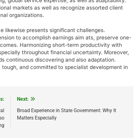
, global service expertise, as well as adaptability.
tional markets as well as recognize assorted client
onal organizations.
ce likewise presents significant challenges.
nsion to accomplish earnings aim ats, preserve one-
tcomes. Harmonizing short-term productivity with
specially throughout financial uncertainty. Moreover,
ds continuous discovering and also adaptation.
l, tough, and committed to specialist development in
s:
Next:
al
Broad Experience in State Government: Why It
so
Matters Especially
ng