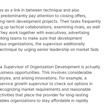
s as a link in between technique and also
redominantly pay attention to closing offers,
ong-term development projects. Their tasks frequently
 up tactical collaborations, examining rivals, as well
. They work together with executives, advertising
working teams to make sure that development
ous organizations, the supervisor additionally
 technique by urging senior leadership on market fads
a Supervisor of Organization Development is actually
usiness opportunities. This involves considerable
 styles, and arising innovations. For example, a
ervice growth supervisor to check out options in
y recognizing market requirements and reasonable
tivities that place the provider for long-lasting
les organizations to stay affordable in rapidly