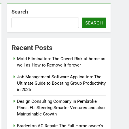
Search
SEARCH
Recent Posts
Mold Elimination: The Covert Risk at home as
well as How to Remove It forever
Job Management Software Application: The
Ultimate Guide to Boosting Group Productivity
in 2026
Design Consulting Company in Pembroke
Pines, FL: Steering Smarter Ventures and also
Maintainable Growth
Bradenton AC Repair: The Full Home owner’s