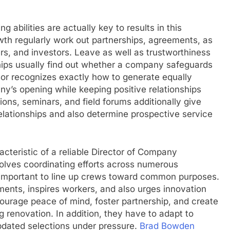
g abilities are actually key to results in this
wth regularly work out partnerships, agreements, as
rs, and investors. Leave as well as trustworthiness
ships usually find out whether a company safeguards
sor recognizes exactly how to generate equally
y’s opening while keeping positive relationships
ons, seminars, and field forums additionally give
relationships and also determine prospective service
teristic of a reliable Director of Company
volves coordinating efforts across numerous
e important to line up crews toward common purposes.
ments, inspires workers, and also urges innovation
courage peace of mind, foster partnership, and create
 renovation. In addition, they have to adapt to
pdated selections under pressure.
Brad Bowden