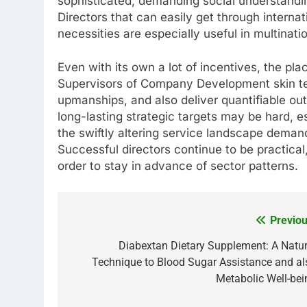
sophisticated, demanding social understanding
Directors that can easily get through interna
necessities are especially useful in multinati
Even with its own a lot of incentives, the pla
Supervisors of Company Development skin te
upmanships, and also deliver quantifiable ou
long-lasting strategic targets may be hard, e
the swiftly altering service landscape deman
Successful directors continue to be practica
order to stay in advance of sector patterns.
Previou
Post
navigation
Diabextan Dietary Supplement: A Natur
Technique to Blood Sugar Assistance and al
Metabolic Well-bei