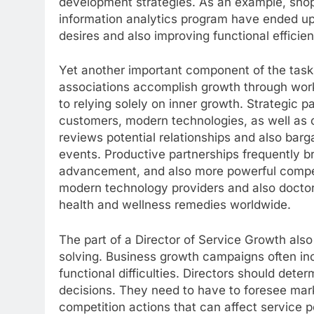
development strategies. As an example, shoppin
information analytics program have ended up 
desires and also improving functional efficie
Yet another important component of the task 
associations accomplish growth through wor
to relying solely on inner growth. Strategic p
customers, modern technologies, as well as c
reviews potential relationships and also barg
events. Productive partnerships frequently 
advancement, and also more powerful compet
modern technology providers and also doctor
health and wellness remedies worldwide.
The part of a Director of Service Growth also
solving. Business growth campaigns often in
functional difficulties. Directors should dete
decisions. They need to have to foresee mar
competition actions that can affect service 