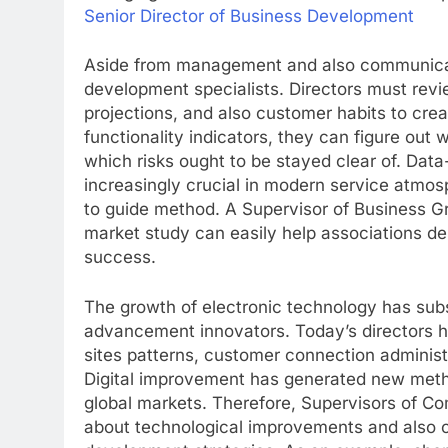
Senior Director of Business Development
Aside from management and also communicatio
development specialists. Directors must rev
projections, and also customer habits to cre
functionality indicators, they can figure out 
which risks ought to be stayed clear of. Dat
increasingly crucial in modern service atmo
to guide method. A Supervisor of Business 
market study can easily help associations de
success.
The growth of electronic technology has subs
advancement innovators. Today’s directors ha
sites patterns, customer connection administr
Digital improvement has generated new method
global markets. Therefore, Supervisors of
about technological improvements and also co