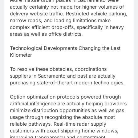
More mature urban places in Sacramento were
actually certainly not made for higher volumes of
delivery website traffic. Restricted vehicle parking,
narrow roads, and loading limitations make
complex efficient drop-offs, specifically in heavy
areas as well as office districts.
Technological Developments Changing the Last
Kilometer
To resolve these obstacles, coordinations
suppliers in Sacramento and past are actually
purchasing state-of-the-art modern technologies.
Option optimization protocols powered through
artificial intelligence are actually helping providers
minimize distribution opportunities as well as gas
usage through recognizing the absolute most
reliable pathways. Real-time radar supply
customers with exact shipping home windows,
improving transparency and contentment.