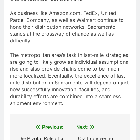
As business like Amazon.com, FedEx, United
Parcel Company, as well as Walmart continue to
hone their distribution networks, Sacramento
stands at the crossway of chance as well as
difficulty.
The metropolitan area’s task in last-mile strategies
are going to likely grow as individual assumptions
rise and also provide chains come to be much
more localized. Eventually, the excellence of last-
mile distribution in Sacramento will depend on just
how successfully innovation, facilities, and
durability efforts are combined into a seamless
shipment environment.
Previous:
Next:
Post
The Pivotal Role of a
BOZ Engineering