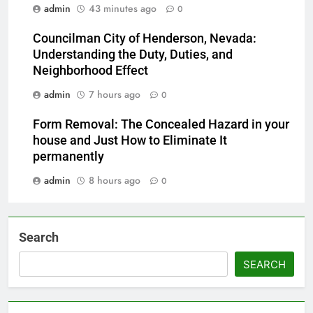
admin
43 minutes ago
0
Councilman City of Henderson, Nevada:
Understanding the Duty, Duties, and
Neighborhood Effect
admin
7 hours ago
0
Form Removal: The Concealed Hazard in your
house and Just How to Eliminate It
permanently
admin
8 hours ago
0
Search
SEARCH