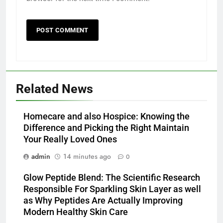
Related News
Homecare and also Hospice: Knowing the
Difference and Picking the Right Maintain
Your Really Loved Ones
admin
14 minutes ago
0
Glow Peptide Blend: The Scientific Research
Responsible For Sparkling Skin Layer as well
as Why Peptides Are Actually Improving
Modern Healthy Skin Care