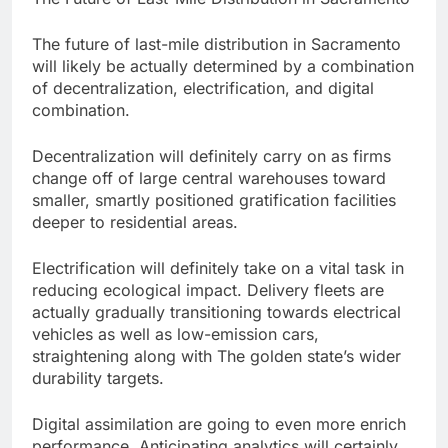
The future of last-mile distribution in Sacramento
will likely be actually determined by a combination
of decentralization, electrification, and digital
combination.
Decentralization will definitely carry on as firms
change off of large central warehouses toward
smaller, smartly positioned gratification facilities
deeper to residential areas.
Electrification will definitely take on a vital task in
reducing ecological impact. Delivery fleets are
actually gradually transitioning towards electrical
vehicles as well as low-emission cars,
straightening along with The golden state’s wider
durability targets.
Digital assimilation are going to even more enrich
performance. Anticipating analytics will certainly