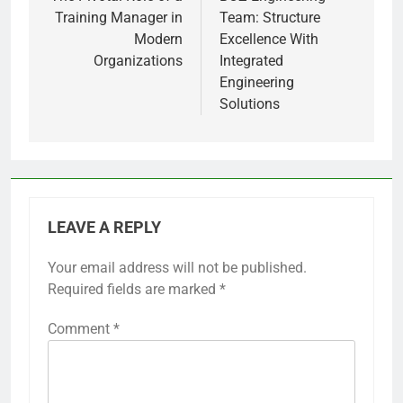
navigation
Training Manager in
Team: Structure
Modern
Excellence With
Organizations
Integrated
Engineering
Solutions
LEAVE A REPLY
Your email address will not be published.
Required fields are marked
*
Comment
*