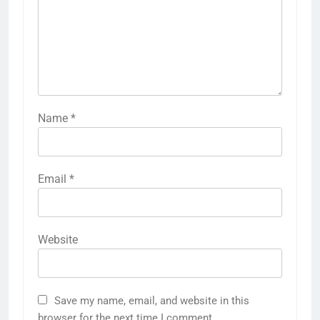
Name
*
Email
*
Website
Save my name, email, and website in this
browser for the next time I comment.