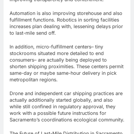
Automation is also improving storehouse and also
fulfillment functions. Robotics in sorting facilities
increases plan dealing with, lessening delays prior
to last-mile send off.
In addition, micro-fulfillment centers– tiny
stockrooms situated more detailed to end
consumers– are actually being deployed to
shorten shipping proximities. These centers permit
same-day or maybe same-hour delivery in pick
metropolitan regions.
Drone and independent car shipping practices are
actually additionally started globally, and also
while still confined in regulatory approval, they
work with a possible future instructions for
Sacramento’s coordinations ecological community.
The Future of Last-Mile Distribution in Sacramento