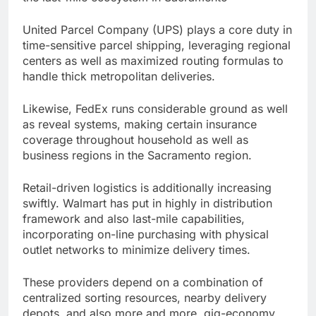
United Parcel Company (UPS) plays a core duty in
time-sensitive parcel shipping, leveraging regional
centers as well as maximized routing formulas to
handle thick metropolitan deliveries.
Likewise, FedEx runs considerable ground as well
as reveal systems, making certain insurance
coverage throughout household as well as
business regions in the Sacramento region.
Retail-driven logistics is additionally increasing
swiftly. Walmart has put in highly in distribution
framework and also last-mile capabilities,
incorporating on-line purchasing with physical
outlet networks to minimize delivery times.
These providers depend on a combination of
centralized sorting resources, nearby delivery
depots, and also more and more, gig-economy