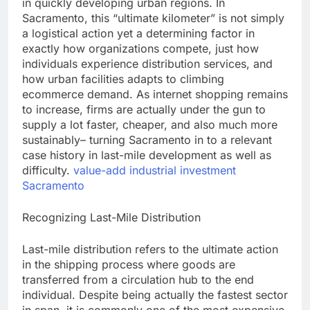
in quickly developing urban regions. In
Sacramento, this “ultimate kilometer” is not simply
a logistical action yet a determining factor in
exactly how organizations compete, just how
individuals experience distribution services, and
how urban facilities adapts to climbing
ecommerce demand. As internet shopping remains
to increase, firms are actually under the gun to
supply a lot faster, cheaper, and also much more
sustainably– turning Sacramento in to a relevant
case history in last-mile development as well as
difficulty.
value-add industrial investment
Sacramento
Recognizing Last-Mile Distribution
Last-mile distribution refers to the ultimate action
in the shipping process where goods are
transferred from a circulation hub to the end
individual. Despite being actually the fastest sector