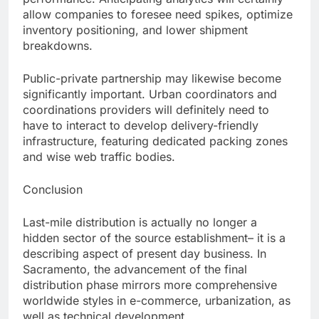
allow companies to foresee need spikes, optimize
inventory positioning, and lower shipment
breakdowns.
Public-private partnership may likewise become
significantly important. Urban coordinators and
coordinations providers will definitely need to
have to interact to develop delivery-friendly
infrastructure, featuring dedicated packing zones
and wise web traffic bodies.
Conclusion
Last-mile distribution is actually no longer a
hidden sector of the source establishment– it is a
describing aspect of present day business. In
Sacramento, the advancement of the final
distribution phase mirrors more comprehensive
worldwide styles in e-commerce, urbanization, as
well as technical development.