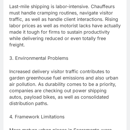
Last-mile shipping is labor-intensive. Chauffeurs
must handle cramping routines, navigate visitor
traffic, as well as handle client interactions. Rising
labor prices as well as motorist lacks have actually
made it tough for firms to sustain productivity
while delivering reduced or even totally free
freight.
3. Environmental Problems
Increased delivery visitor traffic contributes to
garden greenhouse fuel emissions and also urban
air pollution. As durability comes to be a priority,
companies are checking out power shipping
autos, payload bikes, as well as consolidated
distribution paths.
4. Framework Limitations