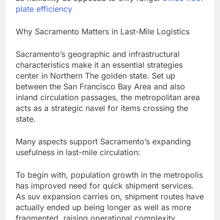
plate efficiency
Why Sacramento Matters in Last-Mile Logistics
Sacramento’s geographic and infrastructural
characteristics make it an essential strategies
center in Northern The golden state. Set up
between the San Francisco Bay Area and also
inland circulation passages, the metropolitan area
acts as a strategic navel for items crossing the
state.
Many aspects support Sacramento’s expanding
usefulness in last-mile circulation:
To begin with, population growth in the metropolis
has improved need for quick shipment services.
As suv expansion carries on, shipment routes have
actually ended up being longer as well as more
fragmented, raising operational complexity.