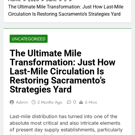
The Ultimate Mile Transformation: Just How Last-Mile
Circulation Is Restoring Sacramento’s Strategies Yard
UNCATEGORIZED
The Ultimate Mile
Transformation: Just How
Last-Mile Circulation Is
Restoring Sacramento’s
Strategies Yard
0
Admin
2 Months Ago
6 Mins
Last-mile distribution has turned into one of the
absolute most critical and also intricate elements
of present day supply establishments, particularly