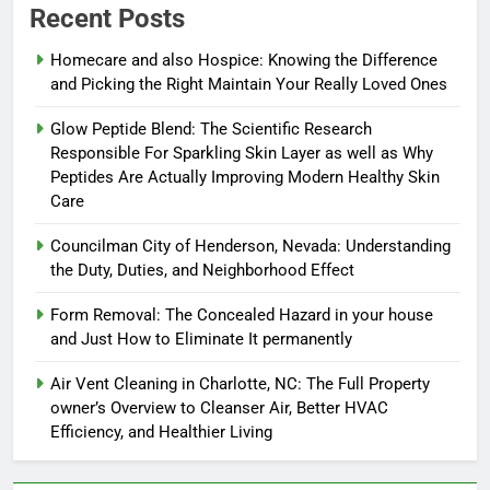
Recent Posts
Homecare and also Hospice: Knowing the Difference
and Picking the Right Maintain Your Really Loved Ones
Glow Peptide Blend: The Scientific Research
Responsible For Sparkling Skin Layer as well as Why
Peptides Are Actually Improving Modern Healthy Skin
Care
Councilman City of Henderson, Nevada: Understanding
the Duty, Duties, and Neighborhood Effect
Form Removal: The Concealed Hazard in your house
and Just How to Eliminate It permanently
Air Vent Cleaning in Charlotte, NC: The Full Property
owner’s Overview to Cleanser Air, Better HVAC
Efficiency, and Healthier Living