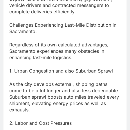
vehicle drivers and contracted messengers to
complete deliveries efficiently.
Challenges Experiencing Last-Mile Distribution in
Sacramento.
Regardless of its own calculated advantages,
Sacramento experiences many obstacles in
enhancing last-mile logistics.
1. Urban Congestion and also Suburban Sprawl
As the city develops external, shipping paths
come to be a lot longer and also less dependable.
Suburban sprawl boosts auto miles traveled every
shipment, elevating energy prices as well as
exhausts.
2. Labor and Cost Pressures