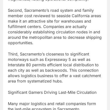
Second, Sacramento’s road system and family
member cost reviewed to seaside California areas
make it an attractive site for warehouses and
fulfillment centers. Companies are actually
considerably establishing circulation nodes in and
around the metropolitan area to decrease shipping
opportunities.
Third, Sacramento’s closeness to significant
motorways such as Expressway 5 as well as
Interstate 80 permits efficient local distribution to
each city as well as backwoods. This connection
allows logistics business to offer a vast catchment
area from systematized hubs.
Significant Gamers Driving Last-Mile Circulation
Many major logistics and retail companies form
the last-mile ecosystem in Sacramento