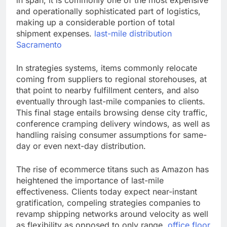
in span, it is commonly one of the most expensive
and operationally sophisticated part of logistics,
making up a considerable portion of total
shipment expenses.
last-mile distribution
Sacramento
In strategies systems, items commonly relocate
coming from suppliers to regional storehouses, at
that point to nearby fulfillment centers, and also
eventually through last-mile companies to clients.
This final stage entails browsing dense city traffic,
conference cramping delivery windows, as well as
handling raising consumer assumptions for same-
day or even next-day distribution.
The rise of ecommerce titans such as Amazon has
heightened the importance of last-mile
effectiveness. Clients today expect near-instant
gratification, compeling strategies companies to
revamp shipping networks around velocity as well
as flexibility as opposed to only range.
office floor