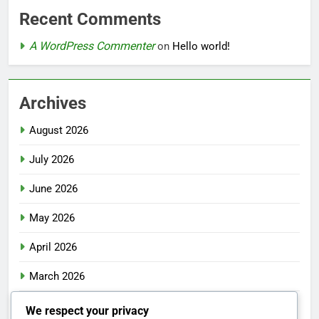
Recent Comments
A WordPress Commenter
on
Hello world!
Archives
August 2026
July 2026
June 2026
May 2026
April 2026
March 2026
February 2026
We respect your privacy