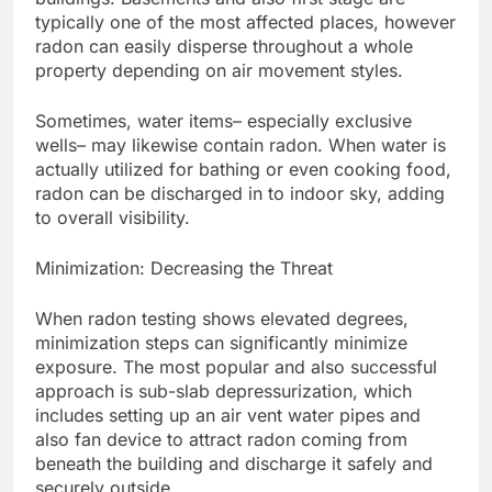
typically one of the most affected places, however
radon can easily disperse throughout a whole
property depending on air movement styles.
Sometimes, water items– especially exclusive
wells– may likewise contain radon. When water is
actually utilized for bathing or even cooking food,
radon can be discharged in to indoor sky, adding
to overall visibility.
Minimization: Decreasing the Threat
When radon testing shows elevated degrees,
minimization steps can significantly minimize
exposure. The most popular and also successful
approach is sub-slab depressurization, which
includes setting up an air vent water pipes and
also fan device to attract radon coming from
beneath the building and discharge it safely and
securely outside.