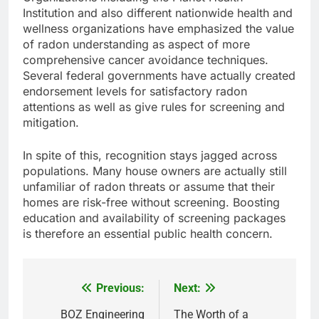
Institution and also different nationwide health and
wellness organizations have emphasized the value
of radon understanding as aspect of more
comprehensive cancer avoidance techniques.
Several federal governments have actually created
endorsement levels for satisfactory radon
attentions as well as give rules for screening and
mitigation.
In spite of this, recognition stays jagged across
populations. Many house owners are actually still
unfamiliar of radon threats or assume that their
homes are risk-free without screening. Boosting
education and availability of screening packages
is therefore an essential public health concern.
Previous:
Next:
Post
navigation
BOZ Engineering
The Worth of a