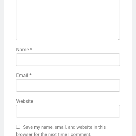
Name
*
Email
*
Website
Save my name, email, and website in this
browser for the next time I comment.