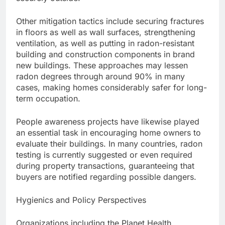
Other mitigation tactics include securing fractures
in floors as well as wall surfaces, strengthening
ventilation, as well as putting in radon-resistant
building and construction components in brand
new buildings. These approaches may lessen
radon degrees through around 90% in many
cases, making homes considerably safer for long-
term occupation.
People awareness projects have likewise played
an essential task in encouraging home owners to
evaluate their buildings. In many countries, radon
testing is currently suggested or even required
during property transactions, guaranteeing that
buyers are notified regarding possible dangers.
Hygienics and Policy Perspectives
Organizations including the Planet Health