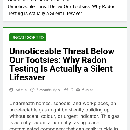
Unnoticeable Threat Below Our Tootsies: Why Radon
Testing Is Actually a Silent Lifesaver
UNCATEGORIZED
Unnoticeable Threat Below
Our Tootsies: Why Radon
Testing Is Actually a Silent
Lifesaver
0
Admin
2 Months Ago
6 Mins
Underneath homes, schools, and workplaces, an
undetectable gas might be silently building up
without scent, colour, or urgent indicator. This gas
is actually radon, a normally taking place
contaminated component that can easily trickle in