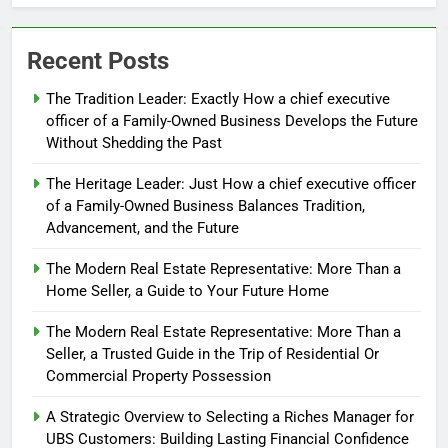
Recent Posts
The Tradition Leader: Exactly How a chief executive
officer of a Family-Owned Business Develops the Future
Without Shedding the Past
The Heritage Leader: Just How a chief executive officer
of a Family-Owned Business Balances Tradition,
Advancement, and the Future
The Modern Real Estate Representative: More Than a
Home Seller, a Guide to Your Future Home
The Modern Real Estate Representative: More Than a
Seller, a Trusted Guide in the Trip of Residential Or
Commercial Property Possession
A Strategic Overview to Selecting a Riches Manager for
UBS Customers: Building Lasting Financial Confidence