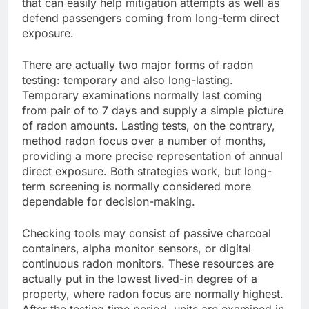
that can easily help mitigation attempts as well as
defend passengers coming from long-term direct
exposure.
There are actually two major forms of radon
testing: temporary and also long-lasting.
Temporary examinations normally last coming
from pair of to 7 days and supply a simple picture
of radon amounts. Lasting tests, on the contrary,
method radon focus over a number of months,
providing a more precise representation of annual
direct exposure. Both strategies work, but long-
term screening is normally considered more
dependable for decision-making.
Checking tools may consist of passive charcoal
containers, alpha monitor sensors, or digital
continuous radon monitors. These resources are
actually put in the lowest lived-in degree of a
property, where radon focus are normally highest.