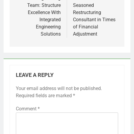
Team: Structure
Seasoned
Excellence With
Restructuring
Integrated
Consultant in Times
Engineering
of Financial
Solutions
Adjustment
LEAVE A REPLY
Your email address will not be published.
Required fields are marked
*
Comment
*