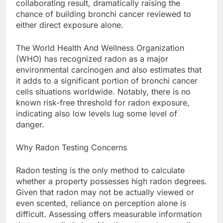
collaborating result, dramatically raising the
chance of building bronchi cancer reviewed to
either direct exposure alone.
The World Health And Wellness Organization
(WHO) has recognized radon as a major
environmental carcinogen and also estimates that
it adds to a significant portion of bronchi cancer
cells situations worldwide. Notably, there is no
known risk-free threshold for radon exposure,
indicating also low levels lug some level of
danger.
Why Radon Testing Concerns
Radon testing is the only method to calculate
whether a property possesses high radon degrees.
Given that radon may not be actually viewed or
even scented, reliance on perception alone is
difficult. Assessing offers measurable information