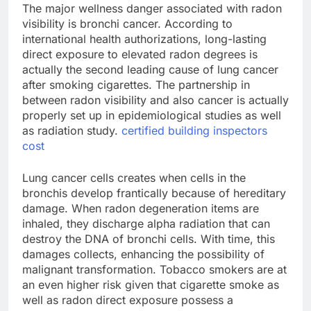
The major wellness danger associated with radon
visibility is bronchi cancer. According to
international health authorizations, long-lasting
direct exposure to elevated radon degrees is
actually the second leading cause of lung cancer
after smoking cigarettes. The partnership in
between radon visibility and also cancer is actually
properly set up in epidemiological studies as well
as radiation study.
certified building inspectors
cost
Lung cancer cells creates when cells in the
bronchis develop frantically because of hereditary
damage. When radon degeneration items are
inhaled, they discharge alpha radiation that can
destroy the DNA of bronchi cells. With time, this
damages collects, enhancing the possibility of
malignant transformation. Tobacco smokers are at
an even higher risk given that cigarette smoke as
well as radon direct exposure possess a