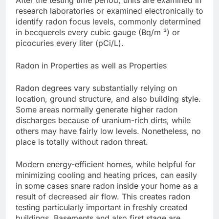
After the testing time period, units are examined in
research laboratories or examined electronically to
identify radon focus levels, commonly determined
in becquerels every cubic gauge (Bq/m ³) or
picocuries every liter (pCi/L).
Radon in Properties as well as Properties
Radon degrees vary substantially relying on
location, ground structure, and also building style.
Some areas normally generate higher radon
discharges because of uranium-rich dirts, while
others may have fairly low levels. Nonetheless, no
place is totally without radon threat.
Modern energy-efficient homes, while helpful for
minimizing cooling and heating prices, can easily
in some cases snare radon inside your home as a
result of decreased air flow. This creates radon
testing particularly important in freshly created
buildings. Basements and also first stage are