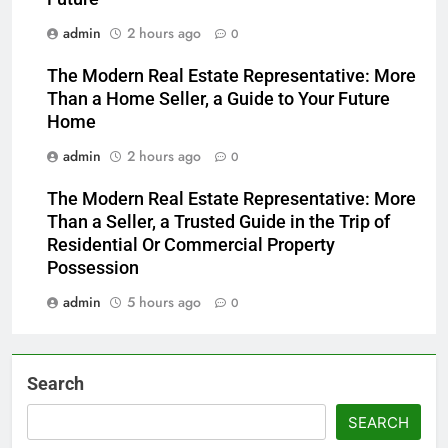
admin
2 hours ago
0
The Modern Real Estate Representative: More
Than a Home Seller, a Guide to Your Future
Home
admin
2 hours ago
0
The Modern Real Estate Representative: More
Than a Seller, a Trusted Guide in the Trip of
Residential Or Commercial Property
Possession
admin
5 hours ago
0
Search
SEARCH