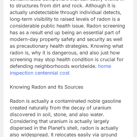
to structures from dirt and rock. Although it is
actually undetectable through individual detects,
long-term visibility to raised levels of radon is a
considerable public health issue. Radon screening
has as a result end up being an essential part of
modern-day property safety and security as well
as precautionary health strategies. Knowing what
radon is, why it is dangerous, and also just how
screening may stop health condition is crucial for
defending neighborhoods worldwide.
home
inspection centennial cost
Knowing Radon and Its Sources
Radon is actually a contaminated noble gasoline
created naturally from the decay of uranium
discovered in soil, stone, and also water.
Considering that uranium is actually largely
dispersed in the Planet’s shell, radon is actually
also widespread. It relocates easily via ground