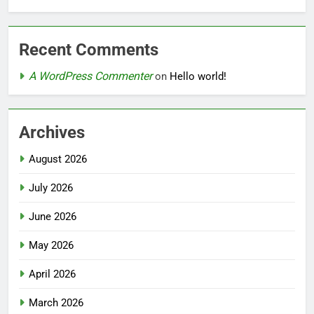
Recent Comments
A WordPress Commenter
on
Hello world!
Archives
August 2026
July 2026
June 2026
May 2026
April 2026
March 2026