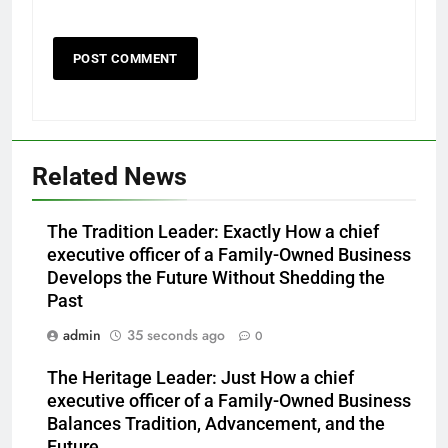
Related News
The Tradition Leader: Exactly How a chief
executive officer of a Family-Owned Business
Develops the Future Without Shedding the
Past
admin
35 seconds ago
0
The Heritage Leader: Just How a chief
executive officer of a Family-Owned Business
Balances Tradition, Advancement, and the
Future