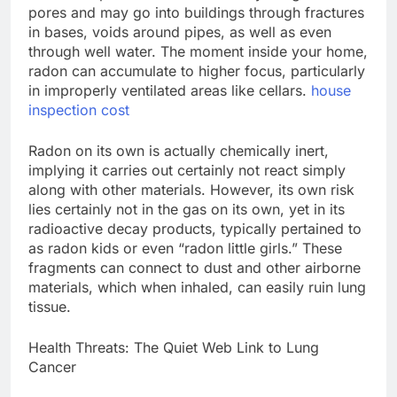
pores and may go into buildings through fractures
in bases, voids around pipes, as well as even
through well water. The moment inside your home,
radon can accumulate to higher focus, particularly
in improperly ventilated areas like cellars.
house
inspection cost
Radon on its own is actually chemically inert,
implying it carries out certainly not react simply
along with other materials. However, its own risk
lies certainly not in the gas on its own, yet in its
radioactive decay products, typically pertained to
as radon kids or even “radon little girls.” These
fragments can connect to dust and other airborne
materials, which when inhaled, can easily ruin lung
tissue.
Health Threats: The Quiet Web Link to Lung
Cancer