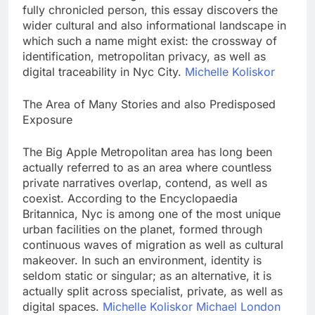
fully chronicled person, this essay discovers the
wider cultural and also informational landscape in
which such a name might exist: the crossway of
identification, metropolitan privacy, as well as
digital traceability in Nyc City.
Michelle Koliskor
The Area of Many Stories and also Predisposed
Exposure
The Big Apple Metropolitan area has long been
actually referred to as an area where countless
private narratives overlap, contend, as well as
coexist. According to the Encyclopaedia
Britannica, Nyc is among one of the most unique
urban facilities on the planet, formed through
continuous waves of migration as well as cultural
makeover. In such an environment, identity is
seldom static or singular; as an alternative, it is
actually split across specialist, private, as well as
digital spaces.
Michelle Koliskor Michael London