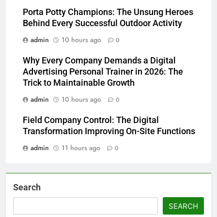
Porta Potty Champions: The Unsung Heroes
Behind Every Successful Outdoor Activity
admin
10 hours ago
0
Why Every Company Demands a Digital
Advertising Personal Trainer in 2026: The
Trick to Maintainable Growth
admin
10 hours ago
0
Field Company Control: The Digital
Transformation Improving On-Site Functions
admin
11 hours ago
0
Search
SEARCH