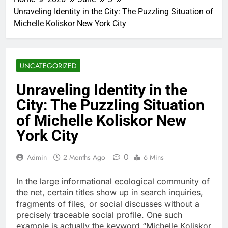
Unraveling Identity in the City: The Puzzling Situation of
Michelle Koliskor New York City
UNCATEGORIZED
Unraveling Identity in the
City: The Puzzling Situation
of Michelle Koliskor New
York City
0
Admin
2 Months Ago
6 Mins
In the large informational ecological community of
the net, certain titles show up in search inquiries,
fragments of files, or social discusses without a
precisely traceable social profile. One such
example is actually the keyword “Michelle Koliskor