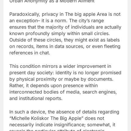
Urban Anonymity as a Modern Ailment
Paradoxically, privacy in The big apple Area is not
an exception– it is a norm. The city’s range
ensures that the majority of individuals are actually
known profoundly simply within small circles.
Outside of these circles, they might exist as labels
on records, items in data sources, or even fleeting
references in chat.
This condition mirrors a wider improvement in
present day society: identity is no longer promised
by physical proximity or maybe by documents.
Rather, it depends upon presence within
interconnected bodies of media, search engines,
and institutional reports.
In such a device, the absence of details regarding
“Michelle Koliskor The Big Apple” does not
necessarily indicate insignificance; somewhat, it