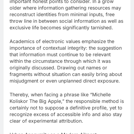
important honest points to consider. In a grow
older where information gathering resources may
reconstruct identities from minimal inputs, free
throw line in between social information as well as
exclusive life becomes significantly tarnished.
Academics of electronic values emphasize the
importance of contextual integrity: the suggestion
that information must continue to be relevant
within the circumstance through which it was
originally discussed. Drawing out names or
fragments without situation can easily bring about
misjudgment or even unplanned direct exposure.
Thereby, when facing a phrase like “Michelle
Koliskor The Big Apple,” the responsible method is
certainly not to suppose a definitive profile, yet to
recognize excess of accessible info and also stay
clear of experimental attribution.