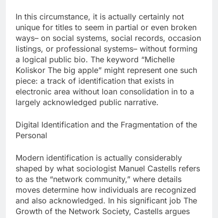
In this circumstance, it is actually certainly not
unique for titles to seem in partial or even broken
ways– on social systems, social records, occasion
listings, or professional systems– without forming
a logical public bio. The keyword “Michelle
Koliskor The big apple” might represent one such
piece: a track of identification that exists in
electronic area without loan consolidation in to a
largely acknowledged public narrative.
Digital Identification and the Fragmentation of the
Personal
Modern identification is actually considerably
shaped by what sociologist Manuel Castells refers
to as the “network community,” where details
moves determine how individuals are recognized
and also acknowledged. In his significant job The
Growth of the Network Society, Castells argues