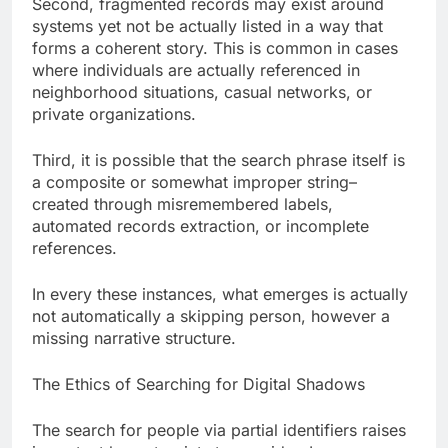
Second, fragmented records may exist around
systems yet not be actually listed in a way that
forms a coherent story. This is common in cases
where individuals are actually referenced in
neighborhood situations, casual networks, or
private organizations.
Third, it is possible that the search phrase itself is
a composite or somewhat improper string–
created through misremembered labels,
automated records extraction, or incomplete
references.
In every these instances, what emerges is actually
not automatically a skipping person, however a
missing narrative structure.
The Ethics of Searching for Digital Shadows
The search for people via partial identifiers raises