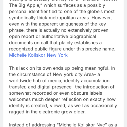
The Big Apple,” which surfaces as a possibly
personal identifier tied to one of the globe’s most
symbolically thick metropolitan areas. However,
even with the apparent uniqueness of the key
phrase, there is actually no extensively proven
open report or authoritative biographical
documents on call that plainly establishes a
recognized public figure under this precise name.
Michelle Koliskor New York
This lack on its own ends up being meaningful. In
the circumstance of New york city Area– a
worldwide hub of media, identity accumulation,
transfer, and digital presence– the introduction of
somewhat recorded or even obscure labels
welcomes much deeper reflection on exactly how
identity is created, viewed, as well as occasionally
ragged in the electronic grow older.
Instead of addressing “Michelle Koliskor Nyc” as a