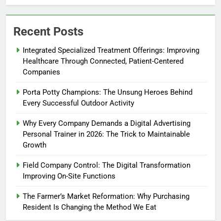
Recent Posts
Integrated Specialized Treatment Offerings: Improving
Healthcare Through Connected, Patient-Centered
Companies
Porta Potty Champions: The Unsung Heroes Behind
Every Successful Outdoor Activity
Why Every Company Demands a Digital Advertising
Personal Trainer in 2026: The Trick to Maintainable
Growth
Field Company Control: The Digital Transformation
Improving On-Site Functions
The Farmer’s Market Reformation: Why Purchasing
Resident Is Changing the Method We Eat