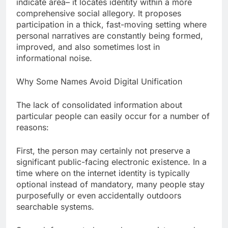
indicate area– it locates identity within a more
comprehensive social allegory. It proposes
participation in a thick, fast-moving setting where
personal narratives are constantly being formed,
improved, and also sometimes lost in
informational noise.
Why Some Names Avoid Digital Unification
The lack of consolidated information about
particular people can easily occur for a number of
reasons:
First, the person may certainly not preserve a
significant public-facing electronic existence. In a
time where on the internet identity is typically
optional instead of mandatory, many people stay
purposefully or even accidentally outdoors
searchable systems.