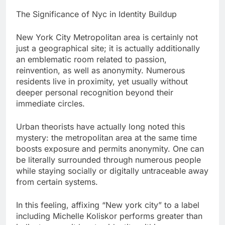
The Significance of Nyc in Identity Buildup
New York City Metropolitan area is certainly not
just a geographical site; it is actually additionally
an emblematic room related to passion,
reinvention, as well as anonymity. Numerous
residents live in proximity, yet usually without
deeper personal recognition beyond their
immediate circles.
Urban theorists have actually long noted this
mystery: the metropolitan area at the same time
boosts exposure and permits anonymity. One can
be literally surrounded through numerous people
while staying socially or digitally untraceable away
from certain systems.
In this feeling, affixing “New york city” to a label
including Michelle Koliskor performs greater than