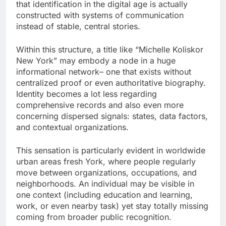
that identification in the digital age is actually
constructed with systems of communication
instead of stable, central stories.
Within this structure, a title like “Michelle Koliskor
New York” may embody a node in a huge
informational network– one that exists without
centralized proof or even authoritative biography.
Identity becomes a lot less regarding
comprehensive records and also even more
concerning dispersed signals: states, data factors,
and contextual organizations.
This sensation is particularly evident in worldwide
urban areas fresh York, where people regularly
move between organizations, occupations, and
neighborhoods. An individual may be visible in
one context (including education and learning,
work, or even nearby task) yet stay totally missing
coming from broader public recognition.