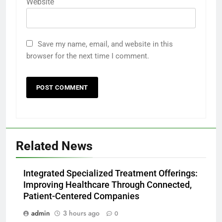
Website
Save my name, email, and website in this
browser for the next time I comment.
Related News
Integrated Specialized Treatment Offerings:
Improving Healthcare Through Connected,
Patient-Centered Companies
admin
3 hours ago
0