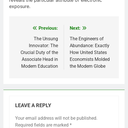
reveals the particular attribute of electronic
exposure.
Previous:
Next:
Post
navigation
The Unsung
The Engineers of
Innovator: The
Abundance: Exactly
Crucial Duty of the
How United States
Associate Head in
Economists Molded
Modern Education
the Modern Globe
LEAVE A REPLY
Your email address will not be published.
Required fields are marked
*