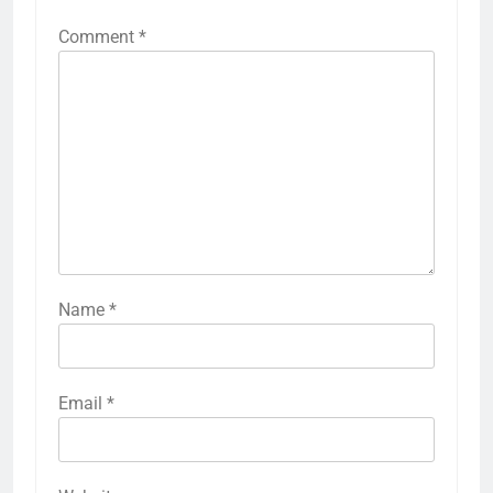
Comment
*
Name
*
Email
*