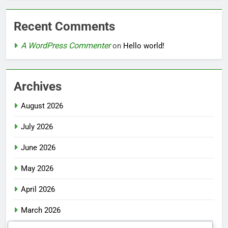
Recent Comments
A WordPress Commenter
on
Hello world!
Archives
August 2026
July 2026
June 2026
May 2026
April 2026
March 2026