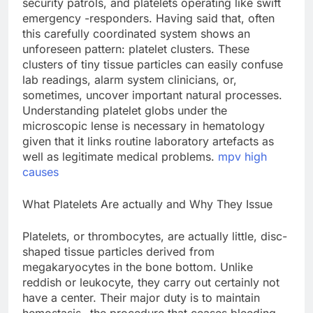
security patrols, and platelets operating like swift
emergency -responders. Having said that, often
this carefully coordinated system shows an
unforeseen pattern: platelet clusters. These
clusters of tiny tissue particles can easily confuse
lab readings, alarm system clinicians, or,
sometimes, uncover important natural processes.
Understanding platelet globs under the
microscopic lense is necessary in hematology
given that it links routine laboratory artefacts as
well as legitimate medical problems.
mpv high
causes
What Platelets Are actually and Why They Issue
Platelets, or thrombocytes, are actually little, disc-
shaped tissue particles derived from
megakaryocytes in the bone bottom. Unlike
reddish or leukocyte, they carry out certainly not
have a center. Their major duty is to maintain