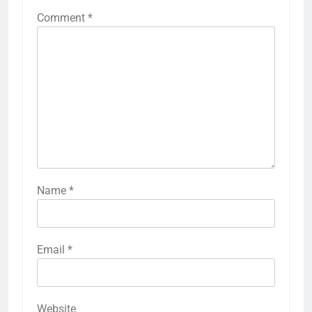
Comment
*
Name
*
Email
*
Website