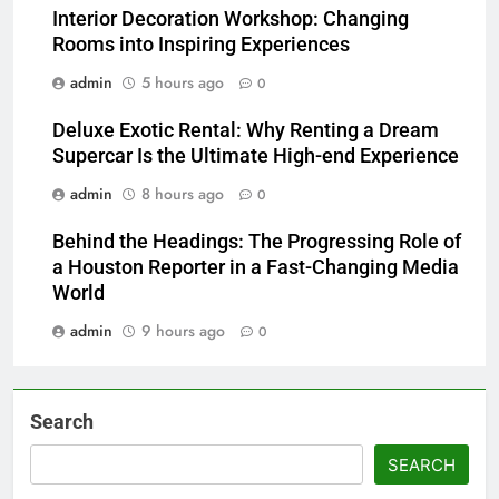
Interior Decoration Workshop: Changing
Rooms into Inspiring Experiences
admin
5 hours ago
0
Deluxe Exotic Rental: Why Renting a Dream
Supercar Is the Ultimate High-end Experience
admin
8 hours ago
0
Behind the Headings: The Progressing Role of
a Houston Reporter in a Fast-Changing Media
World
admin
9 hours ago
0
Search
SEARCH