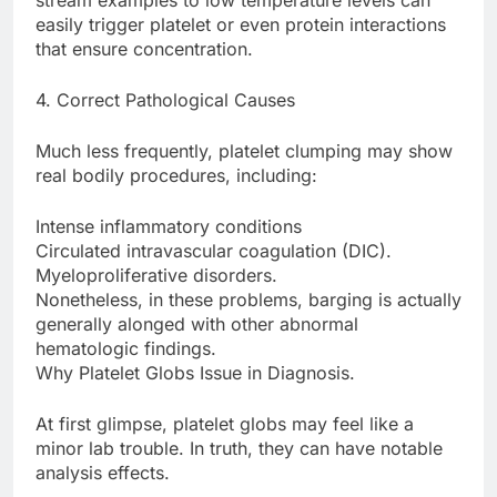
stream examples to low temperature levels can
easily trigger platelet or even protein interactions
that ensure concentration.
4. Correct Pathological Causes
Much less frequently, platelet clumping may show
real bodily procedures, including:
Intense inflammatory conditions
Circulated intravascular coagulation (DIC).
Myeloproliferative disorders.
Nonetheless, in these problems, barging is actually
generally alonged with other abnormal
hematologic findings.
Why Platelet Globs Issue in Diagnosis.
At first glimpse, platelet globs may feel like a
minor lab trouble. In truth, they can have notable
analysis effects.