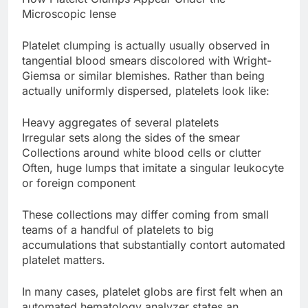
Microscopic lense
Platelet clumping is actually usually observed in
tangential blood smears discolored with Wright-
Giemsa or similar blemishes. Rather than being
actually uniformly dispersed, platelets look like:
Heavy aggregates of several platelets
Irregular sets along the sides of the smear
Collections around white blood cells or clutter
Often, huge lumps that imitate a singular leukocyte
or foreign component
These collections may differ coming from small
teams of a handful of platelets to big
accumulations that substantially contort automated
platelet matters.
In many cases, platelet globs are first felt when an
automated hematology analyzer states an