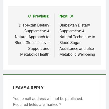
Previous:
Next:
Post
navigation
Diabextan Dietary
Diabextan Dietary
Supplement: A
Supplement: A
Natural Approach to
Natural Technique to
Blood Glucose Level
Blood Sugar
Support and
Assistance and also
Metabolic Health
Metabolic Well-being
LEAVE A REPLY
Your email address will not be published.
Required fields are marked
*