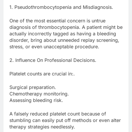
1. Pseudothrombocytopenia and Misdiagnosis.
One of the most essential concern is untrue
diagnosis of thrombocytopenia. A patient might be
actually incorrectly tagged as having a bleeding
disorder, bring about unneeded replay screening,
stress, or even unacceptable procedure.
2. Influence On Professional Decisions.
Platelet counts are crucial in:.
Surgical preparation.
Chemotherapy monitoring.
Assessing bleeding risk.
A falsely reduced platelet count because of
stumbling can easily put off methods or even alter
therapy strategies needlessly.