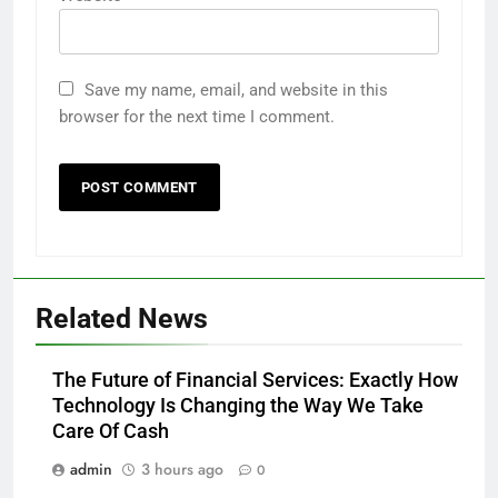
Save my name, email, and website in this
browser for the next time I comment.
Related News
The Future of Financial Services: Exactly How
Technology Is Changing the Way We Take
Care Of Cash
admin
3 hours ago
0