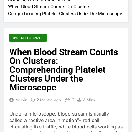
When Blood Stream Counts On Clusters:
Comprehending Platelet Clusters Under the Microscope
UNCATEGORIZED
When Blood Stream Counts
On Clusters:
Comprehending Platelet
Clusters Under the
Microscope
0
Admin
2 Months Ago
6 Mins
Under a microscope, blood stream is usually
called a “active area in motion”– red cell
circulating like traffic, white blood cells working as