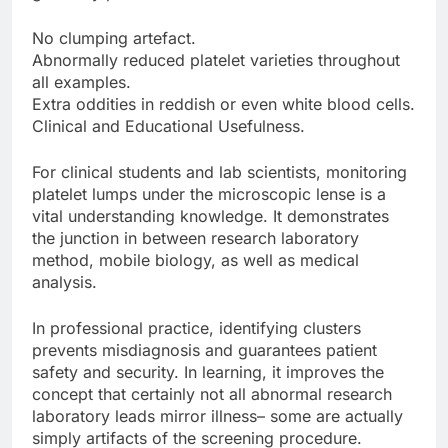
No clumping artefact.
Abnormally reduced platelet varieties throughout
all examples.
Extra oddities in reddish or even white blood cells.
Clinical and Educational Usefulness.
For clinical students and lab scientists, monitoring
platelet lumps under the microscopic lense is a
vital understanding knowledge. It demonstrates
the junction in between research laboratory
method, mobile biology, as well as medical
analysis.
In professional practice, identifying clusters
prevents misdiagnosis and guarantees patient
safety and security. In learning, it improves the
concept that certainly not all abnormal research
laboratory leads mirror illness– some are actually
simply artifacts of the screening procedure.