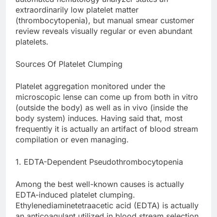
extraordinarily low platelet matter
(thrombocytopenia), but manual smear customer
review reveals visually regular or even abundant
platelets.
Sources Of Platelet Clumping
Platelet aggregation monitored under the
microscopic lense can come up from both in vitro
(outside the body) as well as in vivo (inside the
body system) induces. Having said that, most
frequently it is actually an artifact of blood stream
compilation or even managing.
1. EDTA-Dependent Pseudothrombocytopenia
Among the best well-known causes is actually
EDTA-induced platelet clumping.
Ethylenediaminetetraacetic acid (EDTA) is actually
an anticoagulant utilized in blood stream selection