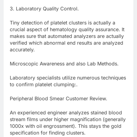
3. Laboratory Quality Control.
Tiny detection of platelet clusters is actually a
crucial aspect of hematology quality assurance. It
makes sure that automated analyzers are actually
verified which abnormal end results are analyzed
accurately.
Microscopic Awareness and also Lab Methods.
Laboratory specialists utilize numerous techniques
to confirm platelet clumping:.
Peripheral Blood Smear Customer Review.
An experienced engineer analyzes stained blood
stream films under higher magnification (generally
1000x with oil engrossment). This stays the gold
specification for finding clusters.