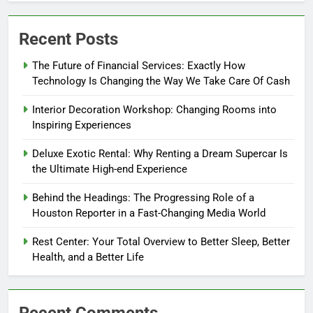
Recent Posts
The Future of Financial Services: Exactly How
Technology Is Changing the Way We Take Care Of Cash
Interior Decoration Workshop: Changing Rooms into
Inspiring Experiences
Deluxe Exotic Rental: Why Renting a Dream Supercar Is
the Ultimate High-end Experience
Behind the Headings: The Progressing Role of a
Houston Reporter in a Fast-Changing Media World
Rest Center: Your Total Overview to Better Sleep, Better
Health, and a Better Life