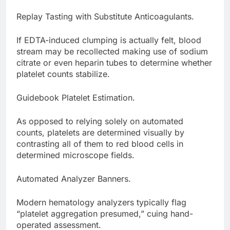
Replay Tasting with Substitute Anticoagulants.
If EDTA-induced clumping is actually felt, blood
stream may be recollected making use of sodium
citrate or even heparin tubes to determine whether
platelet counts stabilize.
Guidebook Platelet Estimation.
As opposed to relying solely on automated
counts, platelets are determined visually by
contrasting all of them to red blood cells in
determined microscope fields.
Automated Analyzer Banners.
Modern hematology analyzers typically flag
“platelet aggregation presumed,” cuing hand-
operated assessment.