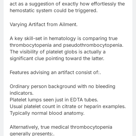
act as a suggestion of exactly how effortlessly the
hemostatic system could be triggered.
Varying Artifact from Ailment.
A key skill-set in hematology is comparing true
thrombocytopenia and pseudothrombocytopenia.
The visibility of platelet globs is actually a
significant clue pointing toward the latter.
Features advising an artifact consist of:.
Ordinary person background with no bleeding
indicators.
Platelet lumps seen just in EDTA tubes.
Usual platelet count in citrate or heparin examples.
Typically normal blood anatomy.
Alternatively, true medical thrombocytopenia
generally presents:.