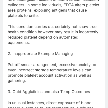
cylinders. In some individuals, EDTA alters platelet
area proteins, exposing antigens that cause
platelets to unite.
This condition carries out certainly not show true
health condition however may result in incorrectly
reduced platelet depend on automated
equipments.
2. Inappropriate Example Managing
Put off smear arrangement, excessive anxiety, or
even incorrect storage temperature levels can
promote platelet account activation as well as
gathering.
3. Cold Agglutinins and also Temp Outcomes
In unusual instances, direct exposure of blood