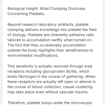
Biological Insight: What Clumping Discloses
Concerning Platelets.
Beyond research laboratory artefacts, platelet
clumping delivers knowledge into platelet the field
of biology. Platelets are inherently adhesive cells
tailored to accumulation swiftly when turned on.
The fact that they occasionally accumulation
outside the body highlights their sensitiveness to
environmental modifications.
This sensitivity is actually resolved through area
receptors including glycoprotein IIb/IIIa, which
binds fibrinogen in the course of gathering. When
these receptors are actually left open or altered in
the course of blood collection, casual clustering
may take place even without vascular trauma.
Therefore, platelet lumps under the microscope