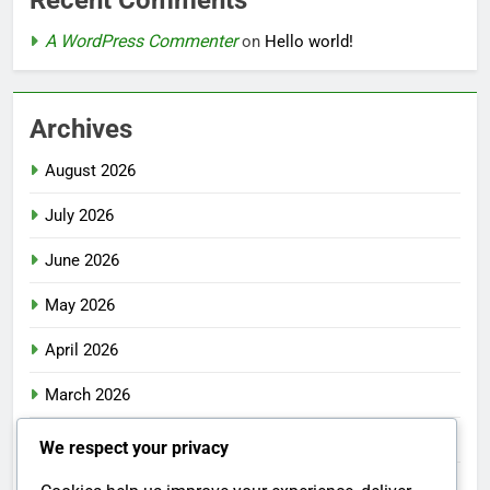
Recent Comments
A WordPress Commenter
on
Hello world!
Archives
August 2026
July 2026
June 2026
May 2026
April 2026
March 2026
February 2026
We respect your privacy
January 2026