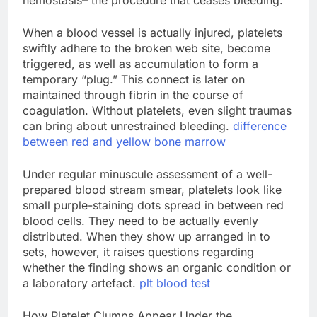
hemostasis– the procedure that ceases bleeding.
When a blood vessel is actually injured, platelets
swiftly adhere to the broken web site, become
triggered, as well as accumulation to form a
temporary “plug.” This connect is later on
maintained through fibrin in the course of
coagulation. Without platelets, even slight traumas
can bring about unrestrained bleeding.
difference
between red and yellow bone marrow
Under regular minuscule assessment of a well-
prepared blood stream smear, platelets look like
small purple-staining dots spread in between red
blood cells. They need to be actually evenly
distributed. When they show up arranged in to
sets, however, it raises questions regarding
whether the finding shows an organic condition or
a laboratory artefact.
plt blood test
How Platelet Clumps Appear Under the