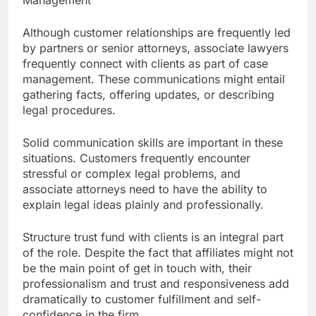
Management
Although customer relationships are frequently led
by partners or senior attorneys, associate lawyers
frequently connect with clients as part of case
management. These communications might entail
gathering facts, offering updates, or describing
legal procedures.
Solid communication skills are important in these
situations. Customers frequently encounter
stressful or complex legal problems, and
associate attorneys need to have the ability to
explain legal ideas plainly and professionally.
Structure trust fund with clients is an integral part
of the role. Despite the fact that affiliates might not
be the main point of get in touch with, their
professionalism and trust and responsiveness add
dramatically to customer fulfillment and self-
confidence in the firm.