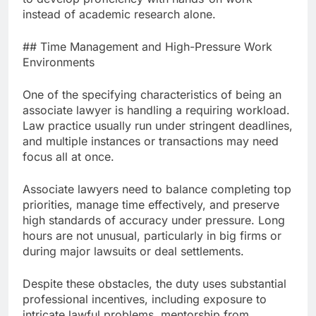
instead of academic research alone.
## Time Management and High-Pressure Work
Environments
One of the specifying characteristics of being an
associate lawyer is handling a requiring workload.
Law practice usually run under stringent deadlines,
and multiple instances or transactions may need
focus all at once.
Associate lawyers need to balance completing top
priorities, manage time effectively, and preserve
high standards of accuracy under pressure. Long
hours are not unusual, particularly in big firms or
during major lawsuits or deal settlements.
Despite these obstacles, the duty uses substantial
professional incentives, including exposure to
intricate lawful problems, mentorship from