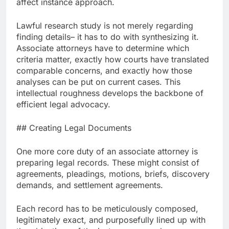
affect instance approach.
Lawful research study is not merely regarding
finding details– it has to do with synthesizing it.
Associate attorneys have to determine which
criteria matter, exactly how courts have translated
comparable concerns, and exactly how those
analyses can be put on current cases. This
intellectual roughness develops the backbone of
efficient legal advocacy.
## Creating Legal Documents
One more core duty of an associate attorney is
preparing legal records. These might consist of
agreements, pleadings, motions, briefs, discovery
demands, and settlement agreements.
Each record has to be meticulously composed,
legitimately exact, and purposefully lined up with