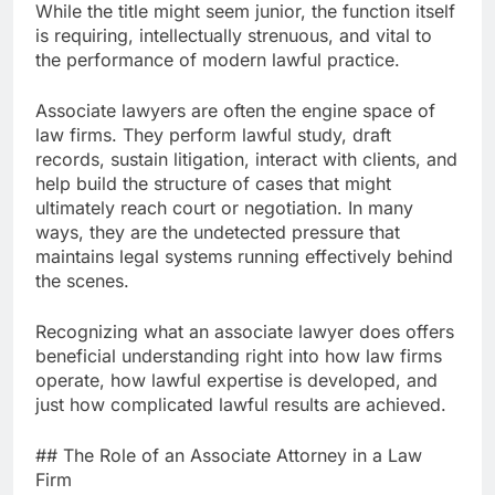
While the title might seem junior, the function itself
is requiring, intellectually strenuous, and vital to
the performance of modern lawful practice.
Associate lawyers are often the engine space of
law firms. They perform lawful study, draft
records, sustain litigation, interact with clients, and
help build the structure of cases that might
ultimately reach court or negotiation. In many
ways, they are the undetected pressure that
maintains legal systems running effectively behind
the scenes.
Recognizing what an associate lawyer does offers
beneficial understanding right into how law firms
operate, how lawful expertise is developed, and
just how complicated lawful results are achieved.
## The Role of an Associate Attorney in a Law
Firm