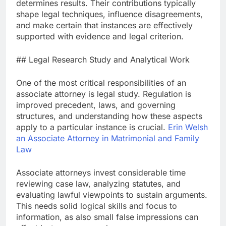
determines results. Their contributions typically
shape legal techniques, influence disagreements,
and make certain that instances are effectively
supported with evidence and legal criterion.
## Legal Research Study and Analytical Work
One of the most critical responsibilities of an
associate attorney is legal study. Regulation is
improved precedent, laws, and governing
structures, and understanding how these aspects
apply to a particular instance is crucial.
Erin Welsh
an Associate Attorney in Matrimonial and Family
Law
Associate attorneys invest considerable time
reviewing case law, analyzing statutes, and
evaluating lawful viewpoints to sustain arguments.
This needs solid logical skills and focus to
information, as also small false impressions can