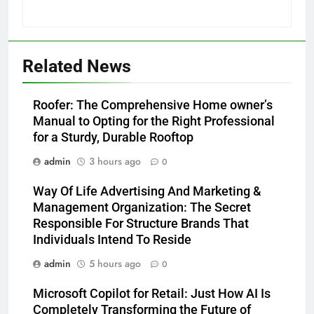
Related News
Roofer: The Comprehensive Home owner’s
Manual to Opting for the Right Professional
for a Sturdy, Durable Rooftop
admin
3 hours ago
0
Way Of Life Advertising And Marketing &
Management Organization: The Secret
Responsible For Structure Brands That
Individuals Intend To Reside
admin
5 hours ago
0
Microsoft Copilot for Retail: Just How AI Is
Completely Transforming the Future of