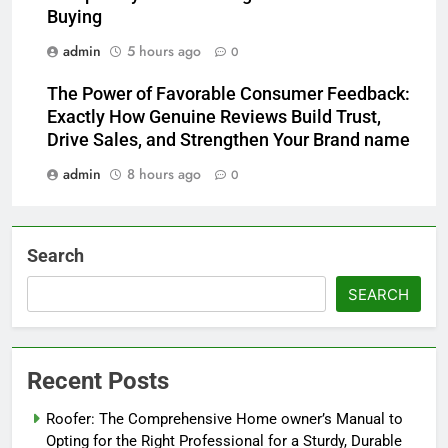
Buying
admin
5 hours ago
0
The Power of Favorable Consumer Feedback:
Exactly How Genuine Reviews Build Trust,
Drive Sales, and Strengthen Your Brand name
admin
8 hours ago
0
Search
SEARCH
Recent Posts
Roofer: The Comprehensive Home owner’s Manual to
Opting for the Right Professional for a Sturdy, Durable