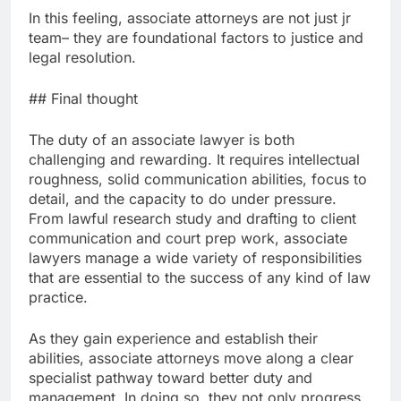
In this feeling, associate attorneys are not just jr
team– they are foundational factors to justice and
legal resolution.
## Final thought
The duty of an associate lawyer is both
challenging and rewarding. It requires intellectual
roughness, solid communication abilities, focus to
detail, and the capacity to do under pressure.
From lawful research study and drafting to client
communication and court prep work, associate
lawyers manage a wide variety of responsibilities
that are essential to the success of any kind of law
practice.
As they gain experience and establish their
abilities, associate attorneys move along a clear
specialist pathway toward better duty and
management. In doing so, they not only progress