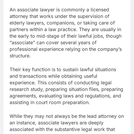
An associate lawyer is commonly a licensed
attorney that works under the supervision of
elderly lawyers, companions, or taking care of
partners within a law practice. They are usually in
the early to mid-stage of their lawful jobs, though
“associate” can cover several years of
professional experience relying on the company’s
structure.
Their key function is to sustain lawful situations
and transactions while obtaining useful
experience. This consists of conducting legal
research study, preparing situation files, preparing
agreements, evaluating laws and regulations, and
assisting in court room preparation.
While they may not always be the lead attorney on
an instance, associate lawyers are deeply
associated with the substantive legal work that