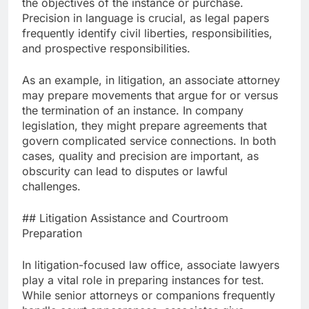
the objectives of the instance or purchase.
Precision in language is crucial, as legal papers
frequently identify civil liberties, responsibilities,
and prospective responsibilities.
As an example, in litigation, an associate attorney
may prepare movements that argue for or versus
the termination of an instance. In company
legislation, they might prepare agreements that
govern complicated service connections. In both
cases, quality and precision are important, as
obscurity can lead to disputes or lawful
challenges.
## Litigation Assistance and Courtroom
Preparation
In litigation-focused law office, associate lawyers
play a vital role in preparing instances for test.
While senior attorneys or companions frequently