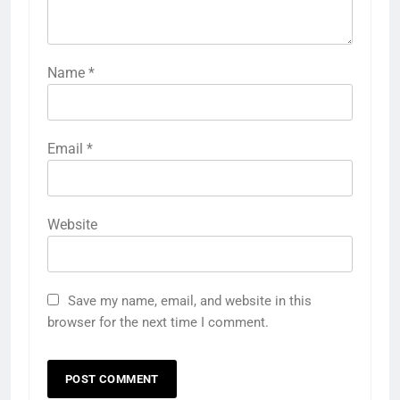
Name
*
Email
*
Website
Save my name, email, and website in this
browser for the next time I comment.