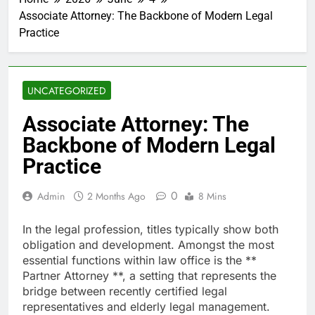
Associate Attorney: The Backbone of Modern Legal
Practice
UNCATEGORIZED
Associate Attorney: The
Backbone of Modern Legal
Practice
0
Admin
2 Months Ago
8 Mins
In the legal profession, titles typically show both
obligation and development. Amongst the most
essential functions within law office is the **
Partner Attorney **, a setting that represents the
bridge between recently certified legal
representatives and elderly legal management.