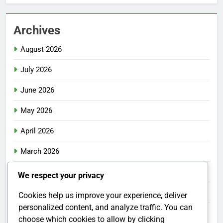
Archives
August 2026
July 2026
June 2026
May 2026
April 2026
March 2026
February 2026
We respect your privacy
January 2026
Cookies help us improve your experience, deliver
personalized content, and analyze traffic. You can
December 2025
choose which cookies to allow by clicking