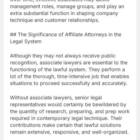
management roles, manage groups, and play an
extra substantial function in shaping company
technique and customer relationships.
## The Significance of Affiliate Attorneys in the
Legal System
Although they may not always receive public
recognition, associate lawyers are essential to the
functioning of the lawful system. They perform a
lot of the thorough, time-intensive job that enables
situations to proceed successfully and accurately.
Without associate lawyers, senior legal
representatives would certainly be bewildered by
the quantity of research, preparing, and prep work
required in contemporary legal technique. Their
contributions make certain that lawful solutions
remain extensive, responsive, and well-organized.