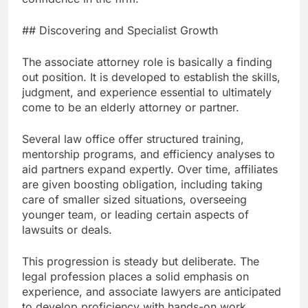
## Discovering and Specialist Growth
The associate attorney role is basically a finding
out position. It is developed to establish the skills,
judgment, and experience essential to ultimately
come to be an elderly attorney or partner.
Several law office offer structured training,
mentorship programs, and efficiency analyses to
aid partners expand expertly. Over time, affiliates
are given boosting obligation, including taking
care of smaller sized situations, overseeing
younger team, or leading certain aspects of
lawsuits or deals.
This progression is steady but deliberate. The
legal profession places a solid emphasis on
experience, and associate lawyers are anticipated
to develop proficiency with hands-on work