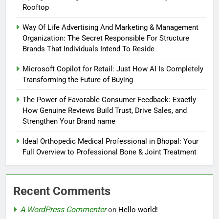
Rooftop
Way Of Life Advertising And Marketing & Management
Organization: The Secret Responsible For Structure
Brands That Individuals Intend To Reside
Microsoft Copilot for Retail: Just How AI Is Completely
Transforming the Future of Buying
The Power of Favorable Consumer Feedback: Exactly
How Genuine Reviews Build Trust, Drive Sales, and
Strengthen Your Brand name
Ideal Orthopedic Medical Professional in Bhopal: Your
Full Overview to Professional Bone & Joint Treatment
Recent Comments
A WordPress Commenter
on
Hello world!