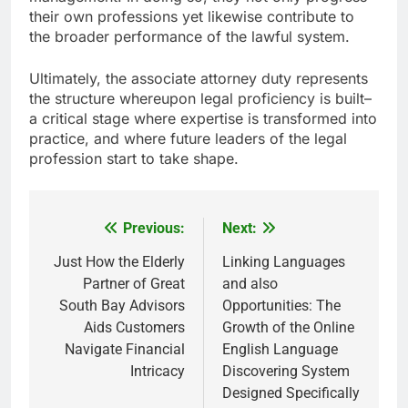
their own professions yet likewise contribute to
the broader performance of the lawful system.
Ultimately, the associate attorney duty represents
the structure whereupon legal proficiency is built–
a critical stage where expertise is transformed into
practice, and where future leaders of the legal
profession start to take shape.
Previous:
Next:
Post
navigation
Just How the Elderly
Linking Languages
Partner of Great
and also
South Bay Advisors
Opportunities: The
Aids Customers
Growth of the Online
Navigate Financial
English Language
Intricacy
Discovering System
Designed Specifically