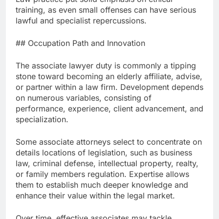
training, as even small offenses can have serious
lawful and specialist repercussions.
## Occupation Path and Innovation
The associate lawyer duty is commonly a tipping
stone toward becoming an elderly affiliate, advise,
or partner within a law firm. Development depends
on numerous variables, consisting of
performance, experience, client advancement, and
specialization.
Some associate attorneys select to concentrate on
details locations of legislation, such as business
law, criminal defense, intellectual property, realty,
or family members regulation. Expertise allows
them to establish much deeper knowledge and
enhance their value within the legal market.
Over time, effective associates may tackle