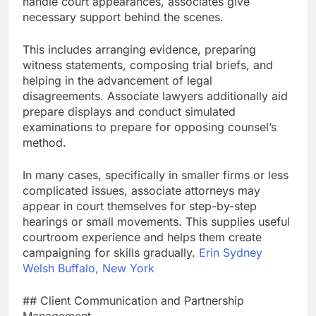
handle court appearances, associates give
necessary support behind the scenes.
This includes arranging evidence, preparing
witness statements, composing trial briefs, and
helping in the advancement of legal
disagreements. Associate lawyers additionally aid
prepare displays and conduct simulated
examinations to prepare for opposing counsel’s
method.
In many cases, specifically in smaller firms or less
complicated issues, associate attorneys may
appear in court themselves for step-by-step
hearings or small movements. This supplies useful
courtroom experience and helps them create
campaigning for skills gradually.
Erin Sydney
Welsh Buffalo, New York
## Client Communication and Partnership