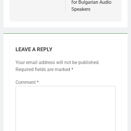
for Bulgarian Audio
Speakers
LEAVE A REPLY
Your email address will not be published.
Required fields are marked
*
Comment
*