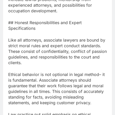
experienced attorneys, and possibilities for
occupation development.
## Honest Responsibilities and Expert
Specifications
Like all attorneys, associate lawyers are bound by
strict moral rules and expert conduct standards.
These consist of confidentiality, conflict of passion
guidelines, and responsibilities to the court and
clients.
Ethical behavior is not optional in legal method– it
is fundamental. Associate attorneys should
guarantee that their work follows legal and moral
guidelines in all times. This consists of accurately
standing for facts, avoiding misleading
statements, and keeping customer privacy.
Law practice put solid emphasis on ethical