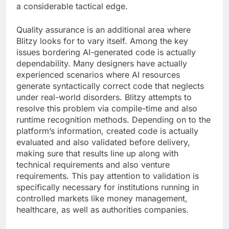
a considerable tactical edge.
Quality assurance is an additional area where
Blitzy looks for to vary itself. Among the key
issues bordering AI-generated code is actually
dependability. Many designers have actually
experienced scenarios where AI resources
generate syntactically correct code that neglects
under real-world disorders. Blitzy attempts to
resolve this problem via compile-time and also
runtime recognition methods. Depending on to the
platform’s information, created code is actually
evaluated and also validated before delivery,
making sure that results line up along with
technical requirements and also venture
requirements. This pay attention to validation is
specifically necessary for institutions running in
controlled markets like money management,
healthcare, as well as authorities companies.