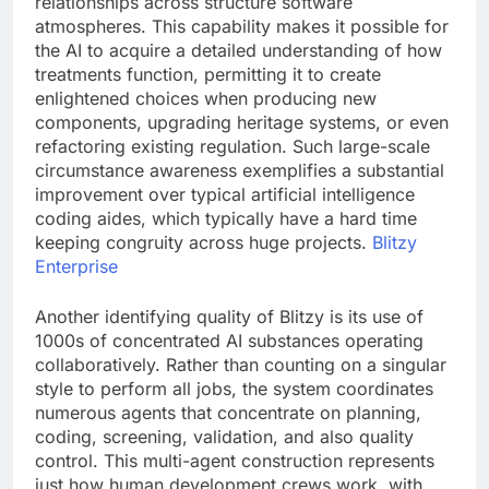
relationships across structure software
atmospheres. This capability makes it possible for
the AI to acquire a detailed understanding of how
treatments function, permitting it to create
enlightened choices when producing new
components, upgrading heritage systems, or even
refactoring existing regulation. Such large-scale
circumstance awareness exemplifies a substantial
improvement over typical artificial intelligence
coding aides, which typically have a hard time
keeping congruity across huge projects.
Blitzy
Enterprise
Another identifying quality of Blitzy is its use of
1000s of concentrated AI substances operating
collaboratively. Rather than counting on a singular
style to perform all jobs, the system coordinates
numerous agents that concentrate on planning,
coding, screening, validation, and also quality
control. This multi-agent construction represents
just how human development crews work, with