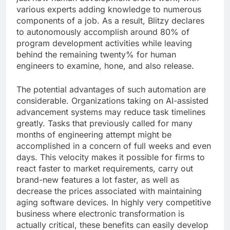
various experts adding knowledge to numerous
components of a job. As a result, Blitzy declares
to autonomously accomplish around 80% of
program development activities while leaving
behind the remaining twenty% for human
engineers to examine, hone, and also release.
The potential advantages of such automation are
considerable. Organizations taking on AI-assisted
advancement systems may reduce task timelines
greatly. Tasks that previously called for many
months of engineering attempt might be
accomplished in a concern of full weeks and even
days. This velocity makes it possible for firms to
react faster to market requirements, carry out
brand-new features a lot faster, as well as
decrease the prices associated with maintaining
aging software devices. In highly very competitive
business where electronic transformation is
actually critical, these benefits can easily develop