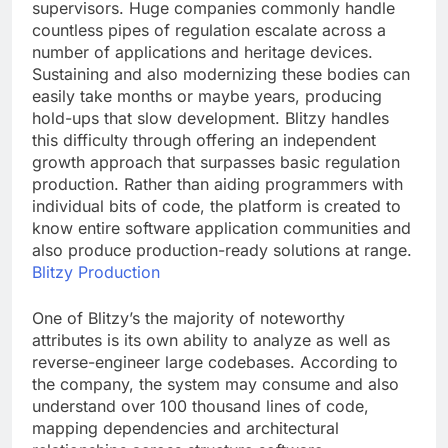
supervisors. Huge companies commonly handle
countless pipes of regulation escalate across a
number of applications and heritage devices.
Sustaining and also modernizing these bodies can
easily take months or maybe years, producing
hold-ups that slow development. Blitzy handles
this difficulty through offering an independent
growth approach that surpasses basic regulation
production. Rather than aiding programmers with
individual bits of code, the platform is created to
know entire software application communities and
also produce production-ready solutions at range.
Blitzy Production
One of Blitzy’s the majority of noteworthy
attributes is its own ability to analyze as well as
reverse-engineer large codebases. According to
the company, the system may consume and also
understand over 100 thousand lines of code,
mapping dependencies and architectural