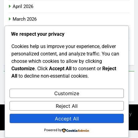
April 2026
March 2026
February 2026
We respect your privacy
January 2026
Cookies help us improve your experience, deliver
personalized content, and analyze traffic. You can
December 2025
choose which cookies to allow by clicking
Customize
. Click
Accept All
to consent or
Reject
All
to decline non-essential cookies.
Categories
Customize
Uncategorized
Reject All
Newsmatic - News WordPress Theme 2026. Powered By
Accept All
.
BlazeThemes
Powered by