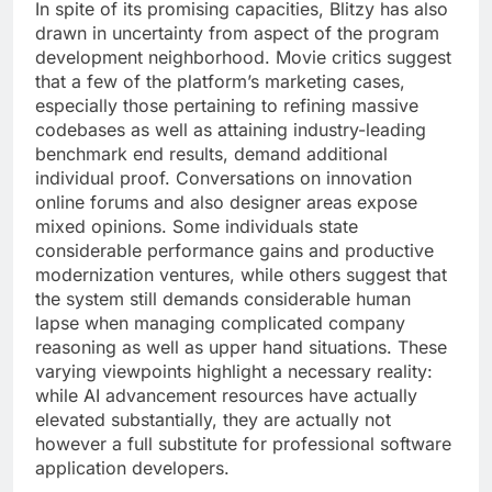
In spite of its promising capacities, Blitzy has also
drawn in uncertainty from aspect of the program
development neighborhood. Movie critics suggest
that a few of the platform’s marketing cases,
especially those pertaining to refining massive
codebases as well as attaining industry-leading
benchmark end results, demand additional
individual proof. Conversations on innovation
online forums and also designer areas expose
mixed opinions. Some individuals state
considerable performance gains and productive
modernization ventures, while others suggest that
the system still demands considerable human
lapse when managing complicated company
reasoning as well as upper hand situations. These
varying viewpoints highlight a necessary reality:
while AI advancement resources have actually
elevated substantially, they are actually not
however a full substitute for professional software
application developers.