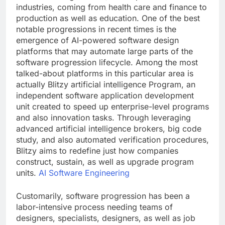
industries, coming from health care and finance to
production as well as education. One of the best
notable progressions in recent times is the
emergence of AI-powered software design
platforms that may automate large parts of the
software progression lifecycle. Among the most
talked-about platforms in this particular area is
actually Blitzy artificial intelligence Program, an
independent software application development
unit created to speed up enterprise-level programs
and also innovation tasks. Through leveraging
advanced artificial intelligence brokers, big code
study, and also automated verification procedures,
Blitzy aims to redefine just how companies
construct, sustain, as well as upgrade program
units.
AI Software Engineering
Customarily, software progression has been a
labor-intensive process needing teams of
designers, specialists, designers, as well as job