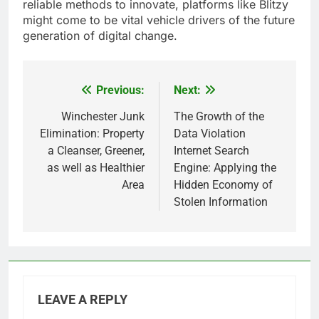
reliable methods to innovate, platforms like Blitzy
might come to be vital vehicle drivers of the future
generation of digital change.
Previous:
Next:
Post
navigation
Winchester Junk
The Growth of the
Elimination: Property
Data Violation
a Cleanser, Greener,
Internet Search
as well as Healthier
Engine: Applying the
Area
Hidden Economy of
Stolen Information
LEAVE A REPLY