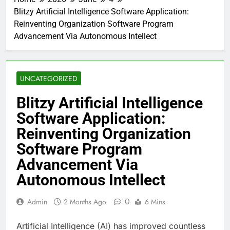
Blitzy Artificial Intelligence Software Application:
Reinventing Organization Software Program
Advancement Via Autonomous Intellect
UNCATEGORIZED
Blitzy Artificial Intelligence
Software Application:
Reinventing Organization
Software Program
Advancement Via
Autonomous Intellect
0
Admin
2 Months Ago
6 Mins
Artificial Intelligence (AI) has improved countless