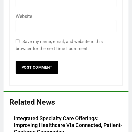
Website
Save my name, email, and website in this
browser for the next time I comment.
Related News
Integrated Specialty Care Offerings:
Improving Healthcare Via Connected, Patient-