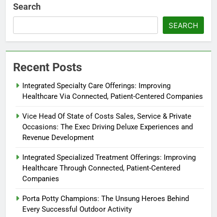
Search
SEARCH
Recent Posts
Integrated Specialty Care Offerings: Improving
Healthcare Via Connected, Patient-Centered Companies
Vice Head Of State of Costs Sales, Service & Private
Occasions: The Exec Driving Deluxe Experiences and
Revenue Development
Integrated Specialized Treatment Offerings: Improving
Healthcare Through Connected, Patient-Centered
Companies
Porta Potty Champions: The Unsung Heroes Behind
Every Successful Outdoor Activity