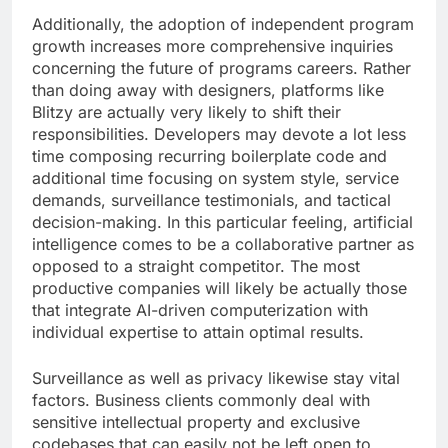
Additionally, the adoption of independent program
growth increases more comprehensive inquiries
concerning the future of programs careers. Rather
than doing away with designers, platforms like
Blitzy are actually very likely to shift their
responsibilities. Developers may devote a lot less
time composing recurring boilerplate code and
additional time focusing on system style, service
demands, surveillance testimonials, and tactical
decision-making. In this particular feeling, artificial
intelligence comes to be a collaborative partner as
opposed to a straight competitor. The most
productive companies will likely be actually those
that integrate AI-driven computerization with
individual expertise to attain optimal results.
Surveillance as well as privacy likewise stay vital
factors. Business clients commonly deal with
sensitive intellectual property and exclusive
codebases that can easily not be left open to