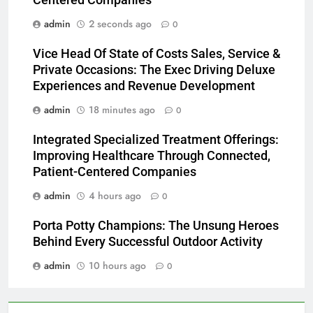
Centered Companies
admin
2 seconds ago
0
Vice Head Of State of Costs Sales, Service &
Private Occasions: The Exec Driving Deluxe
Experiences and Revenue Development
admin
18 minutes ago
0
Integrated Specialized Treatment Offerings:
Improving Healthcare Through Connected,
Patient-Centered Companies
admin
4 hours ago
0
Porta Potty Champions: The Unsung Heroes
Behind Every Successful Outdoor Activity
admin
10 hours ago
0