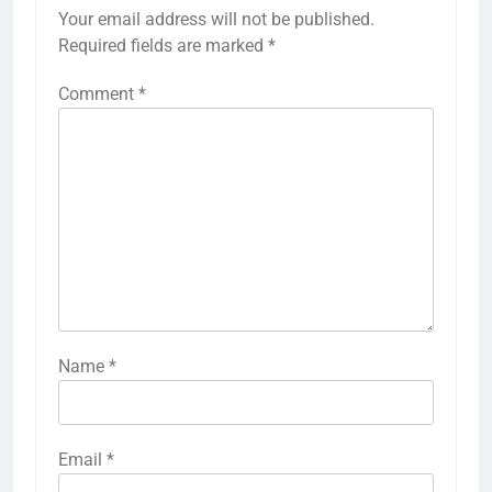
Your email address will not be published.
Required fields are marked
*
Comment
*
Name
*
Email
*