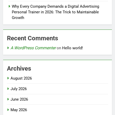
Why Every Company Demands a Digital Advertising
Personal Trainer in 2026: The Trick to Maintainable
Growth
Recent Comments
A WordPress Commenter
on
Hello world!
Archives
August 2026
July 2026
June 2026
May 2026