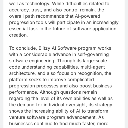
well as technology. While difficulties related to
accuracy, trust, and also control remain, the
overall path recommends that AI-powered
progression tools will participate in an increasingly
essential task in the future of software application
creation.
To conclude, Blitzy AI Software program works
with a considerable advance in self-governing
software engineering. Through its large-scale
code understanding capabilities, multi-agent
architecture, and also focus on recognition, the
platform seeks to improve complicated
progression processes and also boost business
performance. Although questions remain
regarding the level of its own abilities as well as
the demand for individual oversight, its strategy
shows the increasing ability of AI to transform
venture software program advancement. As
businesses continue to find much faster, more