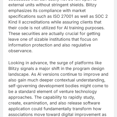
external units without stringent shields. Blitzy
emphasizes its compliance with market
specifications such as ISO 27001 as well as SOC 2
Kind II accreditations while assuring clients that
their code is not utilized for AI training purposes.
These securities are actually crucial for getting
leave one of sizable institutions that focus on
information protection and also regulative
observance.
Looking in advance, the surge of platforms like
Blitzy signals a major shift in the program design
landscape. As AI versions continue to improve and
also gain much deeper contextual understanding,
self-governing development bodies might come to
be a standard element of venture technology
approaches. The capability to rapidly study,
create, examination, and also release software
application could fundamentally transform how
associations move toward digital improvement as