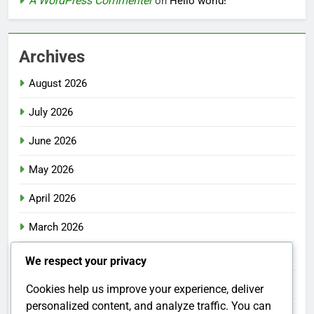
A WordPress Commenter
on
Hello world!
Archives
August 2026
July 2026
June 2026
May 2026
April 2026
March 2026
February 2026
We respect your privacy
January 2026
Cookies help us improve your experience, deliver
personalized content, and analyze traffic. You can
December 2025