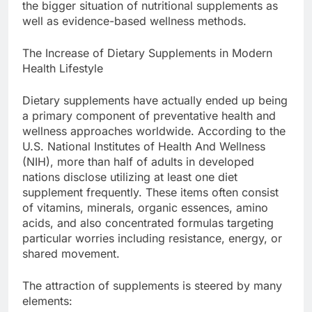
the bigger situation of nutritional supplements as
well as evidence-based wellness methods.
The Increase of Dietary Supplements in Modern
Health Lifestyle
Dietary supplements have actually ended up being
a primary component of preventative health and
wellness approaches worldwide. According to the
U.S. National Institutes of Health And Wellness
(NIH), more than half of adults in developed
nations disclose utilizing at least one diet
supplement frequently. These items often consist
of vitamins, minerals, organic essences, amino
acids, and also concentrated formulas targeting
particular worries including resistance, energy, or
shared movement.
The attraction of supplements is steered by many
elements: