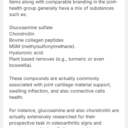
items along with comparable branding in the joint-
health group generally have a mix of substances
such as:
Glucosamine sulfate
Chondroitin
Bovine collagen peptides
MSM (methylsulfonylmethane).
Hyaluronic acid.
Plant based removes (e.g., turmeric or even
boswellia).
These compounds are actually commonly
associated with joint cartilage material support,
swelling inflection, and also connective cells
health.
For instance, glucosamine and also chondroitin are
actually extensively researched for their
prospective task in osteoarthritis signs and