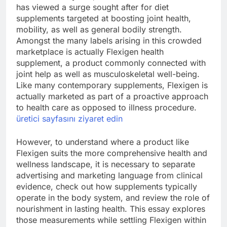
has viewed a surge sought after for diet
supplements targeted at boosting joint health,
mobility, as well as general bodily strength.
Amongst the many labels arising in this crowded
marketplace is actually Flexigen health
supplement, a product commonly connected with
joint help as well as musculoskeletal well-being.
Like many contemporary supplements, Flexigen is
actually marketed as part of a proactive approach
to health care as opposed to illness procedure.
üretici sayfasını ziyaret edin
However, to understand where a product like
Flexigen suits the more comprehensive health and
wellness landscape, it is necessary to separate
advertising and marketing language from clinical
evidence, check out how supplements typically
operate in the body system, and review the role of
nourishment in lasting health. This essay explores
those measurements while settling Flexigen within