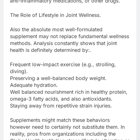
anti-inflammatory medications, or other drugs.
The Role of Lifestyle in Joint Wellness.
Also the absolute most well-formulated
supplement may not replace fundamental wellness
methods. Analysis constantly shows that joint
health is definitely determined by:.
Frequent low-impact exercise (e.g., strolling,
diving).
Preserving a well-balanced body weight.
Adequate hydration.
Well balanced nourishment rich in healthy protein,
omega-3 fatty acids, and also antioxidants.
Staying away from repetitive strain injuries.
Supplements might match these behaviors
however need to certainly not substitute them. In
reality, pros from organizations including the