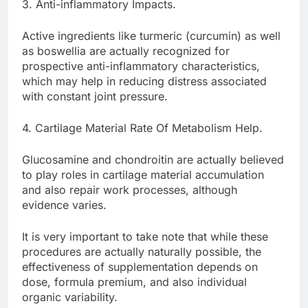
3. Anti-inflammatory Impacts.
Active ingredients like turmeric (curcumin) as well
as boswellia are actually recognized for
prospective anti-inflammatory characteristics,
which may help in reducing distress associated
with constant joint pressure.
4. Cartilage Material Rate Of Metabolism Help.
Glucosamine and chondroitin are actually believed
to play roles in cartilage material accumulation
and also repair work processes, although
evidence varies.
It is very important to take note that while these
procedures are actually naturally possible, the
effectiveness of supplementation depends on
dose, formula premium, and also individual
organic variability.