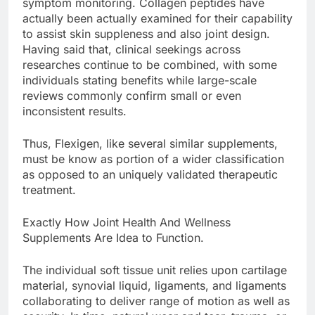
symptom monitoring. Collagen peptides have
actually been actually examined for their capability
to assist skin suppleness and also joint design.
Having said that, clinical seekings across
researches continue to be combined, with some
individuals stating benefits while large-scale
reviews commonly confirm small or even
inconsistent results.
Thus, Flexigen, like several similar supplements,
must be know as portion of a wider classification
as opposed to an uniquely validated therapeutic
treatment.
Exactly How Joint Health And Wellness
Supplements Are Idea to Function.
The individual soft tissue unit relies upon cartilage
material, synovial liquid, ligaments, and ligaments
collaborating to deliver range of motion as well as