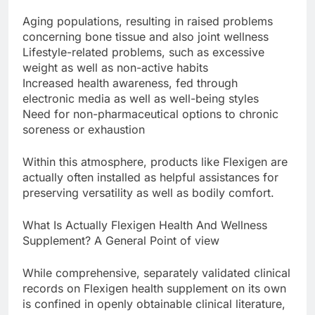
Aging populations, resulting in raised problems
concerning bone tissue and also joint wellness
Lifestyle-related problems, such as excessive
weight as well as non-active habits
Increased health awareness, fed through
electronic media as well as well-being styles
Need for non-pharmaceutical options to chronic
soreness or exhaustion
Within this atmosphere, products like Flexigen are
actually often installed as helpful assistances for
preserving versatility as well as bodily comfort.
What Is Actually Flexigen Health And Wellness
Supplement? A General Point of view
While comprehensive, separately validated clinical
records on Flexigen health supplement on its own
is confined in openly obtainable clinical literature,