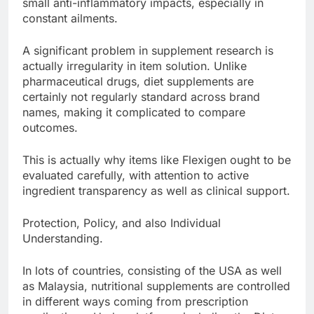
small anti-inflammatory impacts, especially in
constant ailments.
A significant problem in supplement research is
actually irregularity in item solution. Unlike
pharmaceutical drugs, diet supplements are
certainly not regularly standard across brand
names, making it complicated to compare
outcomes.
This is actually why items like Flexigen ought to be
evaluated carefully, with attention to active
ingredient transparency as well as clinical support.
Protection, Policy, and also Individual
Understanding.
In lots of countries, consisting of the USA as well
as Malaysia, nutritional supplements are controlled
in different ways coming from prescription