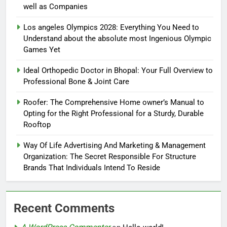
well as Companies
Los angeles Olympics 2028: Everything You Need to
Understand about the absolute most Ingenious Olympic
Games Yet
Ideal Orthopedic Doctor in Bhopal: Your Full Overview to
Professional Bone & Joint Care
Roofer: The Comprehensive Home owner’s Manual to
Opting for the Right Professional for a Sturdy, Durable
Rooftop
Way Of Life Advertising And Marketing & Management
Organization: The Secret Responsible For Structure
Brands That Individuals Intend To Reside
Recent Comments