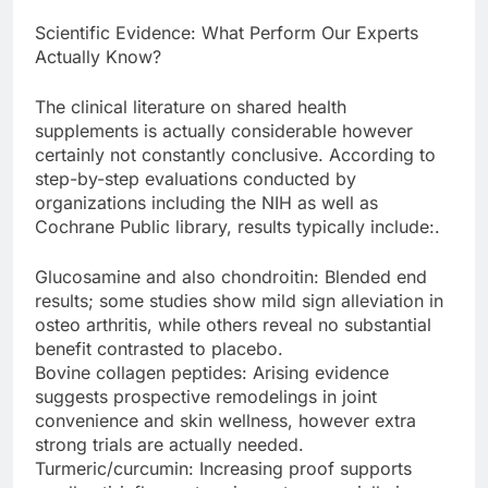
Scientific Evidence: What Perform Our Experts
Actually Know?
The clinical literature on shared health
supplements is actually considerable however
certainly not constantly conclusive. According to
step-by-step evaluations conducted by
organizations including the NIH as well as
Cochrane Public library, results typically include:.
Glucosamine and also chondroitin: Blended end
results; some studies show mild sign alleviation in
osteo arthritis, while others reveal no substantial
benefit contrasted to placebo.
Bovine collagen peptides: Arising evidence
suggests prospective remodelings in joint
convenience and skin wellness, however extra
strong trials are actually needed.
Turmeric/curcumin: Increasing proof supports