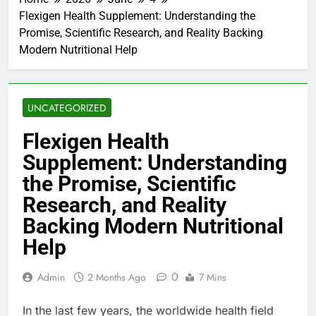
Flexigen Health Supplement: Understanding the
Promise, Scientific Research, and Reality Backing
Modern Nutritional Help
UNCATEGORIZED
Flexigen Health
Supplement: Understanding
the Promise, Scientific
Research, and Reality
Backing Modern Nutritional
Help
0
Admin
2 Months Ago
7 Mins
In the last few years, the worldwide health field