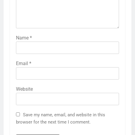
Name
*
Email
*
Website
Save my name, email, and website in this
browser for the next time I comment.