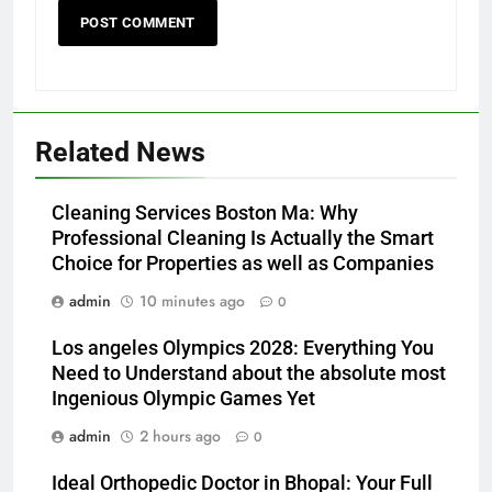
Related News
Cleaning Services Boston Ma: Why
Professional Cleaning Is Actually the Smart
Choice for Properties as well as Companies
admin
10 minutes ago
0
Los angeles Olympics 2028: Everything You
Need to Understand about the absolute most
Ingenious Olympic Games Yet
admin
2 hours ago
0
Ideal Orthopedic Doctor in Bhopal: Your Full