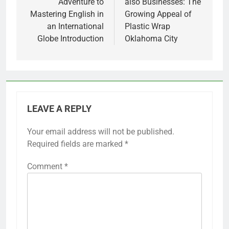
Adventure to
also Businesses: The
Mastering English in
Growing Appeal of
an International
Plastic Wrap
Globe Introduction
Oklahoma City
LEAVE A REPLY
Your email address will not be published.
Required fields are marked
*
Comment
*