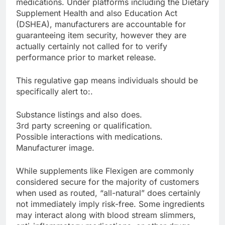
medications. Under platforms including the Dietary
Supplement Health and also Education Act
(DSHEA), manufacturers are accountable for
guaranteeing item security, however they are
actually certainly not called for to verify
performance prior to market release.
This regulative gap means individuals should be
specifically alert to:.
Substance listings and also does.
3rd party screening or qualification.
Possible interactions with medications.
Manufacturer image.
While supplements like Flexigen are commonly
considered secure for the majority of customers
when used as routed, “all-natural” does certainly
not immediately imply risk-free. Some ingredients
may interact along with blood stream slimmers,