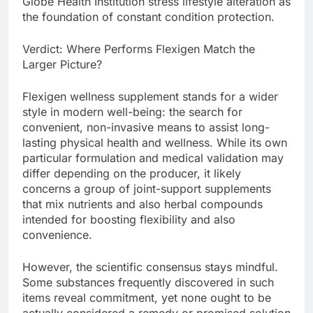
Globe Health Institution stress lifestyle alteration as
the foundation of constant condition protection.
Verdict: Where Performs Flexigen Match the
Larger Picture?
Flexigen wellness supplement stands for a wider
style in modern well-being: the search for
convenient, non-invasive means to assist long-
lasting physical health and wellness. While its own
particular formulation and medical validation may
differ depending on the producer, it likely
concerns a group of joint-support supplements
that mix nutrients and also herbal compounds
intended for boosting flexibility and also
convenience.
However, the scientific consensus stays mindful.
Some substances frequently discovered in such
items reveal commitment, yet none ought to be