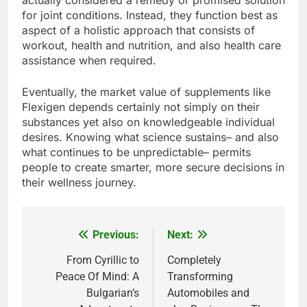
actually considered a remedy or promised solution
for joint conditions. Instead, they function best as
aspect of a holistic approach that consists of
workout, health and nutrition, and also health care
assistance when required.
Eventually, the market value of supplements like
Flexigen depends certainly not simply on their
substances yet also on knowledgeable individual
desires. Knowing what science sustains– and also
what continues to be unpredictable– permits
people to create smarter, more secure decisions in
their wellness journey.
Previous:
Next:
Post
navigation
From Cyrillic to
Completely
Peace Of Mind: A
Transforming
Bulgarian’s
Automobiles and