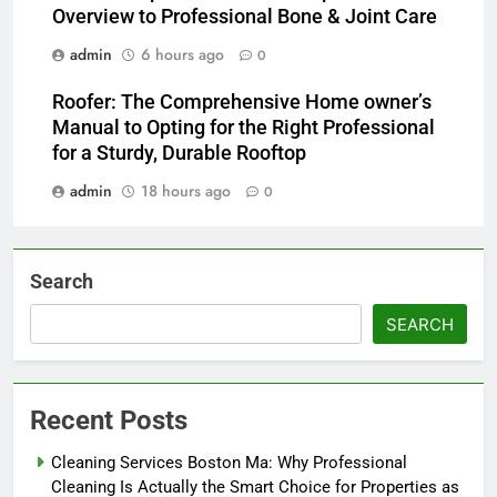
Overview to Professional Bone & Joint Care
admin
6 hours ago
0
Roofer: The Comprehensive Home owner’s
Manual to Opting for the Right Professional
for a Sturdy, Durable Rooftop
admin
18 hours ago
0
Search
SEARCH
Recent Posts
Cleaning Services Boston Ma: Why Professional
Cleaning Is Actually the Smart Choice for Properties as