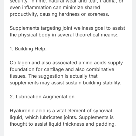
security. In time, natural wear and tear, trauma, or
even inflammation can minimize shared
productivity, causing hardness or soreness.
Supplements targeting joint wellness goal to assist
the physical body in several theoretical means:.
1. Building Help.
Collagen and also associated amino acids supply
foundation for cartilage and also combinative
tissues. The suggestion is actually that
supplements may assist sustain building stability.
2. Lubrication Augmentation.
Hyaluronic acid is a vital element of synovial
liquid, which lubricates joints. Supplements is
thought to assist liquid thickness and padding.