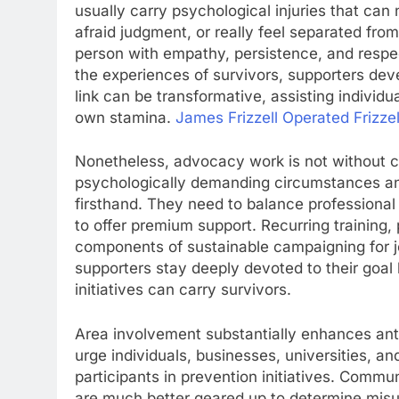
usually carry psychological injuries that ca
afraid judgment, or really feel separated fro
person with empathy, persistence, and respec
the experiences of survivors, supporters de
link can be transformative, assisting individ
own stamina.
James Frizzell Operated Frizzel
Nonetheless, advocacy work is not without c
psychologically demanding circumstances and
firsthand. They need to balance professional
to offer premium support. Recurring training,
components of sustainable campaigning for job
supporters stay deeply devoted to their goal 
initiatives can carry survivors.
Area involvement substantially enhances an
urge individuals, businesses, universities, an
participants in prevention initiatives. Communi
are much better geared up to determine misu