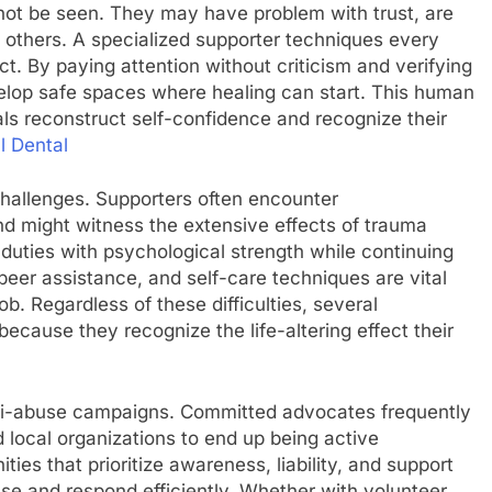
n not be seen. They may have problem with trust, are
m others. A specialized supporter techniques every
t. By paying attention without criticism and verifying
velop safe spaces where healing can start. This human
uals reconstruct self-confidence and recognize their
l Dental
hallenges. Supporters often encounter
 might witness the extensive effects of trauma
 duties with psychological strength while continuing
 peer assistance, and self-care techniques are vital
. Regardless of these difficulties, several
because they recognize the life-altering effect their
ti-abuse campaigns. Committed advocates frequently
d local organizations to end up being active
ties that prioritize awareness, liability, and support
se and respond efficiently. Whether with volunteer