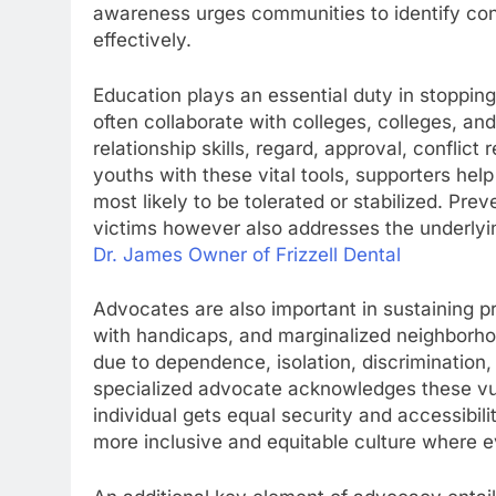
awareness urges communities to identify con
effectively.
Education plays an essential duty in stoppin
often collaborate with colleges, colleges, 
relationship skills, regard, approval, conflic
youths with these vital tools, supporters help
most likely to be tolerated or stabilized. Pr
victims however also addresses the underlyin
Dr. James Owner of Frizzell Dental
Advocates are also important in sustaining pr
with handicaps, and marginalized neighborho
due to dependence, isolation, discrimination,
specialized advocate acknowledges these vuln
individual gets equal security and accessibili
more inclusive and equitable culture where e