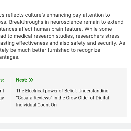
cs reflects culture’s enhancing pay attention to
ness. Breakthroughs in neuroscience remain to extend
stances affect human brain feature. While some
ad to medical research studies, researchers stress
lasting effectiveness and also safety and security. As
itely be much better furnished to recognize
vantages.
s:
Next:
nt
The Electrical power of Belief: Understanding
gy
“Cosara Reviews” in the Grow Older of Digital
Individual Count On