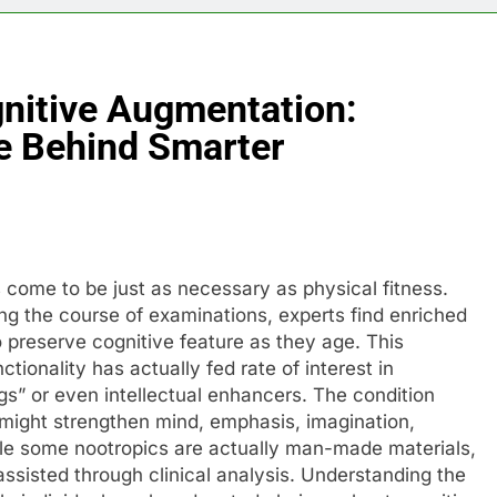
gnitive Augmentation:
ce Behind Smarter
s come to be just as necessary as physical fitness.
ing the course of examinations, experts find enriched
o preserve cognitive feature as they age. This
tionality has actually fed rate of interest in
ugs” or even intellectual enhancers. The condition
 might strengthen mind, emphasis, imagination,
hile some nootropics are actually man-made materials,
assisted through clinical analysis. Understanding the