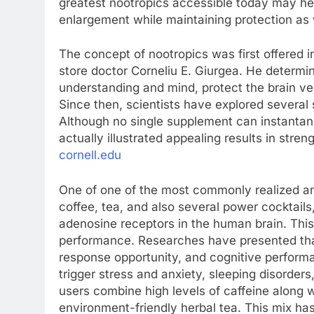
greatest nootropics accessible today may he
enlargement while maintaining protection as 
The concept of nootropics was first offered 
store doctor Corneliu E. Giurgea. He determi
understanding and mind, protect the brain ve
Since then, scientists have explored several s
Although no single supplement can instantane
actually illustrated appealing results in stren
cornell.edu
One of one of the most commonly realized an
coffee, tea, and also several power cocktail
adenosine receptors in the human brain. This
performance. Researches have presented tha
response opportunity, and cognitive perfor
trigger stress and anxiety, sleeping disorders,
users combine high levels of caffeine along 
environment-friendly herbal tea. This mix h