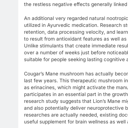
the restless negative effects generally linked
An additional very regarded natural nootropi
utilized in Ayurvedic medication. Research s
retention, data processing velocity, and lear
to result from antioxidant features as well as
Unlike stimulants that create immediate res
over a number of weeks just before noticeabl
suitable for people seeking lasting cognitiv
Cougar’s Mane mushroom has actually become
last few years. This therapeutic mushroom in
as erinacines, which might activate the ma
participates in an essential part in the growt
research study suggests that Lion’s Mane mig
and also potentially deliver neuroprotective b
researches are actually needed, existing do
useful supplement for brain wellness as well 