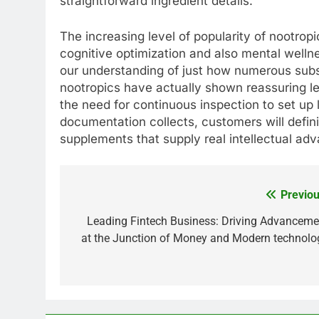
straightforward ingredient details.
The increasing level of popularity of nootropi
cognitive optimization and also mental well
our understanding of just how numerous sub
nootropics have actually shown reassuring le
the need for continuous inspection to set up 
documentation collects, customers will defin
supplements that supply real intellectual ad
Previou
Post
navigation
Leading Fintech Business: Driving Advanceme
at the Junction of Money and Modern technolo