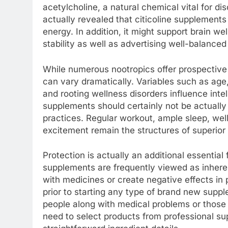
acetylcholine, a natural chemical vital for d
actually revealed that citicoline supplemen
energy. In addition, it might support brain 
stability as well as advertising well-balance
While numerous nootropics offer prospective per
can vary dramatically. Variables such as age, g
and rooting wellness disorders influence intel
supplements should certainly not be actually
practices. Regular workout, ample sleep, well
excitement remain the structures of superior 
Protection is actually an additional essentia
supplements are frequently viewed as inherent
with medicines or create negative effects in 
prior to starting any type of brand new suppl
people along with medical problems or those 
need to select products from professional sup