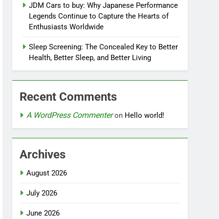
JDM Cars to buy: Why Japanese Performance
Legends Continue to Capture the Hearts of
Enthusiasts Worldwide
Sleep Screening: The Concealed Key to Better
Health, Better Sleep, and Better Living
Recent Comments
A WordPress Commenter
on
Hello world!
Archives
August 2026
July 2026
June 2026