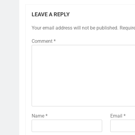
LEAVE A REPLY
Your email address will not be published.
Requir
Comment
*
Name
*
Email
*