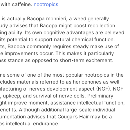
 with caffeine.
nootropics
c is actually Bacopa monnieri, a weed generally
tudy advises that Bacopa might boost recollection
ning ability. Its own cognitive advantages are believed
 its potential to support natural chemical function.
ults, Bacopa commonly requires steady make use of
e improvements occur. This makes it particularly
e assistance as opposed to short-term excitement.
 some of one of the most popular nootropics in the
cludes materials referred to as hericenones as well
nufacturing of nerves development aspect (NGF). NGF
h, upkeep, and survival of nerve cells. Preliminary
ht improve moment, assistance intellectual function,
enefits. Although additional large-scale individual
cumentation advises that Cougar’s Hair may be a
as intellectual endurance.