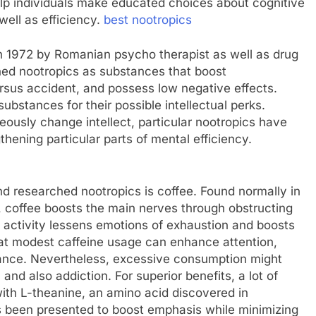
lp individuals make educated choices about cognitive
well as efficiency.
best nootropics
in 1972 by Romanian psycho therapist as well as drug
ned nootropics as substances that boost
rsus accident, and possess low negative effects.
ubstances for their possible intellectual perks.
ously change intellect, particular nootropics have
gthening particular parts of mental efficiency.
d researched nootropics is coffee. Found normally in
s, coffee boosts the main nerves through obstructing
 activity lessens emotions of exhaustion and boosts
t modest caffeine usage can enhance attention,
mance. Nevertheless, excessive consumption might
 and also addiction. For superior benefits, a lot of
with L-theanine, an amino acid discovered in
as been presented to boost emphasis while minimizing