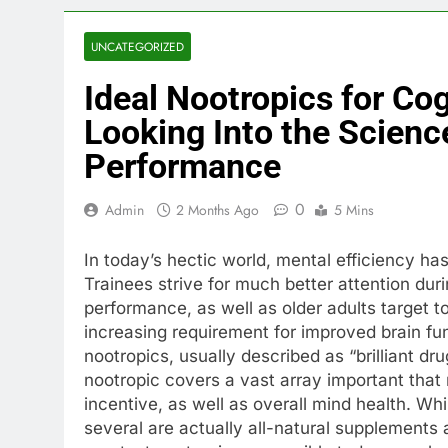
UNCATEGORIZED
Ideal Nootropics for Co
Looking Into the Scien
Performance
0
Admin
2 Months Ago
5 Mins
In today’s hectic world, mental efficiency ha
Trainees strive for much better attention dur
performance, as well as older adults target t
increasing requirement for improved brain func
nootropics, usually described as “brilliant dr
nootropic covers a vast array important that
incentive, as well as overall mind health. W
several are actually all-natural supplements 