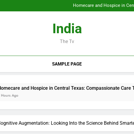
Councilman City of Henderso
Homecare and Hospice in Cent
Microsoft Characteristics wit
JDM Cars to buy: Why Japanes
Councilman City of Henderso
India
Homecare and Hospice in Cent
Microsoft Characteristics wit
JDM Cars to buy: Why Japanes
The Tv
SAMPLE PAGE
Hospice in Central Texas: Compassionate Care That Brings 
 Cognitive Augmentation: Looking Into the Science Behind Smar