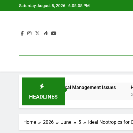
Skip
Saturday, August 8, 2026
6:05:08 PM
to
content
lities, and Why Local Management Issues
Homecare and 
2 Hours Ago
HEADLINES
Home
2026
June
5
Ideal Nootropics for