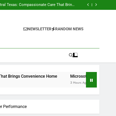
n, Nevada: Functions, Responsibilities, and
Why Local Management Issues
ral Texas: Compassionate Care That Brings
Convenience Home
h Tigunia: Changing Businesses With Smarter
Digital Solutions
e Performance Legends Continue to Capture
the Hearts of Enthusiasts Worldwide
n, Nevada: Functions, Responsibilities, and
Why Local Management Issues
ral Texas: Compassionate Care That Brings
Convenience Home
h Tigunia: Changing Businesses With Smarter
NEWSLETTER
RANDOM NEWS
Digital Solutions
e Performance Legends Continue to Capture
the Hearts of Enthusiasts Worldwide
Convenience Home
Microsoft Characteristics with Tiguni
3 Hours Ago
ter Performance