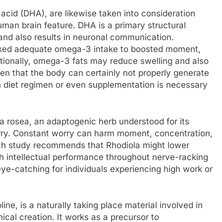
cid (DHA), are likewise taken into consideration
uman brain feature. DHA is a primary structural
nd also results in neuronal communication.
nked adequate omega-3 intake to boosted moment,
ditionally, omega-3 fats may reduce swelling and also
en that the body can certainly not properly generate
h diet regimen or even supplementation is necessary
la rosea, an adaptogenic herb understood for its
rry. Constant worry can harm moment, concentration,
rch study recommends that Rhodiola might lower
h intellectual performance throughout nerve-racking
eye-catching for individuals experiencing high work or
line, is a naturally taking place material involved in
cal creation. It works as a precursor to