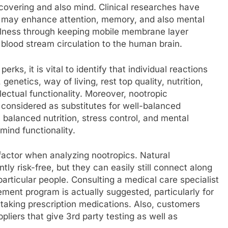
iscovering and also mind. Clinical researches have
ts may enhance attention, memory, and also mental
wellness through keeping mobile membrane layer
d blood stream circulation to the human brain.
ks, it is vital to identify that individual reactions
enetics, way of living, rest top quality, nutrition,
lectual functionality. Moreover, nootropic
 considered as substitutes for well-balanced
 balanced nutrition, stress control, and mental
mind functionality.
l factor when analyzing nootropics. Natural
ly risk-free, but they can easily still connect along
particular people. Consulting a medical care specialist
ement program is actually suggested, particularly for
taking prescription medications. Also, customers
pliers that give 3rd party testing as well as