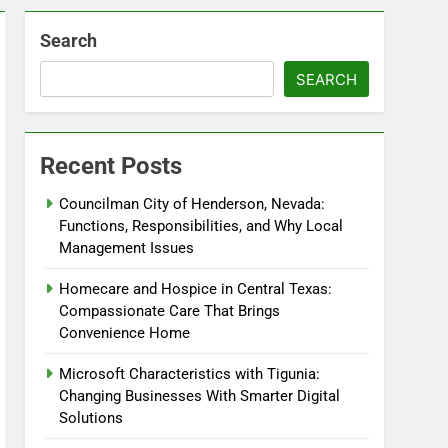
Search
SEARCH
Recent Posts
Councilman City of Henderson, Nevada:
Functions, Responsibilities, and Why Local
Management Issues
Homecare and Hospice in Central Texas:
Compassionate Care That Brings
Convenience Home
Microsoft Characteristics with Tigunia:
Changing Businesses With Smarter Digital
Solutions