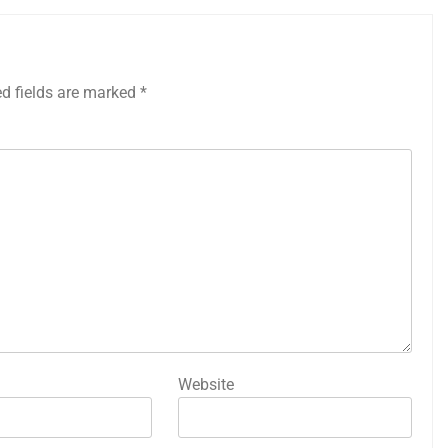
ed fields are marked
*
Website