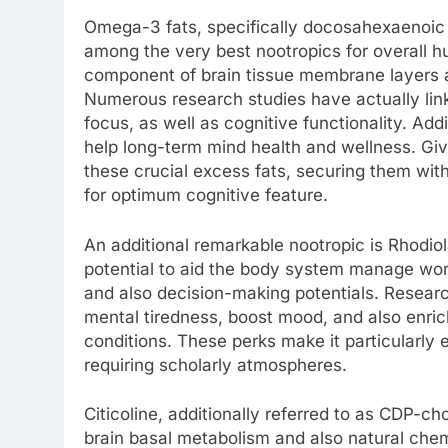
Omega-3 fats, specifically docosahexaenoic a
among the very best nootropics for overall h
component of brain tissue membrane layers a
Numerous research studies have actually li
focus, as well as cognitive functionality. Ad
help long-term mind health and wellness. Giv
these crucial excess fats, securing them wit
for optimum cognitive feature.
An additional remarkable nootropic is Rhodio
potential to aid the body system manage wo
and also decision-making potentials. Resea
mental tiredness, boost mood, and also enric
conditions. These perks make it particularly 
requiring scholarly atmospheres.
Citicoline, additionally referred to as CDP-cho
brain basal metabolism and also natural chemi