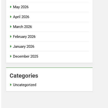
May 2026
April 2026
March 2026
February 2026
January 2026
December 2025
Categories
Uncategorized