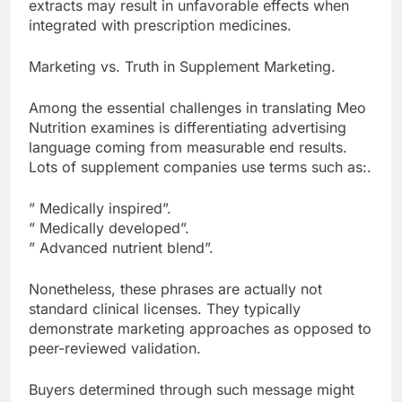
extracts may result in unfavorable effects when
integrated with prescription medicines.
Marketing vs. Truth in Supplement Marketing.
Among the essential challenges in translating Meo
Nutrition examines is differentiating advertising
language coming from measurable end results.
Lots of supplement companies use terms such as:.
” Medically inspired”.
” Medically developed”.
” Advanced nutrient blend”.
Nonetheless, these phrases are actually not
standard clinical licenses. They typically
demonstrate marketing approaches as opposed to
peer-reviewed validation.
Buyers determined through such message might