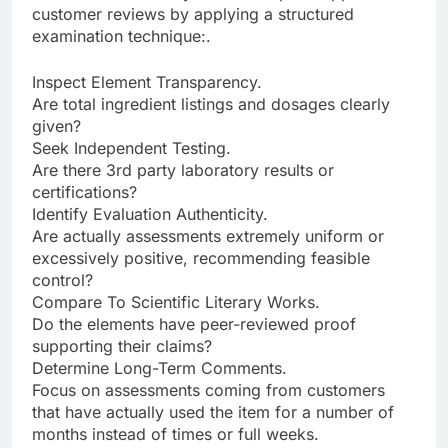
customer reviews by applying a structured
examination technique:.
Inspect Element Transparency.
Are total ingredient listings and dosages clearly
given?
Seek Independent Testing.
Are there 3rd party laboratory results or
certifications?
Identify Evaluation Authenticity.
Are actually assessments extremely uniform or
excessively positive, recommending feasible
control?
Compare To Scientific Literary Works.
Do the elements have peer-reviewed proof
supporting their claims?
Determine Long-Term Comments.
Focus on assessments coming from customers
that have actually used the item for a number of
months instead of times or full weeks.