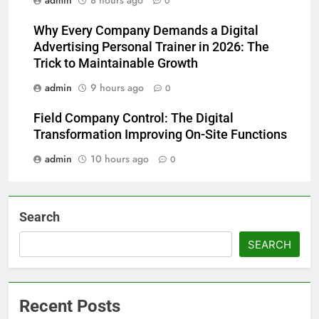
admin
8 hours ago
0
Why Every Company Demands a Digital
Advertising Personal Trainer in 2026: The
Trick to Maintainable Growth
admin
9 hours ago
0
Field Company Control: The Digital
Transformation Improving On-Site Functions
admin
10 hours ago
0
Search
SEARCH
Recent Posts