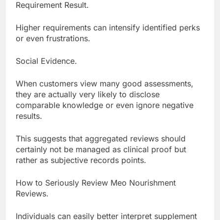
Requirement Result.
Higher requirements can intensify identified perks
or even frustrations.
Social Evidence.
When customers view many good assessments,
they are actually very likely to disclose
comparable knowledge or even ignore negative
results.
This suggests that aggregated reviews should
certainly not be managed as clinical proof but
rather as subjective records points.
How to Seriously Review Meo Nourishment
Reviews.
Individuals can easily better interpret supplement