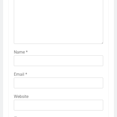
Name
*
Email
*
Website