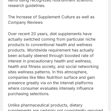
items using recognized nourishment scientific
research guidelines.
The Increase of Supplement Culture as well as
Company Reviews
Over recent 20 years, diet supplements have
actually switched coming from particular niche
products to conventional health and wellness
products. Worldwide requirement has actually
been actually steered through boosted rate of
interest in precautionary health and wellness,
health and fitness society, and social networking
sites wellness patterns. In this atmosphere,
companies like Meo Nutrition surface and gain
presence greatly via on the internet platforms
where consumer evaluates intensely influence
purchasing selections.
Unlike pharmaceutical products, dietary
supplements are certainly not consistently required