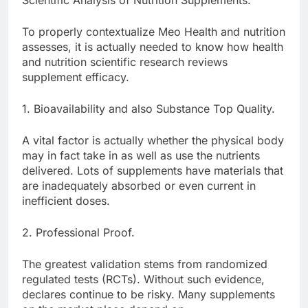
Scientific Analysis of Nutrition Supplements.
To properly contextualize Meo Health and nutrition
assesses, it is actually needed to know how health
and nutrition scientific research reviews
supplement efficacy.
1. Bioavailability and also Substance Top Quality.
A vital factor is actually whether the physical body
may in fact take in as well as use the nutrients
delivered. Lots of supplements have materials that
are inadequately absorbed or even current in
inefficient doses.
2. Professional Proof.
The greatest validation stems from randomized
regulated tests (RCTs). Without such evidence,
declares continue to be risky. Many supplements