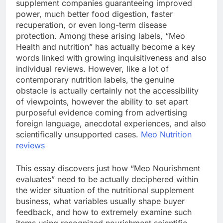
supplement companies guaranteeing improved
power, much better food digestion, faster
recuperation, or even long-term disease
protection. Among these arising labels, “Meo
Health and nutrition” has actually become a key
words linked with growing inquisitiveness and also
individual reviews. However, like a lot of
contemporary nutrition labels, the genuine
obstacle is actually certainly not the accessibility
of viewpoints, however the ability to set apart
purposeful evidence coming from advertising
foreign language, anecdotal experiences, and also
scientifically unsupported cases.
Meo Nutrition
reviews
This essay discovers just how “Meo Nourishment
evaluates” need to be actually deciphered within
the wider situation of the nutritional supplement
business, what variables usually shape buyer
feedback, and how to extremely examine such