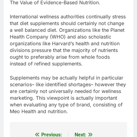
The Value of Evidence-Based Nutrition.
International wellness authorities continually stress
that diet supplements should certainly not change
a well balanced diet. Organizations like the Planet
Health Company (WHO) and also scholastic
organizations like Harvard’s health and nutrition
divisions pressure that the majority of nutrients
ought to preferably arise from whole foods
instead of refined supplements.
Supplements may be actually helpful in particular
scenarios– like identified shortages– however they
are certainly not universally needed for wellness
marketing. This viewpoint is actually important
when evaluating any type of brand, consisting of
Meo Health and nutrition.
Previous:
Next:
Post