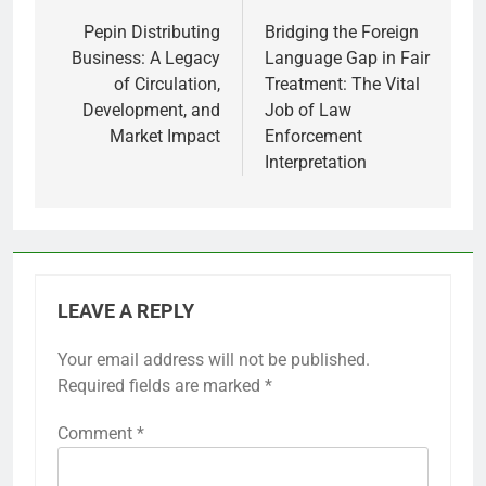
navigation
Pepin Distributing
Bridging the Foreign
Business: A Legacy
Language Gap in Fair
of Circulation,
Treatment: The Vital
Development, and
Job of Law
Market Impact
Enforcement
Interpretation
LEAVE A REPLY
Your email address will not be published.
Required fields are marked
*
Comment
*