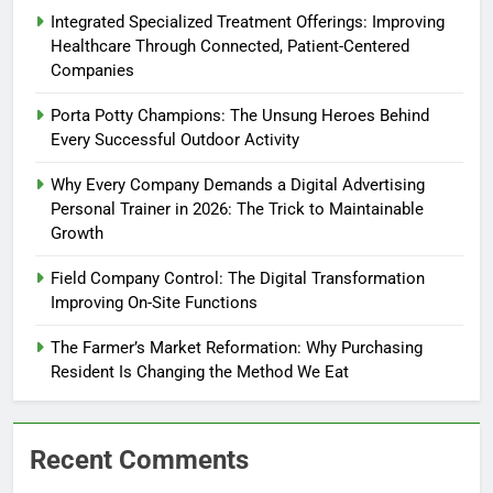
Integrated Specialized Treatment Offerings: Improving
Healthcare Through Connected, Patient-Centered
Companies
Porta Potty Champions: The Unsung Heroes Behind
Every Successful Outdoor Activity
Why Every Company Demands a Digital Advertising
Personal Trainer in 2026: The Trick to Maintainable
Growth
Field Company Control: The Digital Transformation
Improving On-Site Functions
The Farmer’s Market Reformation: Why Purchasing
Resident Is Changing the Method We Eat
Recent Comments