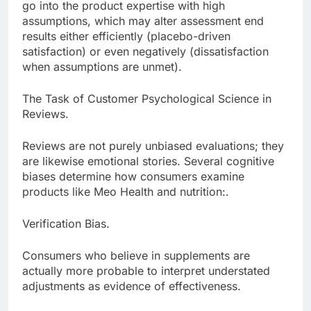
go into the product expertise with high
assumptions, which may alter assessment end
results either efficiently (placebo-driven
satisfaction) or even negatively (dissatisfaction
when assumptions are unmet).
The Task of Customer Psychological Science in
Reviews.
Reviews are not purely unbiased evaluations; they
are likewise emotional stories. Several cognitive
biases determine how consumers examine
products like Meo Health and nutrition:.
Verification Bias.
Consumers who believe in supplements are
actually more probable to interpret understated
adjustments as evidence of effectiveness.