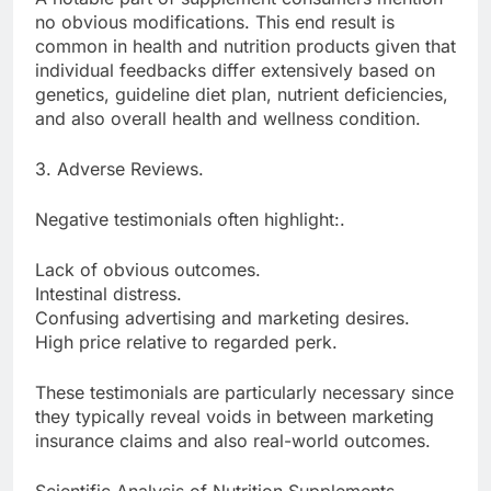
no obvious modifications. This end result is
common in health and nutrition products given that
individual feedbacks differ extensively based on
genetics, guideline diet plan, nutrient deficiencies,
and also overall health and wellness condition.
3. Adverse Reviews.
Negative testimonials often highlight:.
Lack of obvious outcomes.
Intestinal distress.
Confusing advertising and marketing desires.
High price relative to regarded perk.
These testimonials are particularly necessary since
they typically reveal voids in between marketing
insurance claims and also real-world outcomes.