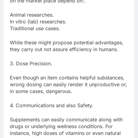
on the market place depend on:.
Animal researches.
In vitro (lab) researches.
Traditional use cases.
While these might propose potential advantages,
they carry out not assure efficiency in humans.
3. Dose Precision.
Even though an item contains helpful substances,
wrong dosing can easily render it unproductive or,
in some cases, dangerous.
4. Communications and also Safety.
Supplements can easily communicate along with
drugs or underlying wellness conditions. For
instance, high doses of vitamins or even natural