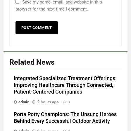
Save my name, email, and website in this
browser for the next time I comment.
Related News
Integrated Specialized Treatment Offerings:
Improving Healthcare Through Connected,
Patient-Centered Companies
admin
2 hours ago
0
Porta Potty Champions: The Unsung Heroes
Behind Every Successful Outdoor Activity