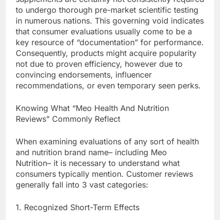
to undergo thorough pre-market scientific testing
in numerous nations. This governing void indicates
that consumer evaluations usually come to be a
key resource of “documentation” for performance.
Consequently, products might acquire popularity
not due to proven efficiency, however due to
convincing endorsements, influencer
recommendations, or even temporary seen perks.
Knowing What “Meo Health And Nutrition
Reviews” Commonly Reflect
When examining evaluations of any sort of health
and nutrition brand name– including Meo
Nutrition– it is necessary to understand what
consumers typically mention. Customer reviews
generally fall into 3 vast categories:
1. Recognized Short-Term Effects