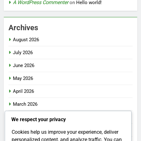
A WordPress Commenter
on
Hello world!
Archives
August 2026
July 2026
June 2026
May 2026
April 2026
March 2026
February 2026
We respect your privacy
January 2026
Cookies help us improve your experience, deliver
personalized content, and analyze traffic. You can