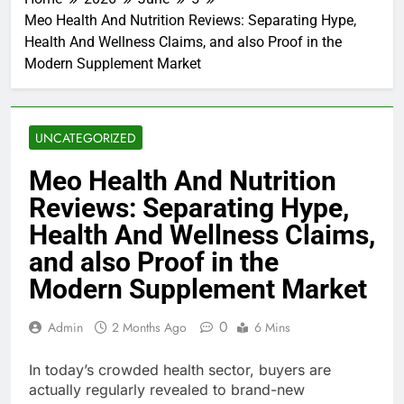
Meo Health And Nutrition Reviews: Separating Hype,
Health And Wellness Claims, and also Proof in the
Modern Supplement Market
UNCATEGORIZED
Meo Health And Nutrition
Reviews: Separating Hype,
Health And Wellness Claims,
and also Proof in the
Modern Supplement Market
0
Admin
2 Months Ago
6 Mins
In today’s crowded health sector, buyers are
actually regularly revealed to brand-new