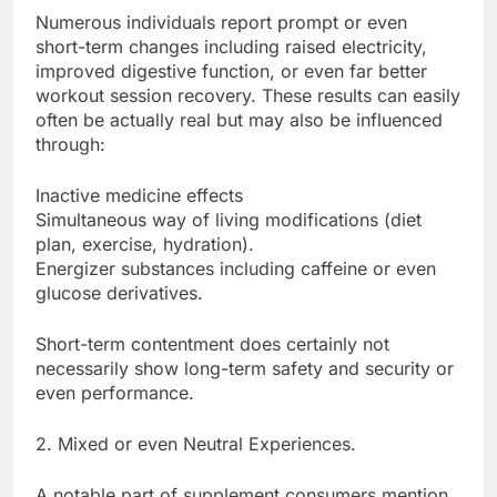
Numerous individuals report prompt or even
short-term changes including raised electricity,
improved digestive function, or even far better
workout session recovery. These results can easily
often be actually real but may also be influenced
through:
Inactive medicine effects
Simultaneous way of living modifications (diet
plan, exercise, hydration).
Energizer substances including caffeine or even
glucose derivatives.
Short-term contentment does certainly not
necessarily show long-term safety and security or
even performance.
2. Mixed or even Neutral Experiences.
A notable part of supplement consumers mention