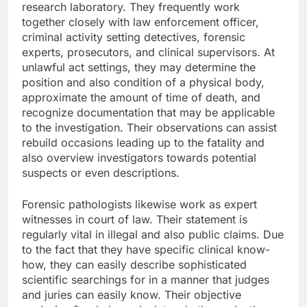
research laboratory. They frequently work
together closely with law enforcement officer,
criminal activity setting detectives, forensic
experts, prosecutors, and clinical supervisors. At
unlawful act settings, they may determine the
position and also condition of a physical body,
approximate the amount of time of death, and
recognize documentation that may be applicable
to the investigation. Their observations can assist
rebuild occasions leading up to the fatality and
also overview investigators towards potential
suspects or even descriptions.
Forensic pathologists likewise work as expert
witnesses in court of law. Their statement is
regularly vital in illegal and also public claims. Due
to the fact that they have specific clinical know-
how, they can easily describe sophisticated
scientific searchings for in a manner that judges
and juries can easily know. Their objective