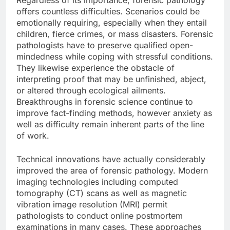
Regardless of its importance, forensic pathology
offers countless difficulties. Scenarios could be
emotionally requiring, especially when they entail
children, fierce crimes, or mass disasters. Forensic
pathologists have to preserve qualified open-
mindedness while coping with stressful conditions.
They likewise experience the obstacle of
interpreting proof that may be unfinished, abject,
or altered through ecological ailments.
Breakthroughs in forensic science continue to
improve fact-finding methods, however anxiety as
well as difficulty remain inherent parts of the line
of work.
Technical innovations have actually considerably
improved the area of forensic pathology. Modern
imaging technologies including computed
tomography (CT) scans as well as magnetic
vibration image resolution (MRI) permit
pathologists to conduct online postmortem
examinations in many cases. These approaches