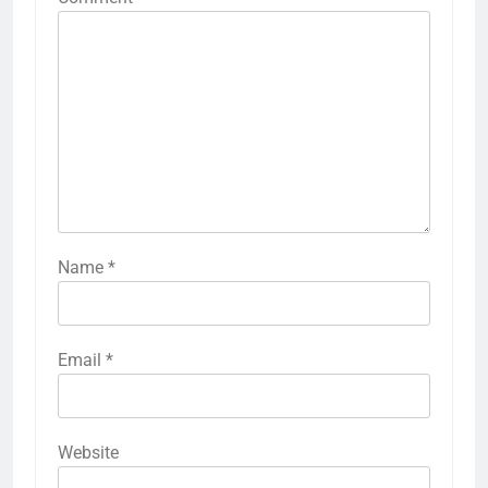
Name
*
Email
*
Website