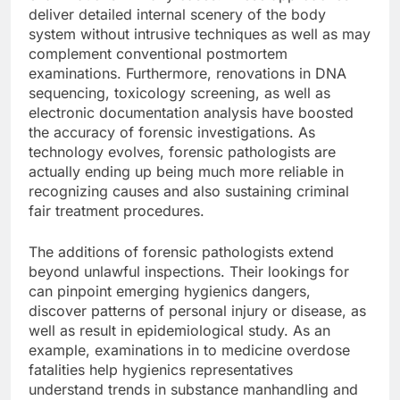
deliver detailed internal scenery of the body
system without intrusive techniques as well as may
complement conventional postmortem
examinations. Furthermore, renovations in DNA
sequencing, toxicology screening, as well as
electronic documentation analysis have boosted
the accuracy of forensic investigations. As
technology evolves, forensic pathologists are
actually ending up being much more reliable in
recognizing causes and also sustaining criminal
fair treatment procedures.
The additions of forensic pathologists extend
beyond unlawful inspections. Their lookings for
can pinpoint emerging hygienics dangers,
discover patterns of personal injury or disease, as
well as result in epidemiological study. As an
example, examinations in to medicine overdose
fatalities help hygienics representatives
understand trends in substance manhandling and