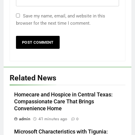
Save my name, email, and website in this
browser for the next time I comment.
Related News
Homecare and Hospice in Central Texas:
Compassionate Care That Brings
Convenience Home
admin
41 minutes ago
0
Microsoft Characteristics with Tigunia: