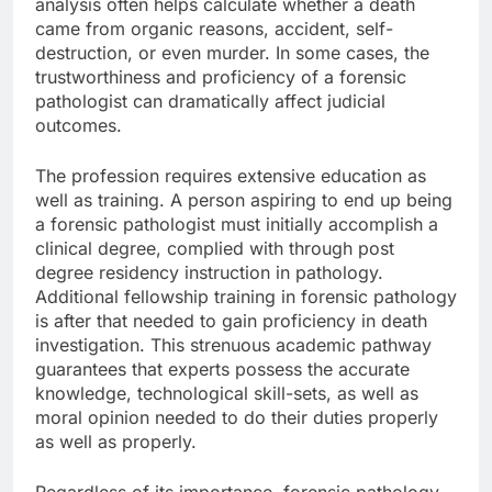
analysis often helps calculate whether a death
came from organic reasons, accident, self-
destruction, or even murder. In some cases, the
trustworthiness and proficiency of a forensic
pathologist can dramatically affect judicial
outcomes.
The profession requires extensive education as
well as training. A person aspiring to end up being
a forensic pathologist must initially accomplish a
clinical degree, complied with through post
degree residency instruction in pathology.
Additional fellowship training in forensic pathology
is after that needed to gain proficiency in death
investigation. This strenuous academic pathway
guarantees that experts possess the accurate
knowledge, technological skill-sets, as well as
moral opinion needed to do their duties properly
as well as properly.