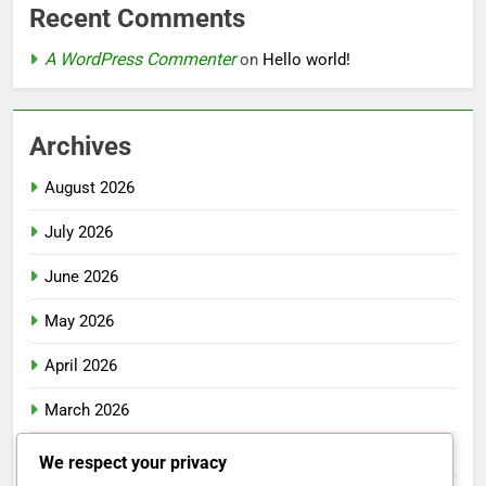
Recent Comments
A WordPress Commenter
on
Hello world!
Archives
August 2026
July 2026
June 2026
May 2026
April 2026
March 2026
February 2026
We respect your privacy