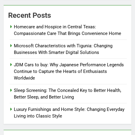
Recent Posts
Homecare and Hospice in Central Texas:
Compassionate Care That Brings Convenience Home
Microsoft Characteristics with Tigunia: Changing
Businesses With Smarter Digital Solutions
JDM Cars to buy: Why Japanese Performance Legends
Continue to Capture the Hearts of Enthusiasts
Worldwide
Sleep Screening: The Concealed Key to Better Health,
Better Sleep, and Better Living
Luxury Furnishings and Home Style: Changing Everyday
Living into Classic Style