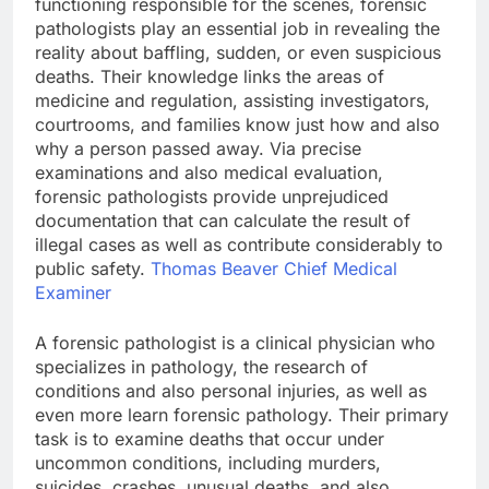
functioning responsible for the scenes, forensic
pathologists play an essential job in revealing the
reality about baffling, sudden, or even suspicious
deaths. Their knowledge links the areas of
medicine and regulation, assisting investigators,
courtrooms, and families know just how and also
why a person passed away. Via precise
examinations and also medical evaluation,
forensic pathologists provide unprejudiced
documentation that can calculate the result of
illegal cases as well as contribute considerably to
public safety.
Thomas Beaver Chief Medical
Examiner
A forensic pathologist is a clinical physician who
specializes in pathology, the research of
conditions and also personal injuries, as well as
even more learn forensic pathology. Their primary
task is to examine deaths that occur under
uncommon conditions, including murders,
suicides, crashes, unusual deaths, and also