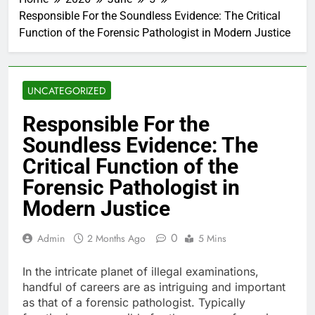
Responsible For the Soundless Evidence: The Critical
Function of the Forensic Pathologist in Modern Justice
UNCATEGORIZED
Responsible For the
Soundless Evidence: The
Critical Function of the
Forensic Pathologist in
Modern Justice
0
Admin
2 Months Ago
5 Mins
In the intricate planet of illegal examinations,
handful of careers are as intriguing and important
as that of a forensic pathologist. Typically