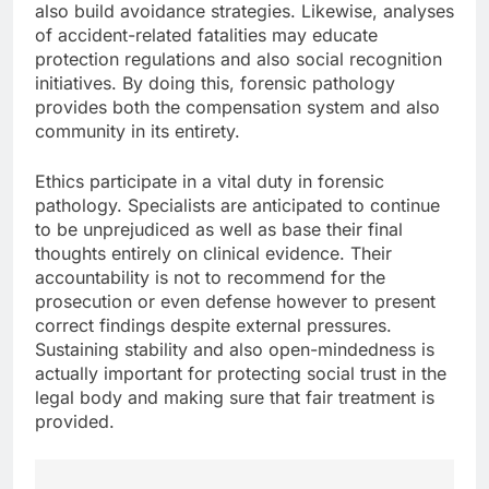
also build avoidance strategies. Likewise, analyses
of accident-related fatalities may educate
protection regulations and also social recognition
initiatives. By doing this, forensic pathology
provides both the compensation system and also
community in its entirety.
Ethics participate in a vital duty in forensic
pathology. Specialists are anticipated to continue
to be unprejudiced as well as base their final
thoughts entirely on clinical evidence. Their
accountability is not to recommend for the
prosecution or even defense however to present
correct findings despite external pressures.
Sustaining stability and also open-mindedness is
actually important for protecting social trust in the
legal body and making sure that fair treatment is
provided.