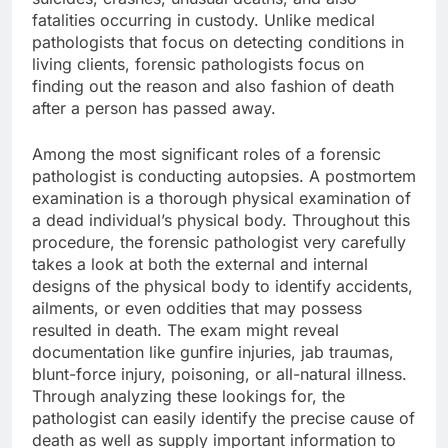
fatalities occurring in custody. Unlike medical
pathologists that focus on detecting conditions in
living clients, forensic pathologists focus on
finding out the reason and also fashion of death
after a person has passed away.
Among the most significant roles of a forensic
pathologist is conducting autopsies. A postmortem
examination is a thorough physical examination of
a dead individual’s physical body. Throughout this
procedure, the forensic pathologist very carefully
takes a look at both the external and internal
designs of the physical body to identify accidents,
ailments, or even oddities that may possess
resulted in death. The exam might reveal
documentation like gunfire injuries, jab traumas,
blunt-force injury, poisoning, or all-natural illness.
Through analyzing these lookings for, the
pathologist can easily identify the precise cause of
death as well as supply important information to