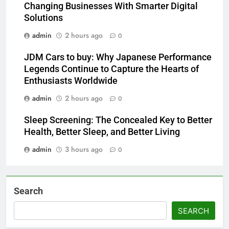
Changing Businesses With Smarter Digital
Solutions
admin
2 hours ago
0
JDM Cars to buy: Why Japanese Performance
Legends Continue to Capture the Hearts of
Enthusiasts Worldwide
admin
2 hours ago
0
Sleep Screening: The Concealed Key to Better
Health, Better Sleep, and Better Living
admin
3 hours ago
0
Search
SEARCH