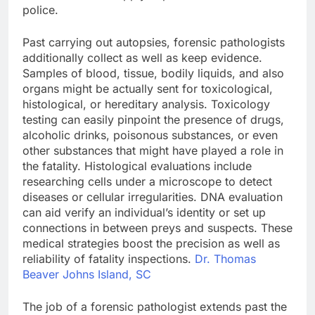
police.
Past carrying out autopsies, forensic pathologists
additionally collect as well as keep evidence.
Samples of blood, tissue, bodily liquids, and also
organs might be actually sent for toxicological,
histological, or hereditary analysis. Toxicology
testing can easily pinpoint the presence of drugs,
alcoholic drinks, poisonous substances, or even
other substances that might have played a role in
the fatality. Histological evaluations include
researching cells under a microscope to detect
diseases or cellular irregularities. DNA evaluation
can aid verify an individual’s identity or set up
connections in between preys and suspects. These
medical strategies boost the precision as well as
reliability of fatality inspections.
Dr. Thomas
Beaver Johns Island, SC
The job of a forensic pathologist extends past the