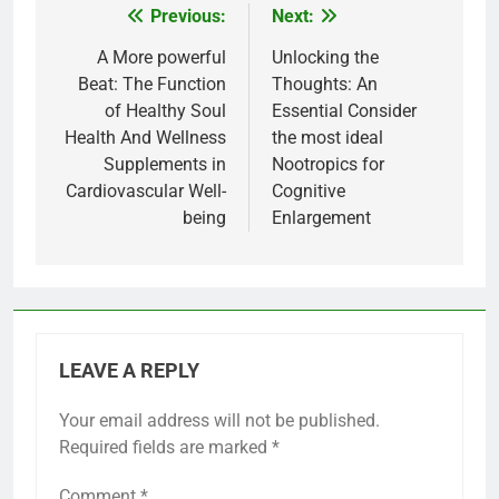
Previous:
Next:
Post
navigation
A More powerful
Unlocking the
Beat: The Function
Thoughts: An
of Healthy Soul
Essential Consider
Health And Wellness
the most ideal
Supplements in
Nootropics for
Cardiovascular Well-
Cognitive
being
Enlargement
LEAVE A REPLY
Your email address will not be published.
Required fields are marked
*
Comment
*