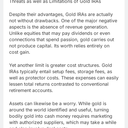
Threats as well as Limitations of Gold IRAs
Despite their advantages, Gold IRAs are actually
not without drawbacks. One of the major negative
aspects is the absence of revenue generation.
Unlike equities that may pay dividends or even
connections that spend passion, gold carries out
not produce capital. Its worth relies entirely on
cost gain.
Yet another limit is greater cost structures. Gold
IRAs typically entail setup fees, storage fees, as
well as protector costs. These expenses can easily
lessen total returns contrasted to conventional
retirement accounts.
Assets can likewise be a worry. While gold is
around the world identified and useful, turning
bodily gold into cash money requires marketing
with authorized suppliers, which may take a while