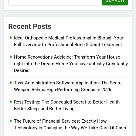
SEARCH
Recent Posts
Ideal Orthopedic Medical Professional in Bhopal: Your
Full Overview to Professional Bone & Joint Treatment
Home Renovations Adelaide: Transform Your House
right into the Dream Home You have actually Constantly
Desired
Task Administration Software Application: The Secret
Weapon Behind High-Performing Groups in 2026
Rest Testing: The Concealed Secret to Better Health,
Better Sleep, and Better Living
The Future of Financial Services: Exactly How
Technology Is Changing the Way We Take Care Of Cash