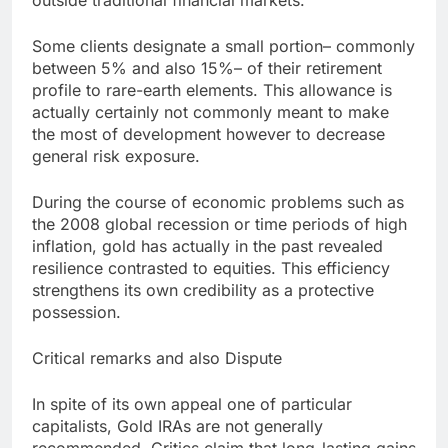
outside traditional financial markets.
Some clients designate a small portion– commonly
between 5% and also 15%– of their retirement
profile to rare-earth elements. This allowance is
actually certainly not commonly meant to make
the most of development however to decrease
general risk exposure.
During the course of economic problems such as
the 2008 global recession or time periods of high
inflation, gold has actually in the past revealed
resilience contrasted to equities. This efficiency
strengthens its own credibility as a protective
possession.
Critical remarks and also Dispute
In spite of its own appeal one of particular
capitalists, Gold IRAs are not generally