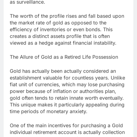
as surveillance.
The worth of the profile rises and fall based upon
the market rate of gold as opposed to the
efficiency of inventories or even bonds. This
creates a distinct assets profile that is often
viewed as a hedge against financial instability.
The Allure of Gold as a Retired Life Possession
Gold has actually been actually considered an
establishment valuable for countless years. Unlike
fiat unit of currencies, which may lose purchasing
power because of inflation or authorities plan,
gold often tends to retain innate worth eventually.
This unique makes it particularly appealing during
time periods of monetary anxiety.
One of the main incentives for purchasing a Gold
individual retirement account is actually collection