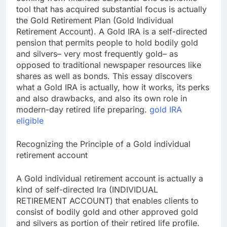
tool that has acquired substantial focus is actually
the Gold Retirement Plan (Gold Individual
Retirement Account). A Gold IRA is a self-directed
pension that permits people to hold bodily gold
and silvers– very most frequently gold– as
opposed to traditional newspaper resources like
shares as well as bonds. This essay discovers
what a Gold IRA is actually, how it works, its perks
and also drawbacks, and also its own role in
modern-day retired life preparing.
gold IRA
eligible
Recognizing the Principle of a Gold individual
retirement account
A Gold individual retirement account is actually a
kind of self-directed Ira (INDIVIDUAL
RETIREMENT ACCOUNT) that enables clients to
consist of bodily gold and other approved gold
and silvers as portion of their retired life profile.