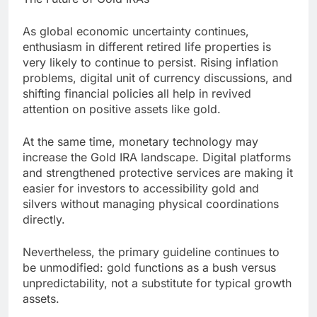
As global economic uncertainty continues,
enthusiasm in different retired life properties is
very likely to continue to persist. Rising inflation
problems, digital unit of currency discussions, and
shifting financial policies all help in revived
attention on positive assets like gold.
At the same time, monetary technology may
increase the Gold IRA landscape. Digital platforms
and strengthened protective services are making it
easier for investors to accessibility gold and
silvers without managing physical coordinations
directly.
Nevertheless, the primary guideline continues to
be unmodified: gold functions as a bush versus
unpredictability, not a substitute for typical growth
assets.