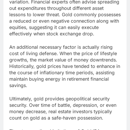
variation. Financial experts often advise spreading
out expenditures throughout different asset
lessons to lower threat. Gold commonly possesses
a reduced or even negative connection along with
equities, suggesting it can easily execute
effectively when stock exchange drop.
An additional necessary factor is actually rising
cost of living defense. When the price of lifestyle
growths, the market value of money downtrends.
Historically, gold prices have tended to enhance in
the course of inflationary time periods, assisting
maintain buying energy in retirement financial
savings.
Ultimately, gold provides geopolitical security
security. Over time of battle, depression, or even
money decrease, real estate investors typically
count on gold as a safe-haven possession.