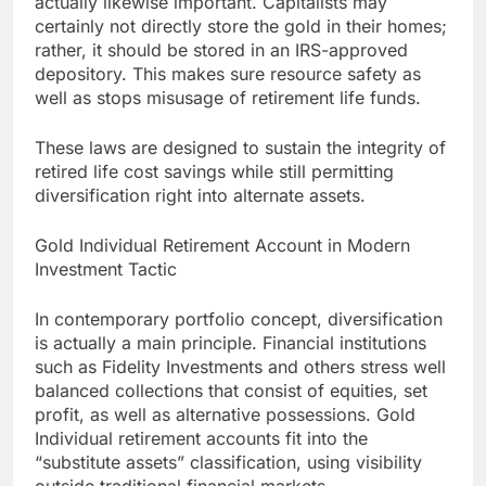
actually likewise important. Capitalists may
certainly not directly store the gold in their homes;
rather, it should be stored in an IRS-approved
depository. This makes sure resource safety as
well as stops misusage of retirement life funds.
These laws are designed to sustain the integrity of
retired life cost savings while still permitting
diversification right into alternate assets.
Gold Individual Retirement Account in Modern
Investment Tactic
In contemporary portfolio concept, diversification
is actually a main principle. Financial institutions
such as Fidelity Investments and others stress well
balanced collections that consist of equities, set
profit, as well as alternative possessions. Gold
Individual retirement accounts fit into the
“substitute assets” classification, using visibility