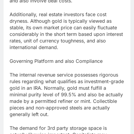
and also involve deal costs.
Additionally, real estate investors face cost
dryness. Although gold is typically viewed as
stable, its own market price can easily fluctuate
considerably in the short term based upon interest
rates, unit of currency toughness, and also
international demand.
Governing Platform and also Compliance
The internal revenue service possesses rigorous
rules regarding what qualifies as investment-grade
gold in an IRA. Normally, gold must fulfill a
minimal purity level of 99.5% and also be actually
made by a permitted refiner or mint. Collectible
pieces and non-approved steels are actually
generally left out.
The demand for 3rd party storage space is