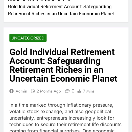
Gold Individual Retirement Account: Safeguarding
Retirement Riches in an Uncertain Economic Planet
UNCATEGORIZED
Gold Individual Retirement
Account: Safeguarding
Retirement Riches in an
Uncertain Economic Planet
0
Admin
2 Months Ago
7 Mins
In a time marked through inflationary pressure,
volatile stock exchange, and also geopolitical
uncertainty, entrepreneurs increasingly look for
techniques to secure their retirement life discounts
coming from financial surprises. One economic