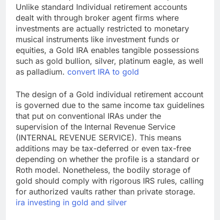
Unlike standard Individual retirement accounts
dealt with through broker agent firms where
investments are actually restricted to monetary
musical instruments like investment funds or
equities, a Gold IRA enables tangible possessions
such as gold bullion, silver, platinum eagle, as well
as palladium.
convert IRA to gold
The design of a Gold individual retirement account
is governed due to the same income tax guidelines
that put on conventional IRAs under the
supervision of the Internal Revenue Service
(INTERNAL REVENUE SERVICE). This means
additions may be tax-deferred or even tax-free
depending on whether the profile is a standard or
Roth model. Nonetheless, the bodily storage of
gold should comply with rigorous IRS rules, calling
for authorized vaults rather than private storage.
ira investing in gold and silver