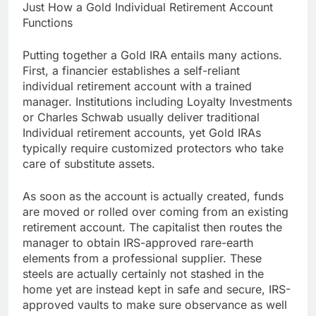
Just How a Gold Individual Retirement Account
Functions
Putting together a Gold IRA entails many actions.
First, a financier establishes a self-reliant
individual retirement account with a trained
manager. Institutions including Loyalty Investments
or Charles Schwab usually deliver traditional
Individual retirement accounts, yet Gold IRAs
typically require customized protectors who take
care of substitute assets.
As soon as the account is actually created, funds
are moved or rolled over coming from an existing
retirement account. The capitalist then routes the
manager to obtain IRS-approved rare-earth
elements from a professional supplier. These
steels are actually certainly not stashed in the
home yet are instead kept in safe and secure, IRS-
approved vaults to make sure observance as well