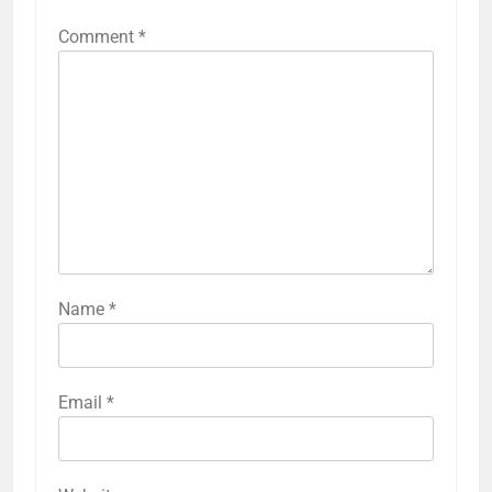
Comment
*
Name
*
Email
*