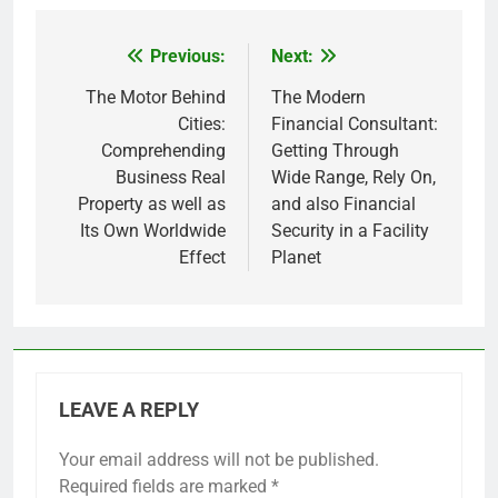
Previous:
Next:
Post
navigation
The Motor Behind
The Modern
Cities:
Financial Consultant:
Comprehending
Getting Through
Business Real
Wide Range, Rely On,
Property as well as
and also Financial
Its Own Worldwide
Security in a Facility
Effect
Planet
LEAVE A REPLY
Your email address will not be published.
Required fields are marked
*