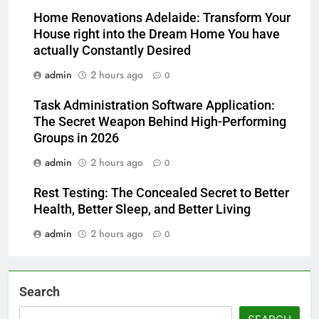
Home Renovations Adelaide: Transform Your
House right into the Dream Home You have
actually Constantly Desired
admin
2 hours ago
0
Task Administration Software Application:
The Secret Weapon Behind High-Performing
Groups in 2026
admin
2 hours ago
0
Rest Testing: The Concealed Secret to Better
Health, Better Sleep, and Better Living
admin
2 hours ago
0
Search