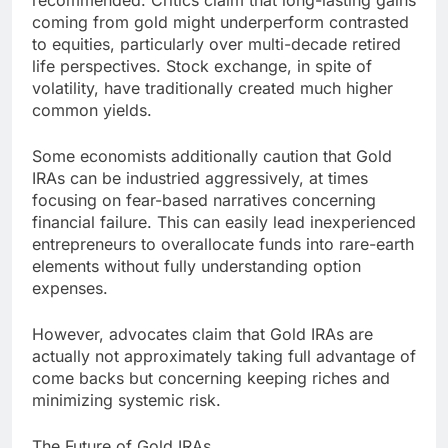
recommended. Critics claim that long-lasting gains
coming from gold might underperform contrasted
to equities, particularly over multi-decade retired
life perspectives. Stock exchange, in spite of
volatility, have traditionally created much higher
common yields.
Some economists additionally caution that Gold
IRAs can be industried aggressively, at times
focusing on fear-based narratives concerning
financial failure. This can easily lead inexperienced
entrepreneurs to overallocate funds into rare-earth
elements without fully understanding option
expenses.
However, advocates claim that Gold IRAs are
actually not approximately taking full advantage of
come backs but concerning keeping riches and
minimizing systemic risk.
The Future of Gold IRAs