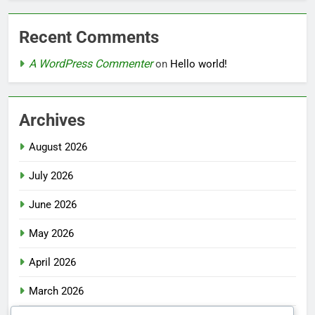
Recent Comments
A WordPress Commenter
on
Hello world!
Archives
August 2026
July 2026
June 2026
May 2026
April 2026
March 2026