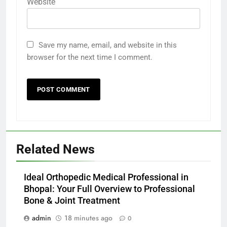
Website
Save my name, email, and website in this
browser for the next time I comment.
Related News
Ideal Orthopedic Medical Professional in
Bhopal: Your Full Overview to Professional
Bone & Joint Treatment
admin
18 minutes ago
0