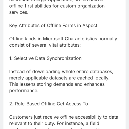
offline-first abilities for custom organization
services.
Key Attributes of Offline Forms in Aspect
Offline kinds in Microsoft Characteristics normally
consist of several vital attributes:
1. Selective Data Synchronization
Instead of downloading whole entire databases,
merely applicable datasets are cached locally.
This lessens storing demands and enhances
performance.
2. Role-Based Offline Get Access To
Customers just receive offline accessibility to data
relevant to their duty. For instance, a field