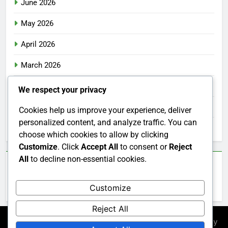
June 2026
May 2026
April 2026
March 2026
February 2026
We respect your privacy
January 2026
Cookies help us improve your experience, deliver
personalized content, and analyze traffic. You can
December 2025
choose which cookies to allow by clicking
Customize
. Click
Accept All
to consent or
Reject
All
to decline non-essential cookies.
Categories
Customize
Uncategorized
Reject All
Newsmatic - News WordPress Theme 2026. Powered By