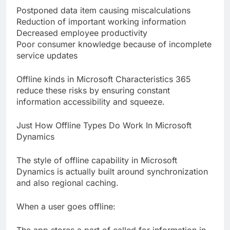
Postponed data item causing miscalculations
Reduction of important working information
Decreased employee productivity
Poor consumer knowledge because of incomplete
service updates
Offline kinds in Microsoft Characteristics 365
reduce these risks by ensuring constant
information accessibility and squeeze.
Just How Offline Types Do Work In Microsoft
Dynamics
The style of offline capability in Microsoft
Dynamics is actually built around synchronization
and also regional caching.
When a user goes offline: