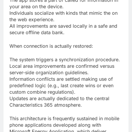
The app stores a part of called for information in
your area on the device.
Individuals socialize with kinds that mimic the on
the web experience.
All improvements are saved locally in a safe and
secure offline data bank.
When connection is actually restored:
The system triggers a synchronization procedure.
Local area improvements are confirmed versus
server-side organization guidelines.
Information conflicts are settled making use of
predefined logic (e.g., last create wins or even
custom combine regulations).
Updates are actually dedicated to the central
Characteristics 365 atmosphere.
This architecture is frequently sustained in mobile
phone applications developed along with
Microsoft Energy Application, which deliver