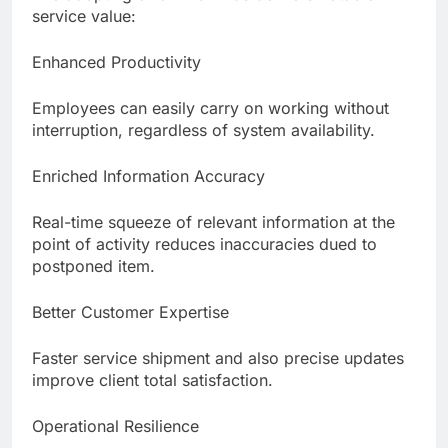
service value:
Enhanced Productivity
Employees can easily carry on working without
interruption, regardless of system availability.
Enriched Information Accuracy
Real-time squeeze of relevant information at the
point of activity reduces inaccuracies dued to
postponed item.
Better Customer Expertise
Faster service shipment and also precise updates
improve client total satisfaction.
Operational Resilience