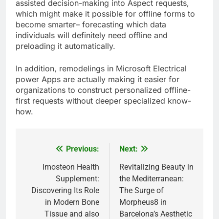
assisted decision-making into Aspect requests,
which might make it possible for offline forms to
become smarter– forecasting which data
individuals will definitely need offline and
preloading it automatically.
In addition, remodelings in Microsoft Electrical
power Apps are actually making it easier for
organizations to construct personalized offline-
first requests without deeper specialized know-
how.
Previous:
Next:
Post
navigation
Imosteon Health
Revitalizing Beauty in
Supplement:
the Mediterranean:
Discovering Its Role
The Surge of
in Modern Bone
Morpheus8 in
Tissue and also
Barcelona’s Aesthetic