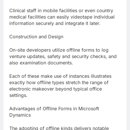
Clinical staff in mobile facilities or even country
medical facilities can easily videotape individual
information securely and integrate it later.
Construction and Design
On-site developers utilize offline forms to log
venture updates, safety and security checks, and
also examination documents.
Each of these make use of instances illustrates
exactly how offline types stretch the range of
electronic makeover beyond typical office
settings.
Advantages of Offline Forms in Microsoft
Dynamics
The adopting of offline kinds delivers notable