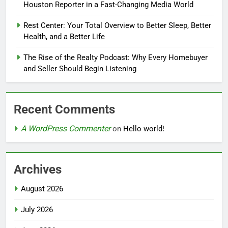
Houston Reporter in a Fast-Changing Media World
Rest Center: Your Total Overview to Better Sleep, Better
Health, and a Better Life
The Rise of the Realty Podcast: Why Every Homebuyer
and Seller Should Begin Listening
Recent Comments
A WordPress Commenter
on
Hello world!
Archives
August 2026
July 2026