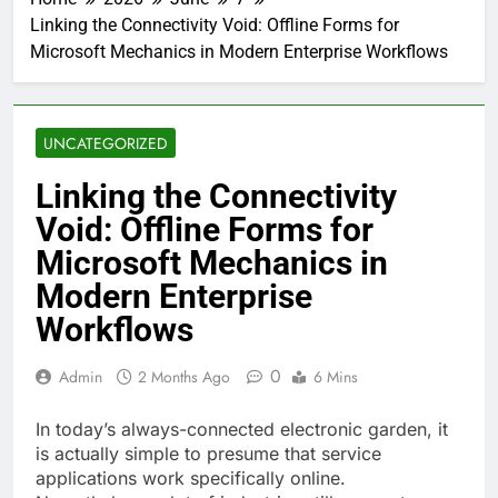
Linking the Connectivity Void: Offline Forms for
Microsoft Mechanics in Modern Enterprise Workflows
UNCATEGORIZED
Linking the Connectivity
Void: Offline Forms for
Microsoft Mechanics in
Modern Enterprise
Workflows
0
Admin
2 Months Ago
6 Mins
In today’s always-connected electronic garden, it
is actually simple to presume that service
applications work specifically online.