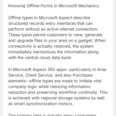
Knowing Offline Forms in Microsoft Mechanics
Offline types in Microsoft Aspect describe
structured records entry interfaces that can
perform without an active internet connection.
These types permit customers to view, generate,
and upgrade files in your area on a gadget. When
connectivity is actually restored, the system
immediately harmonizes the information along
with the central cloud data bank.
In Microsoft Aspect 365 apps– particularly in Area
Service, Client Service, and also Purchases
elements– offline types are made to imitate vital
company logic while reducing information
reduction and preserving workflow continuity. This
is achieved with regional storage systems as well
as smart synchronization motors.
The primary idea is actually easy: consumers