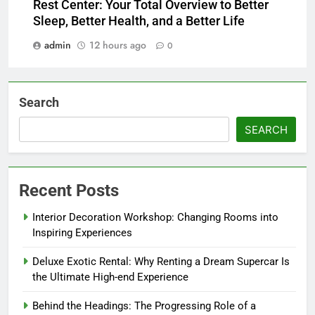
Rest Center: Your Total Overview to Better
Sleep, Better Health, and a Better Life
admin
12 hours ago
0
Search
SEARCH
Recent Posts
Interior Decoration Workshop: Changing Rooms into
Inspiring Experiences
Deluxe Exotic Rental: Why Renting a Dream Supercar Is
the Ultimate High-end Experience
Behind the Headings: The Progressing Role of a