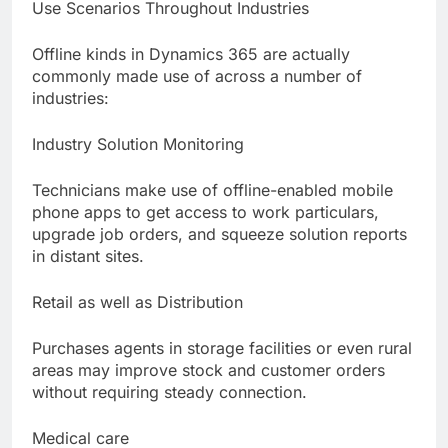
Use Scenarios Throughout Industries
Offline kinds in Dynamics 365 are actually
commonly made use of across a number of
industries:
Industry Solution Monitoring
Technicians make use of offline-enabled mobile
phone apps to get access to work particulars,
upgrade job orders, and squeeze solution reports
in distant sites.
Retail as well as Distribution
Purchases agents in storage facilities or even rural
areas may improve stock and customer orders
without requiring steady connection.
Medical care