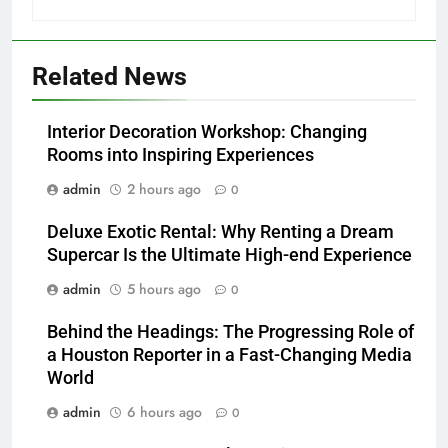
Related News
Interior Decoration Workshop: Changing
Rooms into Inspiring Experiences
admin
2 hours ago
0
Deluxe Exotic Rental: Why Renting a Dream
Supercar Is the Ultimate High-end Experience
admin
5 hours ago
0
Behind the Headings: The Progressing Role of
a Houston Reporter in a Fast-Changing Media
World
admin
6 hours ago
0