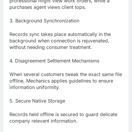
professional might view work orders, while a
purchases agent views client tops.
3. Background Synchronization
Records sync takes place automatically in the
background when connection is rejuvenated,
without needing consumer treatment.
4. Disagreement Settlement Mechanisms
When several customers tweak the exact same file
offline, Mechanics applies guidelines to ensure
information uniformity.
5. Secure Native Storage
Records held offline is secured to guard delicate
company relevant information.