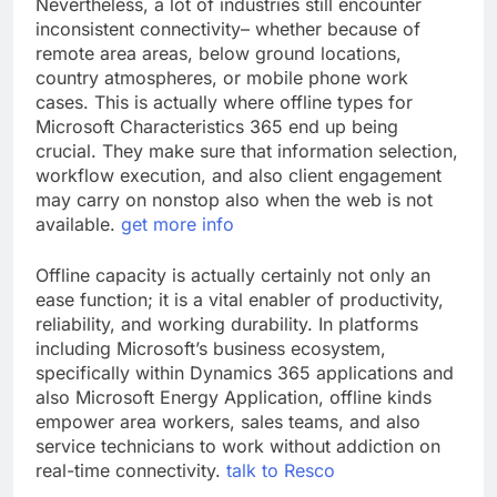
Nevertheless, a lot of industries still encounter
inconsistent connectivity– whether because of
remote area areas, below ground locations,
country atmospheres, or mobile phone work
cases. This is actually where offline types for
Microsoft Characteristics 365 end up being
crucial. They make sure that information selection,
workflow execution, and also client engagement
may carry on nonstop also when the web is not
available.
get more info
Offline capacity is actually certainly not only an
ease function; it is a vital enabler of productivity,
reliability, and working durability. In platforms
including Microsoft’s business ecosystem,
specifically within Dynamics 365 applications and
also Microsoft Energy Application, offline kinds
empower area workers, sales teams, and also
service technicians to work without addiction on
real-time connectivity.
talk to Resco