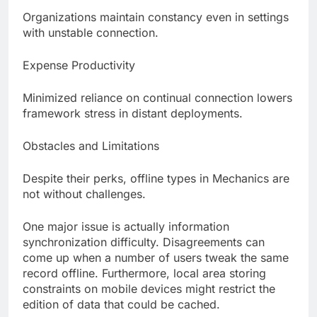
Organizations maintain constancy even in settings
with unstable connection.
Expense Productivity
Minimized reliance on continual connection lowers
framework stress in distant deployments.
Obstacles and Limitations
Despite their perks, offline types in Mechanics are
not without challenges.
One major issue is actually information
synchronization difficulty. Disagreements can
come up when a number of users tweak the same
record offline. Furthermore, local area storing
constraints on mobile devices might restrict the
edition of data that could be cached.