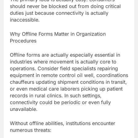
should never be blocked out from doing critical
duties just because connectivity is actually
inaccessible.
Why Offline Forms Matter in Organization
Procedures
Offline forms are actually especially essential in
industries where movement is actually core to
operations. Consider field specialists repairing
equipment in remote control oil well, coordinations
chauffeurs updating shipment conditions in transit,
or even medical care laborers picking up patient
records in rural clinics. In such settings,
connectivity could be periodic or even fully
unavailable.
Without offline abilities, institutions encounter
numerous threats: