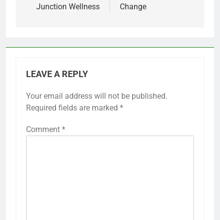
Junction Wellness
Change
LEAVE A REPLY
Your email address will not be published.
Required fields are marked
*
Comment
*