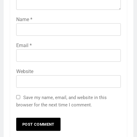
Name
*
Email
*
Website
Save my name, email, and website in this
browser for the next time I comment.