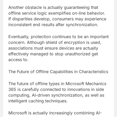
Another obstacle is actually guaranteeing that
offline service logic exemplifies on-line behavior.
If disparities develop, consumers may experience
inconsistent end results after synchronization.
Eventually, protection continues to be an important
concern. Although shield of encryption is used,
associations must ensure devices are actually
effectively managed to stop unauthorized get
access to.
The Future of Offline Capabilities in Characteristics
The future of offline types in Microsoft Mechanics
365 is carefully connected to innovations in side
computing, AI-driven synchronization, as well as
intelligent caching techniques.
Microsoft is actually increasingly combining AI-