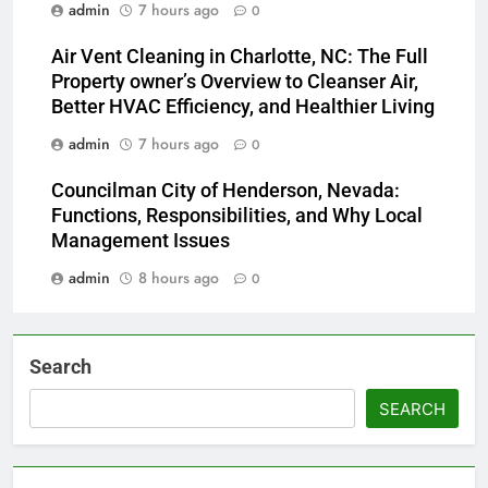
admin
7 hours ago
0
Air Vent Cleaning in Charlotte, NC: The Full
Property owner’s Overview to Cleanser Air,
Better HVAC Efficiency, and Healthier Living
admin
7 hours ago
0
Councilman City of Henderson, Nevada:
Functions, Responsibilities, and Why Local
Management Issues
admin
8 hours ago
0
Search
SEARCH