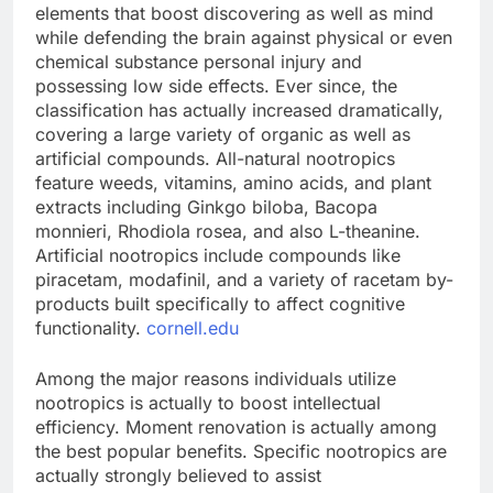
elements that boost discovering as well as mind
while defending the brain against physical or even
chemical substance personal injury and
possessing low side effects. Ever since, the
classification has actually increased dramatically,
covering a large variety of organic as well as
artificial compounds. All-natural nootropics
feature weeds, vitamins, amino acids, and plant
extracts including Ginkgo biloba, Bacopa
monnieri, Rhodiola rosea, and also L-theanine.
Artificial nootropics include compounds like
piracetam, modafinil, and a variety of racetam by-
products built specifically to affect cognitive
functionality.
cornell.edu
Among the major reasons individuals utilize
nootropics is actually to boost intellectual
efficiency. Moment renovation is actually among
the best popular benefits. Specific nootropics are
actually strongly believed to assist