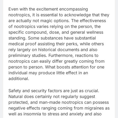
Even with the excitement encompassing
nootropics, it is essential to acknowledge that they
are actually not magic options. The effectiveness
of nootropics varies relying on the person, the
specific compound, dose, and general wellness
standing. Some substances have substantial
medical proof assisting their perks, while others
rely largely on historical documents and also
preliminary studies. Furthermore, reactions to
nootropics can easily differ greatly coming from
person to person. What boosts attention for one
individual may produce little effect in an
additional.
Safety and security factors are just as crucial.
Natural does certainly not regularly suggest
protected, and man-made nootropics can possess
negative effects ranging coming from migraines as
well as insomnia to stress and anxiety and also