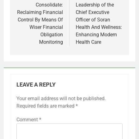
Consolidate:
Leadership of the
Reclaiming Financial
Chief Executive
Control By Means Of
Officer of Soran
Wiser Financial
Health And Wellness:
Obligation
Enhancing Modern
Monitoring
Health Care
LEAVE A REPLY
Your email address will not be published.
Required fields are marked
*
Comment
*