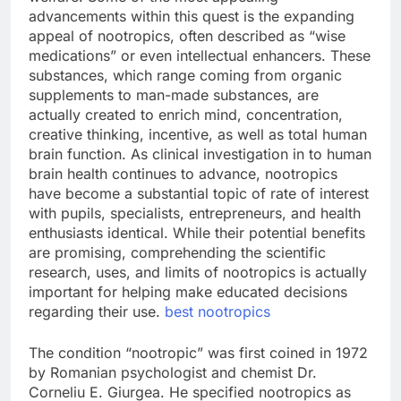
advancements within this quest is the expanding
appeal of nootropics, often described as “wise
medications” or even intellectual enhancers. These
substances, which range coming from organic
supplements to man-made substances, are
actually created to enrich mind, concentration,
creative thinking, incentive, as well as total human
brain function. As clinical investigation in to human
brain health continues to advance, nootropics
have become a substantial topic of rate of interest
with pupils, specialists, entrepreneurs, and health
enthusiasts identical. While their potential benefits
are promising, comprehending the scientific
research, uses, and limits of nootropics is actually
important for helping make educated decisions
regarding their use.
best nootropics
The condition “nootropic” was first coined in 1972
by Romanian psychologist and chemist Dr.
Corneliu E. Giurgea. He specified nootropics as