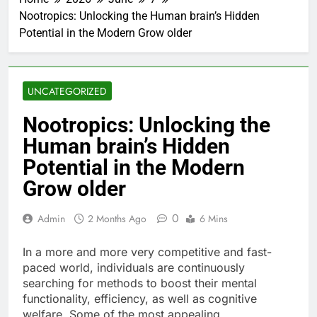
Nootropics: Unlocking the Human brain’s Hidden
Potential in the Modern Grow older
UNCATEGORIZED
Nootropics: Unlocking the
Human brain’s Hidden
Potential in the Modern
Grow older
0
Admin
2 Months Ago
6 Mins
In a more and more very competitive and fast-
paced world, individuals are continuously
searching for methods to boost their mental
functionality, efficiency, as well as cognitive
welfare. Some of the most appealing