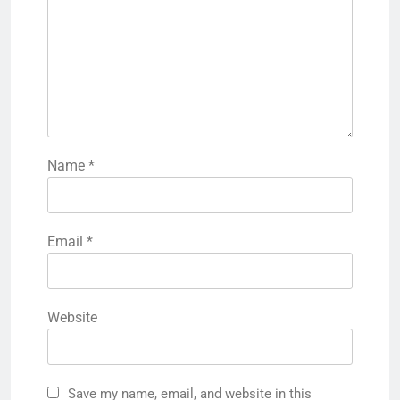
Name
*
Email
*
Website
Save my name, email, and website in this