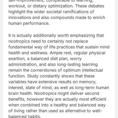
self-improvement, comparable to learning,
workout, or dietary optimization. These debates
highlight the wider societal ramifications of
innovations and also compounds made to enrich
human performance.
It is actually additionally worth emphasizing that
nootropics need to certainly not replace
fundamental way of life practices that sustain mind
health and wellness. Ample rest, regular physical
exertion, a balanced diet plan, worry
administration, and also long-lasting learning
remain the cornerstones of optimum intellectual
function. Study constantly shows that these
variables have extensive results on memory,
interest, state of mind, as well as long-term human
brain health. Nootropics might deliver second
benefits, however they are actually most efficient
when combined into a healthy and balanced way
of living rather than used as alternative to well-
balanced habits.