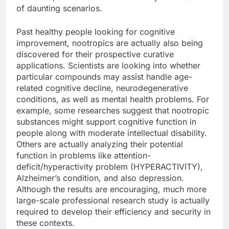
of daunting scenarios.
Past healthy people looking for cognitive
improvement, nootropics are actually also being
discovered for their prospective curative
applications. Scientists are looking into whether
particular compounds may assist handle age-
related cognitive decline, neurodegenerative
conditions, as well as mental health problems. For
example, some researches suggest that nootropic
substances might support cognitive function in
people along with moderate intellectual disability.
Others are actually analyzing their potential
function in problems like attention-
deficit/hyperactivity problem (HYPERACTIVITY),
Alzheimer’s condition, and also depression.
Although the results are encouraging, much more
large-scale professional research study is actually
required to develop their efficiency and security in
these contexts.