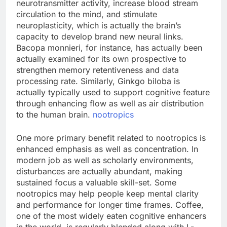
neurotransmitter activity, increase blood stream
circulation to the mind, and stimulate
neuroplasticity, which is actually the brain’s
capacity to develop brand new neural links.
Bacopa monnieri, for instance, has actually been
actually examined for its own prospective to
strengthen memory retentiveness and data
processing rate. Similarly, Ginkgo biloba is
actually typically used to support cognitive feature
through enhancing flow as well as air distribution
to the human brain.
nootropics
One more primary benefit related to nootropics is
enhanced emphasis as well as concentration. In
modern job as well as scholarly environments,
disturbances are actually abundant, making
sustained focus a valuable skill-set. Some
nootropics may help people keep mental clarity
and performance for longer time frames. Coffee,
one of the most widely eaten cognitive enhancers