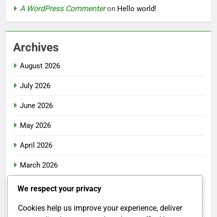
A WordPress Commenter
on
Hello world!
Archives
August 2026
July 2026
June 2026
May 2026
April 2026
March 2026
February 2026
We respect your privacy
January 2026
Cookies help us improve your experience, deliver