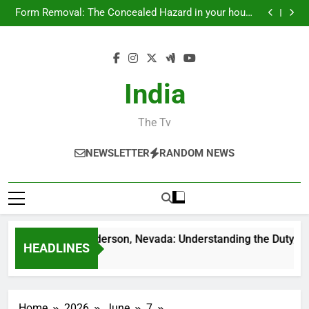
Councilman City of Henderson, Nevada:
Skip
Understanding the Duty, Duties, and Neighborhood
Form Removal: The Concealed Hazard in your house
Effect
to
and Just How to Eliminate It permanently
Air Vent Cleaning in Charlotte, NC: The Full Property
owner’s Overview to Cleanser Air, Better HVAC
Councilman City of Henderson, Nevada: Functions,
content
Efficiency, and Healthier Living
Responsibilities, and Why Local Management Issues
Councilman City of Henderson, Nevada:
Understanding the Duty, Duties, and Neighborhood
Form Removal: The Concealed Hazard in your house
Effect
and Just How to Eliminate It permanently
Air Vent Cleaning in Charlotte, NC: The Full Property
India
owner’s Overview to Cleanser Air, Better HVAC
Councilman City of Henderson, Nevada: Functions,
Efficiency, and Healthier Living
Responsibilities, and Why Local Management Issues
The Tv
NEWSLETTER
RANDOM NEWS
lman City of Henderson, Nevada: Understanding the Duty, Duti
HEADLINES
Ago
Home
2026
June
7