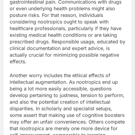
gastrointestinal pain. Communications with drugs
or even underlying health problems might also
posture risks. For that reason, individuals
considering nootropics ought to speak with
healthcare professionals, particularly if they have
existing medical health conditions or are taking
prescribed drugs. Responsible usage, educated by
clinical documentation and expert advice, is
actually crucial for minimizing possible negative
effects.
Another worry includes the ethical effects of
intellectual augmentation. As nootropics end up
being a lot more easily accessible, questions
develop pertaining to justness, tension to perform,
and also the potential creation of intellectual
disparities. In scholarly and specialist setups,
some assert that making use of cognitive boosters
may offer an unfair conveniences. Others compete
that nootropics are merely one more device for