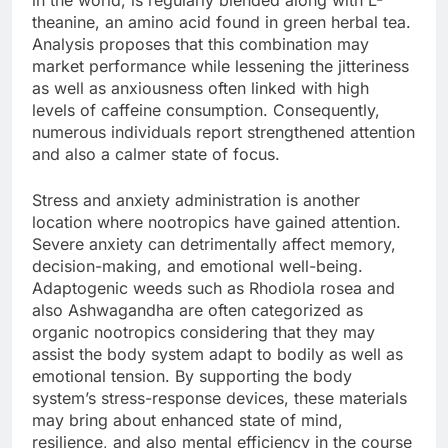
in the world, is regularly blended along with L-
theanine, an amino acid found in green herbal tea.
Analysis proposes that this combination may
market performance while lessening the jitteriness
as well as anxiousness often linked with high
levels of caffeine consumption. Consequently,
numerous individuals report strengthened attention
and also a calmer state of focus.
Stress and anxiety administration is another
location where nootropics have gained attention.
Severe anxiety can detrimentally affect memory,
decision-making, and emotional well-being.
Adaptogenic weeds such as Rhodiola rosea and
also Ashwagandha are often categorized as
organic nootropics considering that they may
assist the body system adapt to bodily as well as
emotional tension. By supporting the body
system’s stress-response devices, these materials
may bring about enhanced state of mind,
resilience, and also mental efficiency in the course