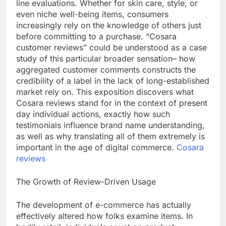
line evaluations. Whether for skin care, style, or
even niche well-being items, consumers
increasingly rely on the knowledge of others just
before committing to a purchase. “Cosara
customer reviews” could be understood as a case
study of this particular broader sensation– how
aggregated customer comments constructs the
credibility of a label in the lack of long-established
market rely on. This exposition discovers what
Cosara reviews stand for in the context of present
day individual actions, exactly how such
testimonials influence brand name understanding,
as well as why translating all of them extremely is
important in the age of digital commerce.
Cosara
reviews
The Growth of Review-Driven Usage
The development of e-commerce has actually
effectively altered how folks examine items. In