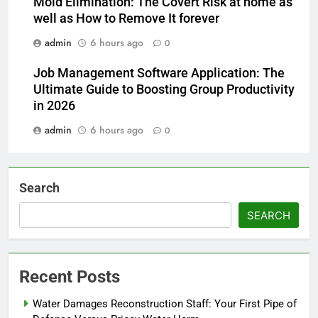
Mold Elimination: The Covert Risk at home as
well as How to Remove It forever
admin
6 hours ago
0
Job Management Software Application: The
Ultimate Guide to Boosting Group Productivity
in 2026
admin
6 hours ago
0
Search
SEARCH
Recent Posts
Water Damages Reconstruction Staff: Your First Pipe of