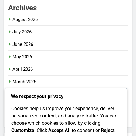
Archives
August 2026
July 2026
June 2026
May 2026
April 2026
March 2026
February 2026
We respect your privacy
January 2026
Cookies help us improve your experience, deliver
personalized content, and analyze traffic. You can
December 2025
choose which cookies to allow by clicking
Customize
. Click
Accept All
to consent or
Reject