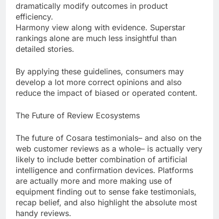
dramatically modify outcomes in product
efficiency.
Harmony view along with evidence. Superstar
rankings alone are much less insightful than
detailed stories.
By applying these guidelines, consumers may
develop a lot more correct opinions and also
reduce the impact of biased or operated content.
The Future of Review Ecosystems
The future of Cosara testimonials– and also on the
web customer reviews as a whole– is actually very
likely to include better combination of artificial
intelligence and confirmation devices. Platforms
are actually more and more making use of
equipment finding out to sense fake testimonials,
recap belief, and also highlight the absolute most
handy reviews.