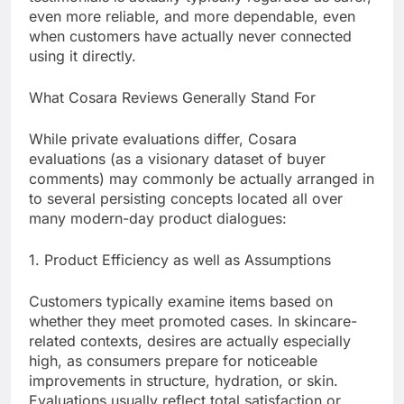
even more reliable, and more dependable, even
when customers have actually never connected
using it directly.
What Cosara Reviews Generally Stand For
While private evaluations differ, Cosara
evaluations (as a visionary dataset of buyer
comments) may commonly be actually arranged in
to several persisting concepts located all over
many modern-day product dialogues:
1. Product Efficiency as well as Assumptions
Customers typically examine items based on
whether they meet promoted cases. In skincare-
related contexts, desires are actually especially
high, as consumers prepare for noticeable
improvements in structure, hydration, or skin.
Evaluations usually reflect total satisfaction or