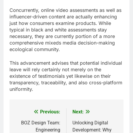
Concurrently, online video assessments as well as
influencer-driven content are actually enhancing
just how consumers examine products. While
typical in black and white assessments stay
necessary, they are currently portion of a more
comprehensive mixeds media decision-making
ecological community.
This advancement advises that potential individual
leave will rely certainly not merely on the
existence of testimonials yet likewise on their
transparency, traceability, and also cross-platform
uniformity.
Previous:
Next:
Post
navigation
BOZ Design Team:
Unlocking Digital
Engineering
Development: Why