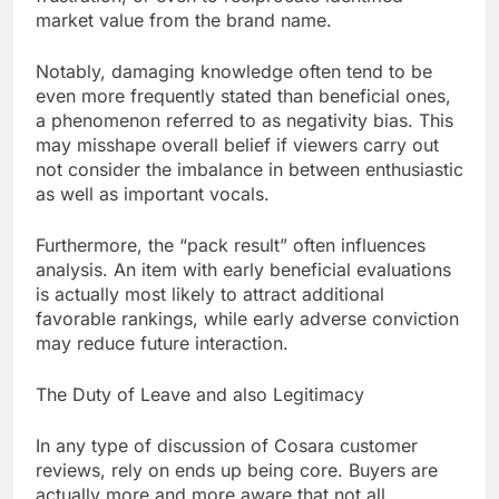
market value from the brand name.
Notably, damaging knowledge often tend to be
even more frequently stated than beneficial ones,
a phenomenon referred to as negativity bias. This
may misshape overall belief if viewers carry out
not consider the imbalance in between enthusiastic
as well as important vocals.
Furthermore, the “pack result” often influences
analysis. An item with early beneficial evaluations
is actually most likely to attract additional
favorable rankings, while early adverse conviction
may reduce future interaction.
The Duty of Leave and also Legitimacy
In any type of discussion of Cosara customer
reviews, rely on ends up being core. Buyers are
actually more and more aware that not all