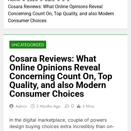
Cosara Reviews: What Online Opinions Reveal
Concerning Count On, Top Quality, and also Modern
Consumer Choices
UNCATEGORIZED
Cosara Reviews: What
Online Opinions Reveal
Concerning Count On, Top
Quality, and also Modern
Consumer Choices
0
Admin
2 Months Ago
6 Mins
In the digital marketplace, couple of powers
design buying choices extra incredibly than on-