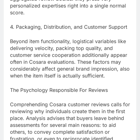
personalized expertises right into a single normal
score.
4. Packaging, Distribution, and Customer Support
Beyond item functionality, logistical variables like
delivering velocity, packing top quality, and
customer service cooperation additionally appear
often in Cosara evaluations. These factors may
considerably affect general brand impression, also
when the item itself is actually sufficient.
The Psychology Responsible For Reviews
Comprehending Cosara customer reviews calls for
reviewing why individuals create them in the first
place. Analysis advises that buyers leave behind
assessments for several main reasons: to aid
others, to convey complete satisfaction or
frustration, or even to reciprocate identified