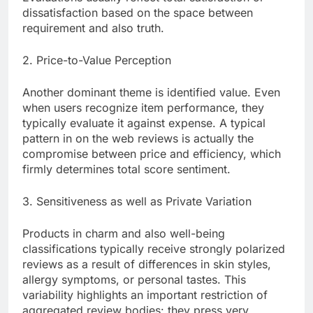
dissatisfaction based on the space between
requirement and also truth.
2. Price-to-Value Perception
Another dominant theme is identified value. Even
when users recognize item performance, they
typically evaluate it against expense. A typical
pattern in on the web reviews is actually the
compromise between price and efficiency, which
firmly determines total score sentiment.
3. Sensitiveness as well as Private Variation
Products in charm and also well-being
classifications typically receive strongly polarized
reviews as a result of differences in skin styles,
allergy symptoms, or personal tastes. This
variability highlights an important restriction of
aggregated review bodies: they press very