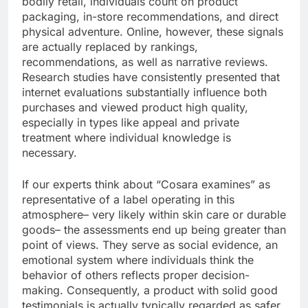
bodily retail, individuals count on product
packaging, in-store recommendations, and direct
physical adventure. Online, however, these signals
are actually replaced by rankings,
recommendations, as well as narrative reviews.
Research studies have consistently presented that
internet evaluations substantially influence both
purchases and viewed product high quality,
especially in types like appeal and private
treatment where individual knowledge is
necessary.
If our experts think about “Cosara examines” as
representative of a label operating in this
atmosphere– very likely within skin care or durable
goods– the assessments end up being greater than
point of views. They serve as social evidence, an
emotional system where individuals think the
behavior of others reflects proper decision-
making. Consequently, a product with solid good
testimonials is actually typically regarded as safer,