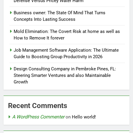
Defense Versus Pricey Water Harm
Business owner: The State Of Mind That Turns
Concepts Into Lasting Success
Mold Elimination: The Covert Risk at home as well as
How to Remove It forever
Job Management Software Application: The Ultimate
Guide to Boosting Group Productivity in 2026
Design Consulting Company in Pembroke Pines, FL:
Steering Smarter Ventures and also Maintainable
Growth
Recent Comments
A WordPress Commenter
on
Hello world!