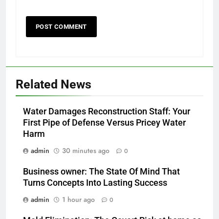
Related News
Water Damages Reconstruction Staff: Your
First Pipe of Defense Versus Pricey Water
Harm
admin
30 minutes ago
0
Business owner: The State Of Mind That
Turns Concepts Into Lasting Success
admin
1 hour ago
0