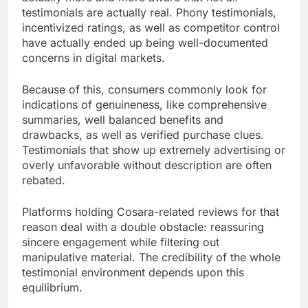
testimonials are actually real. Phony testimonials,
incentivized ratings, as well as competitor control
have actually ended up being well-documented
concerns in digital markets.
Because of this, consumers commonly look for
indications of genuineness, like comprehensive
summaries, well balanced benefits and
drawbacks, as well as verified purchase clues.
Testimonials that show up extremely advertising or
overly unfavorable without description are often
rebated.
Platforms holding Cosara-related reviews for that
reason deal with a double obstacle: reassuring
sincere engagement while filtering out
manipulative material. The credibility of the whole
testimonial environment depends upon this
equilibrium.