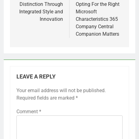
Distinction Through
Opting For the Right
Integrated Style and
Microsoft
Innovation
Characteristics 365
Company Central
Companion Matters
LEAVE A REPLY
Your email address will not be published.
Required fields are marked
*
Comment
*