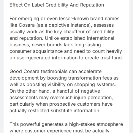
Effect On Label Credibility And Reputation
For emerging or even lesser-known brand names
like Cosara (as a depictive instance), assesses
usually work as the key chauffeur of credibility
and reputation. Unlike established international
business, newer brands lack long-lasting
consumer acquaintance and need to count heavily
on user-generated information to create trust fund.
Good Cosara testimonials can accelerate
development by boosting transformation fees as
well as boosting visibility on shopping systems.
On the other hand, a handful of negative
assessments may overmuch injure perception,
particularly when prospective customers have
actually restricted substitute information.
This powerful generates a high-stakes atmosphere
where customer experience must be actually