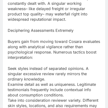
constantly dealt with. A singular working
weakness– like delayed freight or irregular
product top quality– may waterfall right into
widespread reputational impact.
Deciphering Assessments Extremely
Buyers gain from moving toward Cosara evaluates
along with analytical vigilance rather than
psychological response. Numerous tactics boost
interpretation:
Seek styles instead of separated opinions. A
singular excessive review rarely mirrors the
ordinary knowledge.
Examine detail as well as uniqueness. Legitimate
testimonials frequently include contextual info
about consumption conditions.
Take into consideration reviewer variety. Different
skin styles, locations, and also requirements may