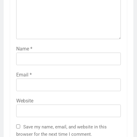
Name
*
Email
*
Website
Save my name, email, and website in this
browser for the next time I comment.