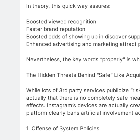
In theory, this quick way assures:
Boosted viewed recognition
Faster brand reputation
Boosted odds of showing up in discover supp
Enhanced advertising and marketing attract p
Nevertheless, the key words “properly” is wh
The Hidden Threats Behind “Safe” Like Acqui
While lots of 3rd party services publicize “ris
actually that there is no completely safe mean
effects. Instagram’s devices are actually cre
platform clearly bans artificial involvement a
1. Offense of System Policies