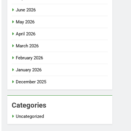
June 2026
May 2026
April 2026
March 2026
February 2026
January 2026
December 2025
Categories
Uncategorized