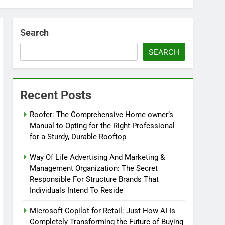
Search
SEARCH
Recent Posts
Roofer: The Comprehensive Home owner’s
Manual to Opting for the Right Professional
for a Sturdy, Durable Rooftop
Way Of Life Advertising And Marketing &
Management Organization: The Secret
Responsible For Structure Brands That
Individuals Intend To Reside
Microsoft Copilot for Retail: Just How AI Is
Completely Transforming the Future of Buying