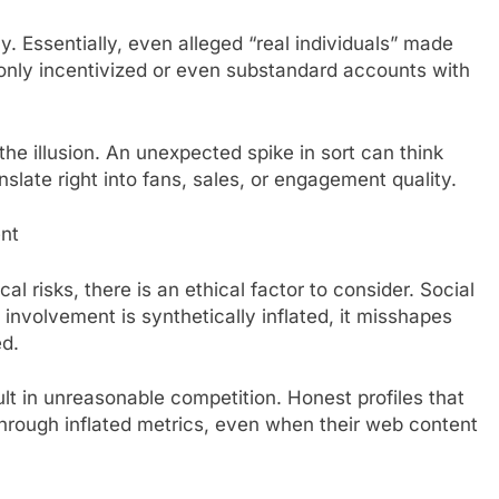
 Essentially, even alleged “real individuals” made
ly incentivized or even substandard accounts with
he illusion. An unexpected spike in sort can think
slate right into fans, sales, or engagement quality.
ent
al risks, there is an ethical factor to consider. Social
 involvement is synthetically inflated, it misshapes
ed.
ult in unreasonable competition. Honest profiles that
through inflated metrics, even when their web content