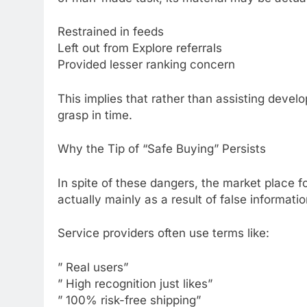
Restrained in feeds
Left out from Explore referrals
Provided lesser ranking concern
This implies that rather than assisting develo
grasp in time.
Why the Tip of “Safe Buying” Persists
In spite of these dangers, the market place fo
actually mainly as a result of false informati
Service providers often use terms like:
” Real users”
” High recognition just likes”
” 100% risk-free shipping”