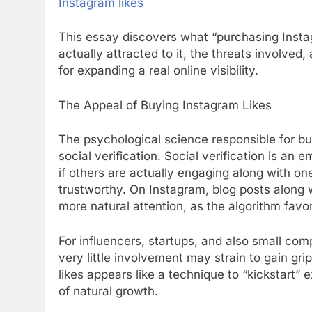
Instagram likes
This essay discovers what “purchasing Instag
actually attracted to it, the threats involved
for expanding a real online visibility.
The Appeal of Buying Instagram Likes
The psychological science responsible for bu
social verification. Social verification is a
if others are actually engaging along with one
trustworthy. On Instagram, blog posts along w
more natural attention, as the algorithm fav
For influencers, startups, and also small co
very little involvement may strain to gain gri
likes appears like a technique to “kickstart
of natural growth.