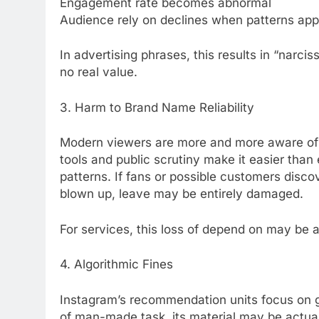
Engagement rate becomes abnormal
Audience rely on declines when patterns appe
In advertising phrases, this results in “narci
no real value.
3. Harm to Brand Name Reliability
Modern viewers are more and more aware of 
tools and public scrutiny make it easier tha
patterns. If fans or possible customers disco
blown up, leave may be entirely damaged.
For services, this loss of depend on may be 
4. Algorithmic Fines
Instagram’s recommendation units focus on
of man-made task, its material may be actual