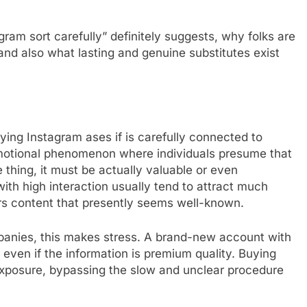
ram sort carefully” definitely suggests, why folks are
, and also what lasting and genuine substitutes exist
ying Instagram ases if is carefully connected to
n emotional phenomenon where individuals presume that
 thing, it must be actually valuable or even
ith high interaction usually tend to attract much
ors content that presently seems well-known.
mpanies, this makes stress. A brand-new account with
p even if the information is premium quality. Buying
” exposure, bypassing the slow and unclear procedure