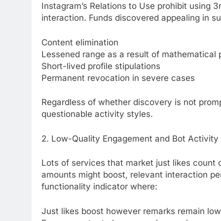
Instagram’s Relations to Use prohibit using 3
interaction. Funds discovered appealing in s
Content elimination
Lessened range as a result of mathematical 
Short-lived profile stipulations
Permanent revocation in severe cases
Regardless of whether discovery is not promp
questionable activity styles.
2. Low-Quality Engagement and Bot Activity
Lots of services that market just likes count o
amounts might boost, relevant interaction per
functionality indicator where:
Just likes boost however remarks remain low