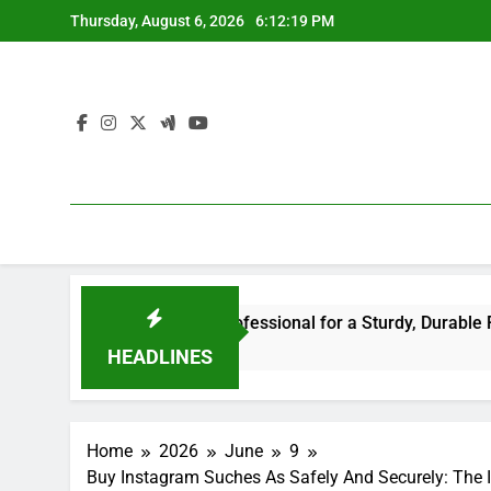
Skip
Thursday, August 6, 2026
6:12:20 PM
to
content
 the Right Professional for a Sturdy, Durable Rooftop
HEADLINES
Home
2026
June
9
Buy Instagram Suches As Safely And Securely: The 