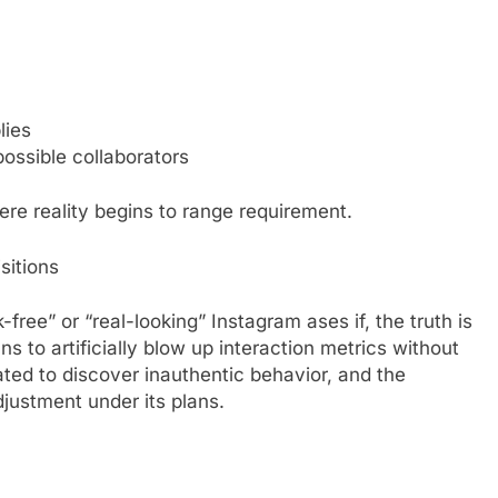
lies
ossible collaborators
ere reality begins to range requirement.
sitions
k-free” or “real-looking” Instagram ases if, the truth is
s to artificially blow up interaction metrics without
ated to discover inauthentic behavior, and the
djustment under its plans.