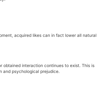
pment, acquired likes can in fact lower all natural
r obtained interaction continues to exist. This is
on and psychological prejudice.