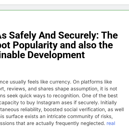
s Safely And Securely: The
ot Popularity and also the
inable Development
ce usually feels like currency. On platforms like
rt, reviews, and shares shape assumption, it is not
ions seek quick ways to recognition. One of the best
apacity to buy Instagram ases if securely. Initially
aneous reliability, boosted social verification, as well
s surface exists an intricate community of risks,
ssions that are actually frequently neglected.
real