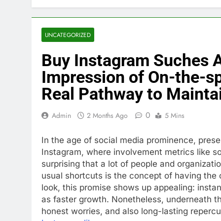
UNCATEGORIZED
Buy Instagram Suches A
Impression of On-the-sp
Real Pathway to Mainta
0
Admin
2 Months Ago
5 Mins
In the age of social media prominence, presen
Instagram, where involvement metrics like so
surprising that a lot of people and organizat
usual shortcuts is the concept of having the c
look, this promise shows up appealing: instant
as faster growth. Nonetheless, underneath thi
honest worries, and also long-lasting repercu