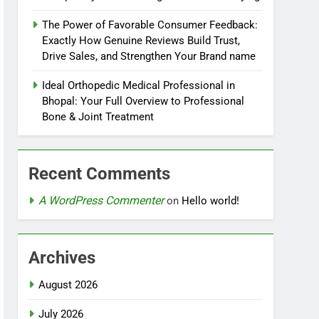
The Power of Favorable Consumer Feedback:
Exactly How Genuine Reviews Build Trust,
Drive Sales, and Strengthen Your Brand name
Ideal Orthopedic Medical Professional in
Bhopal: Your Full Overview to Professional
Bone & Joint Treatment
Recent Comments
A WordPress Commenter
on
Hello world!
Archives
August 2026
July 2026