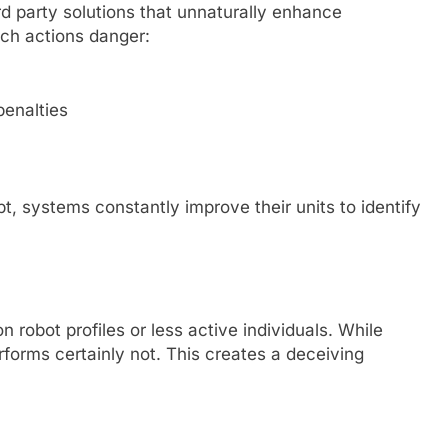
rd party solutions that unnaturally enhance
uch actions danger:
penalties
t, systems constantly improve their units to identify
n robot profiles or less active individuals. While
forms certainly not. This creates a deceiving