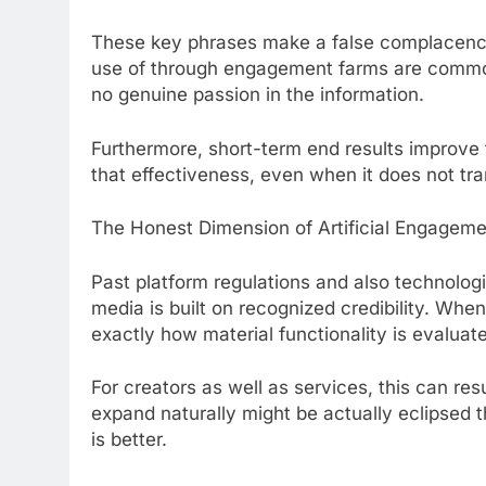
These key phrases make a false complacency.
use of through engagement farms are common
no genuine passion in the information.
Furthermore, short-term end results improve t
that effectiveness, even when it does not tran
The Honest Dimension of Artificial Engagem
Past platform regulations and also technologic
media is built on recognized credibility. When
exactly how material functionality is evaluat
For creators as well as services, this can res
expand naturally might be actually eclipsed 
is better.