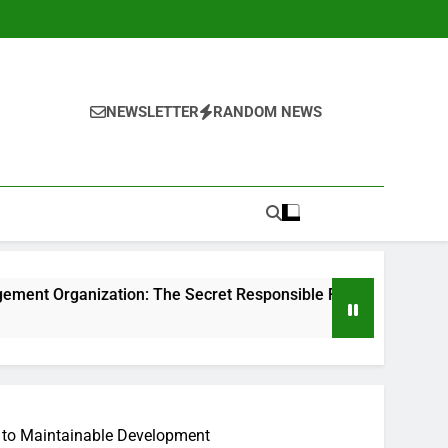
NEWSLETTER
RANDOM NEWS
ion: The Secret Responsible For Structure Brands That Indiv
y to Maintainable Development