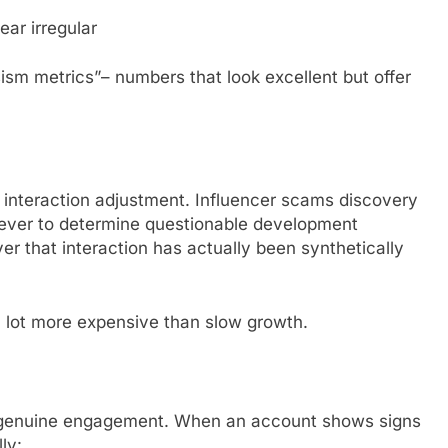
ar irregular
ssism metrics”– numbers that look excellent but offer
interaction adjustment. Influencer scams discovery
n ever to determine questionable development
ver that interaction has actually been synthetically
a lot more expensive than slow growth.
 genuine engagement. When an account shows signs
ly: